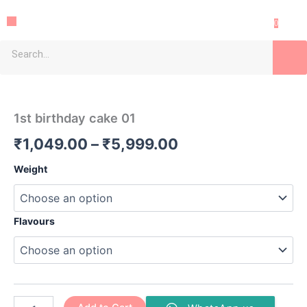
Skip
Menu
to
0
content
Sea
1st
Price
birthday
cake
range:
1st birthday cake 01
01
₹1,049.00
quantity
₹
1,049.00
–
₹
5,999.00
through
Weight
₹5,999.00
Flavours