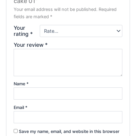
cake 01”
Your email address will not be published.
Required
fields are marked
*
Your
rating
*
Your review
*
Name
*
Email
*
Save my name, email, and website in this browser