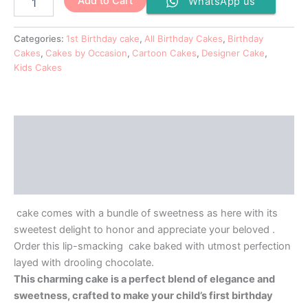
Add to Cart
WhatsApp us
Categories:
1st Birthday cake
,
All Birthday Cakes
,
Birthday
Cakes
,
Cakes by Occasion
,
Cartoon Cakes
,
Designer Cake
,
Kids Cakes
Description
Additional information
Reviews (0)
cake comes with a bundle of sweetness as here with its
sweetest delight to honor and appreciate your beloved .
Order this lip-smacking cake baked with utmost perfection
layed with drooling chocolate.
This charming cake is a perfect blend of elegance and
sweetness, crafted to make your child’s first birthday