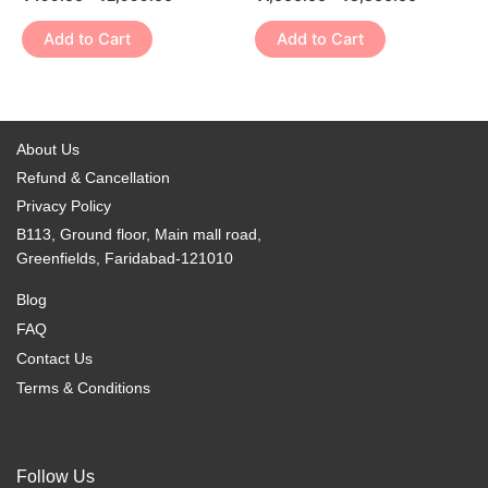
multiple
multiple
the
the
variants.
variants.
Add to Cart
Add to Cart
product
product
The
The
page
page
options
options
may
may
be
be
About Us
chosen
chosen
Refund & Cancellation
on
on
Privacy Policy
the
the
B113, Ground floor, Main mall road,
product
product
Greenfields, Faridabad-121010
page
page
Blog
FAQ
Contact Us
Terms & Conditions
Follow Us