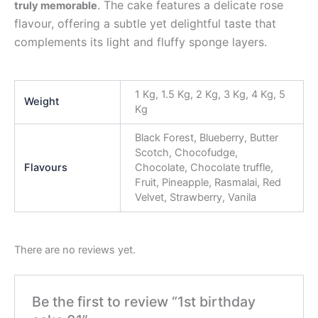
. The cake features a delicate rose
truly memorable
flavour, offering a subtle yet delightful taste that
complements its light and fluffy sponge layers.
1 Kg, 1.5 Kg, 2 Kg, 3 Kg, 4 Kg, 5
Weight
Kg
Black Forest, Blueberry, Butter
Scotch, Chocofudge,
Flavours
Chocolate, Chocolate truffle,
Fruit, Pineapple, Rasmalai, Red
Velvet, Strawberry, Vanila
There are no reviews yet.
Be the first to review “1st birthday