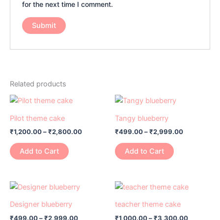
for the next time I comment.
Related products
Price
Price
This
This
range:
range:
product
product
₹1,200.00
₹499.00
Pilot theme cake
Tangy blueberry
has
through
has
through
₹
1,200.00
–
₹
2,800.00
₹
499.00
–
₹
2,999.00
₹2,800.00
₹2,999.00
multiple
multiple
variants.
variants.
Add to Cart
Add to Cart
The
The
options
options
may
may
Price
Price
This
This
range:
range:
be
be
product
product
₹499.00
₹1,000.00
Designer blueberry
teacher theme cake
chosen
chosen
has
through
has
through
on
on
₹
499.00
–
₹
2,999.00
₹
1,000.00
–
₹
3,300.00
₹2,999.00
₹3,300.0