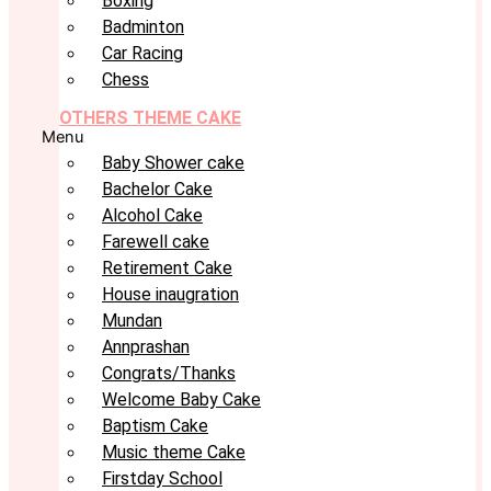
Boxing
Badminton
Car Racing
Chess
OTHERS THEME CAKE
Menu
Baby Shower cake
Bachelor Cake
Alcohol Cake
Farewell cake
Retirement Cake
House inaugration
Mundan
Annprashan
Congrats/Thanks
Welcome Baby Cake
Baptism Cake
Music theme Cake
Firstday School