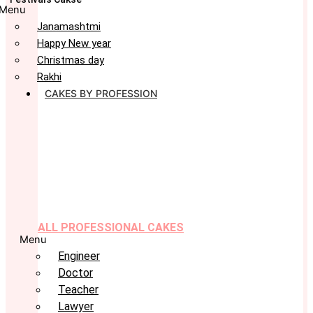
Menu
Janamashtmi
Happy New year
Christmas day
Rakhi
CAKES BY PROFESSION
ALL PROFESSIONAL CAKES
Menu
Engineer
Doctor
Teacher
Lawyer