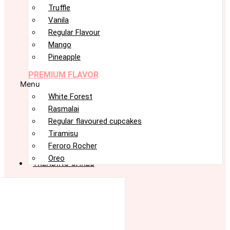
Truffle
Vanila
Regular Flavour
Mango
Pineapple
PREMIUM FLAVOR
Menu
White Forest
Rasmalai
Regular flavoured cupcakes
Tiramisu
Feroro Rocher
Oreo
TRENDING CAKES