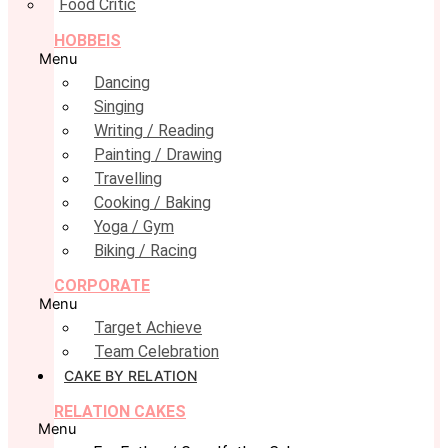
Food Critic
HOBBEIS
Menu
Dancing
Singing
Writing / Reading
Painting / Drawing
Travelling
Cooking / Baking
Yoga / Gym
Biking / Racing
CORPORATE
Menu
Target Achieve
Team Celebration
CAKE BY RELATION
RELATION CAKES
Menu