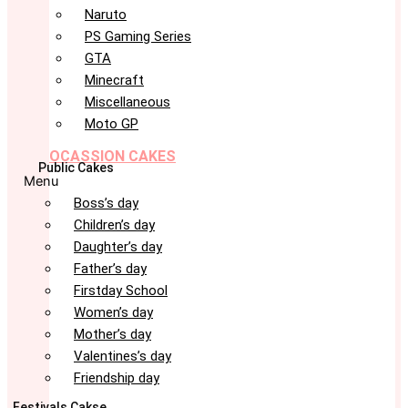
Naruto
PS Gaming Series
GTA
Minecraft
Miscellaneous
Moto GP
OCASSION CAKES
Public Cakes
Menu
Boss’s day
Children’s day
Daughter’s day
Father’s day
Firstday School
Women’s day
Mother’s day
Valentines’s day
Friendship day
Festivals Cakse