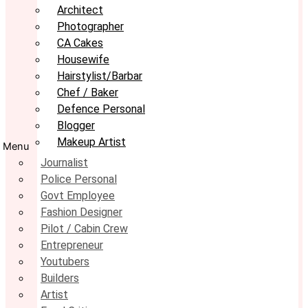
Architect
Photographer
CA Cakes
Housewife
Hairstylist/Barbar
Chef / Baker
Defence Personal
Blogger
Makeup Artist
Menu
Journalist
Police Personal
Govt Employee
Fashion Designer
Pilot / Cabin Crew
Entrepreneur
Youtubers
Builders
Artist