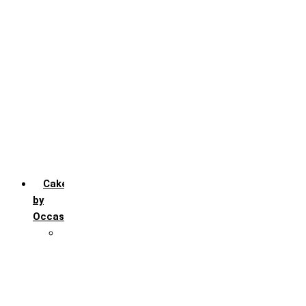
Chocochip
Chocofudge
Chocolate
Fruit
Mango
Pineapple
Red Velvet
Strawberry
Truffle
Vanila
Cakes
by
Occasion
Festivals
Christmas day
Happy New year
Janamashtmi
Rakhi