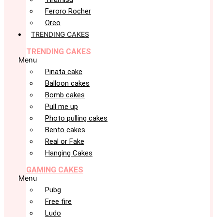
Feroro Rocher
Oreo
TRENDING CAKES
TRENDING CAKES
Menu
Pinata cake
Balloon cakes
Bomb cakes
Pull me up
Photo pulling cakes
Bento cakes
Real or Fake
Hanging Cakes
GAMING CAKES
Menu
Pubg
Free fire
Ludo