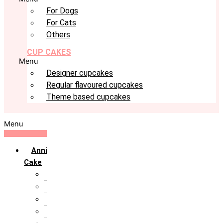
For Dogs
For Cats
Others
CUP CAKES
Menu
Designer cupcakes
Regular flavoured cupcakes
Theme based cupcakes
Menu
Anniversary
Cake
10th Anniversary
1st Anniversary
25th Silver Jublie
50th Golden Jublie