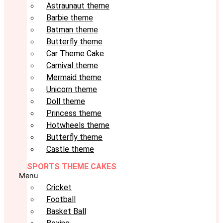
Astraunaut theme
Barbie theme
Batman theme
Butterfly theme
Car Theme Cake
Carnival theme
Mermaid theme
Unicorn theme
Doll theme
Princess theme
Hotwheels theme
Butterfly theme
Castle theme
SPORTS THEME CAKES
Menu
Cricket
Football
Basket Ball