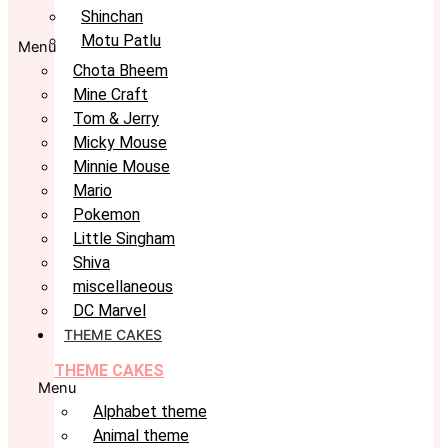
Shinchan
Motu Patlu
Menu
Chota Bheem
Mine Craft
Tom & Jerry
Micky Mouse
Minnie Mouse
Mario
Pokemon
Little Singham
Shiva
miscellaneous
DC Marvel
THEME CAKES
THEME CAKES
Menu
Alphabet theme
Animal theme