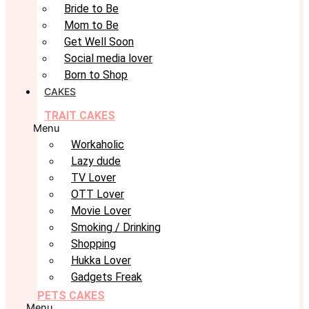
Bride to Be
Mom to Be
Get Well Soon
Social media lover
Born to Shop
CAKES
TRAIT CAKES
Menu
Workaholic
Lazy dude
TV Lover
OTT Lover
Movie Lover
Smoking / Drinking
Shopping
Hukka Lover
Gadgets Freak
PETS CAKES
Menu