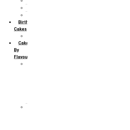
5th Annivervarsary
6 Month Anniversary
All Anniversary Cakes
Birthday
Cakes
All Birthday Cakes
Cakes
By
Flavour
Premium Flavour
Feroro Rocher
Oreo
Rasmalai
Tiramisu
White Forest
Regular Flavour
Black Forest
Blueberry
Butter Scotch