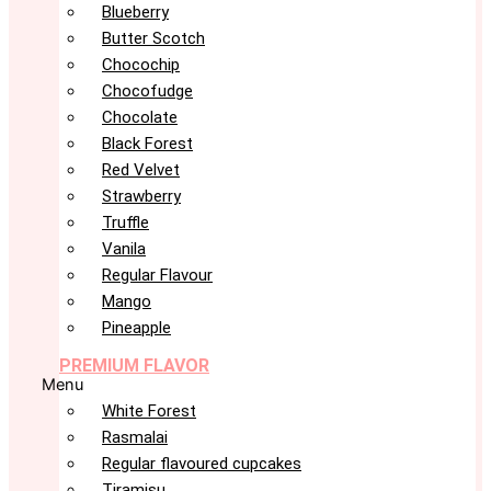
Blueberry
Butter Scotch
Chocochip
Chocofudge
Chocolate
Black Forest
Red Velvet
Strawberry
Truffle
Vanila
Regular Flavour
Mango
Pineapple
PREMIUM FLAVOR
Menu
White Forest
Rasmalai
Regular flavoured cupcakes
Tiramisu