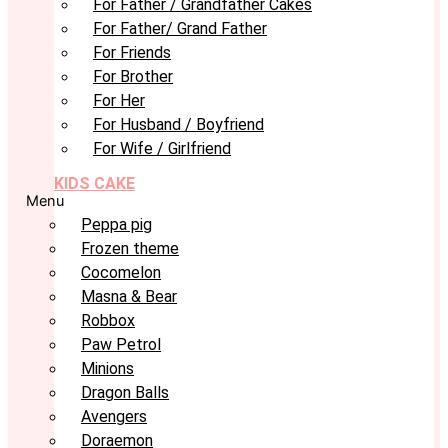
For Father / Grandfather Cakes
For Father/ Grand Father
For Friends
For Brother
For Her
For Husband / Boyfriend
For Wife / Girlfriend
KIDS CAKE
Menu
Peppa pig
Frozen theme
Cocomelon
Masna & Bear
Robbox
Paw Petrol
Minions
Dragon Balls
Avengers
Doraemon