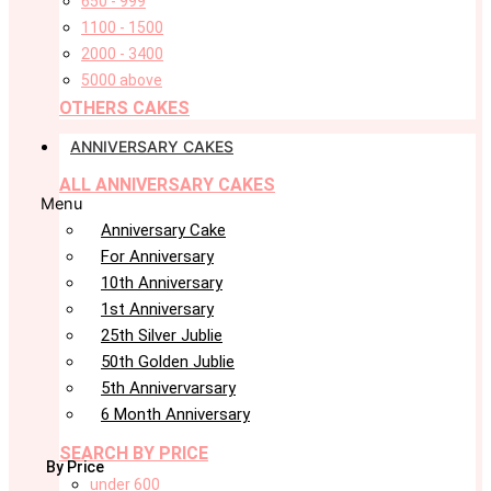
650 - 999
1100 - 1500
2000 - 3400
5000 above
OTHERS CAKES
ANNIVERSARY CAKES
ALL ANNIVERSARY CAKES
Menu
Anniversary Cake
For Anniversary
10th Anniversary
1st Anniversary
25th Silver Jublie
50th Golden Jublie
5th Annivervarsary
6 Month Anniversary
SEARCH BY PRICE
By Price
under 600