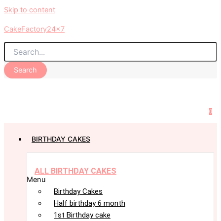
Skip to content
CakeFactory24x7
Search
0
BIRTHDAY CAKES
ALL BIRTHDAY CAKES
Menu
Birthday Cakes
Half birthday 6 month
1st Birthday cake