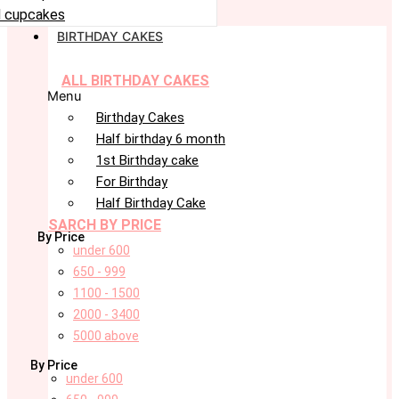
 cupcakes
BIRTHDAY CAKES
ALL BIRTHDAY CAKES
Menu
Birthday Cakes
Half birthday 6 month
1st Birthday cake
For Birthday
Half Birthday Cake
SARCH BY PRICE
By Price
under 600
650 - 999
1100 - 1500
2000 - 3400
5000 above
By Price
under 600