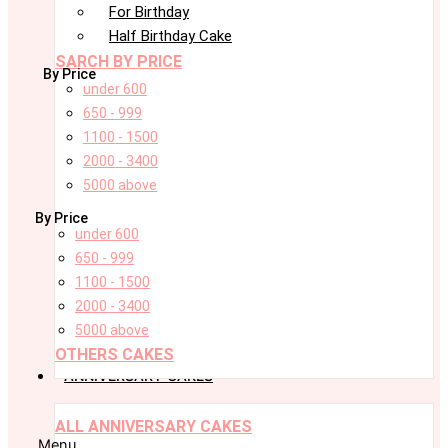
For Birthday
Half Birthday Cake
SARCH BY PRICE
By Price
under 600
650 - 999
1100 - 1500
2000 - 3400
5000 above
By Price
under 600
650 - 999
1100 - 1500
2000 - 3400
5000 above
OTHERS CAKES
ANNIVERSARY CAKES
ALL ANNIVERSARY CAKES
Menu