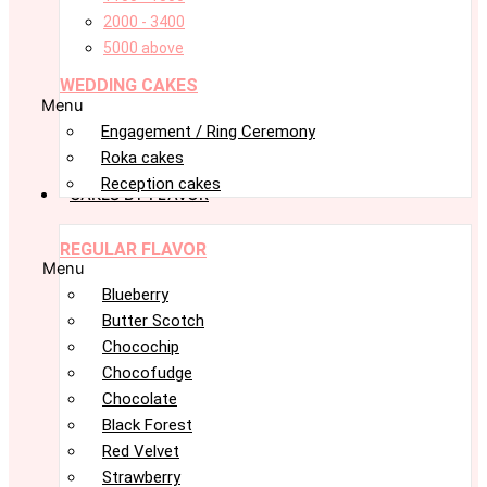
2000 - 3400
5000 above
WEDDING CAKES
Menu
Engagement / Ring Ceremony
Roka cakes
Reception cakes
CAKES BY FLAVOR
REGULAR FLAVOR
Menu
Blueberry
Butter Scotch
Chocochip
Chocofudge
Chocolate
Black Forest
Red Velvet
Strawberry