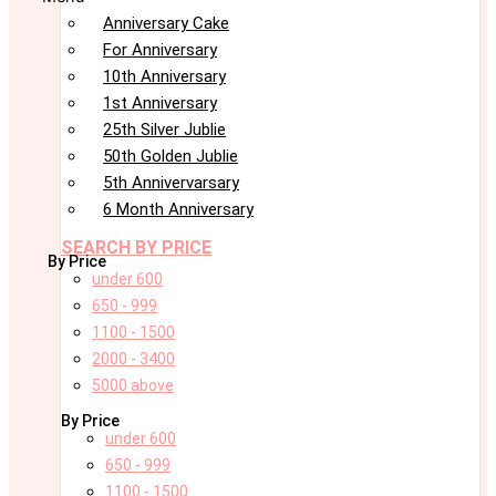
Anniversary Cake
For Anniversary
10th Anniversary
1st Anniversary
25th Silver Jublie
50th Golden Jublie
5th Annivervarsary
6 Month Anniversary
SEARCH BY PRICE
By Price
under 600
650 - 999
1100 - 1500
2000 - 3400
5000 above
By Price
under 600
650 - 999
1100 - 1500