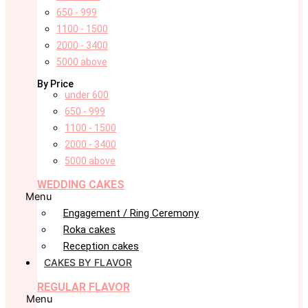
650 - 999
1100 - 1500
2000 - 3400
5000 above
By Price
under 600
650 - 999
1100 - 1500
2000 - 3400
5000 above
WEDDING CAKES
Menu
Engagement / Ring Ceremony
Roka cakes
Reception cakes
CAKES BY FLAVOR
REGULAR FLAVOR
Menu