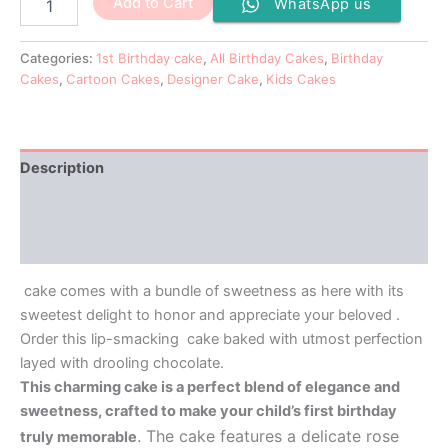
Add to Cart
WhatsApp us
Categories:
1st Birthday cake
,
All Birthday Cakes
,
Birthday
Cakes
,
Cartoon Cakes
,
Designer Cake
,
Kids Cakes
Description
Additional information
Reviews (0)
cake comes with a bundle of sweetness as here with its
sweetest delight to honor and appreciate your beloved .
Order this lip-smacking cake baked with utmost perfection
layed with drooling chocolate.
This charming cake is a perfect blend of elegance and
sweetness, crafted to make your child’s first birthday
. The cake features a delicate rose
truly memorable