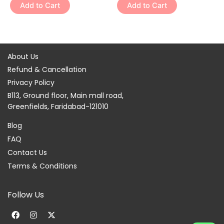
variants.
variants.
Add to Cart
Add to Cart
product
product
The
The
page
page
options
options
may
may
be
be
About Us
chosen
chosen
Refund & Cancellation
on
on
Privacy Policy
the
the
B113, Ground floor, Main mall road,
product
product
Greenfields, Faridabad-121010
page
page
Blog
FAQ
Contact Us
Terms & Conditions
Follow Us
F
I
X