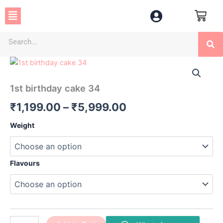
Skip
Menu
to
content
Se
1st
Price
birthday
cake
range:
1st birthday cake 34
34
₹1,199.00
quantity
₹
1,199.00
–
₹
5,999.00
through
Weight
₹5,999.00
Flavours