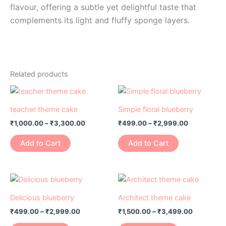
flavour, offering a subtle yet delightful taste that
complements its light and fluffy sponge layers.
Related products
Price
Price
This
This
range:
range:
product
product
₹1,000.00
₹499.00
teacher theme cake
Simple floral blueberry
has
through
has
through
₹
1,000.00
–
₹
3,300.00
₹
499.00
–
₹
2,999.00
₹3,300.00
₹2,999.00
multiple
multiple
variants.
variants.
Add to Cart
Add to Cart
The
The
options
options
may
may
Price
Price
This
This
range:
range:
be
be
product
product
₹499.00
₹1,500.00
Delicious blueberry
Architect theme cake
chosen
chosen
has
through
has
through
on
on
₹
499.00
–
₹
2,999.00
₹
1,500.00
–
₹
3,499.00
₹2,999.00
₹3,499.0
multiple
multiple
the
the