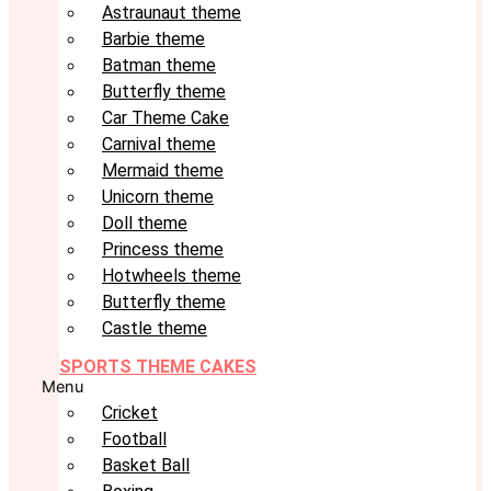
Astraunaut theme
Barbie theme
Batman theme
Butterfly theme
Car Theme Cake
Carnival theme
Mermaid theme
Unicorn theme
Doll theme
Princess theme
Hotwheels theme
Butterfly theme
Castle theme
SPORTS THEME CAKES
Menu
Cricket
Football
Basket Ball