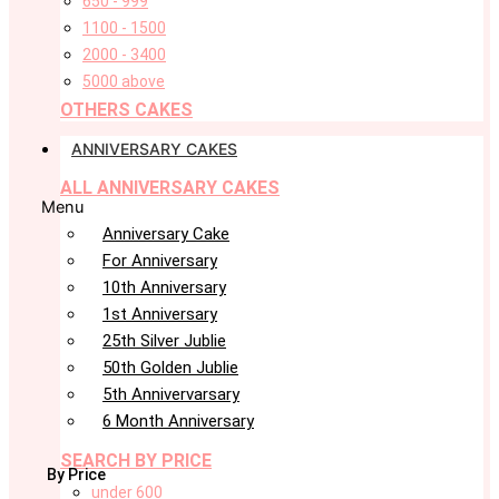
650 - 999
1100 - 1500
2000 - 3400
5000 above
OTHERS CAKES
ANNIVERSARY CAKES
ALL ANNIVERSARY CAKES
Menu
Anniversary Cake
For Anniversary
10th Anniversary
1st Anniversary
25th Silver Jublie
50th Golden Jublie
5th Annivervarsary
6 Month Anniversary
SEARCH BY PRICE
By Price
under 600