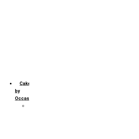
Chocochip
Chocofudge
Chocolate
Fruit
Mango
Pineapple
Red Velvet
Strawberry
Truffle
Vanila
Cakes
by
Occasion
Festivals
Christmas day
Happy New year
Janamashtmi
Rakhi