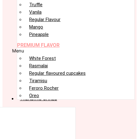
Truffle
Vanila
Regular Flavour
Mango
Pineapple
PREMIUM FLAVOR
Menu
White Forest
Rasmalai
Regular flavoured cupcakes
Tiramisu
Feroro Rocher
Oreo
TRENDING CAKES