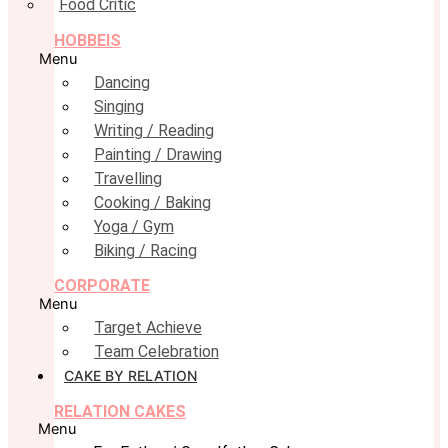
Food Critic
HOBBEIS
Menu
Dancing
Singing
Writing / Reading
Painting / Drawing
Travelling
Cooking / Baking
Yoga / Gym
Biking / Racing
CORPORATE
Menu
Target Achieve
Team Celebration
CAKE BY RELATION
RELATION CAKES
Menu