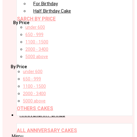
For Birthday
Half Birthday Cake
SARCH BY PRICE
By Price
under 600
650 - 999
1100 - 1500
2000 - 3400
5000 above
By Price
under 600
650 - 999
1100 - 1500
2000 - 3400
5000 above
OTHERS CAKES
ANNIVERSARY CAKES
ALL ANNIVERSARY CAKES
Menu