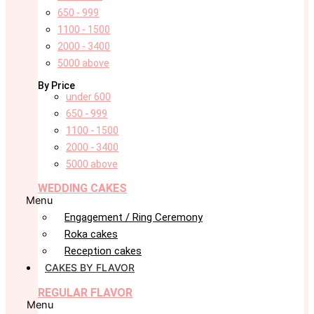
650 - 999
1100 - 1500
2000 - 3400
5000 above
By Price
under 600
650 - 999
1100 - 1500
2000 - 3400
5000 above
WEDDING CAKES
Menu
Engagement / Ring Ceremony
Roka cakes
Reception cakes
CAKES BY FLAVOR
REGULAR FLAVOR
Menu