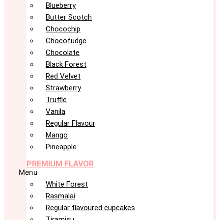
Blueberry
Butter Scotch
Chocochip
Chocofudge
Chocolate
Black Forest
Red Velvet
Strawberry
Truffle
Vanila
Regular Flavour
Mango
Pineapple
PREMIUM FLAVOR
Menu
White Forest
Rasmalai
Regular flavoured cupcakes
Tiramisu