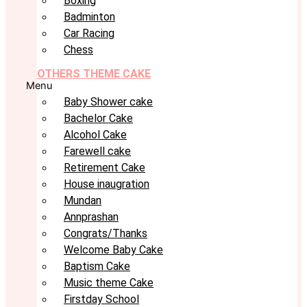
Boxing
Badminton
Car Racing
Chess
OTHERS THEME CAKE
Menu
Baby Shower cake
Bachelor Cake
Alcohol Cake
Farewell cake
Retirement Cake
House inaugration
Mundan
Annprashan
Congrats/Thanks
Welcome Baby Cake
Baptism Cake
Music theme Cake
Firstday School