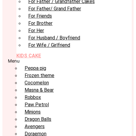
For Father / Grandfather Cakes
For Father/ Grand Father
For Friends
For Brother
For Her
For Husband / Boyfriend
For Wife / Girlfriend
KIDS CAKE
Menu
Peppa pig
Frozen theme
Cocomelon
Masna & Bear
Robbox
Paw Petrol
Minions
Dragon Balls
Avengers
Doraemon