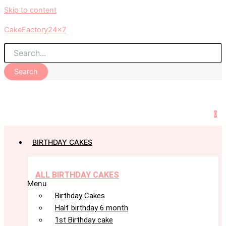
Skip to content
CakeFactory24x7
Search
0
BIRTHDAY CAKES
ALL BIRTHDAY CAKES
Menu
Birthday Cakes
Half birthday 6 month
1st Birthday cake