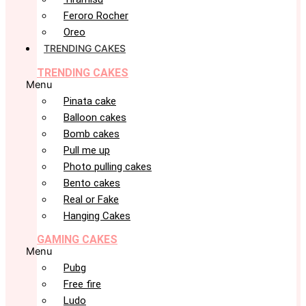
Feroro Rocher
Oreo
TRENDING CAKES
TRENDING CAKES
Menu
Pinata cake
Balloon cakes
Bomb cakes
Pull me up
Photo pulling cakes
Bento cakes
Real or Fake
Hanging Cakes
GAMING CAKES
Menu
Pubg
Free fire
Ludo