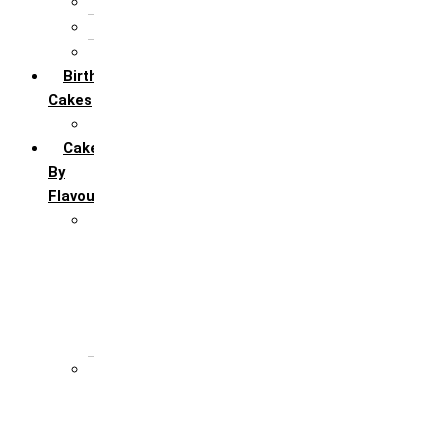
5th Annivervarsary
6 Month Anniversary
All Anniversary Cakes
Birthday
Cakes
All Birthday Cakes
Cakes
By
Flavour
Premium Flavour
Feroro Rocher
Oreo
Rasmalai
Tiramisu
White Forest
Regular Flavour
Black Forest
Blueberry
Butter Scotch