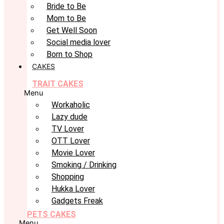
Bride to Be
Mom to Be
Get Well Soon
Social media lover
Born to Shop
CAKES
TRAIT CAKES
Menu
Workaholic
Lazy dude
TV Lover
OTT Lover
Movie Lover
Smoking / Drinking
Shopping
Hukka Lover
Gadgets Freak
PETS CAKES
Menu