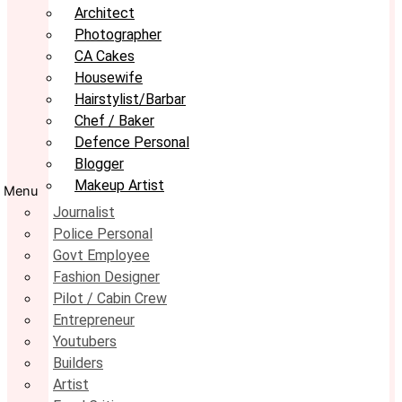
Architect
Photographer
CA Cakes
Housewife
Hairstylist/Barbar
Chef / Baker
Defence Personal
Blogger
Makeup Artist
Menu
Journalist
Police Personal
Govt Employee
Fashion Designer
Pilot / Cabin Crew
Entrepreneur
Youtubers
Builders
Artist