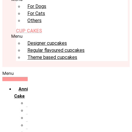
For Dogs
For Cats
Others
CUP CAKES
Menu
Designer cupcakes
Regular flavoured cupcakes
Theme based cupcakes
Menu
Anniversary
Cake
10th Anniversary
1st Anniversary
25th Silver Jublie
50th Golden Jublie