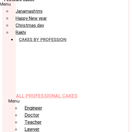
Menu
Janamashtmi
Happy New year
Christmas day
Rakhi
CAKES BY PROFESSION
ALL PROFESSIONAL CAKES
Menu
Engineer
Doctor
Teacher
Lawyer