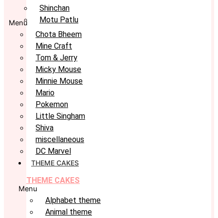
Shinchan
Motu Patlu
Menu
Chota Bheem
Mine Craft
Tom & Jerry
Micky Mouse
Minnie Mouse
Mario
Pokemon
Little Singham
Shiva
miscellaneous
DC Marvel
THEME CAKES
THEME CAKES
Menu
Alphabet theme
Animal theme