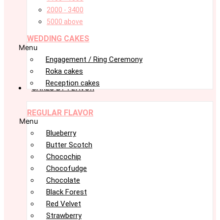
2000 - 3400
5000 above
WEDDING CAKES
Menu
Engagement / Ring Ceremony
Roka cakes
Reception cakes
CAKES BY FLAVOR
REGULAR FLAVOR
Menu
Blueberry
Butter Scotch
Chocochip
Chocofudge
Chocolate
Black Forest
Red Velvet
Strawberry