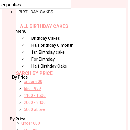
 cupcakes
BIRTHDAY CAKES
ALL BIRTHDAY CAKES
Menu
Birthday Cakes
Half birthday 6 month
1st Birthday cake
For Birthday
Half Birthday Cake
SARCH BY PRICE
By Price
under 600
650 - 999
1100 - 1500
2000 - 3400
5000 above
By Price
under 600