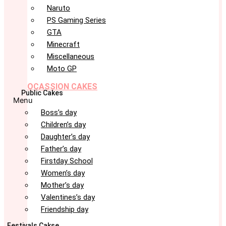
Naruto
PS Gaming Series
GTA
Minecraft
Miscellaneous
Moto GP
OCASSION CAKES
Public Cakes
Menu
Boss’s day
Children’s day
Daughter’s day
Father’s day
Firstday School
Women’s day
Mother’s day
Valentines’s day
Friendship day
Festivals Cakse