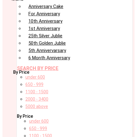
Anniversary Cake
For Anniversary
10th Anniversary
1st Anniversary
25th Silver Jublie
50th Golden Jublie
5th Annivervarsary
6 Month Anniversary
SEARCH BY PRICE
By Price
under 600
650 - 999
1100 - 1500
2000 - 3400
5000 above
By Price
under 600
650 - 999
1100 - 1500