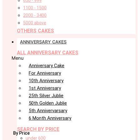
650 - 999
1100 - 1500
2000 - 3400
5000 above
OTHERS CAKES
ANNIVERSARY CAKES
ALL ANNIVERSARY CAKES
Menu
Anniversary Cake
For Anniversary
10th Anniversary
1st Anniversary
25th Silver Jublie
50th Golden Jublie
5th Annivervarsary
6 Month Anniversary
SEARCH BY PRICE
By Price
under 600