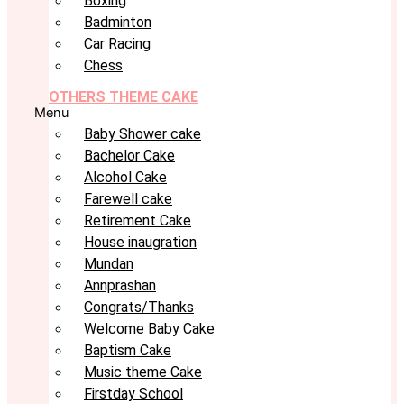
Boxing
Badminton
Car Racing
Chess
OTHERS THEME CAKE
Menu
Baby Shower cake
Bachelor Cake
Alcohol Cake
Farewell cake
Retirement Cake
House inaugration
Mundan
Annprashan
Congrats/Thanks
Welcome Baby Cake
Baptism Cake
Music theme Cake
Firstday School