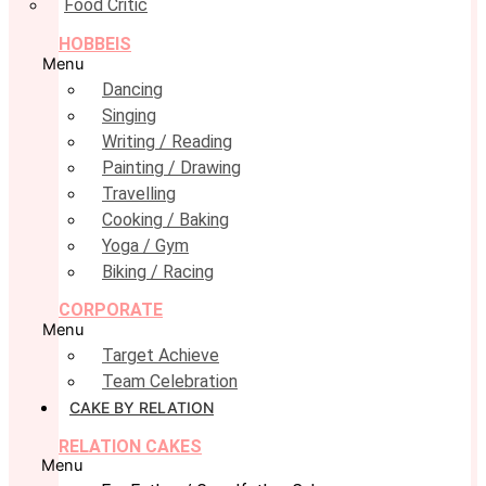
Food Critic
HOBBEIS
Menu
Dancing
Singing
Writing / Reading
Painting / Drawing
Travelling
Cooking / Baking
Yoga / Gym
Biking / Racing
CORPORATE
Menu
Target Achieve
Team Celebration
CAKE BY RELATION
RELATION CAKES
Menu