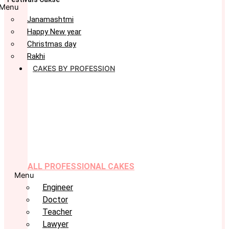
Menu
Janamashtmi
Happy New year
Christmas day
Rakhi
CAKES BY PROFESSION
ALL PROFESSIONAL CAKES
Menu
Engineer
Doctor
Teacher
Lawyer