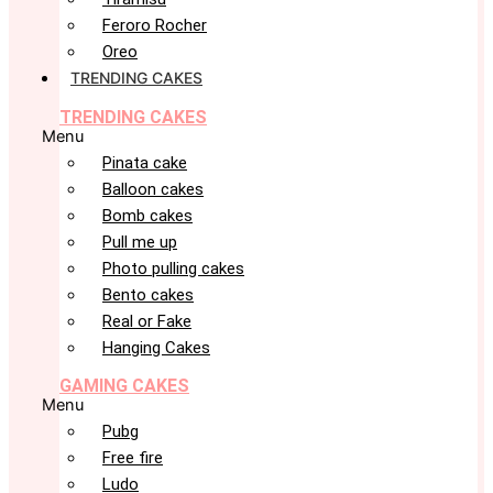
Feroro Rocher
Oreo
TRENDING CAKES
TRENDING CAKES
Menu
Pinata cake
Balloon cakes
Bomb cakes
Pull me up
Photo pulling cakes
Bento cakes
Real or Fake
Hanging Cakes
GAMING CAKES
Menu
Pubg
Free fire
Ludo