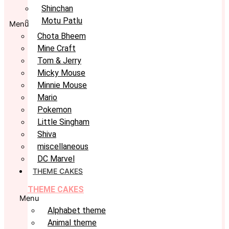
Shinchan
Motu Patlu
Menu
Chota Bheem
Mine Craft
Tom & Jerry
Micky Mouse
Minnie Mouse
Mario
Pokemon
Little Singham
Shiva
miscellaneous
DC Marvel
THEME CAKES
THEME CAKES
Menu
Alphabet theme
Animal theme