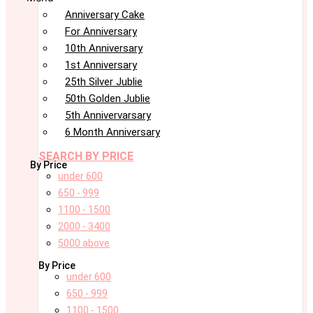
Anniversary Cake
For Anniversary
10th Anniversary
1st Anniversary
25th Silver Jublie
50th Golden Jublie
5th Annivervarsary
6 Month Anniversary
SEARCH BY PRICE
By Price
under 600
650 - 999
1100 - 1500
2000 - 3400
5000 above
By Price
under 600
650 - 999
1100 - 1500