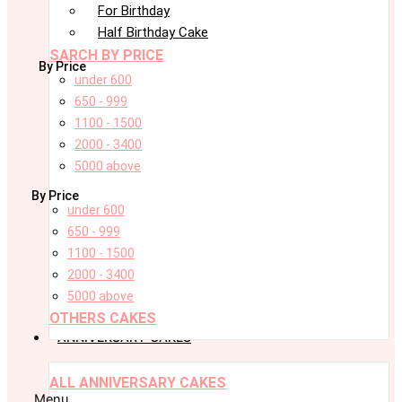
For Birthday
Half Birthday Cake
SARCH BY PRICE
By Price
under 600
650 - 999
1100 - 1500
2000 - 3400
5000 above
By Price
under 600
650 - 999
1100 - 1500
2000 - 3400
5000 above
OTHERS CAKES
ANNIVERSARY CAKES
ALL ANNIVERSARY CAKES
Menu