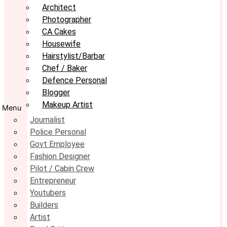
Architect
Photographer
CA Cakes
Housewife
Hairstylist/Barbar
Chef / Baker
Defence Personal
Blogger
Makeup Artist
Menu
Journalist
Police Personal
Govt Employee
Fashion Designer
Pilot / Cabin Crew
Entrepreneur
Youtubers
Builders
Artist