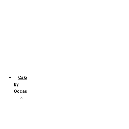
Chocochip
Chocofudge
Chocolate
Fruit
Mango
Pineapple
Red Velvet
Strawberry
Truffle
Vanila
Cakes
by
Occasion
Festivals
Christmas day
Happy New year
Janamashtmi
Rakhi