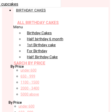
 cupcakes
BIRTHDAY CAKES
ALL BIRTHDAY CAKES
Menu
Birthday Cakes
Half birthday 6 month
1st Birthday cake
For Birthday
Half Birthday Cake
SARCH BY PRICE
By Price
under 600
650 - 999
1100 - 1500
2000 - 3400
5000 above
By Price
under 600