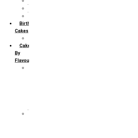
5th Annivervarsary
6 Month Anniversary
All Anniversary Cakes
Birthday
Cakes
All Birthday Cakes
Cakes
By
Flavour
Premium Flavour
Feroro Rocher
Oreo
Rasmalai
Tiramisu
White Forest
Regular Flavour
Black Forest
Blueberry
Butter Scotch