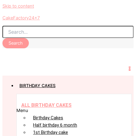
Skip to content
CakeFactory24x7
Search
0
BIRTHDAY CAKES
ALL BIRTHDAY CAKES
Menu
Birthday Cakes
Half birthday 6 month
1st Birthday cake