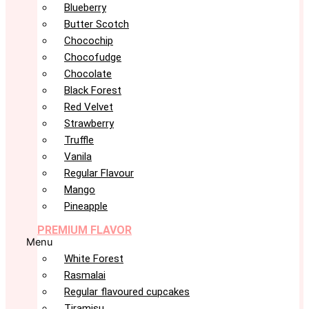
Blueberry
Butter Scotch
Chocochip
Chocofudge
Chocolate
Black Forest
Red Velvet
Strawberry
Truffle
Vanila
Regular Flavour
Mango
Pineapple
PREMIUM FLAVOR
Menu
White Forest
Rasmalai
Regular flavoured cupcakes
Tiramisu