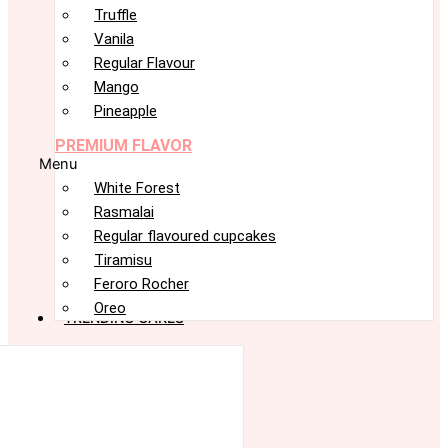
Truffle
Vanila
Regular Flavour
Mango
Pineapple
PREMIUM FLAVOR
Menu
White Forest
Rasmalai
Regular flavoured cupcakes
Tiramisu
Feroro Rocher
Oreo
TRENDING CAKES