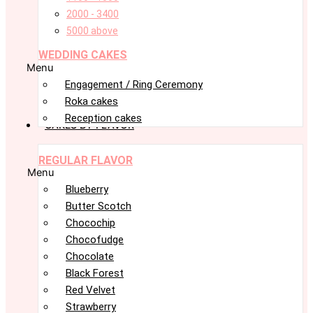
2000 - 3400
5000 above
WEDDING CAKES
Menu
Engagement / Ring Ceremony
Roka cakes
Reception cakes
CAKES BY FLAVOR
REGULAR FLAVOR
Menu
Blueberry
Butter Scotch
Chocochip
Chocofudge
Chocolate
Black Forest
Red Velvet
Strawberry