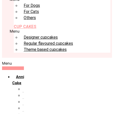
For Dogs
For Cats
Others
CUP CAKES
Menu
Designer cupcakes
Regular flavoured cupcakes
Theme based cupcakes
Menu
Anniversary
Cake
10th Anniversary
1st Anniversary
25th Silver Jublie
50th Golden Jublie