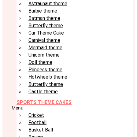
Astraunaut theme
Barbie theme
Batman theme
Butterfly theme
Car Theme Cake
Carnival theme
Mermaid theme
Unicorn theme
Doll theme
Princess theme
Hotwheels theme
Butterfly theme
Castle theme
SPORTS THEME CAKES
Menu
Cricket
Football
Basket Ball