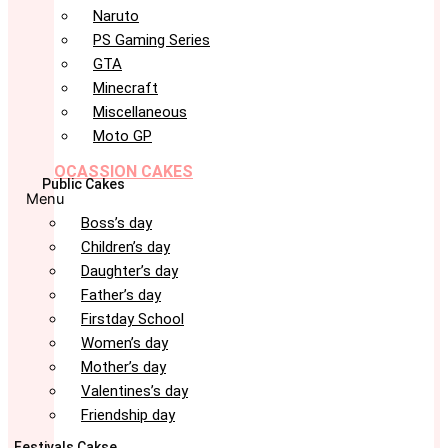
Naruto
PS Gaming Series
GTA
Minecraft
Miscellaneous
Moto GP
OCASSION CAKES
Public Cakes
Menu
Boss’s day
Children’s day
Daughter’s day
Father’s day
Firstday School
Women’s day
Mother’s day
Valentines’s day
Friendship day
Festivals Cakse