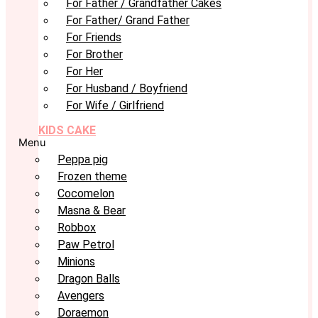
For Father / Grandfather Cakes
For Father/ Grand Father
For Friends
For Brother
For Her
For Husband / Boyfriend
For Wife / Girlfriend
KIDS CAKE
Menu
Peppa pig
Frozen theme
Cocomelon
Masna & Bear
Robbox
Paw Petrol
Minions
Dragon Balls
Avengers
Doraemon