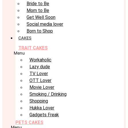
Bride to Be
Mom to Be
Get Well Soon
Social media lover
Born to Shop
CAKES
TRAIT CAKES
Menu
Workaholic
Lazy dude
TV Lover
OTT Lover
Movie Lover
Smoking / Drinking
Shopping
Hukka Lover
Gadgets Freak
PETS CAKES
Menu