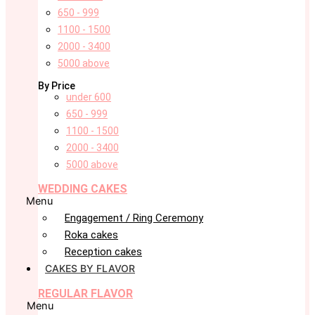
650 - 999
1100 - 1500
2000 - 3400
5000 above
By Price
under 600
650 - 999
1100 - 1500
2000 - 3400
5000 above
WEDDING CAKES
Menu
Engagement / Ring Ceremony
Roka cakes
Reception cakes
CAKES BY FLAVOR
REGULAR FLAVOR
Menu