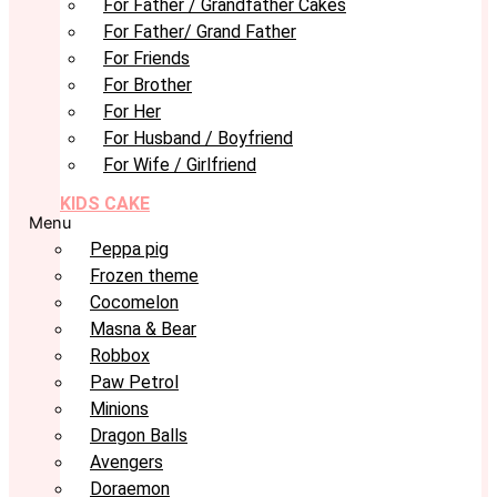
For Father / Grandfather Cakes
For Father/ Grand Father
For Friends
For Brother
For Her
For Husband / Boyfriend
For Wife / Girlfriend
KIDS CAKE
Menu
Peppa pig
Frozen theme
Cocomelon
Masna & Bear
Robbox
Paw Petrol
Minions
Dragon Balls
Avengers
Doraemon