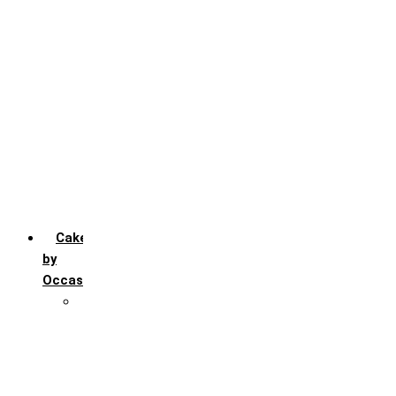
Chocochip
Chocofudge
Chocolate
Fruit
Mango
Pineapple
Red Velvet
Strawberry
Truffle
Vanila
Cakes
by
Occasion
Festivals
Christmas day
Happy New year
Janamashtmi
Rakhi