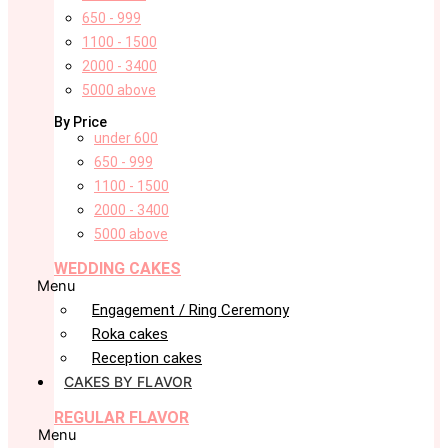
650 - 999
1100 - 1500
2000 - 3400
5000 above
By Price
under 600
650 - 999
1100 - 1500
2000 - 3400
5000 above
WEDDING CAKES
Menu
Engagement / Ring Ceremony
Roka cakes
Reception cakes
CAKES BY FLAVOR
REGULAR FLAVOR
Menu