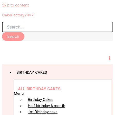
Skip to content
CakeFactory24x7
Search
0
BIRTHDAY CAKES
ALL BIRTHDAY CAKES
Menu
Birthday Cakes
Half birthday 6 month
1st Birthday cake