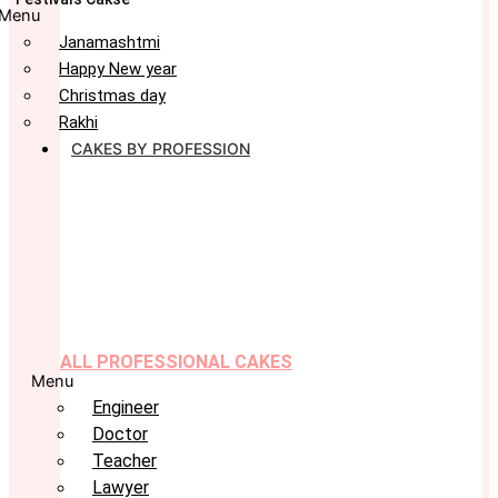
Menu
Janamashtmi
Happy New year
Christmas day
Rakhi
CAKES BY PROFESSION
ALL PROFESSIONAL CAKES
Menu
Engineer
Doctor
Teacher
Lawyer