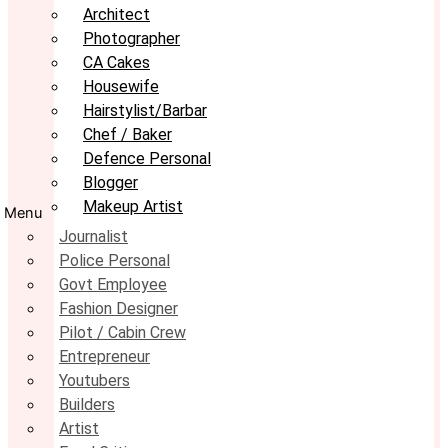
Architect
Photographer
CA Cakes
Housewife
Hairstylist/Barbar
Chef / Baker
Defence Personal
Blogger
Makeup Artist
Menu
Journalist
Police Personal
Govt Employee
Fashion Designer
Pilot / Cabin Crew
Entrepreneur
Youtubers
Builders
Artist