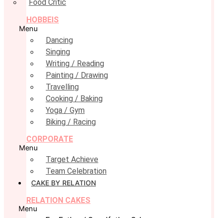
Food Critic
HOBBEIS
Menu
Dancing
Singing
Writing / Reading
Painting / Drawing
Travelling
Cooking / Baking
Yoga / Gym
Biking / Racing
CORPORATE
Menu
Target Achieve
Team Celebration
CAKE BY RELATION
RELATION CAKES
Menu