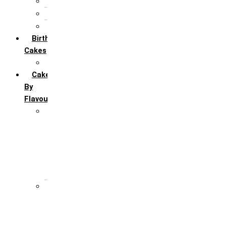
5th Annivervarsary
6 Month Anniversary
All Anniversary Cakes
Birthday
Cakes
All Birthday Cakes
Cakes
By
Flavour
Premium Flavour
Feroro Rocher
Oreo
Rasmalai
Tiramisu
White Forest
Regular Flavour
Black Forest
Blueberry
Butter Scotch