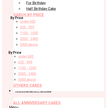
For Birthday
Half Birthday Cake
SARCH BY PRICE
By Price
under 600
650 - 999
1100 - 1500
2000 - 3400
5000 above
By Price
under 600
650 - 999
1100 - 1500
2000 - 3400
5000 above
OTHERS CAKES
ANNIVERSARY CAKES
ALL ANNIVERSARY CAKES
Menu