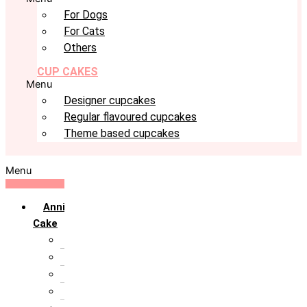
For Dogs
For Cats
Others
CUP CAKES
Menu
Designer cupcakes
Regular flavoured cupcakes
Theme based cupcakes
Menu
Anniversary
Cake
10th Anniversary
1st Anniversary
25th Silver Jublie
50th Golden Jublie