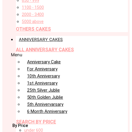
650 - 999
1100 - 1500
2000 - 3400
5000 above
OTHERS CAKES
ANNIVERSARY CAKES
ALL ANNIVERSARY CAKES
Menu
Anniversary Cake
For Anniversary
10th Anniversary
1st Anniversary
25th Silver Jublie
50th Golden Jublie
5th Annivervarsary
6 Month Anniversary
SEARCH BY PRICE
By Price
under 600