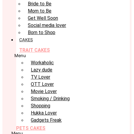
Bride to Be
Mom to Be
Get Well Soon
Social media lover
Born to Shop
CAKES
TRAIT CAKES
Menu
Workaholic
Lazy dude
TV Lover
OTT Lover
Movie Lover
Smoking / Drinking
Shopping
Hukka Lover
Gadgets Freak
PETS CAKES
Menu