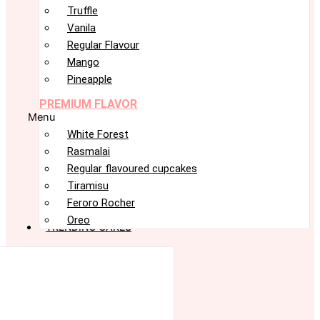
Truffle
Vanila
Regular Flavour
Mango
Pineapple
PREMIUM FLAVOR
Menu
White Forest
Rasmalai
Regular flavoured cupcakes
Tiramisu
Feroro Rocher
Oreo
TRENDING CAKES