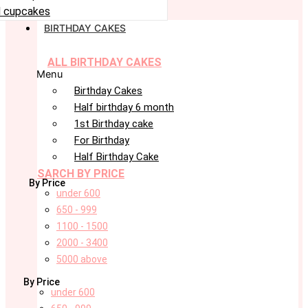
 cupcakes
BIRTHDAY CAKES
ALL BIRTHDAY CAKES
Menu
Birthday Cakes
Half birthday 6 month
1st Birthday cake
For Birthday
Half Birthday Cake
SARCH BY PRICE
By Price
under 600
650 - 999
1100 - 1500
2000 - 3400
5000 above
By Price
under 600