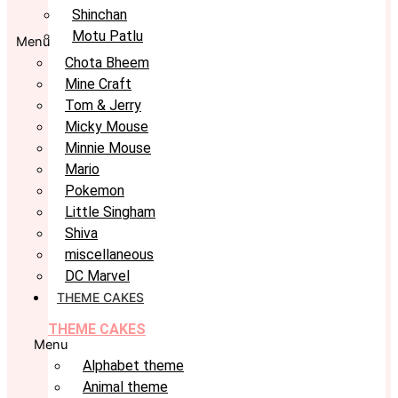
Shinchan
Motu Patlu
Menu
Chota Bheem
Mine Craft
Tom & Jerry
Micky Mouse
Minnie Mouse
Mario
Pokemon
Little Singham
Shiva
miscellaneous
DC Marvel
THEME CAKES
THEME CAKES
Menu
Alphabet theme
Animal theme