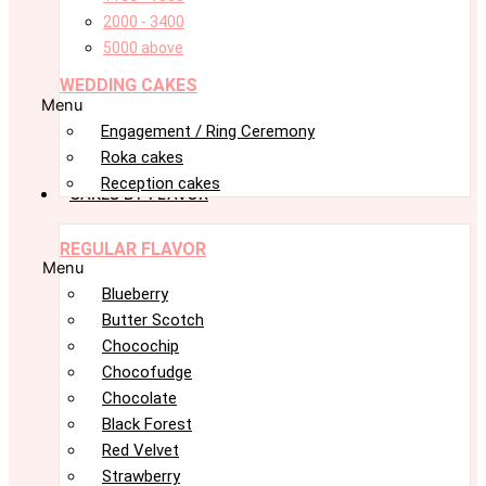
2000 - 3400
5000 above
WEDDING CAKES
Menu
Engagement / Ring Ceremony
Roka cakes
Reception cakes
CAKES BY FLAVOR
REGULAR FLAVOR
Menu
Blueberry
Butter Scotch
Chocochip
Chocofudge
Chocolate
Black Forest
Red Velvet
Strawberry