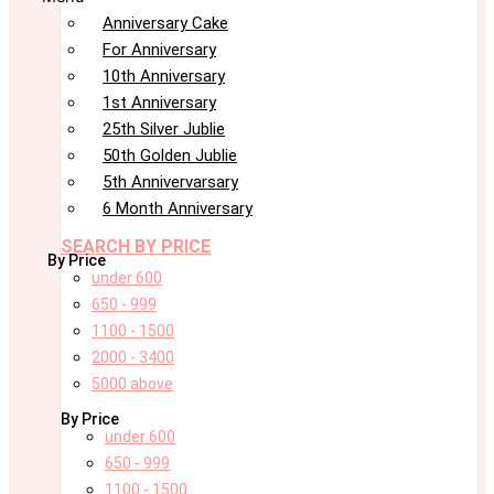
Anniversary Cake
For Anniversary
10th Anniversary
1st Anniversary
25th Silver Jublie
50th Golden Jublie
5th Annivervarsary
6 Month Anniversary
SEARCH BY PRICE
By Price
under 600
650 - 999
1100 - 1500
2000 - 3400
5000 above
By Price
under 600
650 - 999
1100 - 1500