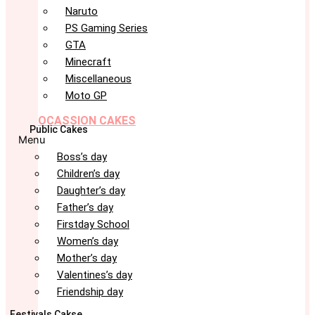
Naruto
PS Gaming Series
GTA
Minecraft
Miscellaneous
Moto GP
OCASSION CAKES
Public Cakes
Menu
Boss’s day
Children’s day
Daughter’s day
Father’s day
Firstday School
Women’s day
Mother’s day
Valentines’s day
Friendship day
Festivals Cakse