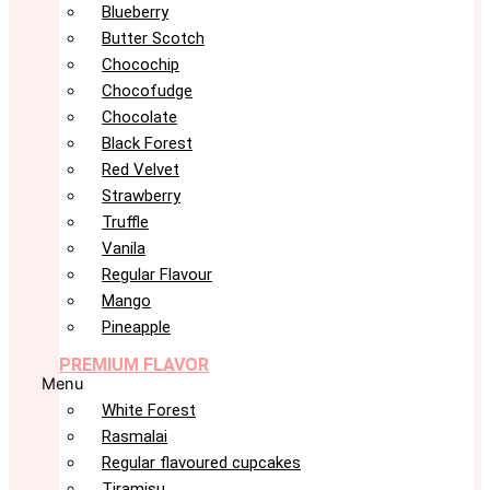
Blueberry
Butter Scotch
Chocochip
Chocofudge
Chocolate
Black Forest
Red Velvet
Strawberry
Truffle
Vanila
Regular Flavour
Mango
Pineapple
PREMIUM FLAVOR
Menu
White Forest
Rasmalai
Regular flavoured cupcakes
Tiramisu