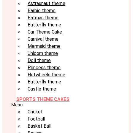
Astraunaut theme
Barbie theme
Batman theme
Butterfly theme
Car Theme Cake
Carnival theme
Mermaid theme
Unicorn theme
Doll theme
Princess theme
Hotwheels theme
Butterfly theme
Castle theme
SPORTS THEME CAKES
Menu
Cricket
Football
Basket Ball