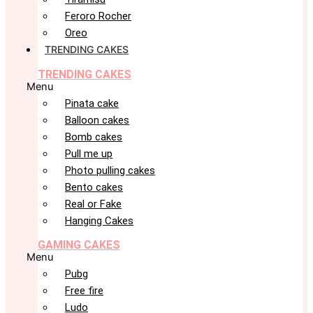
Feroro Rocher
Oreo
TRENDING CAKES
TRENDING CAKES
Menu
Pinata cake
Balloon cakes
Bomb cakes
Pull me up
Photo pulling cakes
Bento cakes
Real or Fake
Hanging Cakes
GAMING CAKES
Menu
Pubg
Free fire
Ludo