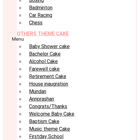
Boxing
Badminton
Car Racing
Chess
OTHERS THEME CAKE
Menu
Baby Shower cake
Bachelor Cake
Alcohol Cake
Farewell cake
Retirement Cake
House inaugration
Mundan
Annprashan
Congrats/Thanks
Welcome Baby Cake
Baptism Cake
Music theme Cake
Firstday School