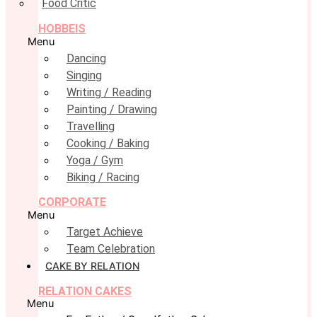
Food Critic
HOBBEIS
Menu
Dancing
Singing
Writing / Reading
Painting / Drawing
Travelling
Cooking / Baking
Yoga / Gym
Biking / Racing
CORPORATE
Menu
Target Achieve
Team Celebration
CAKE BY RELATION
RELATION CAKES
Menu