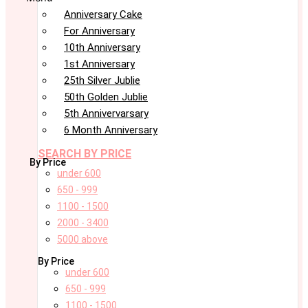
Anniversary Cake
For Anniversary
10th Anniversary
1st Anniversary
25th Silver Jublie
50th Golden Jublie
5th Annivervarsary
6 Month Anniversary
SEARCH BY PRICE
By Price
under 600
650 - 999
1100 - 1500
2000 - 3400
5000 above
By Price
under 600
650 - 999
1100 - 1500