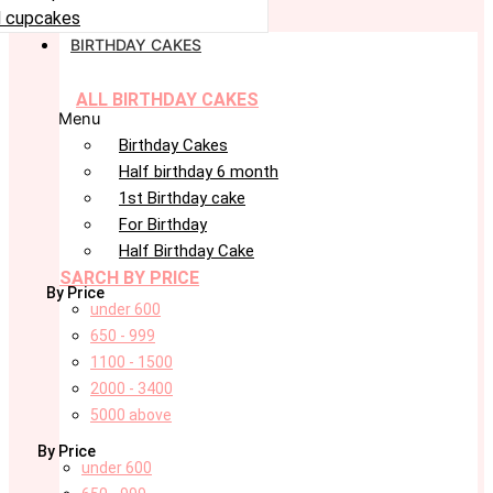
 cupcakes
BIRTHDAY CAKES
ALL BIRTHDAY CAKES
Menu
Birthday Cakes
Half birthday 6 month
1st Birthday cake
For Birthday
Half Birthday Cake
SARCH BY PRICE
By Price
under 600
650 - 999
1100 - 1500
2000 - 3400
5000 above
By Price
under 600