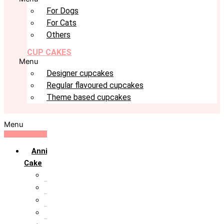
For Dogs
For Cats
Others
CUP CAKES
Menu
Designer cupcakes
Regular flavoured cupcakes
Theme based cupcakes
Menu
Anniversary
Cake
10th Anniversary
1st Anniversary
25th Silver Jublie
50th Golden Jublie