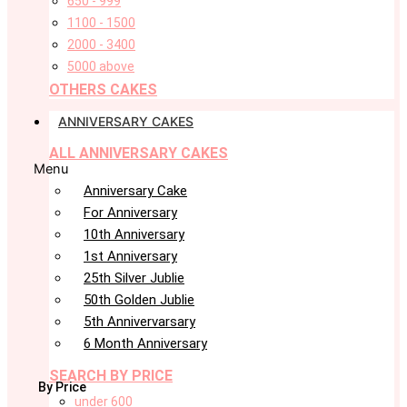
650 - 999
1100 - 1500
2000 - 3400
5000 above
OTHERS CAKES
ANNIVERSARY CAKES
ALL ANNIVERSARY CAKES
Menu
Anniversary Cake
For Anniversary
10th Anniversary
1st Anniversary
25th Silver Jublie
50th Golden Jublie
5th Annivervarsary
6 Month Anniversary
SEARCH BY PRICE
By Price
under 600