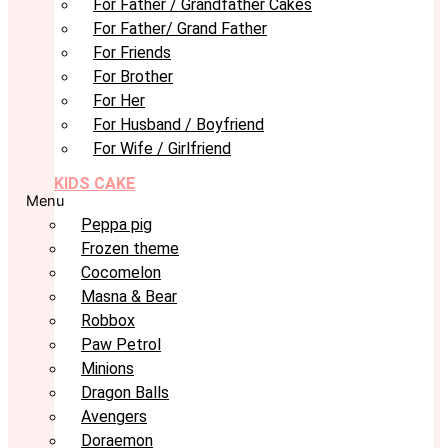
For Father / Grandfather Cakes
For Father/ Grand Father
For Friends
For Brother
For Her
For Husband / Boyfriend
For Wife / Girlfriend
KIDS CAKE
Menu
Peppa pig
Frozen theme
Cocomelon
Masna & Bear
Robbox
Paw Petrol
Minions
Dragon Balls
Avengers
Doraemon