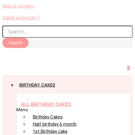
Skip to content
CakeFactory24x7
Search
0
BIRTHDAY CAKES
ALL BIRTHDAY CAKES
Menu
Birthday Cakes
Half birthday 6 month
1st Birthday cake