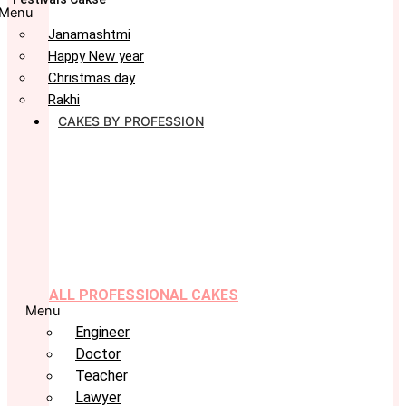
Menu
Janamashtmi
Happy New year
Christmas day
Rakhi
CAKES BY PROFESSION
ALL PROFESSIONAL CAKES
Menu
Engineer
Doctor
Teacher
Lawyer