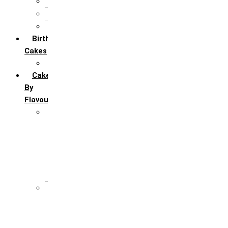
5th Annivervarsary
6 Month Anniversary
All Anniversary Cakes
Birthday
Cakes
All Birthday Cakes
Cakes
By
Flavour
Premium Flavour
Feroro Rocher
Oreo
Rasmalai
Tiramisu
White Forest
Regular Flavour
Black Forest
Blueberry
Butter Scotch