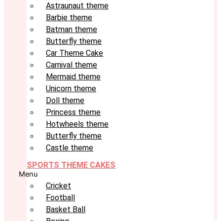
Astraunaut theme
Barbie theme
Batman theme
Butterfly theme
Car Theme Cake
Carnival theme
Mermaid theme
Unicorn theme
Doll theme
Princess theme
Hotwheels theme
Butterfly theme
Castle theme
SPORTS THEME CAKES
Menu
Cricket
Football
Basket Ball