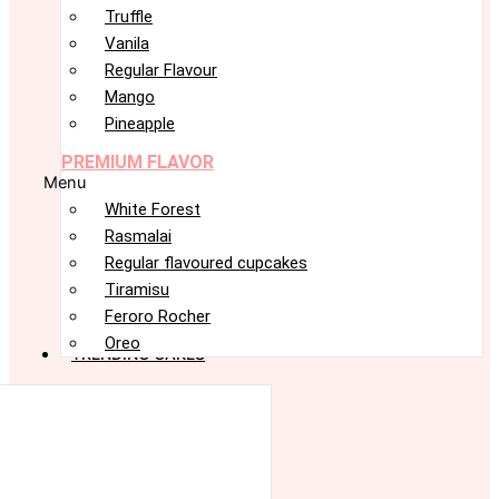
Truffle
Vanila
Regular Flavour
Mango
Pineapple
PREMIUM FLAVOR
Menu
White Forest
Rasmalai
Regular flavoured cupcakes
Tiramisu
Feroro Rocher
Oreo
TRENDING CAKES