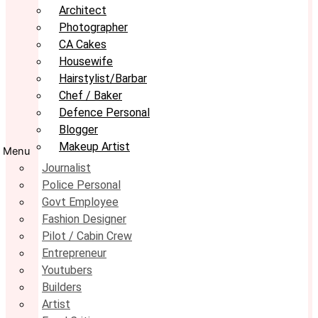
Architect
Photographer
CA Cakes
Housewife
Hairstylist/Barbar
Chef / Baker
Defence Personal
Blogger
Makeup Artist
Menu
Journalist
Police Personal
Govt Employee
Fashion Designer
Pilot / Cabin Crew
Entrepreneur
Youtubers
Builders
Artist