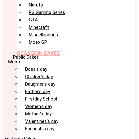
Naruto
PS Gaming Series
GTA
Minecraft
Miscellaneous
Moto GP
OCASSION CAKES
Public Cakes
Menu
Boss’s day
Children’s day
Daughter’s day
Father’s day
Firstday School
Women’s day
Mother’s day
Valentines’s day
Friendship day
Festivals Cakse