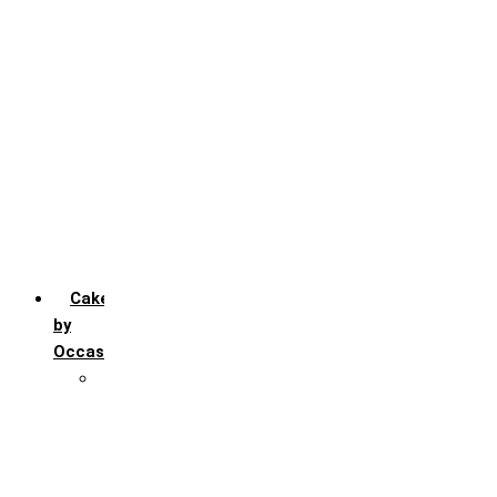
Chocochip
Chocofudge
Chocolate
Fruit
Mango
Pineapple
Red Velvet
Strawberry
Truffle
Vanila
Cakes
by
Occasion
Festivals
Christmas day
Happy New year
Janamashtmi
Rakhi