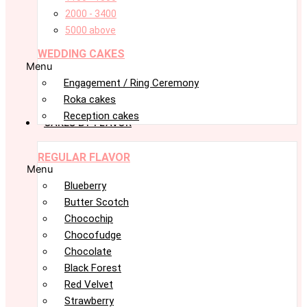
2000 - 3400
5000 above
WEDDING CAKES
Menu
Engagement / Ring Ceremony
Roka cakes
Reception cakes
CAKES BY FLAVOR
REGULAR FLAVOR
Menu
Blueberry
Butter Scotch
Chocochip
Chocofudge
Chocolate
Black Forest
Red Velvet
Strawberry