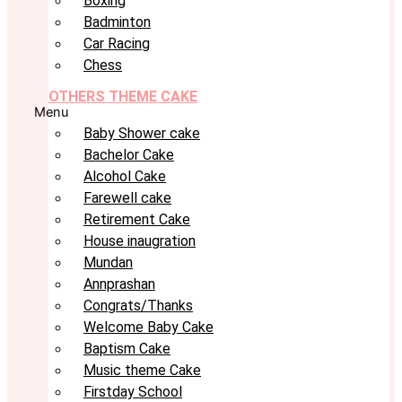
Boxing
Badminton
Car Racing
Chess
OTHERS THEME CAKE
Menu
Baby Shower cake
Bachelor Cake
Alcohol Cake
Farewell cake
Retirement Cake
House inaugration
Mundan
Annprashan
Congrats/Thanks
Welcome Baby Cake
Baptism Cake
Music theme Cake
Firstday School