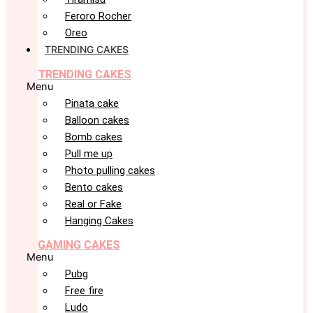
Feroro Rocher
Oreo
TRENDING CAKES
TRENDING CAKES
Menu
Pinata cake
Balloon cakes
Bomb cakes
Pull me up
Photo pulling cakes
Bento cakes
Real or Fake
Hanging Cakes
GAMING CAKES
Menu
Pubg
Free fire
Ludo