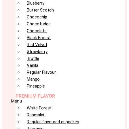
Blueberry
Butter Scotch
Chocochip
Chocofudge
Chocolate
Black Forest
Red Velvet
Strawberry
Truffle
Vanila
Regular Flavour
Mango
Pineapple
PREMIUM FLAVOR
Menu
White Forest
Rasmalai
Regular flavoured cupcakes
Tiramisu