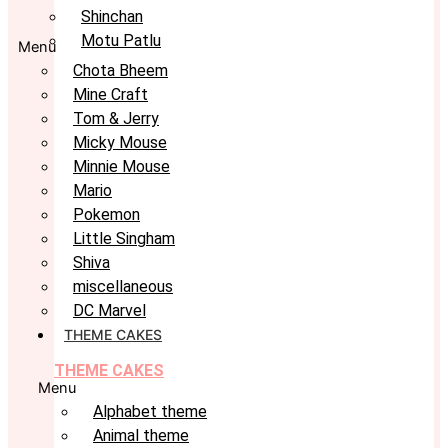
Shinchan
Motu Patlu
Menu
Chota Bheem
Mine Craft
Tom & Jerry
Micky Mouse
Minnie Mouse
Mario
Pokemon
Little Singham
Shiva
miscellaneous
DC Marvel
THEME CAKES
THEME CAKES
Menu
Alphabet theme
Animal theme