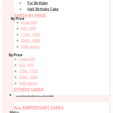
For Birthday
Half Birthday Cake
SARCH BY PRICE
By Price
under 600
650 - 999
1100 - 1500
2000 - 3400
5000 above
By Price
under 600
650 - 999
1100 - 1500
2000 - 3400
5000 above
OTHERS CAKES
ANNIVERSARY CAKES
ALL ANNIVERSARY CAKES
Menu