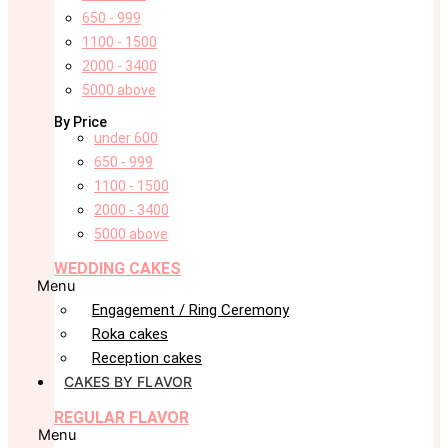
650 - 999
1100 - 1500
2000 - 3400
5000 above
By Price
under 600
650 - 999
1100 - 1500
2000 - 3400
5000 above
WEDDING CAKES
Menu
Engagement / Ring Ceremony
Roka cakes
Reception cakes
CAKES BY FLAVOR
REGULAR FLAVOR
Menu