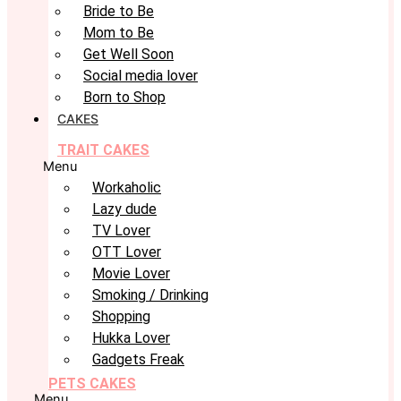
Bride to Be
Mom to Be
Get Well Soon
Social media lover
Born to Shop
CAKES
TRAIT CAKES
Menu
Workaholic
Lazy dude
TV Lover
OTT Lover
Movie Lover
Smoking / Drinking
Shopping
Hukka Lover
Gadgets Freak
PETS CAKES
Menu