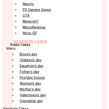
Naruto
PS Gaming Series
GTA
Minecraft
Miscellaneous
Moto GP
OCASSION CAKES
Public Cakes
Menu
Boss’s day
Children’s day
Daughter’s day
Father’s day
Firstday School
Women’s day
Mother’s day
Valentines’s day
Friendship day
Festivals Cakse