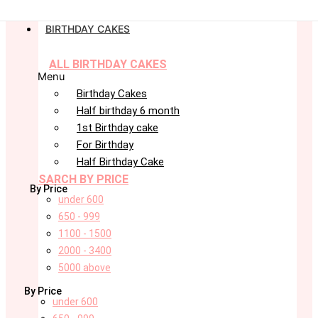
BIRTHDAY CAKES
ALL BIRTHDAY CAKES
Menu
Birthday Cakes
Half birthday 6 month
1st Birthday cake
For Birthday
Half Birthday Cake
SARCH BY PRICE
By Price
under 600
650 - 999
1100 - 1500
2000 - 3400
5000 above
By Price
under 600