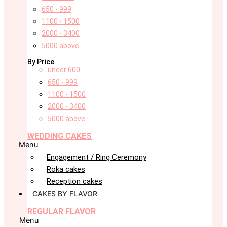
650 - 999
1100 - 1500
2000 - 3400
5000 above
By Price
under 600
650 - 999
1100 - 1500
2000 - 3400
5000 above
WEDDING CAKES
Menu
Engagement / Ring Ceremony
Roka cakes
Reception cakes
CAKES BY FLAVOR
REGULAR FLAVOR
Menu