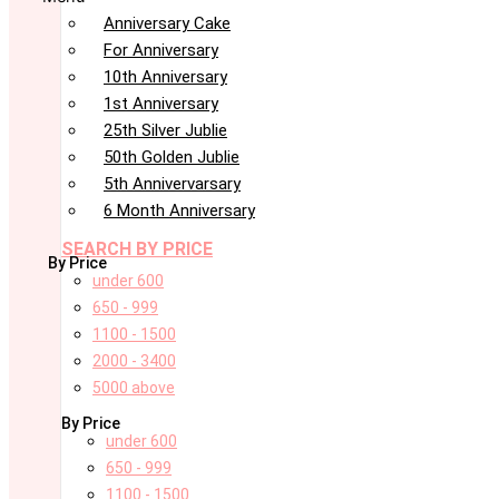
Anniversary Cake
For Anniversary
10th Anniversary
1st Anniversary
25th Silver Jublie
50th Golden Jublie
5th Annivervarsary
6 Month Anniversary
SEARCH BY PRICE
By Price
under 600
650 - 999
1100 - 1500
2000 - 3400
5000 above
By Price
under 600
650 - 999
1100 - 1500