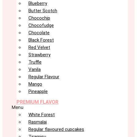
Blueberry
Butter Scotch
Chocochip
Chocofudge
Chocolate
Black Forest
Red Velvet
Strawberry
Truffle
Vanila
Regular Flavour
Mango
Pineapple
PREMIUM FLAVOR
Menu
White Forest
Rasmalai
Regular flavoured cupcakes
Tiramisu