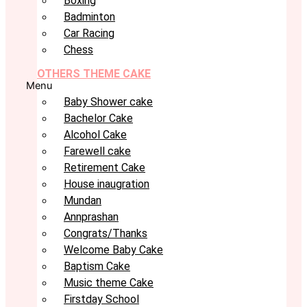
Boxing
Badminton
Car Racing
Chess
OTHERS THEME CAKE
Menu
Baby Shower cake
Bachelor Cake
Alcohol Cake
Farewell cake
Retirement Cake
House inaugration
Mundan
Annprashan
Congrats/Thanks
Welcome Baby Cake
Baptism Cake
Music theme Cake
Firstday School