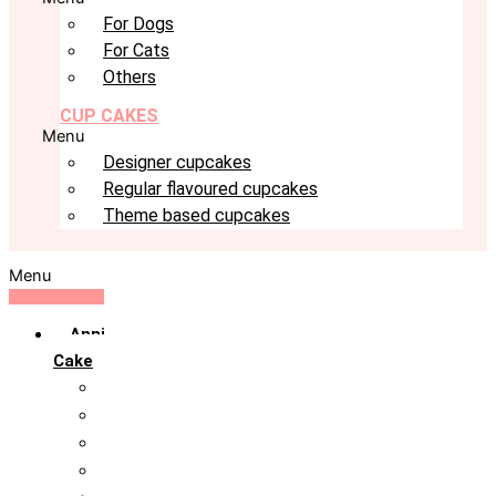
For Dogs
For Cats
Others
CUP CAKES
Menu
Designer cupcakes
Regular flavoured cupcakes
Theme based cupcakes
Menu
Anniversary
Cake
10th Anniversary
1st Anniversary
25th Silver Jublie
50th Golden Jublie