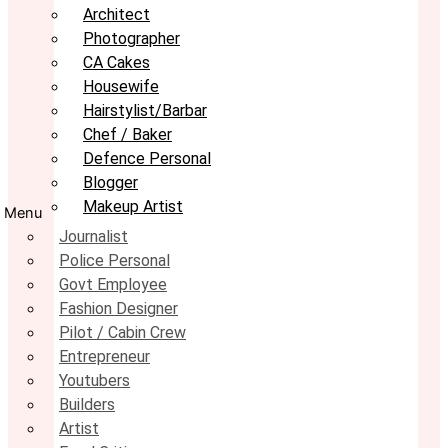
Architect
Photographer
CA Cakes
Housewife
Hairstylist/Barbar
Chef / Baker
Defence Personal
Blogger
Makeup Artist
Menu
Journalist
Police Personal
Govt Employee
Fashion Designer
Pilot / Cabin Crew
Entrepreneur
Youtubers
Builders
Artist