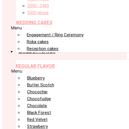
2000 - 3400
5000 above
WEDDING CAKES
Menu
Engagement / Ring Ceremony
Roka cakes
Reception cakes
CAKES BY FLAVOR
REGULAR FLAVOR
Menu
Blueberry
Butter Scotch
Chocochip
Chocofudge
Chocolate
Black Forest
Red Velvet
Strawberry