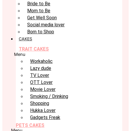
Bride to Be
Mom to Be
Get Well Soon
Social media lover
Born to Shop
CAKES
TRAIT CAKES
Menu
Workaholic
Lazy dude
TV Lover
OTT Lover
Movie Lover
Smoking / Drinking
Shopping
Hukka Lover
Gadgets Freak
PETS CAKES
Menu