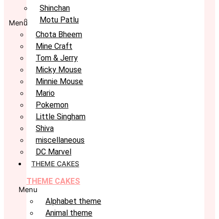
Shinchan
Motu Patlu
Menu
Chota Bheem
Mine Craft
Tom & Jerry
Micky Mouse
Minnie Mouse
Mario
Pokemon
Little Singham
Shiva
miscellaneous
DC Marvel
THEME CAKES
THEME CAKES
Menu
Alphabet theme
Animal theme