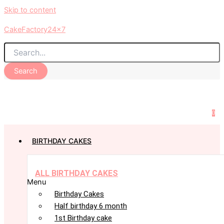
Skip to content
CakeFactory24x7
Search
0
BIRTHDAY CAKES
ALL BIRTHDAY CAKES
Menu
Birthday Cakes
Half birthday 6 month
1st Birthday cake