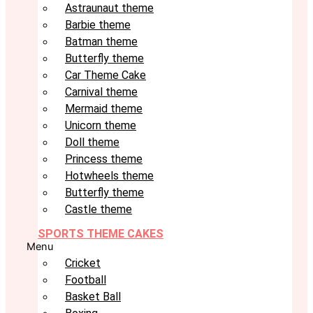
Astraunaut theme
Barbie theme
Batman theme
Butterfly theme
Car Theme Cake
Carnival theme
Mermaid theme
Unicorn theme
Doll theme
Princess theme
Hotwheels theme
Butterfly theme
Castle theme
SPORTS THEME CAKES
Menu
Cricket
Football
Basket Ball