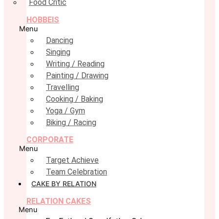
Food Critic
HOBBEIS
Menu
Dancing
Singing
Writing / Reading
Painting / Drawing
Travelling
Cooking / Baking
Yoga / Gym
Biking / Racing
CORPORATE
Menu
Target Achieve
Team Celebration
CAKE BY RELATION
RELATION CAKES
Menu