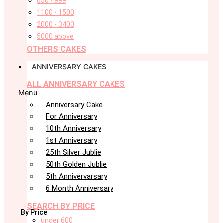
650 - 999
1100 - 1500
2000 - 3400
5000 above
OTHERS CAKES
ANNIVERSARY CAKES
ALL ANNIVERSARY CAKES
Menu
Anniversary Cake
For Anniversary
10th Anniversary
1st Anniversary
25th Silver Jublie
50th Golden Jublie
5th Annivervarsary
6 Month Anniversary
SEARCH BY PRICE
By Price
under 600