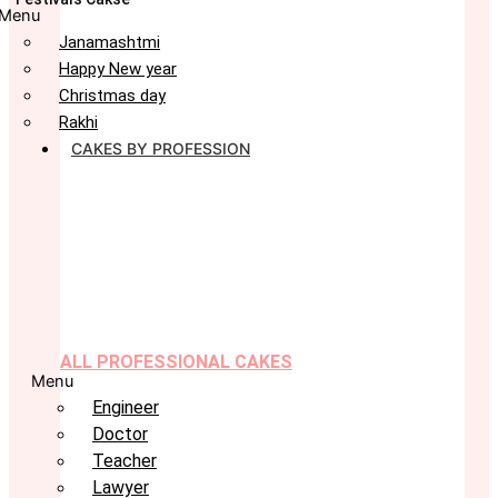
Menu
Janamashtmi
Happy New year
Christmas day
Rakhi
CAKES BY PROFESSION
ALL PROFESSIONAL CAKES
Menu
Engineer
Doctor
Teacher
Lawyer