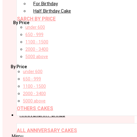
For Birthday
Half Birthday Cake
SARCH BY PRICE
By Price
under 600
650 - 999
1100 - 1500
2000 - 3400
5000 above
By Price
under 600
650 - 999
1100 - 1500
2000 - 3400
5000 above
OTHERS CAKES
ANNIVERSARY CAKES
ALL ANNIVERSARY CAKES
Menu