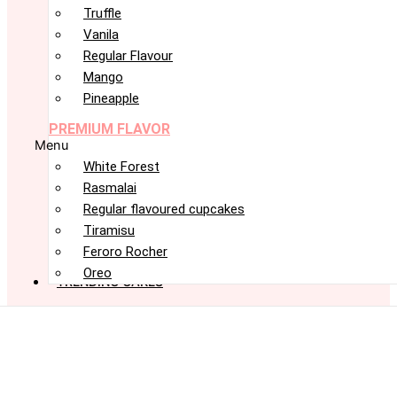
Truffle
Vanila
Regular Flavour
Mango
Pineapple
PREMIUM FLAVOR
Menu
White Forest
Rasmalai
Regular flavoured cupcakes
Tiramisu
Feroro Rocher
Oreo
TRENDING CAKES