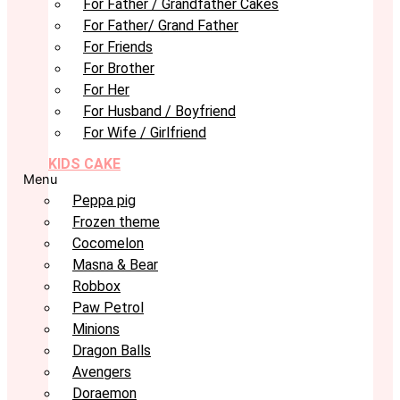
For Father / Grandfather Cakes
For Father/ Grand Father
For Friends
For Brother
For Her
For Husband / Boyfriend
For Wife / Girlfriend
KIDS CAKE
Menu
Peppa pig
Frozen theme
Cocomelon
Masna & Bear
Robbox
Paw Petrol
Minions
Dragon Balls
Avengers
Doraemon