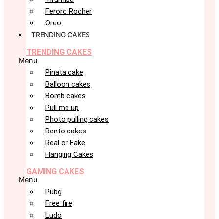
Feroro Rocher
Oreo
TRENDING CAKES
TRENDING CAKES
Menu
Pinata cake
Balloon cakes
Bomb cakes
Pull me up
Photo pulling cakes
Bento cakes
Real or Fake
Hanging Cakes
GAMING CAKES
Menu
Pubg
Free fire
Ludo