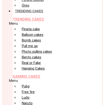
Oreo
TRENDING CAKES
TRENDING CAKES
Menu
Pinata cake
Balloon cakes
Bomb cakes
Pull me up
Photo pulling cakes
Bento cakes
Real or Fake
Hanging Cakes
GAMING CAKES
Menu
Pubg
Free fire
Ludo
Naruto