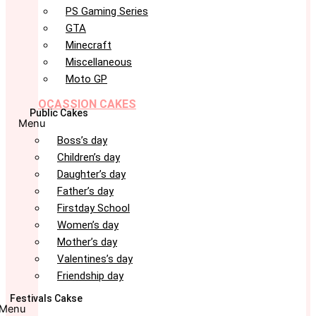
PS Gaming Series
GTA
Minecraft
Miscellaneous
Moto GP
OCASSION CAKES
Public Cakes
Menu
Boss’s day
Children’s day
Daughter’s day
Father’s day
Firstday School
Women’s day
Mother’s day
Valentines’s day
Friendship day
Festivals Cakse
Menu