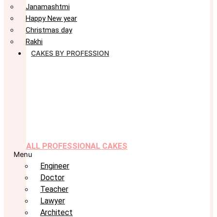
Janamashtmi
Happy New year
Christmas day
Rakhi
CAKES BY PROFESSION
ALL PROFESSIONAL CAKES
Menu
Engineer
Doctor
Teacher
Lawyer
Architect