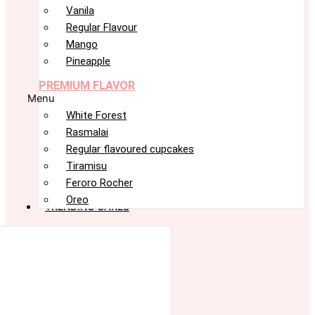
Vanila
Regular Flavour
Mango
Pineapple
PREMIUM FLAVOR
Menu
White Forest
Rasmalai
Regular flavoured cupcakes
Tiramisu
Feroro Rocher
Oreo
TRENDING CAKES