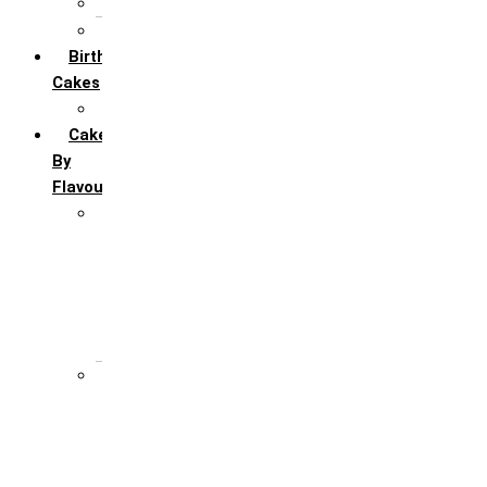
6 Month Anniversary
All Anniversary Cakes
Birthday
Cakes
All Birthday Cakes
Cakes
By
Flavour
Premium Flavour
Feroro Rocher
Oreo
Rasmalai
Tiramisu
White Forest
Regular Flavour
Black Forest
Blueberry
Butter Scotch
Chocochip