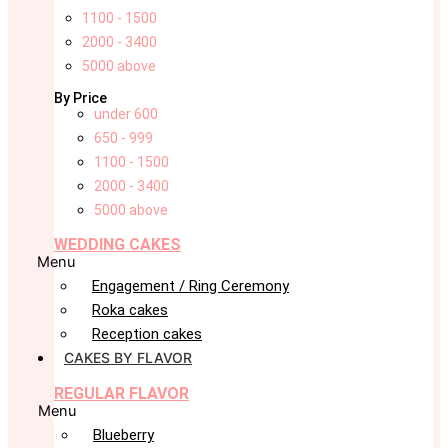
1100 - 1500
2000 - 3400
5000 above
By Price
under 600
650 - 999
1100 - 1500
2000 - 3400
5000 above
WEDDING CAKES
Menu
Engagement / Ring Ceremony
Roka cakes
Reception cakes
CAKES BY FLAVOR
REGULAR FLAVOR
Menu
Blueberry