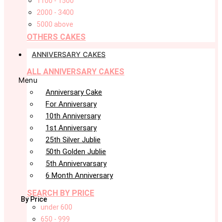
1100 - 1500
2000 - 3400
5000 above
OTHERS CAKES
ANNIVERSARY CAKES
ALL ANNIVERSARY CAKES
Menu
Anniversary Cake
For Anniversary
10th Anniversary
1st Anniversary
25th Silver Jublie
50th Golden Jublie
5th Annivervarsary
6 Month Anniversary
SEARCH BY PRICE
By Price
under 600
650 - 999