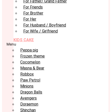
For Father/ Grand Father
For Friends
For Brother
For Her
For Husband / Boyfriend
For Wife / Girlfriend
KIDS CAKE
Menu
Peppa pig
Frozen theme
Cocomelon
Masna & Bear
Robbox
Paw Petrol
Minions
Dragon Balls
Avengers
Doraemon
Shinchan