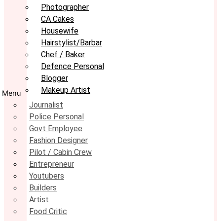
Photographer
CA Cakes
Housewife
Hairstylist/Barbar
Chef / Baker
Defence Personal
Blogger
Makeup Artist
Menu
Journalist
Police Personal
Govt Employee
Fashion Designer
Pilot / Cabin Crew
Entrepreneur
Youtubers
Builders
Artist
Food Critic