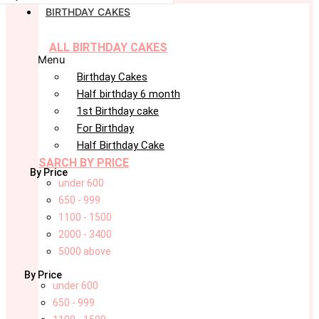
BIRTHDAY CAKES
ALL BIRTHDAY CAKES
Menu
Birthday Cakes
Half birthday 6 month
1st Birthday cake
For Birthday
Half Birthday Cake
SARCH BY PRICE
By Price
under 600
650 - 999
1100 - 1500
2000 - 3400
5000 above
By Price
under 600
650 - 999