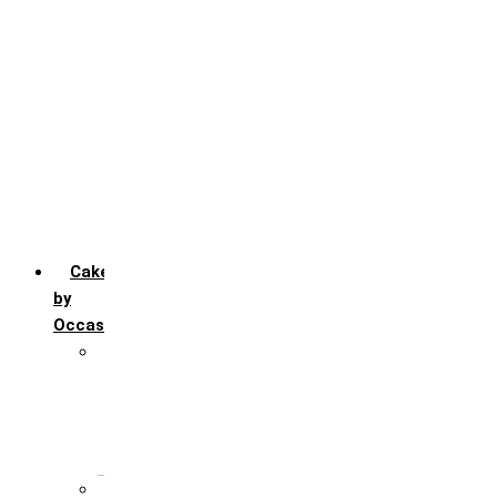
Chocofudge
Chocolate
Fruit
Mango
Pineapple
Red Velvet
Strawberry
Truffle
Vanila
Cakes
by
Occasion
Festivals
Christmas day
Happy New year
Janamashtmi
Rakhi
Public