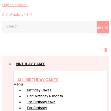
Skip to content
CakeFactory24x7
Search
0
BIRTHDAY CAKES
ALL BIRTHDAY CAKES
Menu
Birthday Cakes
Half birthday 6 month
1st Birthday cake
For Birthday