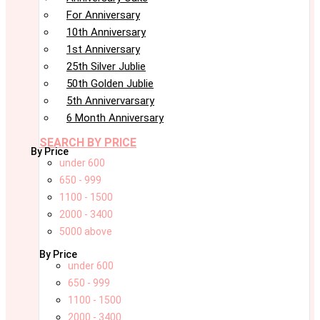
For Anniversary
10th Anniversary
1st Anniversary
25th Silver Jublie
50th Golden Jublie
5th Annivervarsary
6 Month Anniversary
SEARCH BY PRICE
By Price
under 600
650 - 999
1100 - 1500
2000 - 3400
5000 above
By Price
under 600
650 - 999
1100 - 1500
2000 - 3400