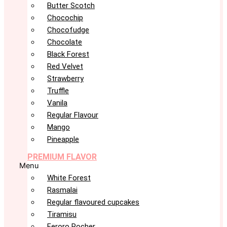
Butter Scotch
Chocochip
Chocofudge
Chocolate
Black Forest
Red Velvet
Strawberry
Truffle
Vanila
Regular Flavour
Mango
Pineapple
PREMIUM FLAVOR
Menu
White Forest
Rasmalai
Regular flavoured cupcakes
Tiramisu
Feroro Rocher