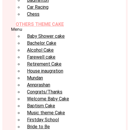
Badminton
Car Racing
Chess
OTHERS THEME CAKE
Menu
Baby Shower cake
Bachelor Cake
Alcohol Cake
Farewell cake
Retirement Cake
House inaugration
Mundan
Annprashan
Congrats/Thanks
Welcome Baby Cake
Baptism Cake
Music theme Cake
Firstday School
Bride to Be