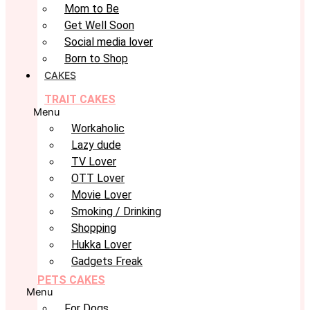
Mom to Be
Get Well Soon
Social media lover
Born to Shop
CAKES
TRAIT CAKES
Menu
Workaholic
Lazy dude
TV Lover
OTT Lover
Movie Lover
Smoking / Drinking
Shopping
Hukka Lover
Gadgets Freak
PETS CAKES
Menu
For Dogs