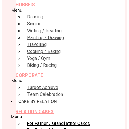
HOBBEIS
Menu
Dancing
Singing
Writing / Reading
Painting / Drawing
Travelling
Cooking / Baking
Yoga / Gym
Biking / Racing
CORPORATE
Menu
Target Achieve
Team Celebration
CAKE BY RELATION
RELATION CAKES
Menu
For Father / Grandfather Cakes