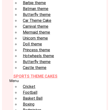
Barbie theme
Batman theme
Butterfly theme
Car Theme Cake
Carnival theme
Mermaid theme
Unicorn theme
Doll theme
Princess theme
Hotwheels theme
Butterfly theme
Castle theme
SPORTS THEME CAKES
Menu
Cricket
Football
Basket Ball
Boxing