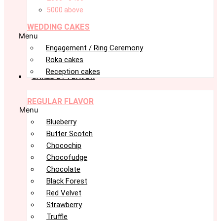
5000 above
WEDDING CAKES
Menu
Engagement / Ring Ceremony
Roka cakes
Reception cakes
CAKES BY FLAVOR
REGULAR FLAVOR
Menu
Blueberry
Butter Scotch
Chocochip
Chocofudge
Chocolate
Black Forest
Red Velvet
Strawberry
Truffle