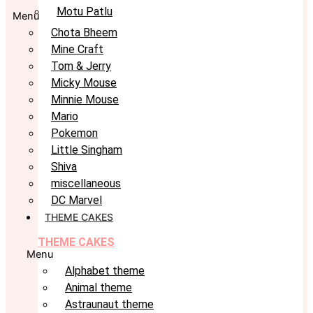
Motu Patlu
Menu
Chota Bheem
Mine Craft
Tom & Jerry
Micky Mouse
Minnie Mouse
Mario
Pokemon
Little Singham
Shiva
miscellaneous
DC Marvel
THEME CAKES
THEME CAKES
Menu
Alphabet theme
Animal theme
Astraunaut theme