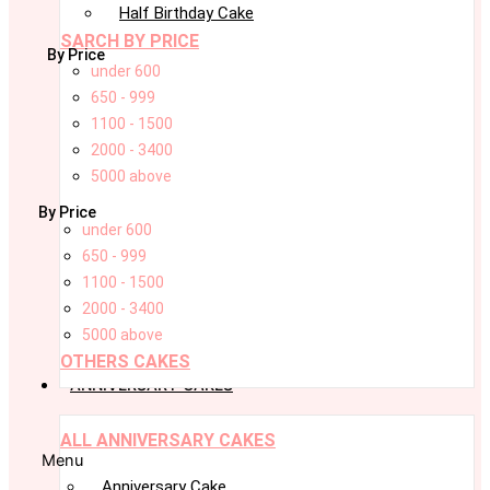
Half Birthday Cake
SARCH BY PRICE
By Price
under 600
650 - 999
1100 - 1500
2000 - 3400
5000 above
By Price
under 600
650 - 999
1100 - 1500
2000 - 3400
5000 above
OTHERS CAKES
ANNIVERSARY CAKES
ALL ANNIVERSARY CAKES
Menu
Anniversary Cake