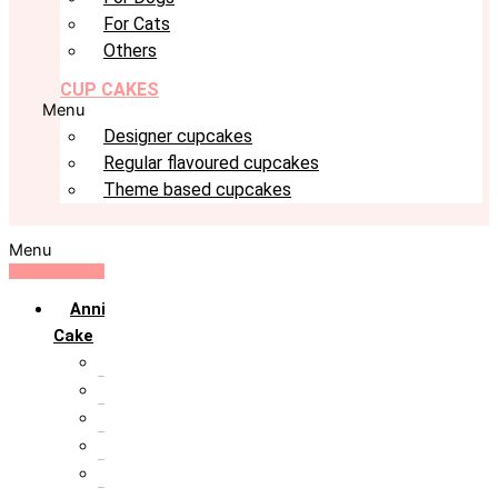
For Cats
Others
CUP CAKES
Menu
Designer cupcakes
Regular flavoured cupcakes
Theme based cupcakes
Menu
Anniversary
Cake
10th Anniversary
1st Anniversary
25th Silver Jublie
50th Golden Jublie
5th Annivervarsary