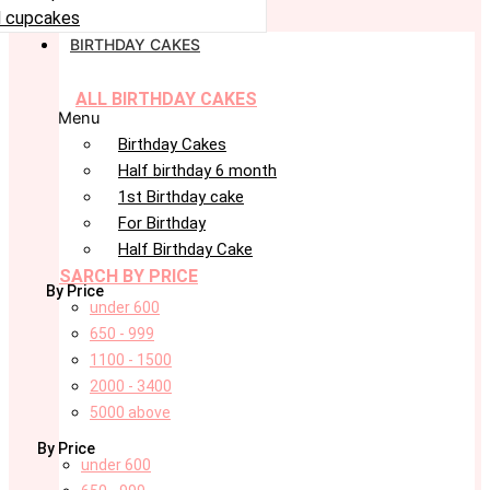
 cupcakes
BIRTHDAY CAKES
ALL BIRTHDAY CAKES
Menu
Birthday Cakes
Half birthday 6 month
1st Birthday cake
For Birthday
Half Birthday Cake
SARCH BY PRICE
By Price
under 600
650 - 999
1100 - 1500
2000 - 3400
5000 above
By Price
under 600