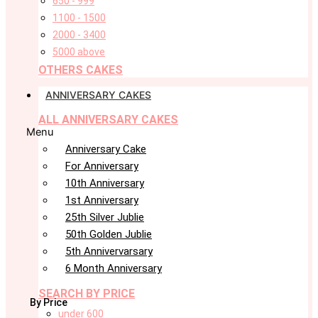
650 - 999
1100 - 1500
2000 - 3400
5000 above
OTHERS CAKES
ANNIVERSARY CAKES
ALL ANNIVERSARY CAKES
Menu
Anniversary Cake
For Anniversary
10th Anniversary
1st Anniversary
25th Silver Jublie
50th Golden Jublie
5th Annivervarsary
6 Month Anniversary
SEARCH BY PRICE
By Price
under 600