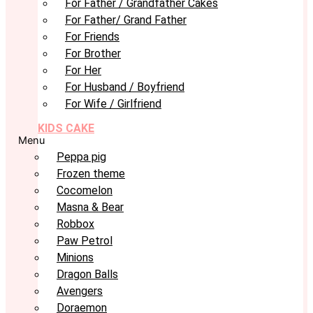
For Father / Grandfather Cakes
For Father/ Grand Father
For Friends
For Brother
For Her
For Husband / Boyfriend
For Wife / Girlfriend
KIDS CAKE
Menu
Peppa pig
Frozen theme
Cocomelon
Masna & Bear
Robbox
Paw Petrol
Minions
Dragon Balls
Avengers
Doraemon