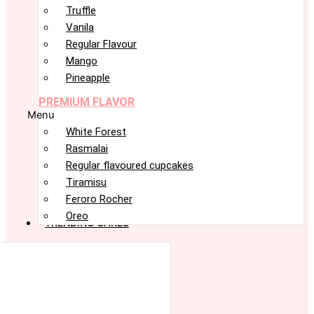
Truffle
Vanila
Regular Flavour
Mango
Pineapple
PREMIUM FLAVOR
Menu
White Forest
Rasmalai
Regular flavoured cupcakes
Tiramisu
Feroro Rocher
Oreo
TRENDING CAKES