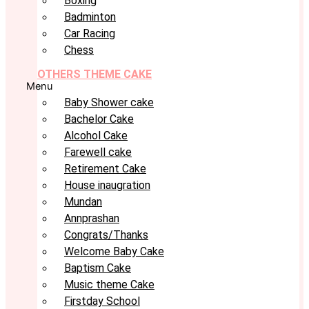
Boxing
Badminton
Car Racing
Chess
OTHERS THEME CAKE
Menu
Baby Shower cake
Bachelor Cake
Alcohol Cake
Farewell cake
Retirement Cake
House inaugration
Mundan
Annprashan
Congrats/Thanks
Welcome Baby Cake
Baptism Cake
Music theme Cake
Firstday School