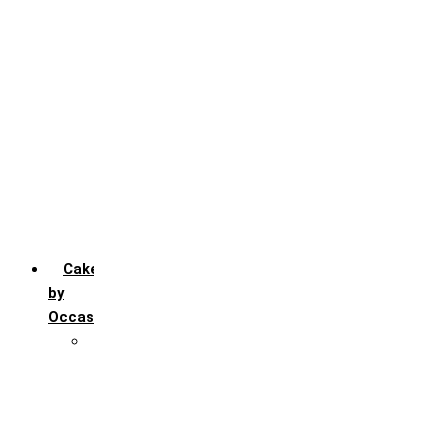
Chocochip
Chocofudge
Chocolate
Fruit
Mango
Pineapple
Red Velvet
Strawberry
Truffle
Vanila
Cakes
by
Occasion
Festivals
Christmas day
Happy New year
Janamashtmi
Rakhi