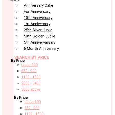
Anniversary Cake
For Anniversary
10th Anniversary
1st Anniversary
25th Silver Jublie
50th Golden Jublie
5th Annivervarsary
6 Month Anniversary
SEARCH BY PRICE
By Price
under 600
650 - 999
1100 - 1500
2000 - 3400
5000 above
By Price
under 600
650 - 999
1100 - 1500