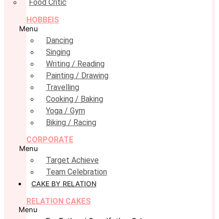
Food Critic
HOBBEIS
Menu
Dancing
Singing
Writing / Reading
Painting / Drawing
Travelling
Cooking / Baking
Yoga / Gym
Biking / Racing
CORPORATE
Menu
Target Achieve
Team Celebration
CAKE BY RELATION
RELATION CAKES
Menu