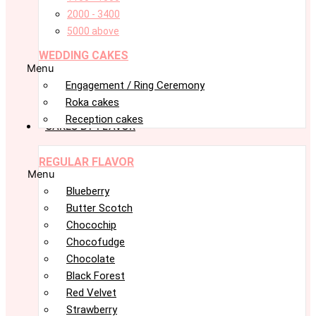
2000 - 3400
5000 above
WEDDING CAKES
Menu
Engagement / Ring Ceremony
Roka cakes
Reception cakes
CAKES BY FLAVOR
REGULAR FLAVOR
Menu
Blueberry
Butter Scotch
Chocochip
Chocofudge
Chocolate
Black Forest
Red Velvet
Strawberry