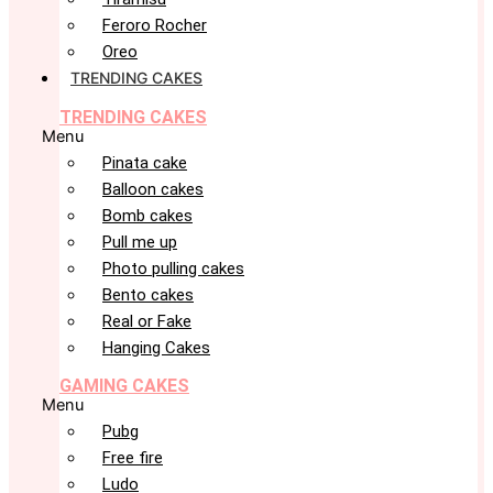
Feroro Rocher
Oreo
TRENDING CAKES
TRENDING CAKES
Menu
Pinata cake
Balloon cakes
Bomb cakes
Pull me up
Photo pulling cakes
Bento cakes
Real or Fake
Hanging Cakes
GAMING CAKES
Menu
Pubg
Free fire
Ludo