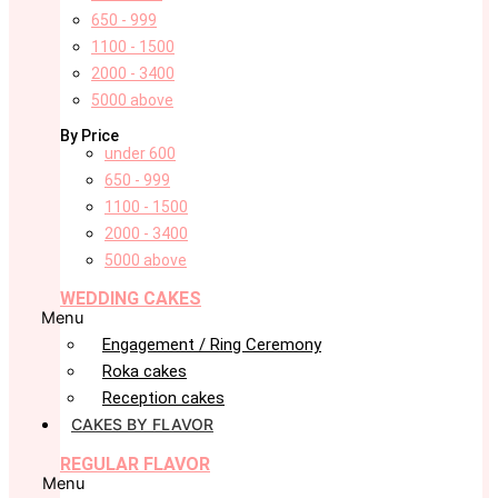
650 - 999
1100 - 1500
2000 - 3400
5000 above
By Price
under 600
650 - 999
1100 - 1500
2000 - 3400
5000 above
WEDDING CAKES
Menu
Engagement / Ring Ceremony
Roka cakes
Reception cakes
CAKES BY FLAVOR
REGULAR FLAVOR
Menu