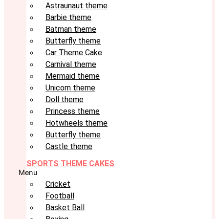
Astraunaut theme
Barbie theme
Batman theme
Butterfly theme
Car Theme Cake
Carnival theme
Mermaid theme
Unicorn theme
Doll theme
Princess theme
Hotwheels theme
Butterfly theme
Castle theme
SPORTS THEME CAKES
Menu
Cricket
Football
Basket Ball