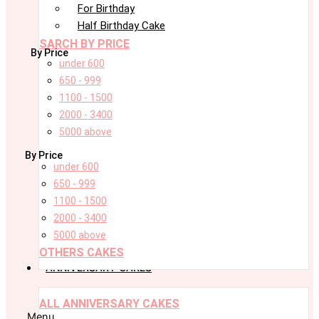
For Birthday
Half Birthday Cake
SARCH BY PRICE
By Price
under 600
650 - 999
1100 - 1500
2000 - 3400
5000 above
By Price
under 600
650 - 999
1100 - 1500
2000 - 3400
5000 above
OTHERS CAKES
ANNIVERSARY CAKES
ALL ANNIVERSARY CAKES
Menu