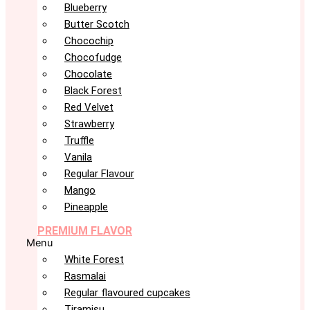
Blueberry
Butter Scotch
Chocochip
Chocofudge
Chocolate
Black Forest
Red Velvet
Strawberry
Truffle
Vanila
Regular Flavour
Mango
Pineapple
PREMIUM FLAVOR
Menu
White Forest
Rasmalai
Regular flavoured cupcakes
Tiramisu