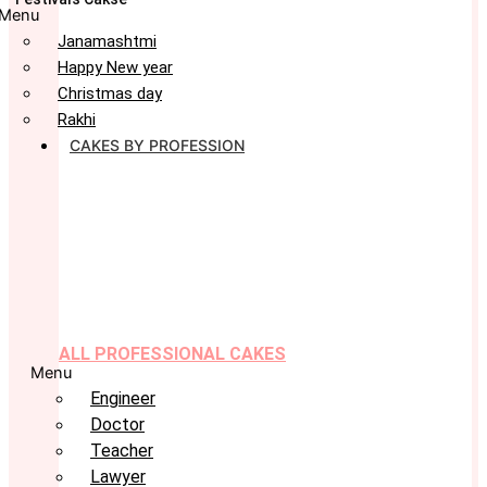
Menu
Janamashtmi
Happy New year
Christmas day
Rakhi
CAKES BY PROFESSION
ALL PROFESSIONAL CAKES
Menu
Engineer
Doctor
Teacher
Lawyer