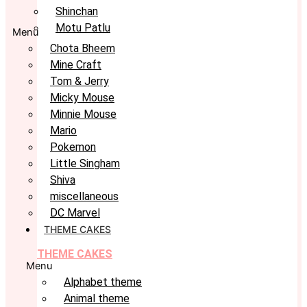
Shinchan
Motu Patlu
Menu
Chota Bheem
Mine Craft
Tom & Jerry
Micky Mouse
Minnie Mouse
Mario
Pokemon
Little Singham
Shiva
miscellaneous
DC Marvel
THEME CAKES
THEME CAKES
Menu
Alphabet theme
Animal theme