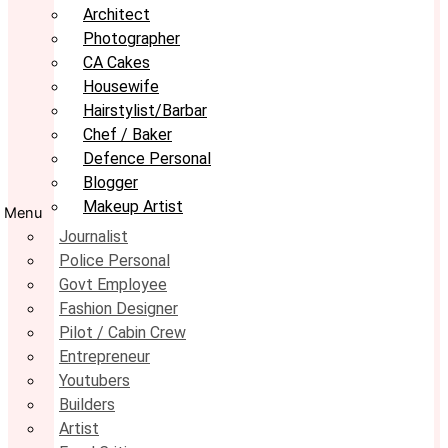
Architect
Photographer
CA Cakes
Housewife
Hairstylist/Barbar
Chef / Baker
Defence Personal
Blogger
Makeup Artist
Menu
Journalist
Police Personal
Govt Employee
Fashion Designer
Pilot / Cabin Crew
Entrepreneur
Youtubers
Builders
Artist