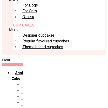
For Dogs
For Cats
Others
CUP CAKES
Menu
Designer cupcakes
Regular flavoured cupcakes
Theme based cupcakes
Menu
Anniversary
Cake
10th Anniversary
1st Anniversary
25th Silver Jublie
50th Golden Jublie