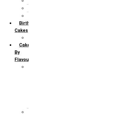
5th Annivervarsary
6 Month Anniversary
All Anniversary Cakes
Birthday
Cakes
All Birthday Cakes
Cakes
By
Flavour
Premium Flavour
Feroro Rocher
Oreo
Rasmalai
Tiramisu
White Forest
Regular Flavour
Black Forest
Blueberry
Butter Scotch