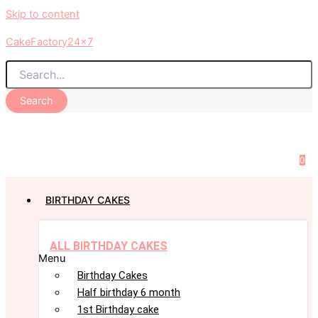
Skip to content
CakeFactory24x7
Search
0
BIRTHDAY CAKES
ALL BIRTHDAY CAKES
Menu
Birthday Cakes
Half birthday 6 month
1st Birthday cake