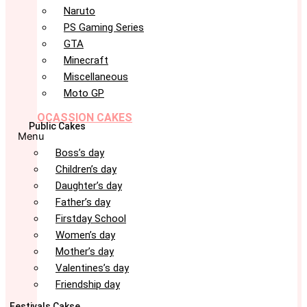
Naruto
PS Gaming Series
GTA
Minecraft
Miscellaneous
Moto GP
OCASSION CAKES
Public Cakes
Menu
Boss’s day
Children’s day
Daughter’s day
Father’s day
Firstday School
Women’s day
Mother’s day
Valentines’s day
Friendship day
Festivals Cakse