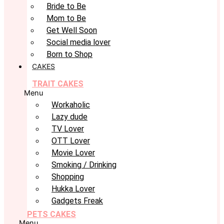
Bride to Be
Mom to Be
Get Well Soon
Social media lover
Born to Shop
CAKES
TRAIT CAKES
Menu
Workaholic
Lazy dude
TV Lover
OTT Lover
Movie Lover
Smoking / Drinking
Shopping
Hukka Lover
Gadgets Freak
PETS CAKES
Menu