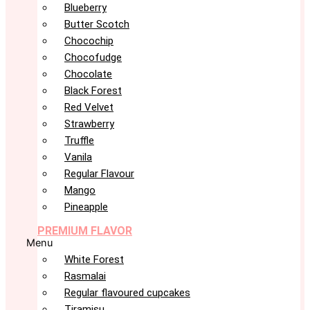
Blueberry
Butter Scotch
Chocochip
Chocofudge
Chocolate
Black Forest
Red Velvet
Strawberry
Truffle
Vanila
Regular Flavour
Mango
Pineapple
PREMIUM FLAVOR
Menu
White Forest
Rasmalai
Regular flavoured cupcakes
Tiramisu