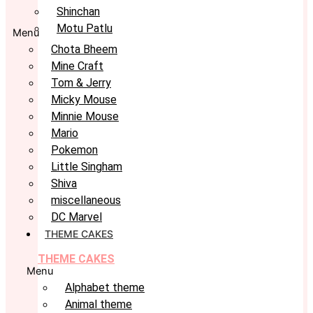
Shinchan
Motu Patlu
Menu
Chota Bheem
Mine Craft
Tom & Jerry
Micky Mouse
Minnie Mouse
Mario
Pokemon
Little Singham
Shiva
miscellaneous
DC Marvel
THEME CAKES
THEME CAKES
Menu
Alphabet theme
Animal theme