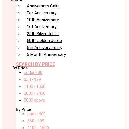
Anniversary Cake
For Anniversary
10th Anniversary
1st Anniversary
25th Silver Jublie
50th Golden Jublie
5th Annivervarsary
6 Month Anniversary
SEARCH BY PRICE
By Price
under 600
650 - 999
1100 - 1500
2000 - 3400
5000 above
By Price
under 600
650 - 999
1100 - 1500