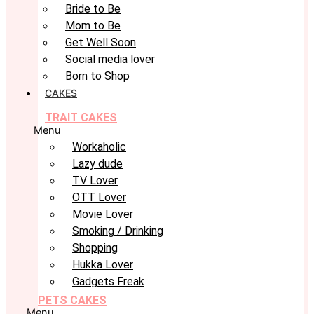
Bride to Be
Mom to Be
Get Well Soon
Social media lover
Born to Shop
CAKES
TRAIT CAKES
Menu
Workaholic
Lazy dude
TV Lover
OTT Lover
Movie Lover
Smoking / Drinking
Shopping
Hukka Lover
Gadgets Freak
PETS CAKES
Menu