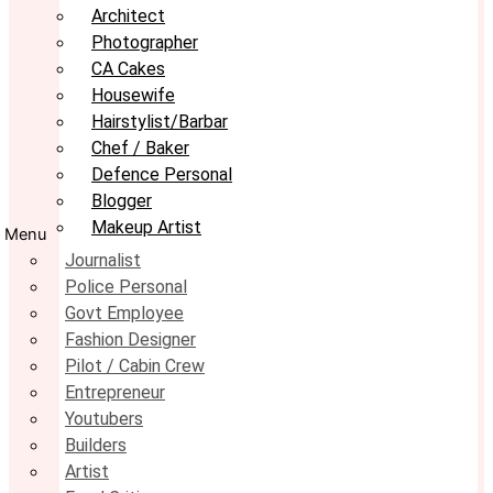
Architect
Photographer
CA Cakes
Housewife
Hairstylist/Barbar
Chef / Baker
Defence Personal
Blogger
Makeup Artist
Menu
Journalist
Police Personal
Govt Employee
Fashion Designer
Pilot / Cabin Crew
Entrepreneur
Youtubers
Builders
Artist