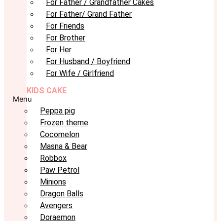
For Father / Grandfather Cakes
For Father/ Grand Father
For Friends
For Brother
For Her
For Husband / Boyfriend
For Wife / Girlfriend
KIDS CAKE
Menu
Peppa pig
Frozen theme
Cocomelon
Masna & Bear
Robbox
Paw Petrol
Minions
Dragon Balls
Avengers
Doraemon