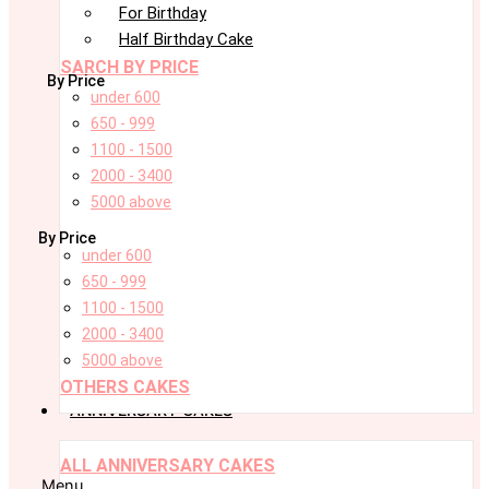
For Birthday
Half Birthday Cake
SARCH BY PRICE
By Price
under 600
650 - 999
1100 - 1500
2000 - 3400
5000 above
By Price
under 600
650 - 999
1100 - 1500
2000 - 3400
5000 above
OTHERS CAKES
ANNIVERSARY CAKES
ALL ANNIVERSARY CAKES
Menu