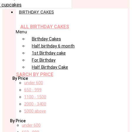
 cupcakes
BIRTHDAY CAKES
ALL BIRTHDAY CAKES
Menu
Birthday Cakes
Half birthday 6 month
1st Birthday cake
For Birthday
Half Birthday Cake
SARCH BY PRICE
By Price
under 600
650 - 999
1100 - 1500
2000 - 3400
5000 above
By Price
under 600