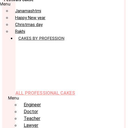
Menu
Janamashtmi
Happy New year
Christmas day
Rakhi
CAKES BY PROFESSION
ALL PROFESSIONAL CAKES
Menu
Engineer
Doctor
Teacher
Lawyer