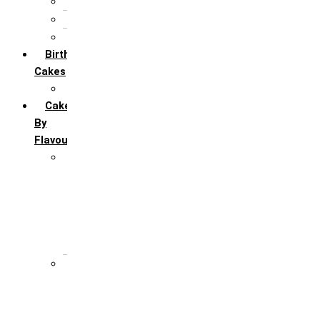
5th Annivervarsary
6 Month Anniversary
All Anniversary Cakes
Birthday
Cakes
All Birthday Cakes
Cakes
By
Flavour
Premium Flavour
Feroro Rocher
Oreo
Rasmalai
Tiramisu
White Forest
Regular Flavour
Black Forest
Blueberry
Butter Scotch