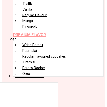
Truffle
Vanila
Regular Flavour
Mango
Pineapple
PREMIUM FLAVOR
Menu
White Forest
Rasmalai
Regular flavoured cupcakes
Tiramisu
Feroro Rocher
Oreo
TRENDING CAKES