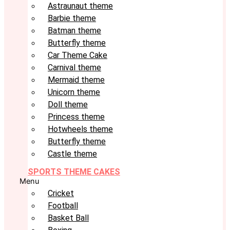
Astraunaut theme
Barbie theme
Batman theme
Butterfly theme
Car Theme Cake
Carnival theme
Mermaid theme
Unicorn theme
Doll theme
Princess theme
Hotwheels theme
Butterfly theme
Castle theme
SPORTS THEME CAKES
Menu
Cricket
Football
Basket Ball