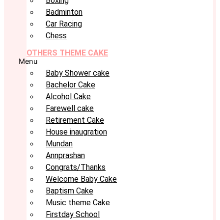
Boxing
Badminton
Car Racing
Chess
OTHERS THEME CAKE
Menu
Baby Shower cake
Bachelor Cake
Alcohol Cake
Farewell cake
Retirement Cake
House inaugration
Mundan
Annprashan
Congrats/Thanks
Welcome Baby Cake
Baptism Cake
Music theme Cake
Firstday School