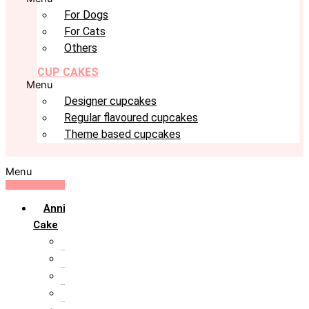
For Dogs
For Cats
Others
CUP CAKES
Menu
Designer cupcakes
Regular flavoured cupcakes
Theme based cupcakes
Menu
Anniversary
Cake
10th Anniversary
1st Anniversary
25th Silver Jublie
50th Golden Jublie