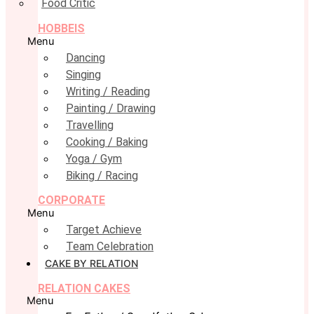
Food Critic
HOBBEIS
Menu
Dancing
Singing
Writing / Reading
Painting / Drawing
Travelling
Cooking / Baking
Yoga / Gym
Biking / Racing
CORPORATE
Menu
Target Achieve
Team Celebration
CAKE BY RELATION
RELATION CAKES
Menu