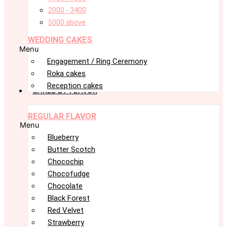
2000 - 3400
5000 above
WEDDING CAKES
Menu
Engagement / Ring Ceremony
Roka cakes
Reception cakes
CAKES BY FLAVOR
REGULAR FLAVOR
Menu
Blueberry
Butter Scotch
Chocochip
Chocofudge
Chocolate
Black Forest
Red Velvet
Strawberry