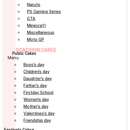
Naruto
PS Gaming Series
GTA
Minecraft
Miscellaneous
Moto GP
OCASSION CAKES
Public Cakes
Menu
Boss’s day
Children’s day
Daughter’s day
Father’s day
Firstday School
Women’s day
Mother’s day
Valentines’s day
Friendship day
Festivals Cakse