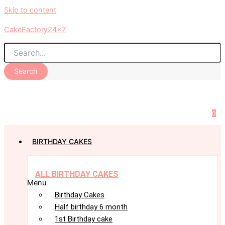
Skip to content
CakeFactory24x7
Search
0
BIRTHDAY CAKES
ALL BIRTHDAY CAKES
Menu
Birthday Cakes
Half birthday 6 month
1st Birthday cake