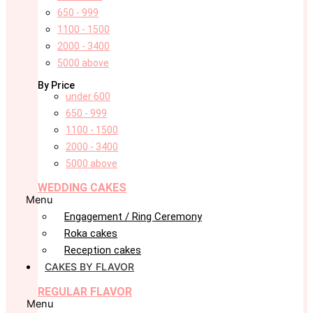
650 - 999
1100 - 1500
2000 - 3400
5000 above
By Price
under 600
650 - 999
1100 - 1500
2000 - 3400
5000 above
WEDDING CAKES
Menu
Engagement / Ring Ceremony
Roka cakes
Reception cakes
CAKES BY FLAVOR
REGULAR FLAVOR
Menu