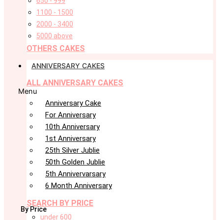
650 - 999
1100 - 1500
2000 - 3400
5000 above
OTHERS CAKES
ANNIVERSARY CAKES
ALL ANNIVERSARY CAKES
Menu
Anniversary Cake
For Anniversary
10th Anniversary
1st Anniversary
25th Silver Jublie
50th Golden Jublie
5th Annivervarsary
6 Month Anniversary
SEARCH BY PRICE
By Price
under 600