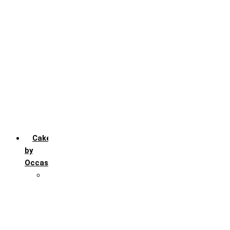
Chocochip
Chocofudge
Chocolate
Fruit
Mango
Pineapple
Red Velvet
Strawberry
Truffle
Vanila
Cakes
by
Occasion
Festivals
Christmas day
Happy New year
Janamashtmi
Rakhi