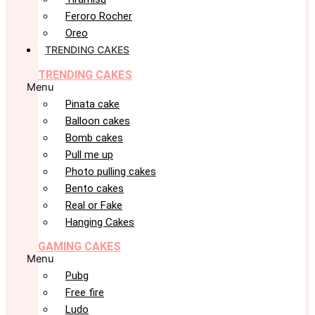
Feroro Rocher
Oreo
TRENDING CAKES
TRENDING CAKES
Menu
Pinata cake
Balloon cakes
Bomb cakes
Pull me up
Photo pulling cakes
Bento cakes
Real or Fake
Hanging Cakes
GAMING CAKES
Menu
Pubg
Free fire
Ludo