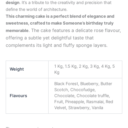
design
. It’s a tribute to the creativity and precision that
define the world of architecture.
This charming cake is a perfect blend of elegance and
sweetness, crafted to make Someone’s birthday truly
. The cake features a delicate rose flavour,
memorable
offering a subtle yet delightful taste that
complements its light and fluffy sponge layers.
1 Kg, 1.5 Kg, 2 Kg, 3 Kg, 4 Kg, 5
Weight
Kg
Black Forest, Blueberry, Butter
Scotch, Chocofudge,
Flavours
Chocolate, Chocolate truffle,
Fruit, Pineapple, Rasmalai, Red
Velvet, Strawberry, Vanila