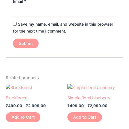
Email
*
Save my name, email, and website in this browser
for the next time I comment.
Related products
Price
Price
This
This
range:
range:
product
product
₹499.00
₹499.00
Blackforest
Simple floral blueberry
has
through
has
through
₹
499.00
–
₹
2,999.00
₹
499.00
–
₹
2,999.00
₹2,999.00
₹2,999.00
multiple
multiple
variants.
variants.
Add to Cart
Add to Cart
The
The
options
options