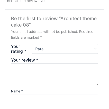
There are no reviews yet.
Be the first to review “Architect theme
cake 08”
Your email address will not be published.
Required
fields are marked
*
Your
rating
*
Your review
*
Name
*