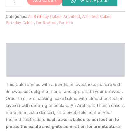
Add to Cart
WhatsApp us
Categories:
All Birthday Cakes
,
Architect
,
Architect Cakes
,
Birthday Cakes
,
For Brother
,
For Him
Description
Additional information
Reviews (0)
This Cake comes with a bundle of sweetness as here with
its sweetest delight to honor and appreciate your beloved .
Order this lip-smacking cake baked with utmost perfection
layered with drooling chocolate. An Architect Theme cake is
more than just a dessert; it’s a pivotal element of your
themed celebration.
Each cake is baked to perfection to
please the palate and ignite admiration for architectural