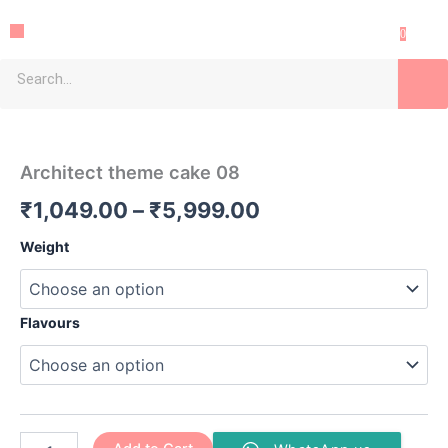
Skip
Menu
to
0
content
Search
Architect
Price
theme
cake
range:
Architect theme cake 08
08
₹1,049.00
quantity
₹
1,049.00
–
₹
5,999.00
through
Weight
₹5,999.00
Flavours