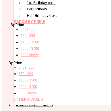
1st Birthday cake
For Birthday
Half Birthday Cake
SARCH BY PRICE
By Price
under 600
650 - 999
1100 - 1500
2000 - 3400
5000 above
By Price
under 600
650 - 999
1100 - 1500
2000 - 3400
5000 above
OTHERS CAKES
ANNIVERSARY CAKES