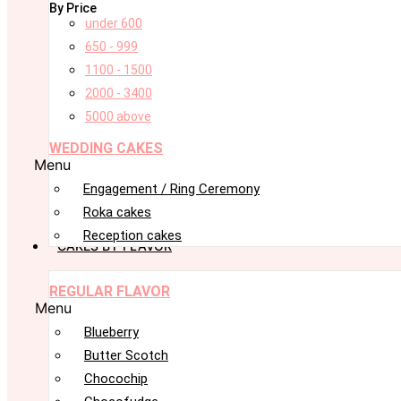
By Price
under 600
650 - 999
1100 - 1500
2000 - 3400
5000 above
WEDDING CAKES
Menu
Engagement / Ring Ceremony
Roka cakes
Reception cakes
CAKES BY FLAVOR
REGULAR FLAVOR
Menu
Blueberry
Butter Scotch
Chocochip