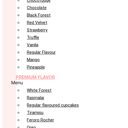
Chocofudge
Chocolate
Black Forest
Red Velvet
Strawberry
Truffle
Vanila
Regular Flavour
Mango
Pineapple
PREMIUM FLAVOR
Menu
White Forest
Rasmalai
Regular flavoured cupcakes
Tiramisu
Feroro Rocher
Oreo