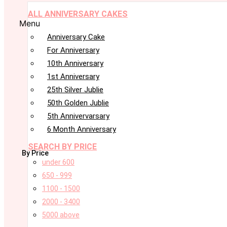
ALL ANNIVERSARY CAKES
Menu
Anniversary Cake
For Anniversary
10th Anniversary
1st Anniversary
25th Silver Jublie
50th Golden Jublie
5th Annivervarsary
6 Month Anniversary
SEARCH BY PRICE
By Price
under 600
650 - 999
1100 - 1500
2000 - 3400
5000 above