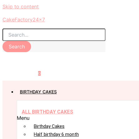
Skip to content
CakeFactory24x7
Search
0
BIRTHDAY CAKES
ALL BIRTHDAY CAKES
Menu
Birthday Cakes
Half birthday 6 month