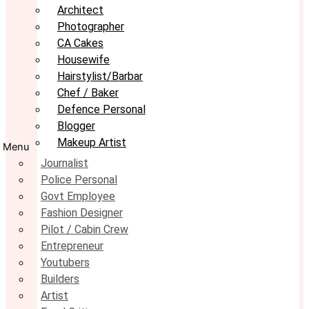
Architect
Photographer
CA Cakes
Housewife
Hairstylist/Barbar
Chef / Baker
Defence Personal
Blogger
Makeup Artist
Menu
Journalist
Police Personal
Govt Employee
Fashion Designer
Pilot / Cabin Crew
Entrepreneur
Youtubers
Builders
Artist