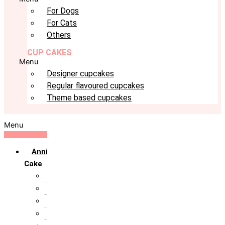
For Dogs
For Cats
Others
CUP CAKES
Menu
Designer cupcakes
Regular flavoured cupcakes
Theme based cupcakes
Menu
Anniversary
Cake
10th Anniversary
1st Anniversary
25th Silver Jublie
50th Golden Jublie