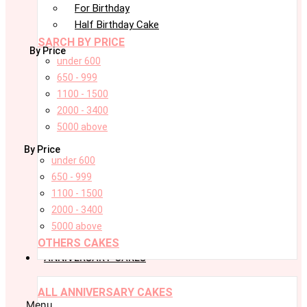
For Birthday
Half Birthday Cake
SARCH BY PRICE
By Price
under 600
650 - 999
1100 - 1500
2000 - 3400
5000 above
By Price
under 600
650 - 999
1100 - 1500
2000 - 3400
5000 above
OTHERS CAKES
ANNIVERSARY CAKES
ALL ANNIVERSARY CAKES
Menu