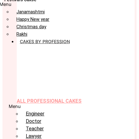
Menu
Janamashtmi
Happy New year
Christmas day
Rakhi
CAKES BY PROFESSION
ALL PROFESSIONAL CAKES
Menu
Engineer
Doctor
Teacher
Lawyer