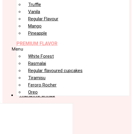
Truffle
Vanila
Regular Flavour
Mango
Pineapple
PREMIUM FLAVOR
Menu
White Forest
Rasmalai
Regular flavoured cupcakes
Tiramisu
Feroro Rocher
Oreo
TRENDING CAKES