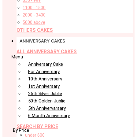
650 - 999
1100 - 1500
2000 - 3400
5000 above
OTHERS CAKES
ANNIVERSARY CAKES
ALL ANNIVERSARY CAKES
Menu
Anniversary Cake
For Anniversary
10th Anniversary
1st Anniversary
25th Silver Jublie
50th Golden Jublie
5th Annivervarsary
6 Month Anniversary
SEARCH BY PRICE
By Price
under 600