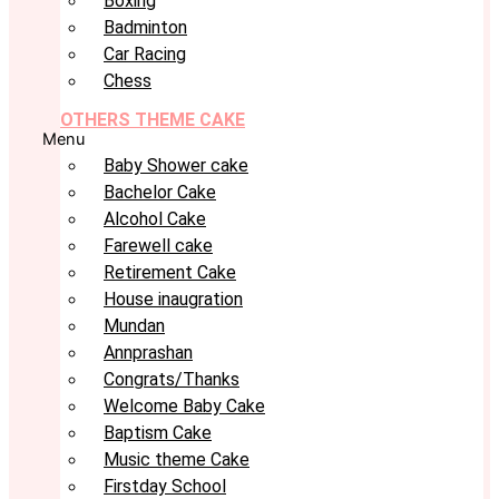
Boxing
Badminton
Car Racing
Chess
OTHERS THEME CAKE
Menu
Baby Shower cake
Bachelor Cake
Alcohol Cake
Farewell cake
Retirement Cake
House inaugration
Mundan
Annprashan
Congrats/Thanks
Welcome Baby Cake
Baptism Cake
Music theme Cake
Firstday School