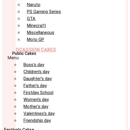
Naruto
PS Gaming Series
GTA
Minecraft
Miscellaneous
Moto GP
OCASSION CAKES
Public Cakes
Menu
Boss’s day
Children’s day
Daughter’s day
Father’s day
Firstday School
Women’s day
Mother’s day
Valentines’s day
Friendship day
Festivals Cakse