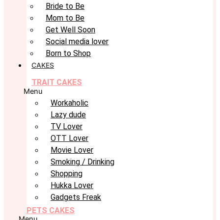
Bride to Be
Mom to Be
Get Well Soon
Social media lover
Born to Shop
CAKES
TRAIT CAKES
Menu
Workaholic
Lazy dude
TV Lover
OTT Lover
Movie Lover
Smoking / Drinking
Shopping
Hukka Lover
Gadgets Freak
PETS CAKES
Menu