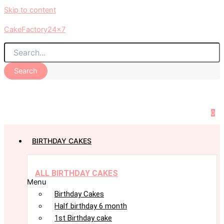
Skip to content
CakeFactory24x7
Search
0
BIRTHDAY CAKES
ALL BIRTHDAY CAKES
Menu
Birthday Cakes
Half birthday 6 month
1st Birthday cake