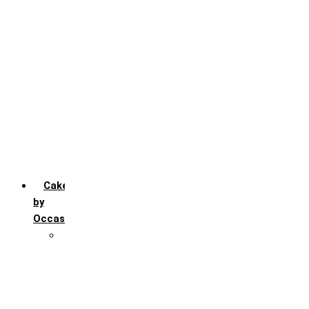
Chocochip
Chocofudge
Chocolate
Fruit
Mango
Pineapple
Red Velvet
Strawberry
Truffle
Vanila
Cakes
by
Occasion
Festivals
Christmas day
Happy New year
Janamashtmi
Rakhi