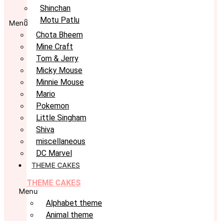
Shinchan
Motu Patlu
Menu
Chota Bheem
Mine Craft
Tom & Jerry
Micky Mouse
Minnie Mouse
Mario
Pokemon
Little Singham
Shiva
miscellaneous
DC Marvel
THEME CAKES
THEME CAKES
Menu
Alphabet theme
Animal theme