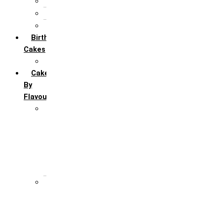
5th Annivervarsary
6 Month Anniversary
All Anniversary Cakes
Birthday
Cakes
All Birthday Cakes
Cakes
By
Flavour
Premium Flavour
Feroro Rocher
Oreo
Rasmalai
Tiramisu
White Forest
Regular Flavour
Black Forest
Blueberry
Butter Scotch