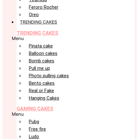
Feroro Rocher
Oreo
TRENDING CAKES
TRENDING CAKES
Menu
Pinata cake
Balloon cakes
Bomb cakes
Pull me up
Photo pulling cakes
Bento cakes
Real or Fake
Hanging Cakes
GAMING CAKES
Menu
Pubg
Free fire
Ludo