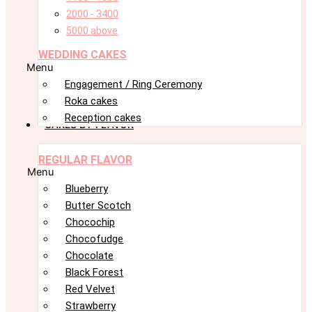
2000 - 3400
5000 above
WEDDING CAKES
Menu
Engagement / Ring Ceremony
Roka cakes
Reception cakes
CAKES BY FLAVOR
REGULAR FLAVOR
Menu
Blueberry
Butter Scotch
Chocochip
Chocofudge
Chocolate
Black Forest
Red Velvet
Strawberry