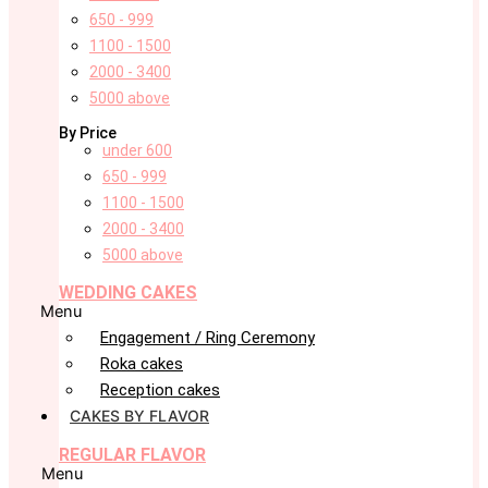
650 - 999
1100 - 1500
2000 - 3400
5000 above
By Price
under 600
650 - 999
1100 - 1500
2000 - 3400
5000 above
WEDDING CAKES
Menu
Engagement / Ring Ceremony
Roka cakes
Reception cakes
CAKES BY FLAVOR
REGULAR FLAVOR
Menu