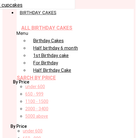
 cupcakes
BIRTHDAY CAKES
ALL BIRTHDAY CAKES
Menu
Birthday Cakes
Half birthday 6 month
1st Birthday cake
For Birthday
Half Birthday Cake
SARCH BY PRICE
By Price
under 600
650 - 999
1100 - 1500
2000 - 3400
5000 above
By Price
under 600