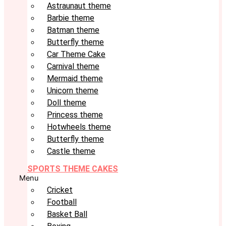
Astraunaut theme
Barbie theme
Batman theme
Butterfly theme
Car Theme Cake
Carnival theme
Mermaid theme
Unicorn theme
Doll theme
Princess theme
Hotwheels theme
Butterfly theme
Castle theme
SPORTS THEME CAKES
Menu
Cricket
Football
Basket Ball