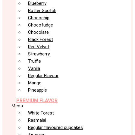
Blueberry
Butter Scotch
Chocochip
Chocofudge
Chocolate
Black Forest
Red Velvet
Strawberry
Truffle
Vanila
Regular Flavour
Mango
Pineapple
PREMIUM FLAVOR
Menu
White Forest
Rasmalai
Regular flavoured cupcakes
Tiramisu