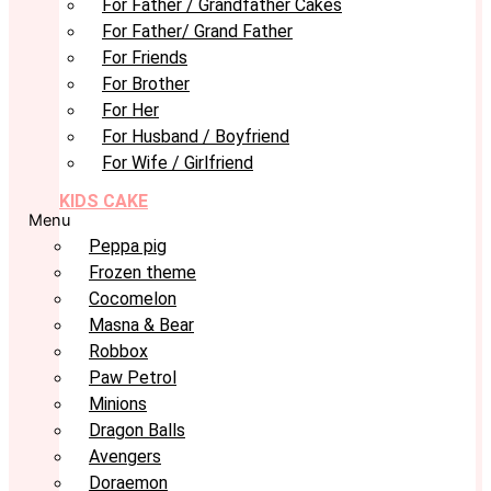
For Father / Grandfather Cakes
For Father/ Grand Father
For Friends
For Brother
For Her
For Husband / Boyfriend
For Wife / Girlfriend
KIDS CAKE
Menu
Peppa pig
Frozen theme
Cocomelon
Masna & Bear
Robbox
Paw Petrol
Minions
Dragon Balls
Avengers
Doraemon