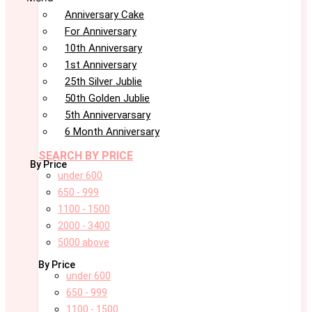
Anniversary Cake
For Anniversary
10th Anniversary
1st Anniversary
25th Silver Jublie
50th Golden Jublie
5th Annivervarsary
6 Month Anniversary
SEARCH BY PRICE
By Price
under 600
650 - 999
1100 - 1500
2000 - 3400
5000 above
By Price
under 600
650 - 999
1100 - 1500