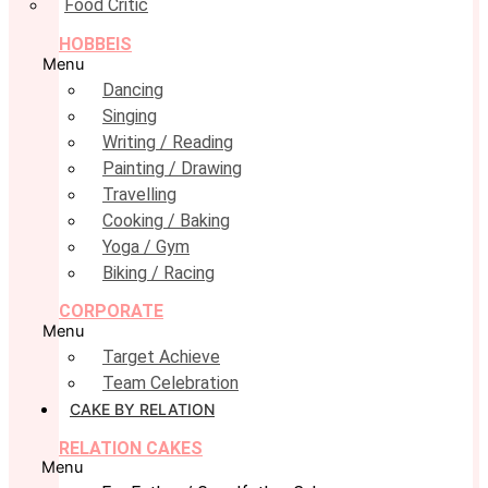
Food Critic
HOBBEIS
Menu
Dancing
Singing
Writing / Reading
Painting / Drawing
Travelling
Cooking / Baking
Yoga / Gym
Biking / Racing
CORPORATE
Menu
Target Achieve
Team Celebration
CAKE BY RELATION
RELATION CAKES
Menu