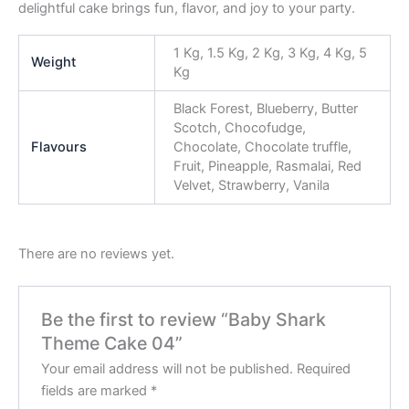
delightful cake brings fun, flavor, and joy to your party.
1 Kg, 1.5 Kg, 2 Kg, 3 Kg, 4 Kg, 5
Weight
Kg
Black Forest, Blueberry, Butter
Scotch, Chocofudge,
Flavours
Chocolate, Chocolate truffle,
Fruit, Pineapple, Rasmalai, Red
Velvet, Strawberry, Vanila
There are no reviews yet.
Be the first to review “Baby Shark
Theme Cake 04”
Your email address will not be published.
Required
fields are marked
*