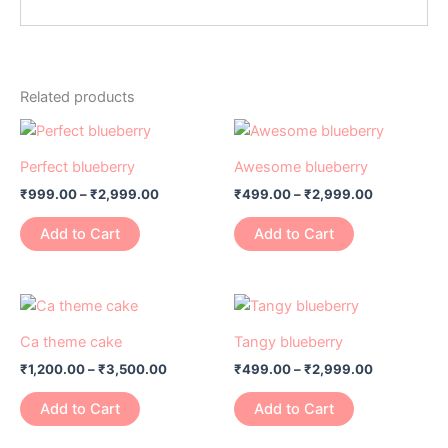
Related products
Price
Price
This
This
range:
range:
product
product
₹999.00
₹499.00
Perfect blueberry
Awesome blueberry
has
through
has
through
₹
999.00
–
₹
2,999.00
₹
499.00
–
₹
2,999.00
₹2,999.00
₹2,999.00
multiple
multiple
variants.
variants.
Add to Cart
Add to Cart
The
The
options
options
may
may
Price
Price
This
This
range:
range:
be
be
product
product
₹1,200.00
₹499.00
Ca theme cake
Tangy blueberry
chosen
chosen
has
through
has
through
on
on
₹
1,200.00
–
₹
3,500.00
₹
499.00
–
₹
2,999.00
₹3,500.00
₹2,999.00
multiple
multiple
the
the
variants.
variants.
Add to Cart
Add to Cart
product
product
The
The
page
page