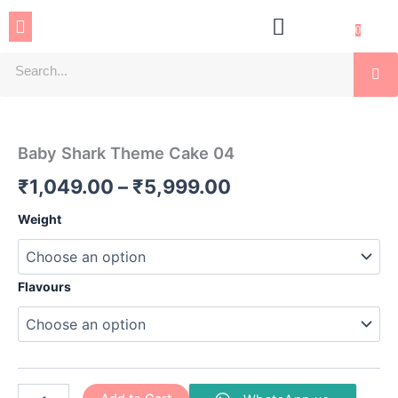
Skip
Menu
to
0
content
Se
Baby
Price
Shark
Theme
range:
Baby Shark Theme Cake 04
Cake
₹1,049.00
04
₹
1,049.00
–
₹
5,999.00
quantity
through
Weight
₹5,999.00
Flavours