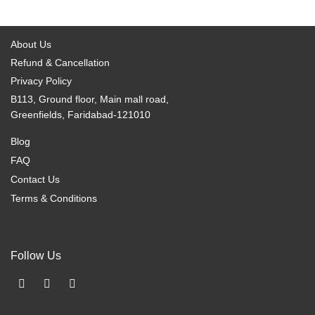
options
options
may
may
be
be
About Us
chosen
chosen
Refund & Cancellation
on
on
Privacy Policy
the
the
B113, Ground floor, Main mall road,
product
product
Greenfields, Faridabad-121010
page
page
Blog
FAQ
Contact Us
Terms & Conditions
Follow Us
F
I
X
a
n
-
c
s
t