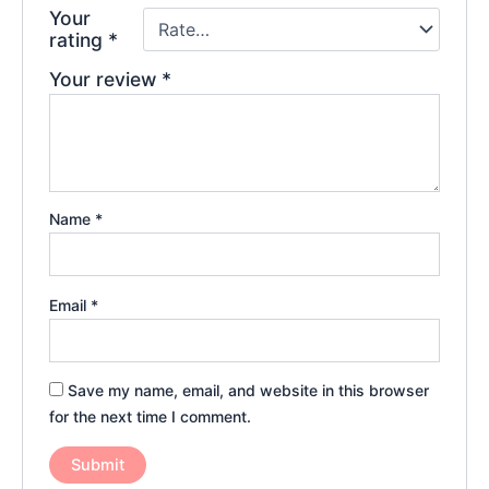
Your
rating
*
Your review
*
Name
*
Email
*
Save my name, email, and website in this browser
for the next time I comment.