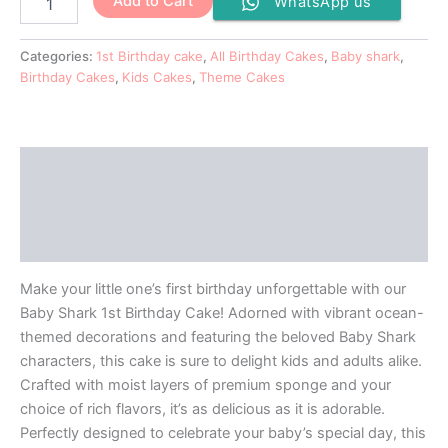
Add to Cart
WhatsApp us
Categories:
1st Birthday cake
,
All Birthday Cakes
,
Baby shark
,
Birthday Cakes
,
Kids Cakes
,
Theme Cakes
Description
Additional information
Reviews (0)
Make your little one’s first birthday unforgettable with our
Baby Shark 1st Birthday Cake! Adorned with vibrant ocean-
themed decorations and featuring the beloved Baby Shark
characters, this cake is sure to delight kids and adults alike.
Crafted with moist layers of premium sponge and your
choice of rich flavors, it’s as delicious as it is adorable.
Perfectly designed to celebrate your baby’s special day, this