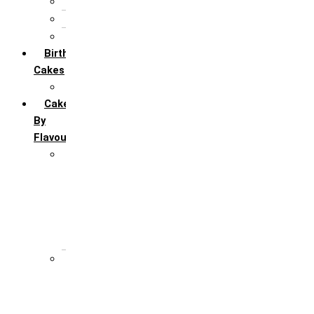
5th Annivervarsary
6 Month Anniversary
All Anniversary Cakes
Birthday
Cakes
All Birthday Cakes
Cakes
By
Flavour
Premium Flavour
Feroro Rocher
Oreo
Rasmalai
Tiramisu
White Forest
Regular Flavour
Black Forest
Blueberry
Butter Scotch