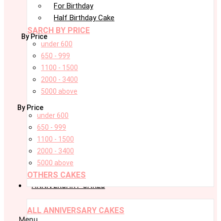
For Birthday
Half Birthday Cake
SARCH BY PRICE
By Price
under 600
650 - 999
1100 - 1500
2000 - 3400
5000 above
By Price
under 600
650 - 999
1100 - 1500
2000 - 3400
5000 above
OTHERS CAKES
ANNIVERSARY CAKES
ALL ANNIVERSARY CAKES
Menu