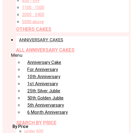
650 - 999
1100 - 1500
2000 - 3400
5000 above
OTHERS CAKES
ANNIVERSARY CAKES
ALL ANNIVERSARY CAKES
Menu
Anniversary Cake
For Anniversary
10th Anniversary
1st Anniversary
25th Silver Jublie
50th Golden Jublie
5th Annivervarsary
6 Month Anniversary
SEARCH BY PRICE
By Price
under 600