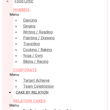
Food Critic
HOBBEIS
Menu
Dancing
Singing
Writing / Reading
Painting / Drawing
Travelling
Cooking / Baking
Yoga / Gym
Biking / Racing
CORPORATE
Menu
Target Achieve
Team Celebration
CAKE BY RELATION
RELATION CAKES
Menu