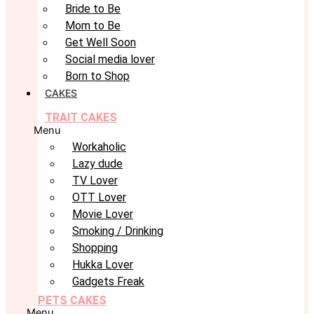
Bride to Be
Mom to Be
Get Well Soon
Social media lover
Born to Shop
CAKES
TRAIT CAKES
Menu
Workaholic
Lazy dude
TV Lover
OTT Lover
Movie Lover
Smoking / Drinking
Shopping
Hukka Lover
Gadgets Freak
PETS CAKES
Menu