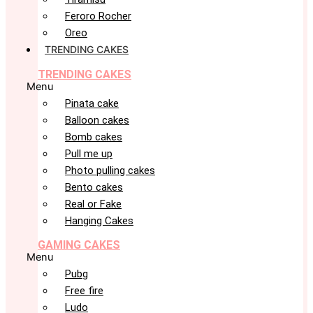
Feroro Rocher
Oreo
TRENDING CAKES
TRENDING CAKES
Menu
Pinata cake
Balloon cakes
Bomb cakes
Pull me up
Photo pulling cakes
Bento cakes
Real or Fake
Hanging Cakes
GAMING CAKES
Menu
Pubg
Free fire
Ludo