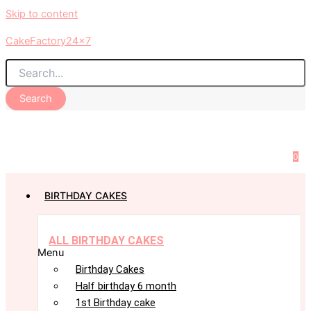
Skip to content
CakeFactory24x7
Search
0
BIRTHDAY CAKES
ALL BIRTHDAY CAKES
Menu
Birthday Cakes
Half birthday 6 month
1st Birthday cake