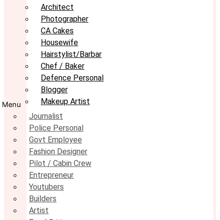
Architect
Photographer
CA Cakes
Housewife
Hairstylist/Barbar
Chef / Baker
Defence Personal
Blogger
Makeup Artist
Menu
Journalist
Police Personal
Govt Employee
Fashion Designer
Pilot / Cabin Crew
Entrepreneur
Youtubers
Builders
Artist