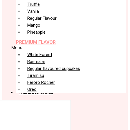
Truffle
Vanila
Regular Flavour
Mango
Pineapple
PREMIUM FLAVOR
Menu
White Forest
Rasmalai
Regular flavoured cupcakes
Tiramisu
Feroro Rocher
Oreo
TRENDING CAKES