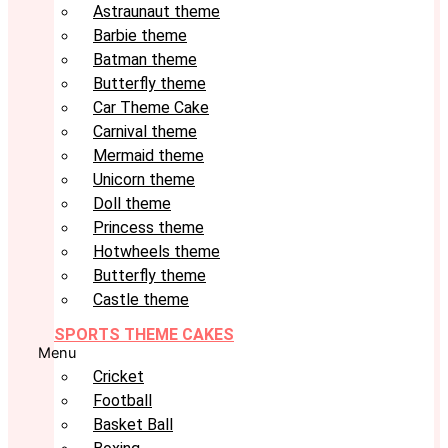
Astraunaut theme
Barbie theme
Batman theme
Butterfly theme
Car Theme Cake
Carnival theme
Mermaid theme
Unicorn theme
Doll theme
Princess theme
Hotwheels theme
Butterfly theme
Castle theme
SPORTS THEME CAKES
Menu
Cricket
Football
Basket Ball