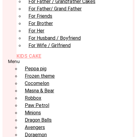
For Father / Grandfather Cakes
For Father/ Grand Father
For Friends
For Brother
For Her
For Husband / Boyfriend
For Wife / Girlfriend
KIDS CAKE
Menu
Peppa pig
Frozen theme
Cocomelon
Masna & Bear
Robbox
Paw Petrol
Minions
Dragon Balls
Avengers
Doraemon