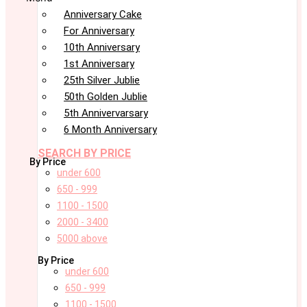
Anniversary Cake
For Anniversary
10th Anniversary
1st Anniversary
25th Silver Jublie
50th Golden Jublie
5th Annivervarsary
6 Month Anniversary
SEARCH BY PRICE
By Price
under 600
650 - 999
1100 - 1500
2000 - 3400
5000 above
By Price
under 600
650 - 999
1100 - 1500