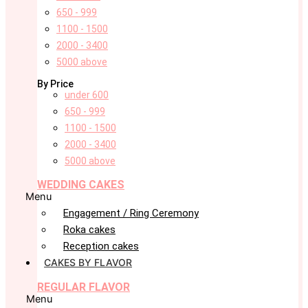
650 - 999
1100 - 1500
2000 - 3400
5000 above
By Price
under 600
650 - 999
1100 - 1500
2000 - 3400
5000 above
WEDDING CAKES
Menu
Engagement / Ring Ceremony
Roka cakes
Reception cakes
CAKES BY FLAVOR
REGULAR FLAVOR
Menu