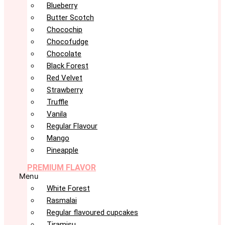
Blueberry
Butter Scotch
Chocochip
Chocofudge
Chocolate
Black Forest
Red Velvet
Strawberry
Truffle
Vanila
Regular Flavour
Mango
Pineapple
PREMIUM FLAVOR
Menu
White Forest
Rasmalai
Regular flavoured cupcakes
Tiramisu