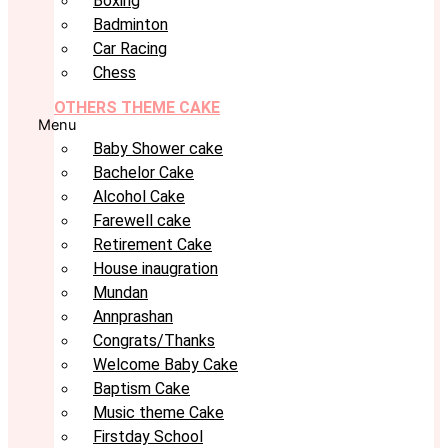
Boxing
Badminton
Car Racing
Chess
OTHERS THEME CAKE
Menu
Baby Shower cake
Bachelor Cake
Alcohol Cake
Farewell cake
Retirement Cake
House inaugration
Mundan
Annprashan
Congrats/Thanks
Welcome Baby Cake
Baptism Cake
Music theme Cake
Firstday School