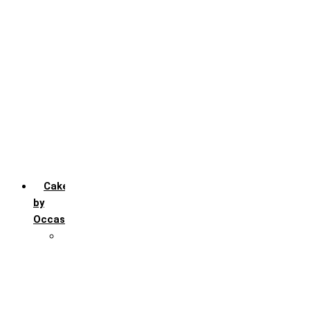
Chocochip
Chocofudge
Chocolate
Fruit
Mango
Pineapple
Red Velvet
Strawberry
Truffle
Vanila
Cakes
by
Occasion
Festivals
Christmas day
Happy New year
Janamashtmi
Rakhi