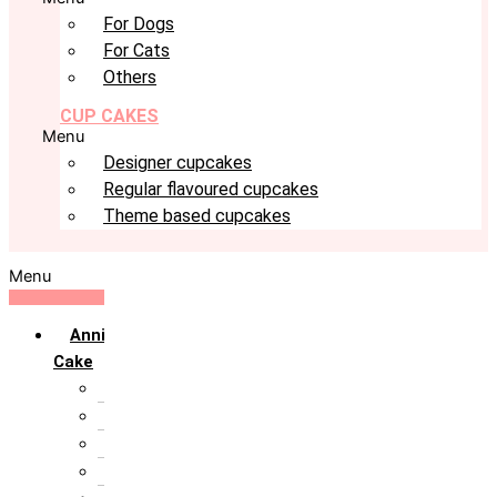
For Dogs
For Cats
Others
CUP CAKES
Menu
Designer cupcakes
Regular flavoured cupcakes
Theme based cupcakes
Menu
Anniversary
Cake
10th Anniversary
1st Anniversary
25th Silver Jublie
50th Golden Jublie