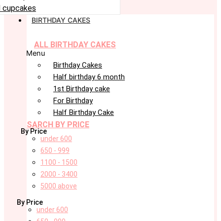
 cupcakes
BIRTHDAY CAKES
ALL BIRTHDAY CAKES
Menu
Birthday Cakes
Half birthday 6 month
1st Birthday cake
For Birthday
Half Birthday Cake
SARCH BY PRICE
By Price
under 600
650 - 999
1100 - 1500
2000 - 3400
5000 above
By Price
under 600