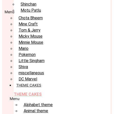
Shinchan
Motu Patlu
Menu
Chota Bheem
Mine Craft
Tom & Jerry
Micky Mouse
Minnie Mouse
Mario
Pokemon
Little Singham
Shiva
miscellaneous
DC Marvel
THEME CAKES
THEME CAKES
Menu
Alphabet theme
Animal theme