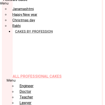
Menu
Janamashtmi
Happy New year
Christmas day
Rakhi
CAKES BY PROFESSION
ALL PROFESSIONAL CAKES
Menu
Engineer
Doctor
Teacher
Lawyer