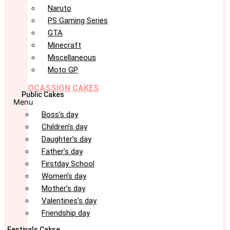
Naruto
PS Gaming Series
GTA
Minecraft
Miscellaneous
Moto GP
OCASSION CAKES
Public Cakes
Menu
Boss’s day
Children’s day
Daughter’s day
Father’s day
Firstday School
Women’s day
Mother’s day
Valentines’s day
Friendship day
Festivals Cakse