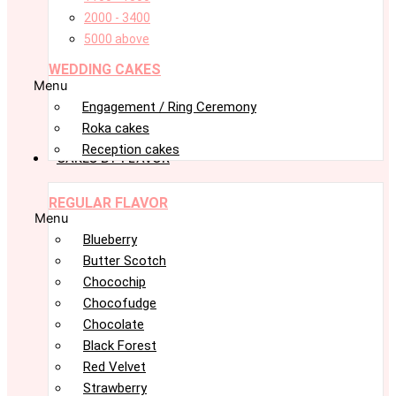
2000 - 3400
5000 above
WEDDING CAKES
Menu
Engagement / Ring Ceremony
Roka cakes
Reception cakes
CAKES BY FLAVOR
REGULAR FLAVOR
Menu
Blueberry
Butter Scotch
Chocochip
Chocofudge
Chocolate
Black Forest
Red Velvet
Strawberry