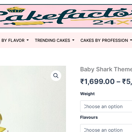
 BY FLAVOR
TRENDING CAKES
CAKES BY PROFESSION
Baby
Baby Shark Theme
Shark
₹
1,699.00
–
₹
5
Theme
Cake
14
Weight
quantity
Flavours