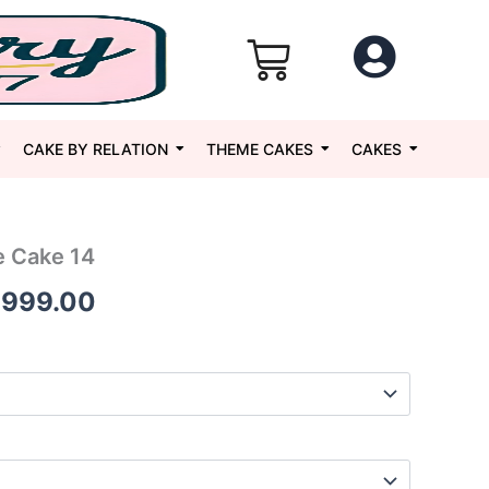
CAKE BY RELATION
THEME CAKES
CAKES
 Cake 14
Price
,999.00
range:
₹1,699.00
through
₹5,999.00