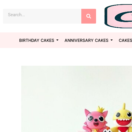
Skip
Search
to
content
BIRTHDAY CAKES
ANNIVERSARY CAKES
CAKES