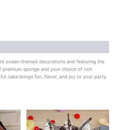
rant ocean-themed decorations and featuring the
 of premium sponge and your choice of rich
tful cake brings fun, flavor, and joy to your party.
Price
This
range:
product
00
₹499.00
through
has