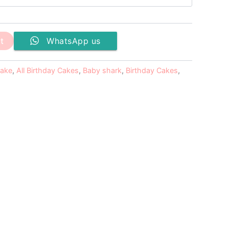
t
WhatsApp us
cake
,
All Birthday Cakes
,
Baby shark
,
Birthday Cakes
,