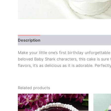
Description
Additional information
Reviews
Make your little one’s first birthday unforgetta
beloved Baby Shark characters, this cake is sure 
flavors, it’s as delicious as it is adorable. Perfec
Related products
Price
This
range:
product
₹499.00
through
has