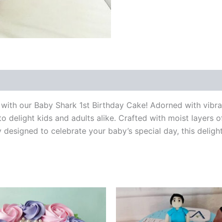
 (0)
ble with our Baby Shark 1st Birthday Cake! Adorned with vib
to delight kids and adults alike. Crafted with moist layers
tly designed to celebrate your baby’s special day, this deligh
Price
Price
This
This
range:
range:
product
product
₹499.00
₹1,200.
through
through
has
has