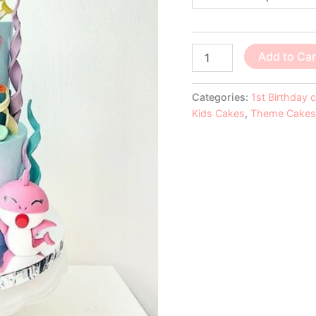
Add to Car
Categories:
1st Birthday 
Kids Cakes
,
Theme Cakes