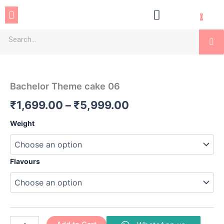
Skip
Menu
to
0
content
Se
Bachelor
Price
Theme
cake
range:
Bachelor Theme cake 06
06
₹1,699.00
quantity
₹
1,699.00
–
₹
5,999.00
through
Weight
₹5,999.00
Flavours