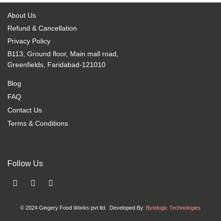
be
be
About Us
chosen
chosen
Refund & Cancellation
on
on
Privacy Policy
the
the
B113, Ground floor, Main mall road,
product
product
Greenfields, Faridabad-121010
page
page
Blog
FAQ
Contact Us
Terms & Conditions
Follow Us
F
I
X
a
n
-
c
s
t
© 2024 Gingery Food Works pvt ltd. Developed By:
Bytelogic Technologies
e
t
w
b
a
i