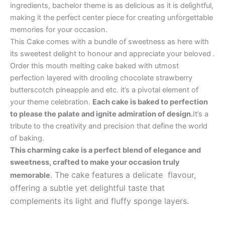
ingredients, bachelor theme is as delicious as it is delightful,
making it the perfect center piece for creating unforgettable
memories for your occasion.
This Cake comes with a bundle of sweetness as here with
its sweetest delight to honour and appreciate your beloved .
Order this mouth melting cake baked with utmost
perfection layered with drooling chocolate strawberry
butterscotch pineapple and etc. it’s a pivotal element of
your theme celebration.
Each cake is baked to perfection
to please the palate and ignite admiration of design.
It’s a
tribute to the creativity and precision that define the world
of baking.
This charming cake is a perfect blend of elegance and
sweetness, crafted to make your occasion truly
. The cake features a delicate flavour,
memorable
offering a subtle yet delightful taste that
complements its light and fluffy sponge layers.