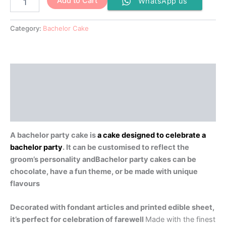
Add to Cart
WhatsApp us
Category:
Bachelor Cake
Description
Additional information
Reviews (0)
A bachelor party cake is
a cake designed to celebrate a
bachelor party
.
It can be customised to reflect the
groom’s personality andBachelor party cakes can be
chocolate, have a fun theme, or be made with unique
flavours
Decorated with fondant articles and printed edible sheet,
it’s perfect for celebration of farewell
Made with the finest