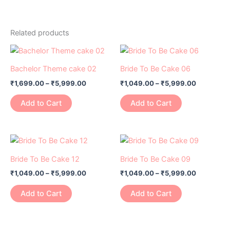
Related products
Price
Price
This
This
range:
range:
product
product
₹1,699.00
₹1,049.00
Bachelor Theme cake 02
Bride To Be Cake 06
has
through
has
through
₹
1,699.00
–
₹
5,999.00
₹
1,049.00
–
₹
5,999.00
₹5,999.00
₹5,999.0
multiple
multiple
variants.
variants.
Add to Cart
Add to Cart
The
The
options
options
may
may
Price
Price
This
This
range:
range:
be
be
product
product
₹1,049.00
₹1,049.00
Bride To Be Cake 12
Bride To Be Cake 09
chosen
chosen
has
through
has
through
on
on
₹
1,049.00
–
₹
5,999.00
₹
1,049.00
–
₹
5,999.00
₹5,999.00
₹5,999.0
multiple
multiple
the
the
variants.
variants.
Add to Cart
Add to Cart
product
product
The
The
page
page
options
options
may
may