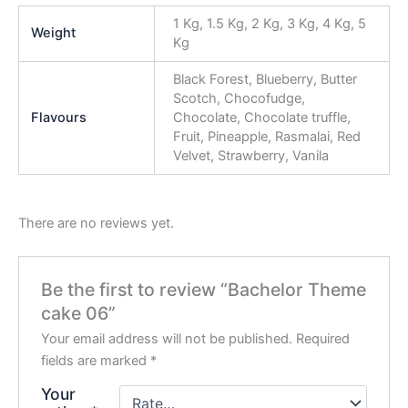
1 Kg, 1.5 Kg, 2 Kg, 3 Kg, 4 Kg, 5
Weight
Kg
Black Forest, Blueberry, Butter
Scotch, Chocofudge,
Flavours
Chocolate, Chocolate truffle,
Fruit, Pineapple, Rasmalai, Red
Velvet, Strawberry, Vanila
There are no reviews yet.
Be the first to review “Bachelor Theme
cake 06”
Your email address will not be published.
Required
fields are marked
*
Your