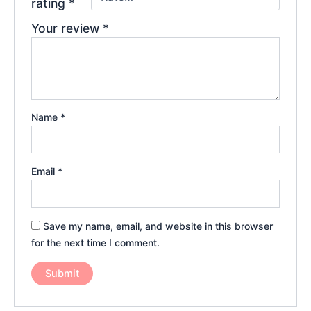
rating
*
Your review
*
Name
*
Email
*
Save my name, email, and website in this browser
for the next time I comment.