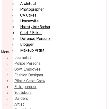
Architect
Photographer
CA Cakes
Housewife
Hairstylist/Barbar
Chef / Baker
Defence Personal
Blogger
Makeup Artist
Menu
Journalist
Police Personal
Govt Employee
Fashion Designer
Pilot / Cabin Crew
Entrepreneur
Youtubers
Builders
Artist