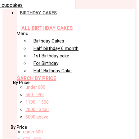
 cupcakes
BIRTHDAY CAKES
ALL BIRTHDAY CAKES
Menu
Birthday Cakes
Half birthday 6 month
1st Birthday cake
For Birthday
Half Birthday Cake
SARCH BY PRICE
By Price
under 600
650 - 999
1100 - 1500
2000 - 3400
5000 above
By Price
under 600