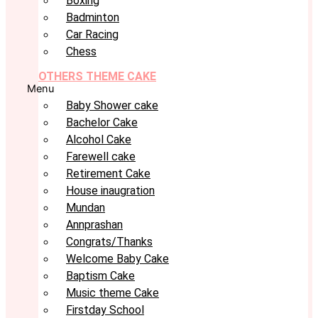
Boxing
Badminton
Car Racing
Chess
OTHERS THEME CAKE
Menu
Baby Shower cake
Bachelor Cake
Alcohol Cake
Farewell cake
Retirement Cake
House inaugration
Mundan
Annprashan
Congrats/Thanks
Welcome Baby Cake
Baptism Cake
Music theme Cake
Firstday School