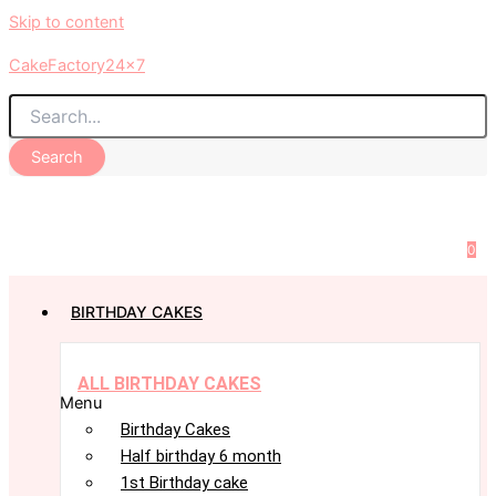
Skip to content
CakeFactory24x7
Search
0
BIRTHDAY CAKES
ALL BIRTHDAY CAKES
Menu
Birthday Cakes
Half birthday 6 month
1st Birthday cake