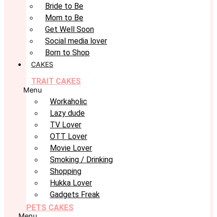
Bride to Be
Mom to Be
Get Well Soon
Social media lover
Born to Shop
CAKES
TRAIT CAKES
Menu
Workaholic
Lazy dude
TV Lover
OTT Lover
Movie Lover
Smoking / Drinking
Shopping
Hukka Lover
Gadgets Freak
PETS CAKES
Menu