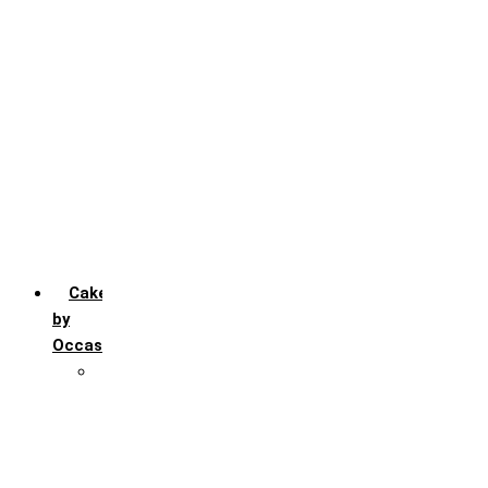
Chocochip
Chocofudge
Chocolate
Fruit
Mango
Pineapple
Red Velvet
Strawberry
Truffle
Vanila
Cakes
by
Occasion
Festivals
Christmas day
Happy New year
Janamashtmi
Rakhi