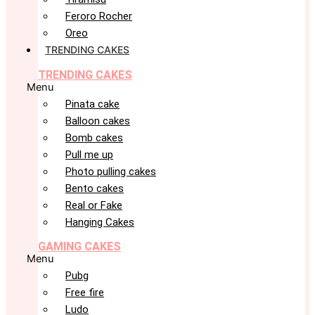
Feroro Rocher
Oreo
TRENDING CAKES
TRENDING CAKES
Menu
Pinata cake
Balloon cakes
Bomb cakes
Pull me up
Photo pulling cakes
Bento cakes
Real or Fake
Hanging Cakes
GAMING CAKES
Menu
Pubg
Free fire
Ludo