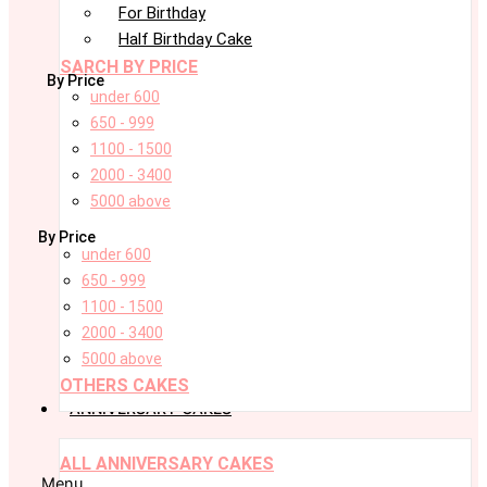
For Birthday
Half Birthday Cake
SARCH BY PRICE
By Price
under 600
650 - 999
1100 - 1500
2000 - 3400
5000 above
By Price
under 600
650 - 999
1100 - 1500
2000 - 3400
5000 above
OTHERS CAKES
ANNIVERSARY CAKES
ALL ANNIVERSARY CAKES
Menu