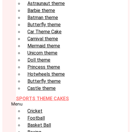
Astraunaut theme
Barbie theme
Batman theme
Butterfly theme
Car Theme Cake
Carnival theme
Mermaid theme
Unicorn theme
Doll theme
Princess theme
Hotwheels theme
Butterfly theme
Castle theme
SPORTS THEME CAKES
Menu
Cricket
Football
Basket Ball