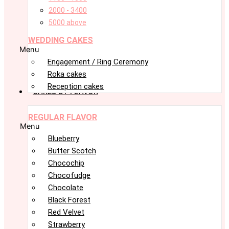
2000 - 3400
5000 above
WEDDING CAKES
Menu
Engagement / Ring Ceremony
Roka cakes
Reception cakes
CAKES BY FLAVOR
REGULAR FLAVOR
Menu
Blueberry
Butter Scotch
Chocochip
Chocofudge
Chocolate
Black Forest
Red Velvet
Strawberry