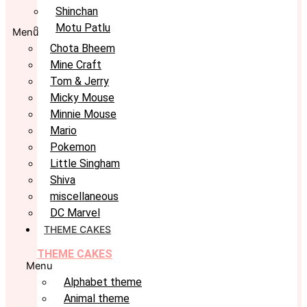
Shinchan
Motu Patlu
Menu
Chota Bheem
Mine Craft
Tom & Jerry
Micky Mouse
Minnie Mouse
Mario
Pokemon
Little Singham
Shiva
miscellaneous
DC Marvel
THEME CAKES
THEME CAKES
Menu
Alphabet theme
Animal theme