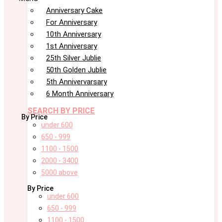
Anniversary Cake
For Anniversary
10th Anniversary
1st Anniversary
25th Silver Jublie
50th Golden Jublie
5th Annivervarsary
6 Month Anniversary
SEARCH BY PRICE
By Price
under 600
650 - 999
1100 - 1500
2000 - 3400
5000 above
By Price
under 600
650 - 999
1100 - 1500