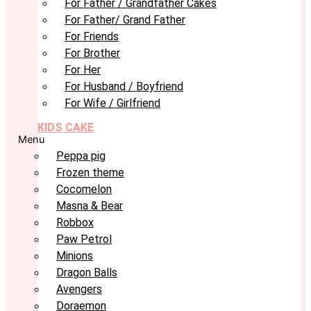
For Father / Grandfather Cakes
For Father/ Grand Father
For Friends
For Brother
For Her
For Husband / Boyfriend
For Wife / Girlfriend
KIDS CAKE
Menu
Peppa pig
Frozen theme
Cocomelon
Masna & Bear
Robbox
Paw Petrol
Minions
Dragon Balls
Avengers
Doraemon