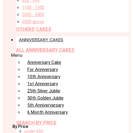
650 - 999
1100 - 1500
2000 - 3400
5000 above
OTHERS CAKES
ANNIVERSARY CAKES
ALL ANNIVERSARY CAKES
Menu
Anniversary Cake
For Anniversary
10th Anniversary
1st Anniversary
25th Silver Jublie
50th Golden Jublie
5th Annivervarsary
6 Month Anniversary
SEARCH BY PRICE
By Price
under 600