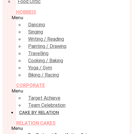
Food Critic
HOBBEIS
Menu
Dancing
Singing
Writing / Reading
Painting / Drawing
Travelling
Cooking / Baking
Yoga / Gym
Biking / Racing
CORPORATE
Menu
Target Achieve
Team Celebration
CAKE BY RELATION
RELATION CAKES
Menu