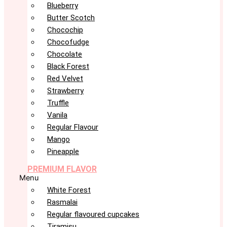
Blueberry
Butter Scotch
Chocochip
Chocofudge
Chocolate
Black Forest
Red Velvet
Strawberry
Truffle
Vanila
Regular Flavour
Mango
Pineapple
PREMIUM FLAVOR
Menu
White Forest
Rasmalai
Regular flavoured cupcakes
Tiramisu