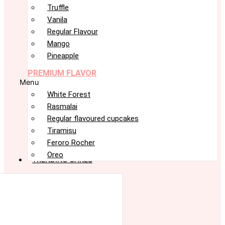
Truffle
Vanila
Regular Flavour
Mango
Pineapple
PREMIUM FLAVOR
Menu
White Forest
Rasmalai
Regular flavoured cupcakes
Tiramisu
Feroro Rocher
Oreo
TRENDING CAKES