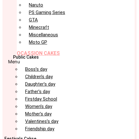
Naruto
PS Gaming Series
GTA
Minecraft
Miscellaneous
Moto GP
OCASSION CAKES
Public Cakes
Menu
Boss’s day
Children’s day
Daughter’s day
Father’s day
Firstday School
Women’s day
Mother’s day
Valentines’s day
Friendship day
Festivals Cakse