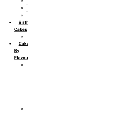
5th Annivervarsary
6 Month Anniversary
All Anniversary Cakes
Birthday
Cakes
All Birthday Cakes
Cakes
By
Flavour
Premium Flavour
Feroro Rocher
Oreo
Rasmalai
Tiramisu
White Forest
Regular Flavour
Black Forest
Blueberry
Butter Scotch