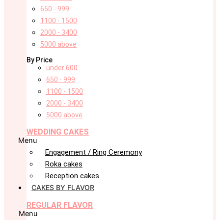
650 - 999
1100 - 1500
2000 - 3400
5000 above
By Price
under 600
650 - 999
1100 - 1500
2000 - 3400
5000 above
WEDDING CAKES
Menu
Engagement / Ring Ceremony
Roka cakes
Reception cakes
CAKES BY FLAVOR
REGULAR FLAVOR
Menu