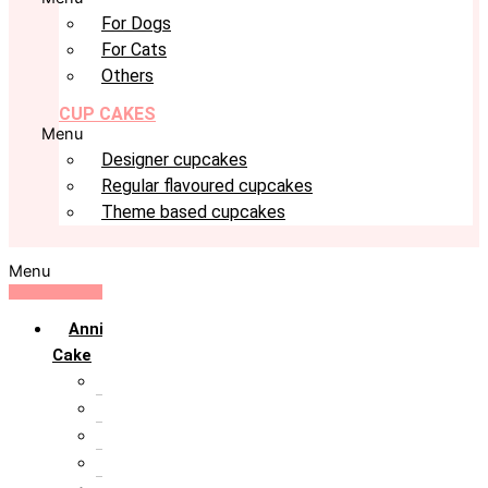
For Dogs
For Cats
Others
CUP CAKES
Menu
Designer cupcakes
Regular flavoured cupcakes
Theme based cupcakes
Menu
Anniversary
Cake
10th Anniversary
1st Anniversary
25th Silver Jublie
50th Golden Jublie