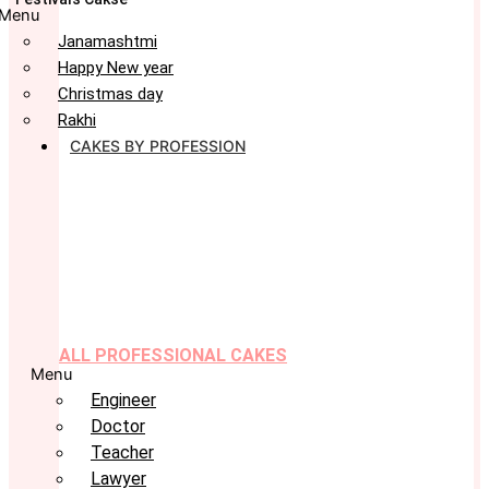
Menu
Janamashtmi
Happy New year
Christmas day
Rakhi
CAKES BY PROFESSION
ALL PROFESSIONAL CAKES
Menu
Engineer
Doctor
Teacher
Lawyer