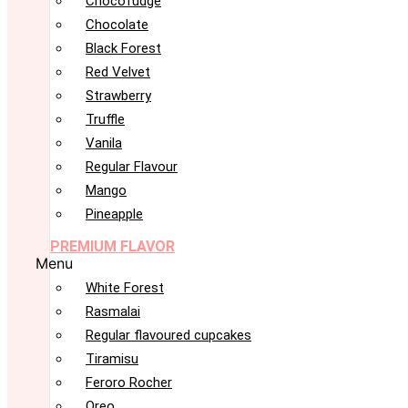
Chocofudge
Chocolate
Black Forest
Red Velvet
Strawberry
Truffle
Vanila
Regular Flavour
Mango
Pineapple
PREMIUM FLAVOR
Menu
White Forest
Rasmalai
Regular flavoured cupcakes
Tiramisu
Feroro Rocher
Oreo