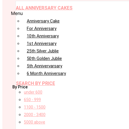
ALL ANNIVERSARY CAKES
Menu
Anniversary Cake
For Anniversary
10th Anniversary
1st Anniversary
25th Silver Jublie
50th Golden Jublie
5th Annivervarsary
6 Month Anniversary
SEARCH BY PRICE
By Price
under 600
650 - 999
1100 - 1500
2000 - 3400
5000 above