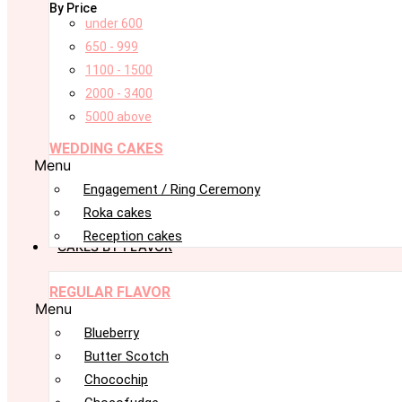
By Price
under 600
650 - 999
1100 - 1500
2000 - 3400
5000 above
WEDDING CAKES
Menu
Engagement / Ring Ceremony
Roka cakes
Reception cakes
CAKES BY FLAVOR
REGULAR FLAVOR
Menu
Blueberry
Butter Scotch
Chocochip