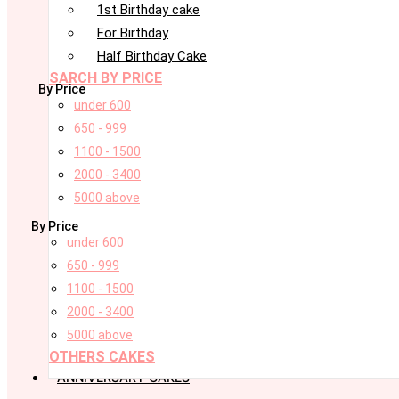
1st Birthday cake
For Birthday
Half Birthday Cake
SARCH BY PRICE
By Price
under 600
650 - 999
1100 - 1500
2000 - 3400
5000 above
By Price
under 600
650 - 999
1100 - 1500
2000 - 3400
5000 above
OTHERS CAKES
ANNIVERSARY CAKES