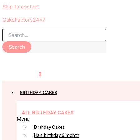
Skip to content
CakeFactory24x7
Search
0
BIRTHDAY CAKES
ALL BIRTHDAY CAKES
Menu
Birthday Cakes
Half birthday 6 month