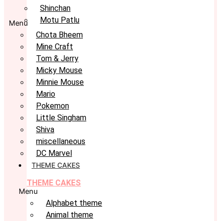
Shinchan
Motu Patlu
Menu
Chota Bheem
Mine Craft
Tom & Jerry
Micky Mouse
Minnie Mouse
Mario
Pokemon
Little Singham
Shiva
miscellaneous
DC Marvel
THEME CAKES
THEME CAKES
Menu
Alphabet theme
Animal theme