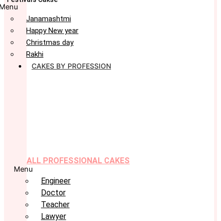
Menu
Janamashtmi
Happy New year
Christmas day
Rakhi
CAKES BY PROFESSION
ALL PROFESSIONAL CAKES
Menu
Engineer
Doctor
Teacher
Lawyer