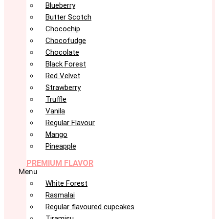
Blueberry
Butter Scotch
Chocochip
Chocofudge
Chocolate
Black Forest
Red Velvet
Strawberry
Truffle
Vanila
Regular Flavour
Mango
Pineapple
PREMIUM FLAVOR
Menu
White Forest
Rasmalai
Regular flavoured cupcakes
Tiramisu