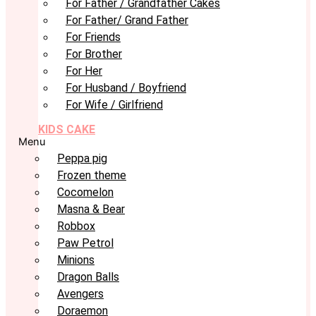
For Father / Grandfather Cakes
For Father/ Grand Father
For Friends
For Brother
For Her
For Husband / Boyfriend
For Wife / Girlfriend
KIDS CAKE
Menu
Peppa pig
Frozen theme
Cocomelon
Masna & Bear
Robbox
Paw Petrol
Minions
Dragon Balls
Avengers
Doraemon