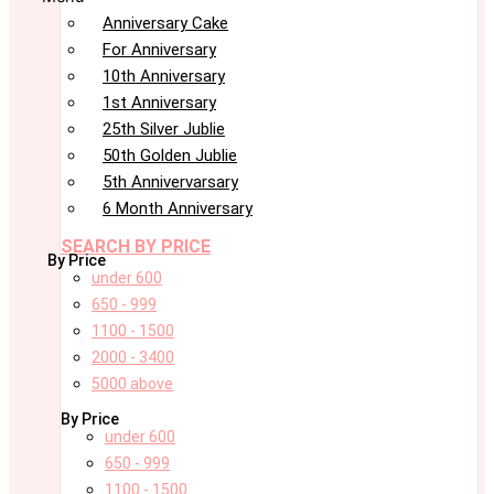
Anniversary Cake
For Anniversary
10th Anniversary
1st Anniversary
25th Silver Jublie
50th Golden Jublie
5th Annivervarsary
6 Month Anniversary
SEARCH BY PRICE
By Price
under 600
650 - 999
1100 - 1500
2000 - 3400
5000 above
By Price
under 600
650 - 999
1100 - 1500