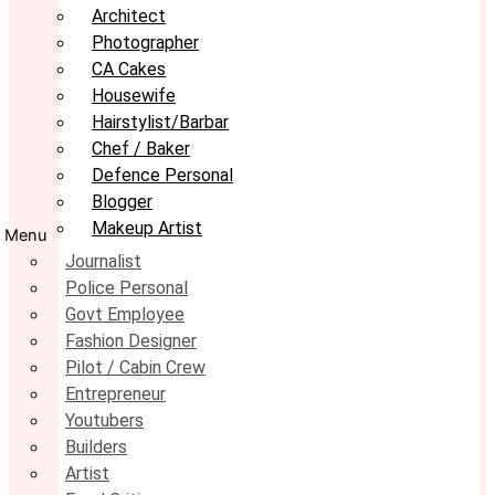
Architect
Photographer
CA Cakes
Housewife
Hairstylist/Barbar
Chef / Baker
Defence Personal
Blogger
Makeup Artist
Menu
Journalist
Police Personal
Govt Employee
Fashion Designer
Pilot / Cabin Crew
Entrepreneur
Youtubers
Builders
Artist