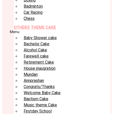
Boxing
Badminton
Car Racing
Chess
OTHERS THEME CAKE
Menu
Baby Shower cake
Bachelor Cake
Alcohol Cake
Farewell cake
Retirement Cake
House inaugration
Mundan
Annprashan
Congrats/Thanks
Welcome Baby Cake
Baptism Cake
Music theme Cake
Firstday School