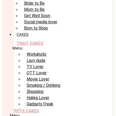
Bride to Be
Mom to Be
Get Well Soon
Social media lover
Born to Shop
CAKES
TRAIT CAKES
Menu
Workaholic
Lazy dude
TV Lover
OTT Lover
Movie Lover
Smoking / Drinking
Shopping
Hukka Lover
Gadgets Freak
PETS CAKES
Menu