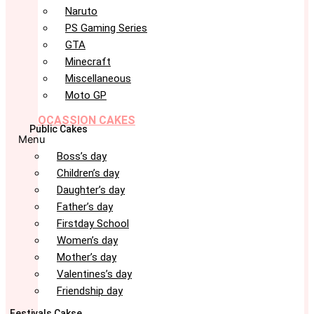
Naruto
PS Gaming Series
GTA
Minecraft
Miscellaneous
Moto GP
OCASSION CAKES
Public Cakes
Menu
Boss’s day
Children’s day
Daughter’s day
Father’s day
Firstday School
Women’s day
Mother’s day
Valentines’s day
Friendship day
Festivals Cakse