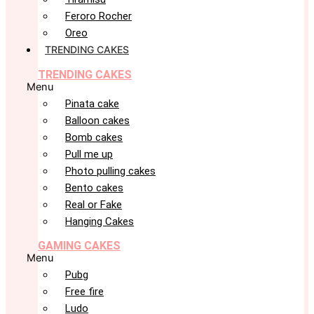
Feroro Rocher
Oreo
TRENDING CAKES
TRENDING CAKES
Menu
Pinata cake
Balloon cakes
Bomb cakes
Pull me up
Photo pulling cakes
Bento cakes
Real or Fake
Hanging Cakes
GAMING CAKES
Menu
Pubg
Free fire
Ludo