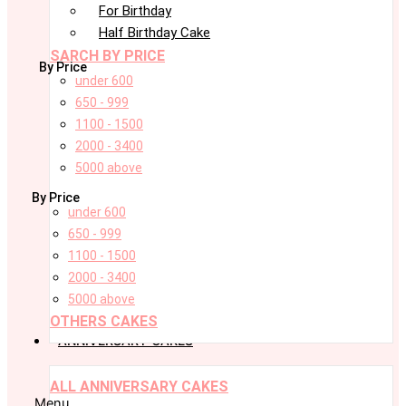
For Birthday
Half Birthday Cake
SARCH BY PRICE
By Price
under 600
650 - 999
1100 - 1500
2000 - 3400
5000 above
By Price
under 600
650 - 999
1100 - 1500
2000 - 3400
5000 above
OTHERS CAKES
ANNIVERSARY CAKES
ALL ANNIVERSARY CAKES
Menu