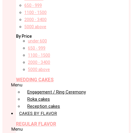
650 - 999
1100 - 1500
2000 - 3400
5000 above
By Price
under 600
650 - 999
1100 - 1500
2000 - 3400
5000 above
WEDDING CAKES
Menu
Engagement / Ring Ceremony
Roka cakes
Reception cakes
CAKES BY FLAVOR
REGULAR FLAVOR
Menu