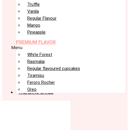
Truffle
Vanila
Regular Flavour
Mango
Pineapple
PREMIUM FLAVOR
Menu
White Forest
Rasmalai
Regular flavoured cupcakes
Tiramisu
Feroro Rocher
Oreo
TRENDING CAKES