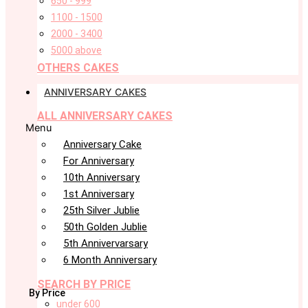
650 - 999
1100 - 1500
2000 - 3400
5000 above
OTHERS CAKES
ANNIVERSARY CAKES
ALL ANNIVERSARY CAKES
Menu
Anniversary Cake
For Anniversary
10th Anniversary
1st Anniversary
25th Silver Jublie
50th Golden Jublie
5th Annivervarsary
6 Month Anniversary
SEARCH BY PRICE
By Price
under 600