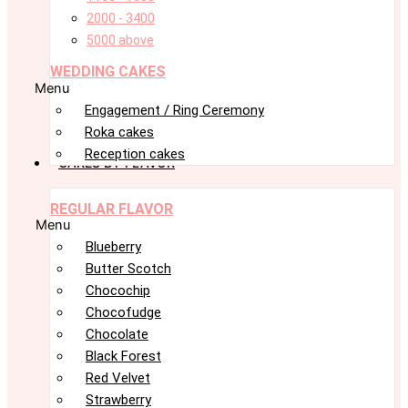
2000 - 3400
5000 above
WEDDING CAKES
Menu
Engagement / Ring Ceremony
Roka cakes
Reception cakes
CAKES BY FLAVOR
REGULAR FLAVOR
Menu
Blueberry
Butter Scotch
Chocochip
Chocofudge
Chocolate
Black Forest
Red Velvet
Strawberry