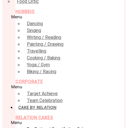
Food Critic
HOBBEIS
Menu
Dancing
Singing
Writing / Reading
Painting / Drawing
Travelling
Cooking / Baking
Yoga / Gym
Biking / Racing
CORPORATE
Menu
Target Achieve
Team Celebration
CAKE BY RELATION
RELATION CAKES
Menu