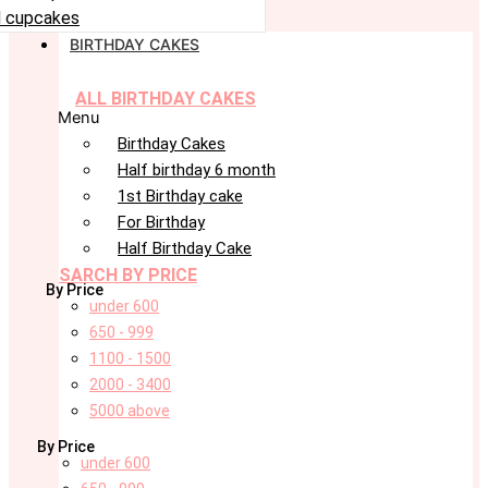
 cupcakes
BIRTHDAY CAKES
ALL BIRTHDAY CAKES
Menu
Birthday Cakes
Half birthday 6 month
1st Birthday cake
For Birthday
Half Birthday Cake
SARCH BY PRICE
By Price
under 600
650 - 999
1100 - 1500
2000 - 3400
5000 above
By Price
under 600