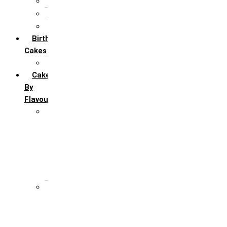
5th Annivervarsary
6 Month Anniversary
All Anniversary Cakes
Birthday
Cakes
All Birthday Cakes
Cakes
By
Flavour
Premium Flavour
Feroro Rocher
Oreo
Rasmalai
Tiramisu
White Forest
Regular Flavour
Black Forest
Blueberry
Butter Scotch