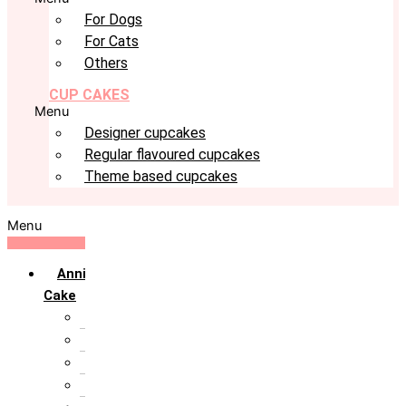
For Dogs
For Cats
Others
CUP CAKES
Menu
Designer cupcakes
Regular flavoured cupcakes
Theme based cupcakes
Menu
Anniversary
Cake
10th Anniversary
1st Anniversary
25th Silver Jublie
50th Golden Jublie