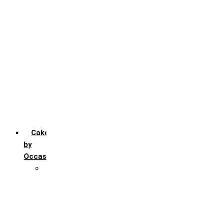
Chocochip
Chocofudge
Chocolate
Fruit
Mango
Pineapple
Red Velvet
Strawberry
Truffle
Vanila
Cakes
by
Occasion
Festivals
Christmas day
Happy New year
Janamashtmi
Rakhi