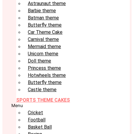
Astraunaut theme
Barbie theme
Batman theme
Butterfly theme
Car Theme Cake
Carnival theme
Mermaid theme
Unicorn theme
Doll theme
Princess theme
Hotwheels theme
Butterfly theme
Castle theme
SPORTS THEME CAKES
Menu
Cricket
Football
Basket Ball