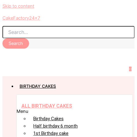
Skip to content
CakeFactory24x7
Search
0
BIRTHDAY CAKES
ALL BIRTHDAY CAKES
Menu
Birthday Cakes
Half birthday 6 month
1st Birthday cake