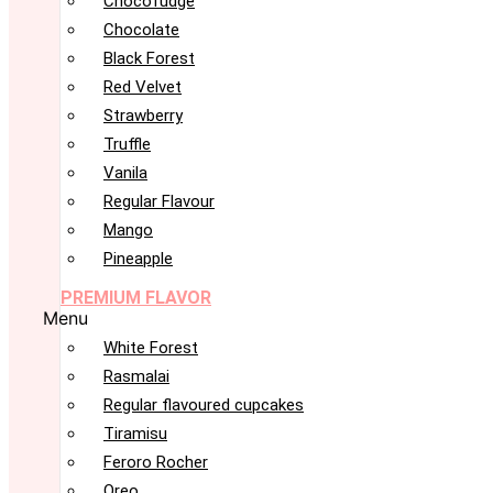
Chocofudge
Chocolate
Black Forest
Red Velvet
Strawberry
Truffle
Vanila
Regular Flavour
Mango
Pineapple
PREMIUM FLAVOR
Menu
White Forest
Rasmalai
Regular flavoured cupcakes
Tiramisu
Feroro Rocher
Oreo