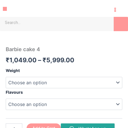
Skip
Menu
to
0
content
Search
Barbie
Price
cake
4
range:
Barbie cake 4
quantity
₹1,049.00
₹
1,049.00
–
₹
5,999.00
through
Weight
₹5,999.00
Flavours