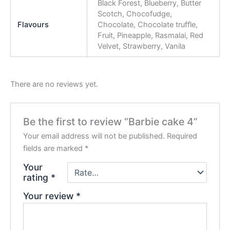
Black Forest, Blueberry, Butter
Scotch, Chocofudge,
Flavours
Chocolate, Chocolate truffle,
Fruit, Pineapple, Rasmalai, Red
Velvet, Strawberry, Vanila
There are no reviews yet.
Be the first to review “Barbie cake 4”
Your email address will not be published.
Required
fields are marked
*
Your
rating
*
Your review
*