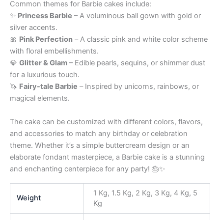
Common themes for Barbie cakes include:
✨
Princess Barbie
– A voluminous ball gown with gold or
silver accents.
🎀
Pink Perfection
– A classic pink and white color scheme
with floral embellishments.
💎
Glitter & Glam
– Edible pearls, sequins, or shimmer dust
for a luxurious touch.
🦄
Fairy-tale Barbie
– Inspired by unicorns, rainbows, or
magical elements.
The cake can be customized with different colors, flavors,
and accessories to match any birthday or celebration
theme. Whether it’s a simple buttercream design or an
elaborate fondant masterpiece, a Barbie cake is a stunning
and enchanting centerpiece for any party! 🎂✨
1 Kg, 1.5 Kg, 2 Kg, 3 Kg, 4 Kg, 5
Weight
Kg