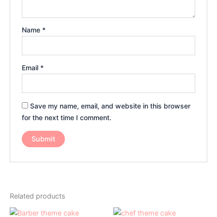
Name
*
Email
*
Save my name, email, and website in this browser
for the next time I comment.
Related products
Price
Price
This
This