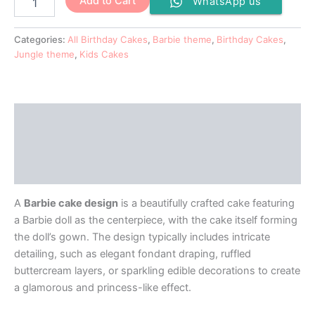
Add to Cart
WhatsApp us
Categories:
All Birthday Cakes
,
Barbie theme
,
Birthday Cakes
,
Jungle theme
,
Kids Cakes
Description
Additional information
Reviews (0)
A
Barbie cake design
is a beautifully crafted cake featuring
a Barbie doll as the centerpiece, with the cake itself forming
the doll’s gown. The design typically includes intricate
detailing, such as elegant fondant draping, ruffled
buttercream layers, or sparkling edible decorations to create
a glamorous and princess-like effect.