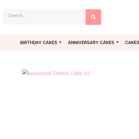
Skip
Search
to
content
BIRTHDAY CAKES
ANNIVERSARY CAKES
CAKES