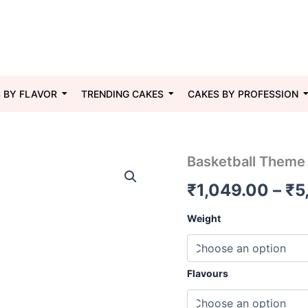
 BY FLAVOR
TRENDING CAKES
CAKES BY PROFESSION
Basketball
Basketball Theme
Theme
₹
1,049.00
–
₹
5
Cake
02
quantity
Weight
Flavours