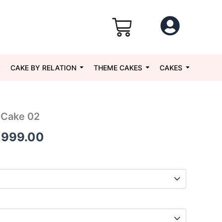
CAKE BY RELATION
THEME CAKES
CAKES
 Cake 02
Price
,999.00
range:
₹1,049.00
through
₹5,999.00