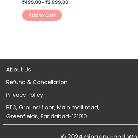
₹
499.00
–
₹
2,999.00
page
Add to Cart
About Us
Refund & Cancellation
Privacy Policy
B113, Ground floor, Main mall road,
Greenfields, Faridabad-121010
© 2024 Gingery Food Wor