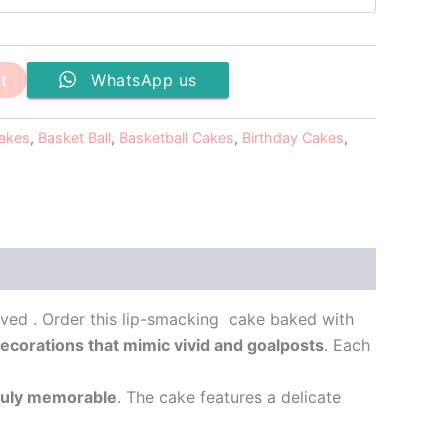
t
WhatsApp us
Cakes
,
Basket Ball
,
Basketball Cakes
,
Birthday Cakes
,
oved . Order this lip-smacking cake baked with
g decorations that mimic vivid and goalposts
. Each
truly memorable
. The cake features a delicate