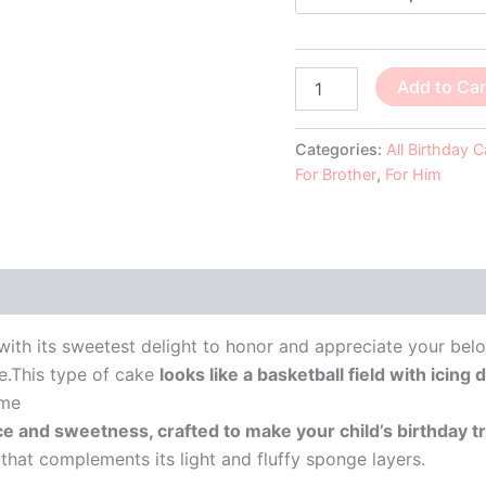
Add to Car
Categories:
All Birthday 
For Brother
,
For Him
 (0)
ith its sweetest delight to honor and appreciate your bel
e.This type of cake
looks like a basketball field with icin
eme
ce and sweetness, crafted to make your child’s birthday 
e that complements its light and fluffy sponge layers.