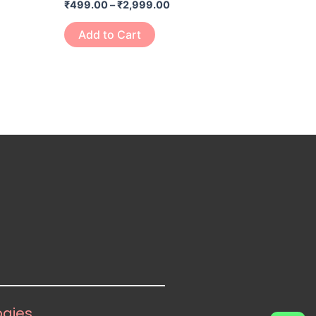
₹
499.00
–
₹
2,999.00
page
Add to Cart
ogies