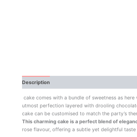
Description
Additional information
Reviews
cake comes with a bundle of sweetness as here w
utmost perfection layered with drooling chocolat
cake can be customised to match the party’s th
This charming cake is a perfect blend of elegan
rose flavour, offering a subtle yet delightful tast