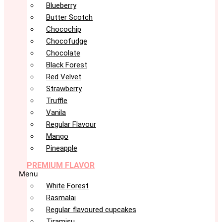
Blueberry
Butter Scotch
Chocochip
Chocofudge
Chocolate
Black Forest
Red Velvet
Strawberry
Truffle
Vanila
Regular Flavour
Mango
Pineapple
PREMIUM FLAVOR
Menu
White Forest
Rasmalai
Regular flavoured cupcakes
Tiramisu