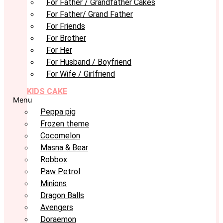
For Father / Grandfather Cakes
For Father/ Grand Father
For Friends
For Brother
For Her
For Husband / Boyfriend
For Wife / Girlfriend
KIDS CAKE
Menu
Peppa pig
Frozen theme
Cocomelon
Masna & Bear
Robbox
Paw Petrol
Minions
Dragon Balls
Avengers
Doraemon