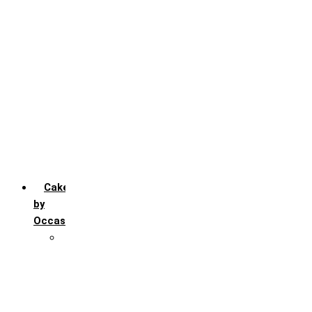
Chocochip
Chocofudge
Chocolate
Fruit
Mango
Pineapple
Red Velvet
Strawberry
Truffle
Vanila
Cakes
by
Occasion
Festivals
Christmas day
Happy New year
Janamashtmi
Rakhi