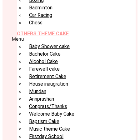
Boxing
Badminton
Car Racing
Chess
OTHERS THEME CAKE
Menu
Baby Shower cake
Bachelor Cake
Alcohol Cake
Farewell cake
Retirement Cake
House inaugration
Mundan
Annprashan
Congrats/Thanks
Welcome Baby Cake
Baptism Cake
Music theme Cake
Firstday School