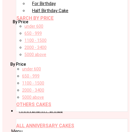
For Birthday
Half Birthday Cake
SARCH BY PRICE
By Price
under 600
650 - 999
1100 - 1500
2000 - 3400
5000 above
By Price
under 600
650 - 999
1100 - 1500
2000 - 3400
5000 above
OTHERS CAKES
ANNIVERSARY CAKES
ALL ANNIVERSARY CAKES
Menu