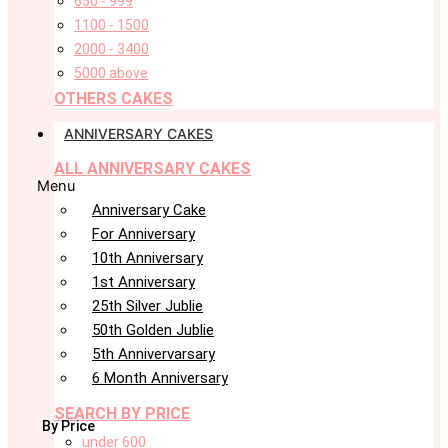
650 - 999
1100 - 1500
2000 - 3400
5000 above
OTHERS CAKES
ANNIVERSARY CAKES
ALL ANNIVERSARY CAKES
Menu
Anniversary Cake
For Anniversary
10th Anniversary
1st Anniversary
25th Silver Jublie
50th Golden Jublie
5th Annivervarsary
6 Month Anniversary
SEARCH BY PRICE
By Price
under 600