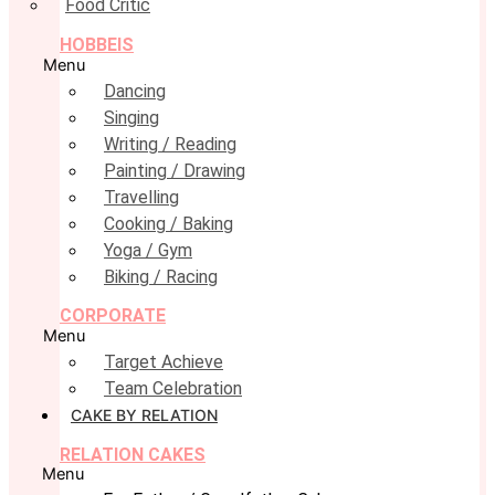
Food Critic
HOBBEIS
Menu
Dancing
Singing
Writing / Reading
Painting / Drawing
Travelling
Cooking / Baking
Yoga / Gym
Biking / Racing
CORPORATE
Menu
Target Achieve
Team Celebration
CAKE BY RELATION
RELATION CAKES
Menu