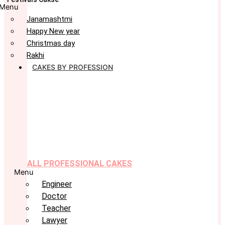
Menu
Janamashtmi
Happy New year
Christmas day
Rakhi
CAKES BY PROFESSION
ALL PROFESSIONAL CAKES
Menu
Engineer
Doctor
Teacher
Lawyer