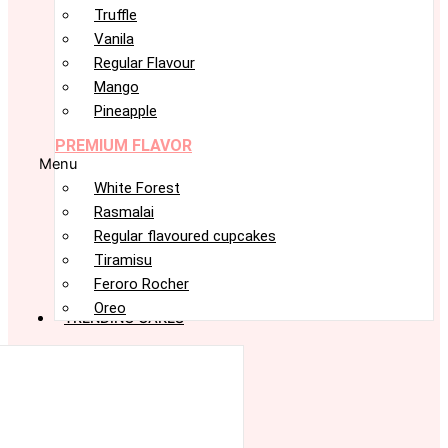
Truffle
Vanila
Regular Flavour
Mango
Pineapple
PREMIUM FLAVOR
Menu
White Forest
Rasmalai
Regular flavoured cupcakes
Tiramisu
Feroro Rocher
Oreo
TRENDING CAKES