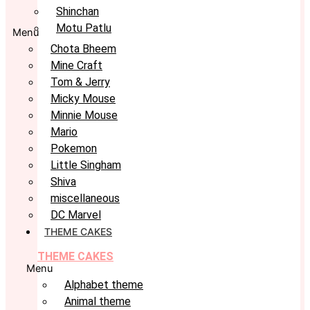
Shinchan
Motu Patlu
Menu
Chota Bheem
Mine Craft
Tom & Jerry
Micky Mouse
Minnie Mouse
Mario
Pokemon
Little Singham
Shiva
miscellaneous
DC Marvel
THEME CAKES
THEME CAKES
Menu
Alphabet theme
Animal theme