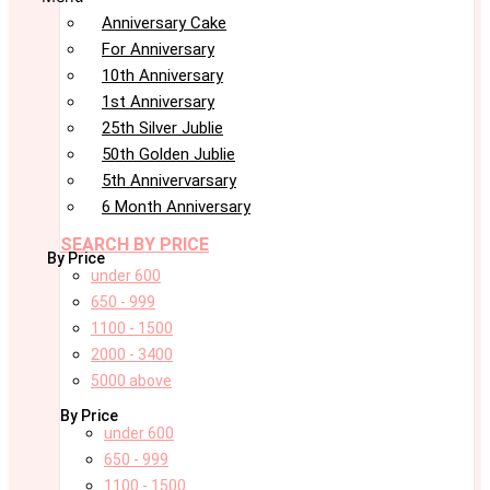
Anniversary Cake
For Anniversary
10th Anniversary
1st Anniversary
25th Silver Jublie
50th Golden Jublie
5th Annivervarsary
6 Month Anniversary
SEARCH BY PRICE
By Price
under 600
650 - 999
1100 - 1500
2000 - 3400
5000 above
By Price
under 600
650 - 999
1100 - 1500