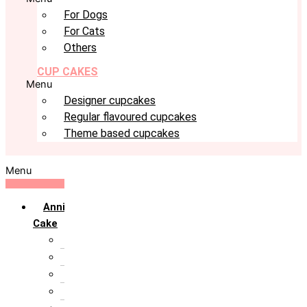
For Dogs
For Cats
Others
CUP CAKES
Menu
Designer cupcakes
Regular flavoured cupcakes
Theme based cupcakes
Menu
Anniversary
Cake
10th Anniversary
1st Anniversary
25th Silver Jublie
50th Golden Jublie