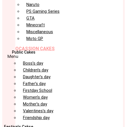
Naruto
PS Gaming Series
GTA
Minecraft
Miscellaneous
Moto GP
OCASSION CAKES
Public Cakes
Menu
Boss’s day
Children’s day
Daughter’s day
Father’s day
Firstday School
Women’s day
Mother’s day
Valentines’s day
Friendship day
Festivals Cakse