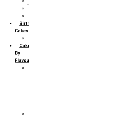
5th Annivervarsary
6 Month Anniversary
All Anniversary Cakes
Birthday
Cakes
All Birthday Cakes
Cakes
By
Flavour
Premium Flavour
Feroro Rocher
Oreo
Rasmalai
Tiramisu
White Forest
Regular Flavour
Black Forest
Blueberry
Butter Scotch