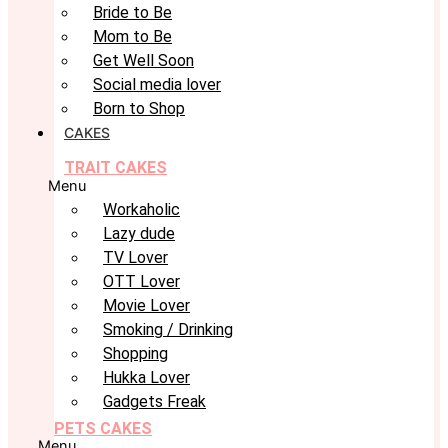
Bride to Be
Mom to Be
Get Well Soon
Social media lover
Born to Shop
CAKES
TRAIT CAKES
Menu
Workaholic
Lazy dude
TV Lover
OTT Lover
Movie Lover
Smoking / Drinking
Shopping
Hukka Lover
Gadgets Freak
PETS CAKES
Menu