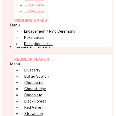
2000 - 3400
5000 above
WEDDING CAKES
Menu
Engagement / Ring Ceremony
Roka cakes
Reception cakes
CAKES BY FLAVOR
REGULAR FLAVOR
Menu
Blueberry
Butter Scotch
Chocochip
Chocofudge
Chocolate
Black Forest
Red Velvet
Strawberry