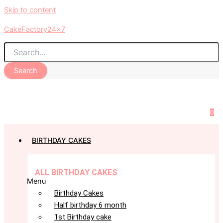
Skip to content
CakeFactory24x7
Search
0
BIRTHDAY CAKES
ALL BIRTHDAY CAKES
Menu
Birthday Cakes
Half birthday 6 month
1st Birthday cake