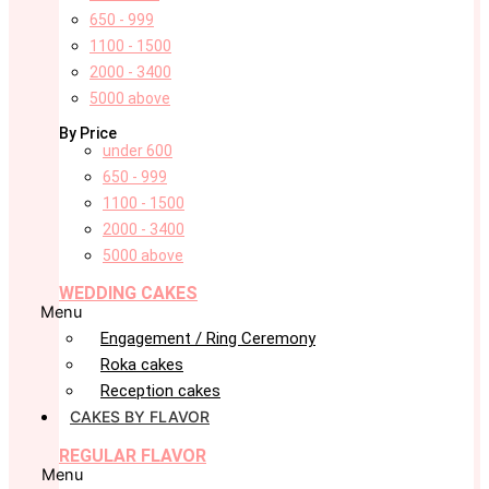
650 - 999
1100 - 1500
2000 - 3400
5000 above
By Price
under 600
650 - 999
1100 - 1500
2000 - 3400
5000 above
WEDDING CAKES
Menu
Engagement / Ring Ceremony
Roka cakes
Reception cakes
CAKES BY FLAVOR
REGULAR FLAVOR
Menu