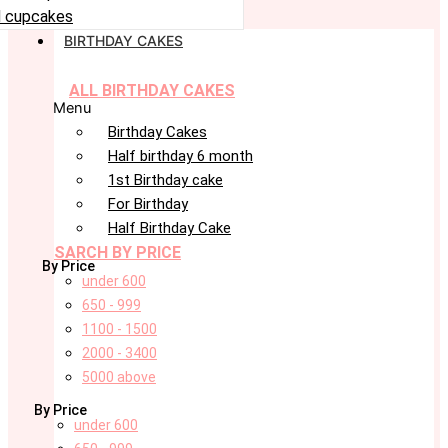
 cupcakes
BIRTHDAY CAKES
ALL BIRTHDAY CAKES
Menu
Birthday Cakes
Half birthday 6 month
1st Birthday cake
For Birthday
Half Birthday Cake
SARCH BY PRICE
By Price
under 600
650 - 999
1100 - 1500
2000 - 3400
5000 above
By Price
under 600