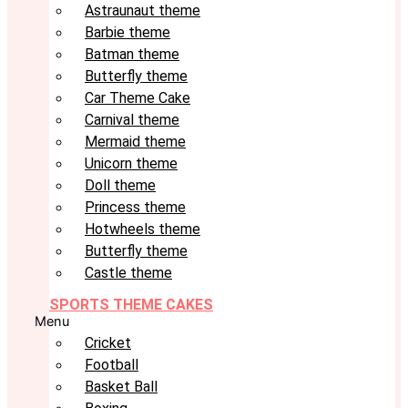
Astraunaut theme
Barbie theme
Batman theme
Butterfly theme
Car Theme Cake
Carnival theme
Mermaid theme
Unicorn theme
Doll theme
Princess theme
Hotwheels theme
Butterfly theme
Castle theme
SPORTS THEME CAKES
Menu
Cricket
Football
Basket Ball