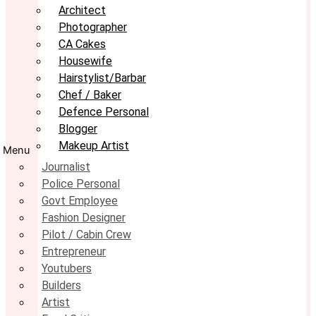
Architect
Photographer
CA Cakes
Housewife
Hairstylist/Barbar
Chef / Baker
Defence Personal
Blogger
Makeup Artist
Menu
Journalist
Police Personal
Govt Employee
Fashion Designer
Pilot / Cabin Crew
Entrepreneur
Youtubers
Builders
Artist