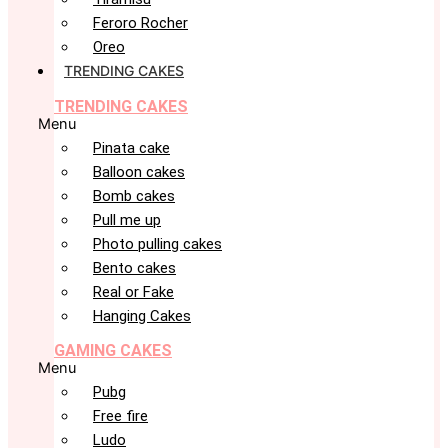
Feroro Rocher
Oreo
TRENDING CAKES
TRENDING CAKES
Menu
Pinata cake
Balloon cakes
Bomb cakes
Pull me up
Photo pulling cakes
Bento cakes
Real or Fake
Hanging Cakes
GAMING CAKES
Menu
Pubg
Free fire
Ludo