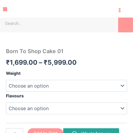
Skip
Menu
to
0
content
Sea
Born
Price
To
Shop
range:
Born To Shop Cake 01
Cake
₹1,699.00
01
₹
1,699.00
–
₹
5,999.00
quantity
through
Weight
₹5,999.00
Flavours