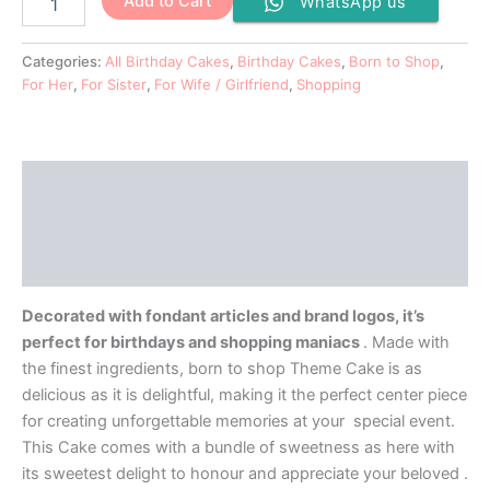
Add to Cart
WhatsApp us
Categories:
All Birthday Cakes
,
Birthday Cakes
,
Born to Shop
,
For Her
,
For Sister
,
For Wife / Girlfriend
,
Shopping
Description
Additional information
Reviews (0)
Decorated with fondant articles and brand logos, it’s
perfect for birthdays and shopping maniacs
. Made with
the finest ingredients, born to shop Theme Cake is as
delicious as it is delightful, making it the perfect center piece
for creating unforgettable memories at your special event.
This Cake comes with a bundle of sweetness as here with
its sweetest delight to honour and appreciate your beloved .