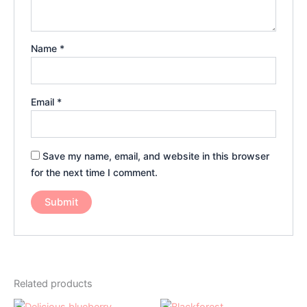
Name
*
Email
*
Save my name, email, and website in this browser
for the next time I comment.
Related products
Price
Price
This
This