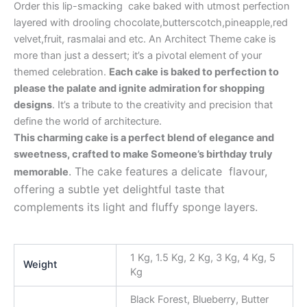
Order this lip-smacking cake baked with utmost perfection
layered with drooling chocolate,butterscotch,pineapple,red
velvet,fruit, rasmalai and etc. An Architect Theme cake is
more than just a dessert; it’s a pivotal element of your
themed celebration.
Each cake is baked to perfection to
please the palate and ignite admiration for shopping
designs
. It’s a tribute to the creativity and precision that
define the world of architecture.
This charming cake is a perfect blend of elegance and
sweetness, crafted to make Someone’s birthday truly
. The cake features a delicate flavour,
memorable
offering a subtle yet delightful taste that
complements its light and fluffy sponge layers.
1 Kg, 1.5 Kg, 2 Kg, 3 Kg, 4 Kg, 5
Weight
Kg
Black Forest, Blueberry, Butter