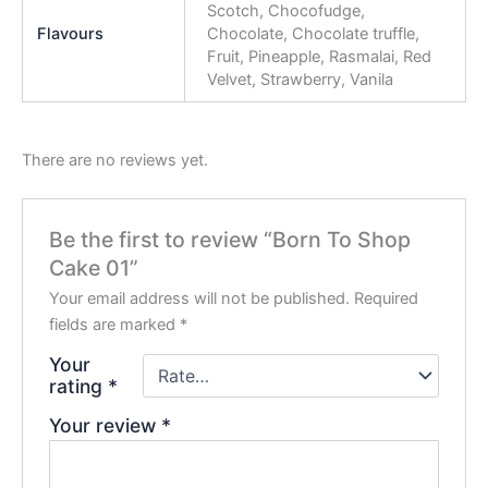
Scotch, Chocofudge,
Flavours
Chocolate, Chocolate truffle,
Fruit, Pineapple, Rasmalai, Red
Velvet, Strawberry, Vanila
There are no reviews yet.
Be the first to review “Born To Shop
Cake 01”
Your email address will not be published.
Required
fields are marked
*
Your
rating
*
Your review
*