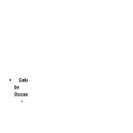
Chocochip
Chocofudge
Chocolate
Fruit
Mango
Pineapple
Red Velvet
Strawberry
Truffle
Vanila
Cakes
by
Occasion
Festivals
Christmas day
Happy New year
Janamashtmi
Rakhi