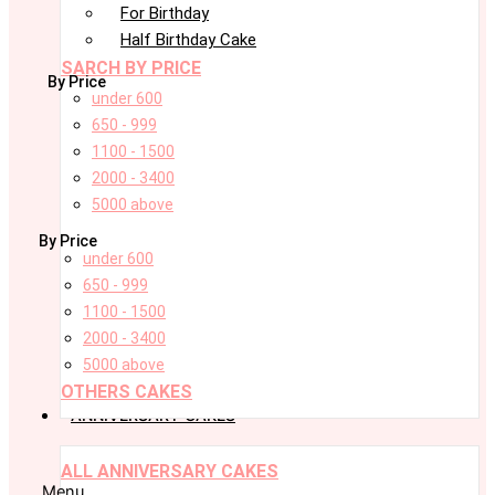
For Birthday
Half Birthday Cake
SARCH BY PRICE
By Price
under 600
650 - 999
1100 - 1500
2000 - 3400
5000 above
By Price
under 600
650 - 999
1100 - 1500
2000 - 3400
5000 above
OTHERS CAKES
ANNIVERSARY CAKES
ALL ANNIVERSARY CAKES
Menu