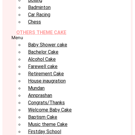
Boxing
Badminton
Car Racing
Chess
OTHERS THEME CAKE
Menu
Baby Shower cake
Bachelor Cake
Alcohol Cake
Farewell cake
Retirement Cake
House inaugration
Mundan
Annprashan
Congrats/Thanks
Welcome Baby Cake
Baptism Cake
Music theme Cake
Firstday School