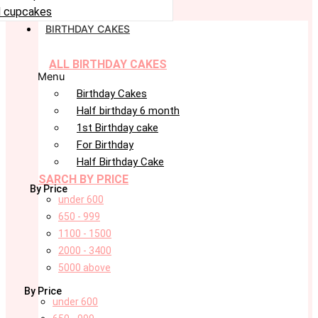
 cupcakes
BIRTHDAY CAKES
ALL BIRTHDAY CAKES
Menu
Birthday Cakes
Half birthday 6 month
1st Birthday cake
For Birthday
Half Birthday Cake
SARCH BY PRICE
By Price
under 600
650 - 999
1100 - 1500
2000 - 3400
5000 above
By Price
under 600