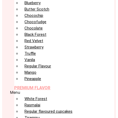
Blueberry
Butter Scotch
Chocochip
Chocofudge
Chocolate
Black Forest
Red Velvet
Strawberry
Truffle
Vanila
Regular Flavour
Mango
Pineapple
PREMIUM FLAVOR
Menu
White Forest
Rasmalai
Regular flavoured cupcakes
Tiramisu