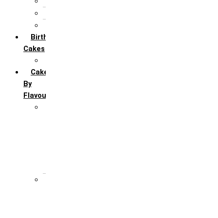
5th Annivervarsary
6 Month Anniversary
All Anniversary Cakes
Birthday
Cakes
All Birthday Cakes
Cakes
By
Flavour
Premium Flavour
Feroro Rocher
Oreo
Rasmalai
Tiramisu
White Forest
Regular Flavour
Black Forest
Blueberry
Butter Scotch