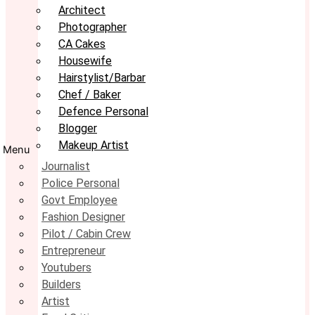
Architect
Photographer
CA Cakes
Housewife
Hairstylist/Barbar
Chef / Baker
Defence Personal
Blogger
Makeup Artist
Menu
Journalist
Police Personal
Govt Employee
Fashion Designer
Pilot / Cabin Crew
Entrepreneur
Youtubers
Builders
Artist