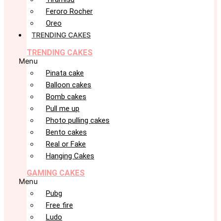
Feroro Rocher
Oreo
TRENDING CAKES
TRENDING CAKES
Menu
Pinata cake
Balloon cakes
Bomb cakes
Pull me up
Photo pulling cakes
Bento cakes
Real or Fake
Hanging Cakes
GAMING CAKES
Menu
Pubg
Free fire
Ludo