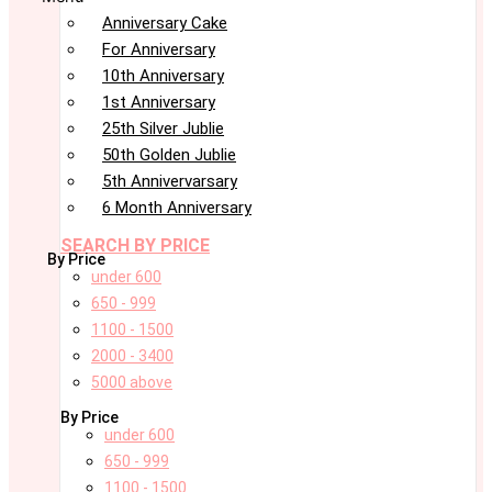
Anniversary Cake
For Anniversary
10th Anniversary
1st Anniversary
25th Silver Jublie
50th Golden Jublie
5th Annivervarsary
6 Month Anniversary
SEARCH BY PRICE
By Price
under 600
650 - 999
1100 - 1500
2000 - 3400
5000 above
By Price
under 600
650 - 999
1100 - 1500