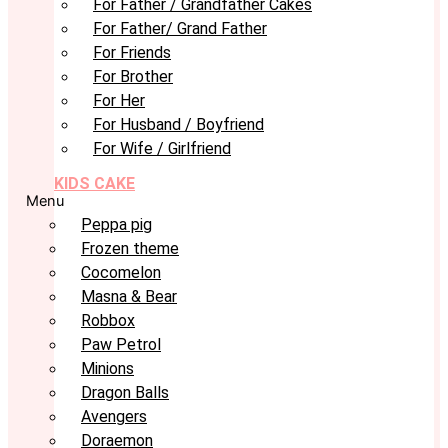
For Father / Grandfather Cakes
For Father/ Grand Father
For Friends
For Brother
For Her
For Husband / Boyfriend
For Wife / Girlfriend
KIDS CAKE
Menu
Peppa pig
Frozen theme
Cocomelon
Masna & Bear
Robbox
Paw Petrol
Minions
Dragon Balls
Avengers
Doraemon