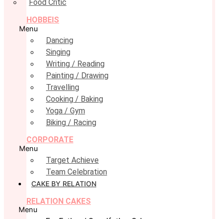
Food Critic
HOBBEIS
Menu
Dancing
Singing
Writing / Reading
Painting / Drawing
Travelling
Cooking / Baking
Yoga / Gym
Biking / Racing
CORPORATE
Menu
Target Achieve
Team Celebration
CAKE BY RELATION
RELATION CAKES
Menu