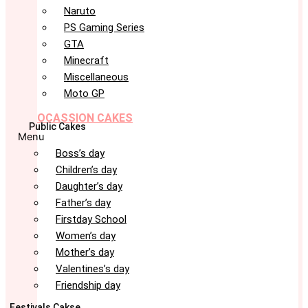
Naruto
PS Gaming Series
GTA
Minecraft
Miscellaneous
Moto GP
OCASSION CAKES
Public Cakes
Menu
Boss’s day
Children’s day
Daughter’s day
Father’s day
Firstday School
Women’s day
Mother’s day
Valentines’s day
Friendship day
Festivals Cakse