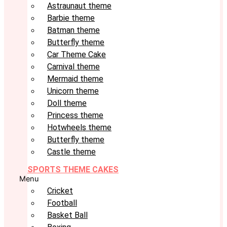
Astraunaut theme
Barbie theme
Batman theme
Butterfly theme
Car Theme Cake
Carnival theme
Mermaid theme
Unicorn theme
Doll theme
Princess theme
Hotwheels theme
Butterfly theme
Castle theme
SPORTS THEME CAKES
Menu
Cricket
Football
Basket Ball