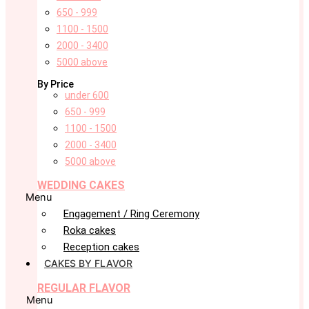
650 - 999
1100 - 1500
2000 - 3400
5000 above
By Price
under 600
650 - 999
1100 - 1500
2000 - 3400
5000 above
WEDDING CAKES
Menu
Engagement / Ring Ceremony
Roka cakes
Reception cakes
CAKES BY FLAVOR
REGULAR FLAVOR
Menu