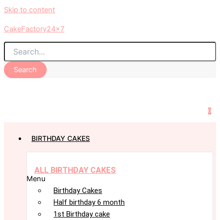
Skip to content
CakeFactory24x7
Search
0
BIRTHDAY CAKES
ALL BIRTHDAY CAKES
Menu
Birthday Cakes
Half birthday 6 month
1st Birthday cake