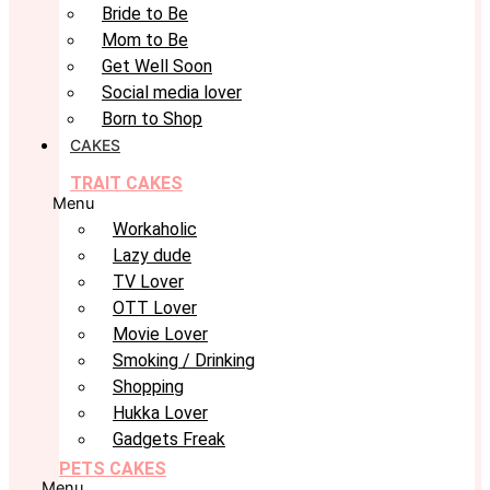
Bride to Be
Mom to Be
Get Well Soon
Social media lover
Born to Shop
CAKES
TRAIT CAKES
Menu
Workaholic
Lazy dude
TV Lover
OTT Lover
Movie Lover
Smoking / Drinking
Shopping
Hukka Lover
Gadgets Freak
PETS CAKES
Menu