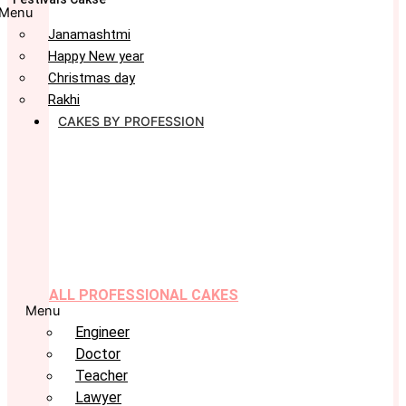
Menu
Janamashtmi
Happy New year
Christmas day
Rakhi
CAKES BY PROFESSION
ALL PROFESSIONAL CAKES
Menu
Engineer
Doctor
Teacher
Lawyer