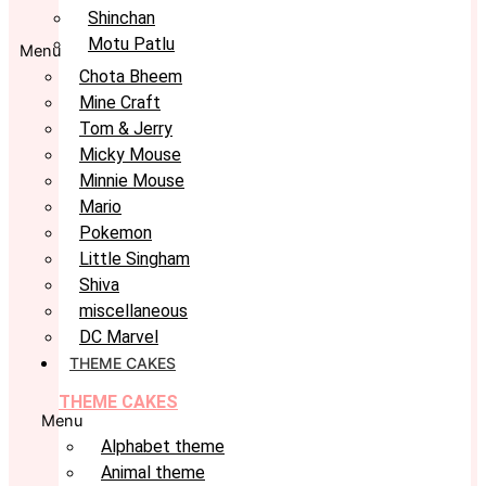
Shinchan
Motu Patlu
Menu
Chota Bheem
Mine Craft
Tom & Jerry
Micky Mouse
Minnie Mouse
Mario
Pokemon
Little Singham
Shiva
miscellaneous
DC Marvel
THEME CAKES
THEME CAKES
Menu
Alphabet theme
Animal theme