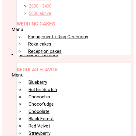
2000 - 3400
5000 above
WEDDING CAKES
Menu
Engagement / Ring Ceremony
Roka cakes
Reception cakes
CAKES BY FLAVOR
REGULAR FLAVOR
Menu
Blueberry
Butter Scotch
Chocochip
Chocofudge
Chocolate
Black Forest
Red Velvet
Strawberry