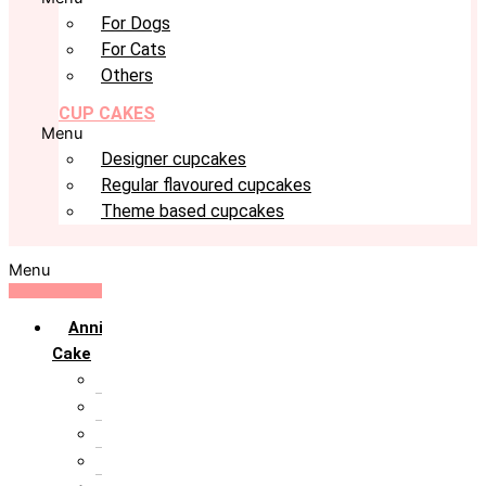
For Dogs
For Cats
Others
CUP CAKES
Menu
Designer cupcakes
Regular flavoured cupcakes
Theme based cupcakes
Menu
Anniversary
Cake
10th Anniversary
1st Anniversary
25th Silver Jublie
50th Golden Jublie