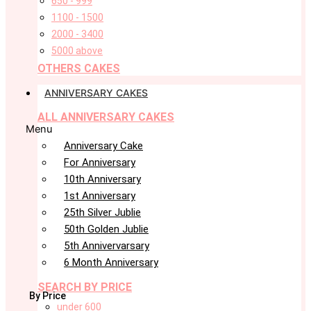
650 - 999
1100 - 1500
2000 - 3400
5000 above
OTHERS CAKES
ANNIVERSARY CAKES
ALL ANNIVERSARY CAKES
Menu
Anniversary Cake
For Anniversary
10th Anniversary
1st Anniversary
25th Silver Jublie
50th Golden Jublie
5th Annivervarsary
6 Month Anniversary
SEARCH BY PRICE
By Price
under 600