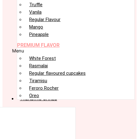
Truffle
Vanila
Regular Flavour
Mango
Pineapple
PREMIUM FLAVOR
Menu
White Forest
Rasmalai
Regular flavoured cupcakes
Tiramisu
Feroro Rocher
Oreo
TRENDING CAKES