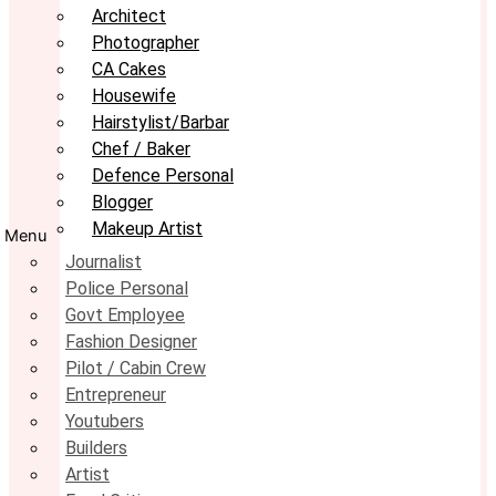
Architect
Photographer
CA Cakes
Housewife
Hairstylist/Barbar
Chef / Baker
Defence Personal
Blogger
Makeup Artist
Menu
Journalist
Police Personal
Govt Employee
Fashion Designer
Pilot / Cabin Crew
Entrepreneur
Youtubers
Builders
Artist