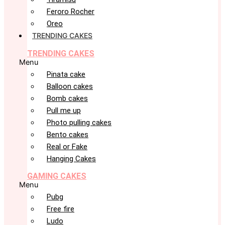
Feroro Rocher
Oreo
TRENDING CAKES
TRENDING CAKES
Menu
Pinata cake
Balloon cakes
Bomb cakes
Pull me up
Photo pulling cakes
Bento cakes
Real or Fake
Hanging Cakes
GAMING CAKES
Menu
Pubg
Free fire
Ludo