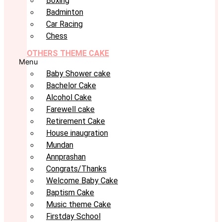
Boxing
Badminton
Car Racing
Chess
OTHERS THEME CAKE
Menu
Baby Shower cake
Bachelor Cake
Alcohol Cake
Farewell cake
Retirement Cake
House inaugration
Mundan
Annprashan
Congrats/Thanks
Welcome Baby Cake
Baptism Cake
Music theme Cake
Firstday School