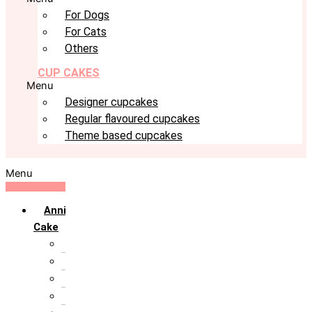
For Dogs
For Cats
Others
CUP CAKES
Menu
Designer cupcakes
Regular flavoured cupcakes
Theme based cupcakes
Menu
Anniversary
Cake
10th Anniversary
1st Anniversary
25th Silver Jublie
50th Golden Jublie