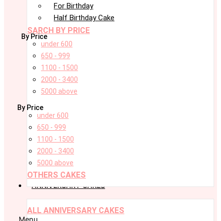
For Birthday
Half Birthday Cake
SARCH BY PRICE
By Price
under 600
650 - 999
1100 - 1500
2000 - 3400
5000 above
By Price
under 600
650 - 999
1100 - 1500
2000 - 3400
5000 above
OTHERS CAKES
ANNIVERSARY CAKES
ALL ANNIVERSARY CAKES
Menu