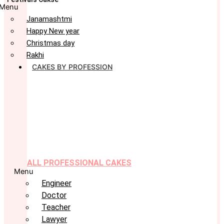
Menu
Janamashtmi
Happy New year
Christmas day
Rakhi
CAKES BY PROFESSION
ALL PROFESSIONAL CAKES
Menu
Engineer
Doctor
Teacher
Lawyer