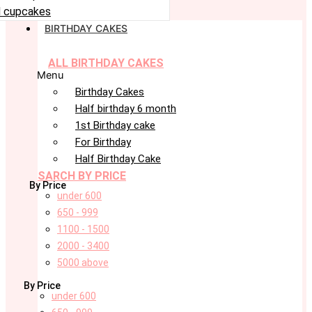
 cupcakes
BIRTHDAY CAKES
ALL BIRTHDAY CAKES
Menu
Birthday Cakes
Half birthday 6 month
1st Birthday cake
For Birthday
Half Birthday Cake
SARCH BY PRICE
By Price
under 600
650 - 999
1100 - 1500
2000 - 3400
5000 above
By Price
under 600