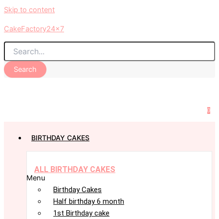
Skip to content
CakeFactory24x7
Search
0
BIRTHDAY CAKES
ALL BIRTHDAY CAKES
Menu
Birthday Cakes
Half birthday 6 month
1st Birthday cake