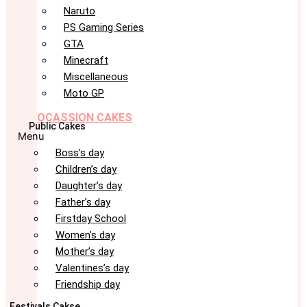
Naruto
PS Gaming Series
GTA
Minecraft
Miscellaneous
Moto GP
OCASSION CAKES
Public Cakes
Menu
Boss’s day
Children’s day
Daughter’s day
Father’s day
Firstday School
Women’s day
Mother’s day
Valentines’s day
Friendship day
Festivals Cakse