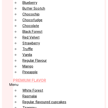
Blueberry
Butter Scotch
Chocochip
Chocofudge
Chocolate
Black Forest
Red Velvet
Strawberry
Truffle
Vanila
Regular Flavour
Mango
Pineapple
PREMIUM FLAVOR
Menu
White Forest
Rasmalai
Regular flavoured cupcakes
Tiramisu