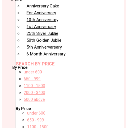
Anniversary Cake
For Anniversary
10th Anniversary
1st Anniversary
25th Silver Jublie
50th Golden Jublie
5th Annivervarsary
6 Month Anniversary
SEARCH BY PRICE
By Price
under 600
650 - 999
1100 - 1500
2000 - 3400
5000 above
By Price
under 600
650 - 999
1100 - 1500