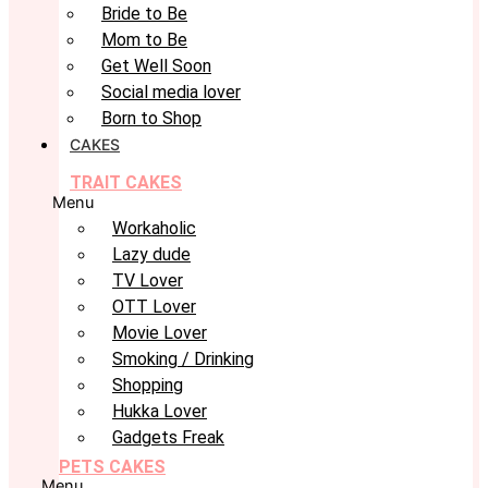
Bride to Be
Mom to Be
Get Well Soon
Social media lover
Born to Shop
CAKES
TRAIT CAKES
Menu
Workaholic
Lazy dude
TV Lover
OTT Lover
Movie Lover
Smoking / Drinking
Shopping
Hukka Lover
Gadgets Freak
PETS CAKES
Menu