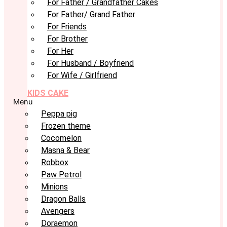
For Father / Grandfather Cakes
For Father/ Grand Father
For Friends
For Brother
For Her
For Husband / Boyfriend
For Wife / Girlfriend
KIDS CAKE
Menu
Peppa pig
Frozen theme
Cocomelon
Masna & Bear
Robbox
Paw Petrol
Minions
Dragon Balls
Avengers
Doraemon