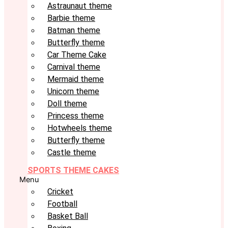
Astraunaut theme
Barbie theme
Batman theme
Butterfly theme
Car Theme Cake
Carnival theme
Mermaid theme
Unicorn theme
Doll theme
Princess theme
Hotwheels theme
Butterfly theme
Castle theme
SPORTS THEME CAKES
Menu
Cricket
Football
Basket Ball