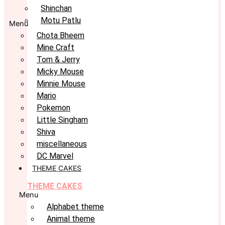
Shinchan
Motu Patlu
Menu
Chota Bheem
Mine Craft
Tom & Jerry
Micky Mouse
Minnie Mouse
Mario
Pokemon
Little Singham
Shiva
miscellaneous
DC Marvel
THEME CAKES
THEME CAKES
Menu
Alphabet theme
Animal theme