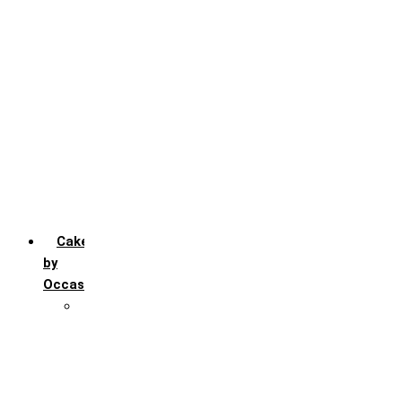
Chocochip
Chocofudge
Chocolate
Fruit
Mango
Pineapple
Red Velvet
Strawberry
Truffle
Vanila
Cakes
by
Occasion
Festivals
Christmas day
Happy New year
Janamashtmi
Rakhi