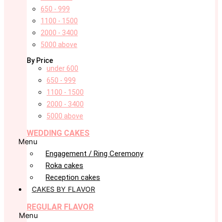
650 - 999
1100 - 1500
2000 - 3400
5000 above
By Price
under 600
650 - 999
1100 - 1500
2000 - 3400
5000 above
WEDDING CAKES
Menu
Engagement / Ring Ceremony
Roka cakes
Reception cakes
CAKES BY FLAVOR
REGULAR FLAVOR
Menu