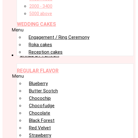
2000 - 3400
5000 above
WEDDING CAKES
Menu
Engagement / Ring Ceremony
Roka cakes
Reception cakes
CAKES BY FLAVOR
REGULAR FLAVOR
Menu
Blueberry
Butter Scotch
Chocochip
Chocofudge
Chocolate
Black Forest
Red Velvet
Strawberry