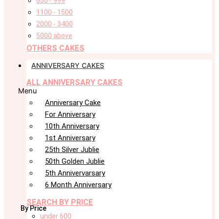
650 - 999
1100 - 1500
2000 - 3400
5000 above
OTHERS CAKES
ANNIVERSARY CAKES
ALL ANNIVERSARY CAKES
Menu
Anniversary Cake
For Anniversary
10th Anniversary
1st Anniversary
25th Silver Jublie
50th Golden Jublie
5th Annivervarsary
6 Month Anniversary
SEARCH BY PRICE
By Price
under 600