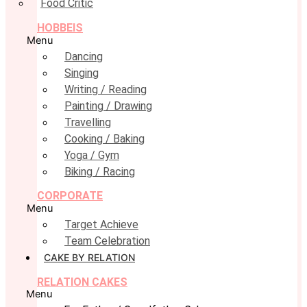
Food Critic
HOBBEIS
Menu
Dancing
Singing
Writing / Reading
Painting / Drawing
Travelling
Cooking / Baking
Yoga / Gym
Biking / Racing
CORPORATE
Menu
Target Achieve
Team Celebration
CAKE BY RELATION
RELATION CAKES
Menu