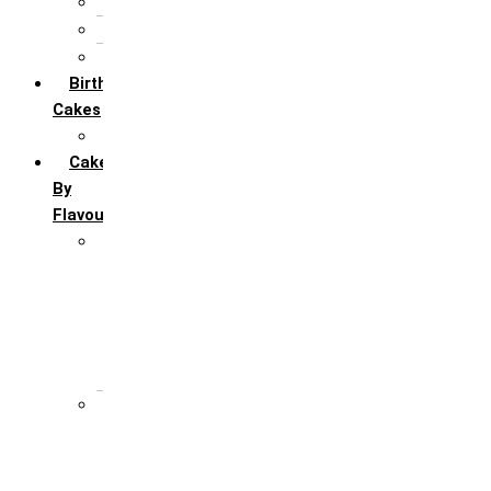
5th Annivervarsary
6 Month Anniversary
All Anniversary Cakes
Birthday
Cakes
All Birthday Cakes
Cakes
By
Flavour
Premium Flavour
Feroro Rocher
Oreo
Rasmalai
Tiramisu
White Forest
Regular Flavour
Black Forest
Blueberry
Butter Scotch