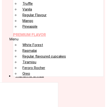
Truffle
Vanila
Regular Flavour
Mango
Pineapple
PREMIUM FLAVOR
Menu
White Forest
Rasmalai
Regular flavoured cupcakes
Tiramisu
Feroro Rocher
Oreo
TRENDING CAKES