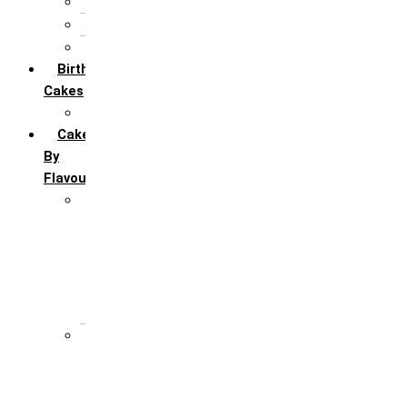
5th Annivervarsary
6 Month Anniversary
All Anniversary Cakes
Birthday
Cakes
All Birthday Cakes
Cakes
By
Flavour
Premium Flavour
Feroro Rocher
Oreo
Rasmalai
Tiramisu
White Forest
Regular Flavour
Black Forest
Blueberry
Butter Scotch