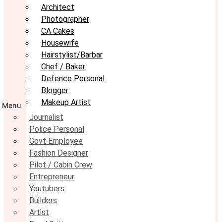
Architect
Photographer
CA Cakes
Housewife
Hairstylist/Barbar
Chef / Baker
Defence Personal
Blogger
Makeup Artist
Menu
Journalist
Police Personal
Govt Employee
Fashion Designer
Pilot / Cabin Crew
Entrepreneur
Youtubers
Builders
Artist