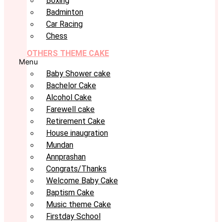
Boxing
Badminton
Car Racing
Chess
OTHERS THEME CAKE
Menu
Baby Shower cake
Bachelor Cake
Alcohol Cake
Farewell cake
Retirement Cake
House inaugration
Mundan
Annprashan
Congrats/Thanks
Welcome Baby Cake
Baptism Cake
Music theme Cake
Firstday School