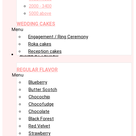
2000 - 3400
5000 above
WEDDING CAKES
Menu
Engagement / Ring Ceremony
Roka cakes
Reception cakes
CAKES BY FLAVOR
REGULAR FLAVOR
Menu
Blueberry
Butter Scotch
Chocochip
Chocofudge
Chocolate
Black Forest
Red Velvet
Strawberry