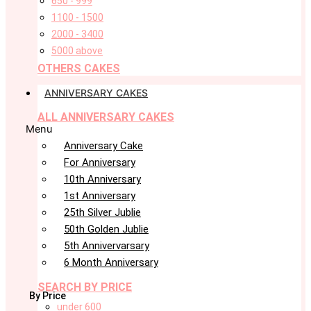
650 - 999
1100 - 1500
2000 - 3400
5000 above
OTHERS CAKES
ANNIVERSARY CAKES
ALL ANNIVERSARY CAKES
Menu
Anniversary Cake
For Anniversary
10th Anniversary
1st Anniversary
25th Silver Jublie
50th Golden Jublie
5th Annivervarsary
6 Month Anniversary
SEARCH BY PRICE
By Price
under 600