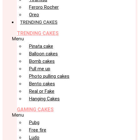
Feroro Rocher
Oreo
TRENDING CAKES
TRENDING CAKES
Menu
Pinata cake
Balloon cakes
Bomb cakes
Pull me up
Photo pulling cakes
Bento cakes
Real or Fake
Hanging Cakes
GAMING CAKES
Menu
Pubg
Free fire
Ludo