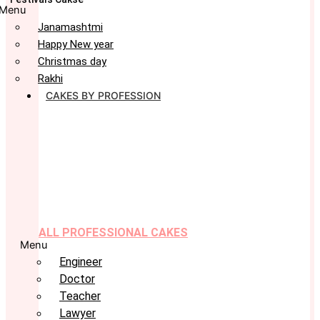
Menu
Janamashtmi
Happy New year
Christmas day
Rakhi
CAKES BY PROFESSION
ALL PROFESSIONAL CAKES
Menu
Engineer
Doctor
Teacher
Lawyer