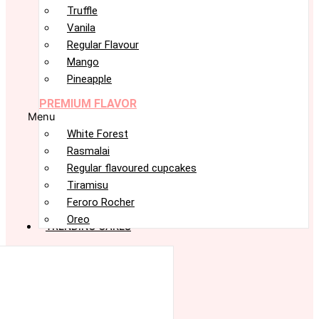
Truffle
Vanila
Regular Flavour
Mango
Pineapple
PREMIUM FLAVOR
Menu
White Forest
Rasmalai
Regular flavoured cupcakes
Tiramisu
Feroro Rocher
Oreo
TRENDING CAKES