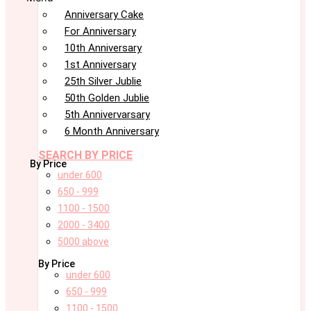
Anniversary Cake
For Anniversary
10th Anniversary
1st Anniversary
25th Silver Jublie
50th Golden Jublie
5th Annivervarsary
6 Month Anniversary
SEARCH BY PRICE
By Price
under 600
650 - 999
1100 - 1500
2000 - 3400
5000 above
By Price
under 600
650 - 999
1100 - 1500