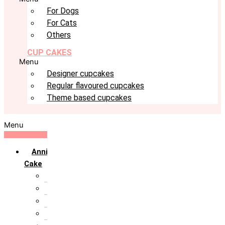
For Dogs
For Cats
Others
CUP CAKES
Menu
Designer cupcakes
Regular flavoured cupcakes
Theme based cupcakes
Menu
Anniversary
Cake
10th Anniversary
1st Anniversary
25th Silver Jublie
50th Golden Jublie