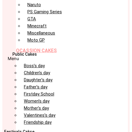
Naruto
PS Gaming Series
GTA
Minecraft
Miscellaneous
Moto GP
OCASSION CAKES
Public Cakes
Menu
Boss’s day
Children’s day
Daughter’s day
Father’s day
Firstday School
Women’s day
Mother’s day
Valentines’s day
Friendship day
Festivals Cakse