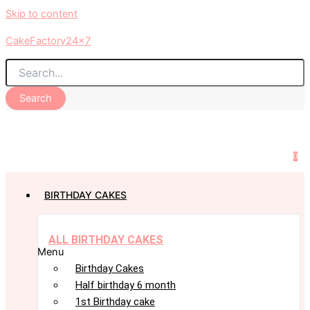
Skip to content
CakeFactory24x7
Search
0
BIRTHDAY CAKES
ALL BIRTHDAY CAKES
Menu
Birthday Cakes
Half birthday 6 month
1st Birthday cake