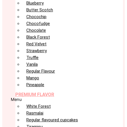
Blueberry
Butter Scotch
Chocochip
Chocofudge
Chocolate
Black Forest
Red Velvet
Strawberry
Truffle
Vanila
Regular Flavour
Mango
Pineapple
PREMIUM FLAVOR
Menu
White Forest
Rasmalai
Regular flavoured cupcakes
Tiramisu