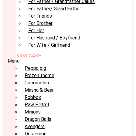
For Father / Grandfather Cakes
For Father/ Grand Father
For Friends
For Brother
For Her
For Husband / Boyfriend
For Wife / Girlfriend
KIDS CAKE
Menu
Peppa pig
Frozen theme
Cocomelon
Masna & Bear
Robbox
Paw Petrol
Minions
Dragon Balls
Avengers
Doraemon