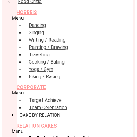
Food Critic
HOBBEIS
Menu
Dancing
Singing
Writing / Reading
Painting / Drawing
Travelling
Cooking / Baking
Yoga / Gym
Biking / Racing
CORPORATE
Menu
Target Achieve
Team Celebration
CAKE BY RELATION
RELATION CAKES
Menu