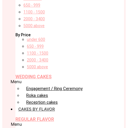
650 - 999
1100 - 1500
2000 - 3400
5000 above
By Price
under 600
650 - 999
1100 - 1500
2000 - 3400
5000 above
WEDDING CAKES
Menu
Engagement / Ring Ceremony
Roka cakes
Reception cakes
CAKES BY FLAVOR
REGULAR FLAVOR
Menu