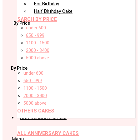
For Birthday
Half Birthday Cake
SARCH BY PRICE
By Price
under 600
650 - 999
1100 - 1500
2000 - 3400
5000 above
By Price
under 600
650 - 999
1100 - 1500
2000 - 3400
5000 above
OTHERS CAKES
ANNIVERSARY CAKES
ALL ANNIVERSARY CAKES
Menu