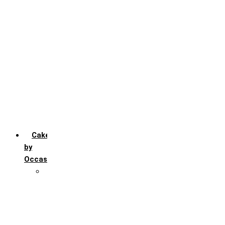
Chocochip
Chocofudge
Chocolate
Fruit
Mango
Pineapple
Red Velvet
Strawberry
Truffle
Vanila
Cakes
by
Occasion
Festivals
Christmas day
Happy New year
Janamashtmi
Rakhi