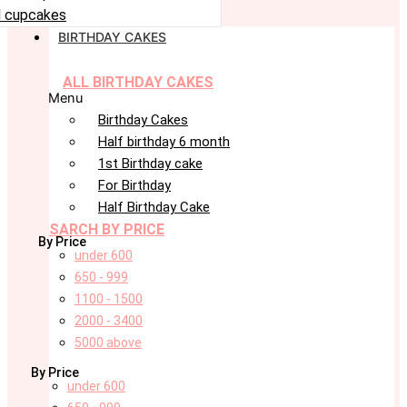
 cupcakes
BIRTHDAY CAKES
ALL BIRTHDAY CAKES
Menu
Birthday Cakes
Half birthday 6 month
1st Birthday cake
For Birthday
Half Birthday Cake
SARCH BY PRICE
By Price
under 600
650 - 999
1100 - 1500
2000 - 3400
5000 above
By Price
under 600