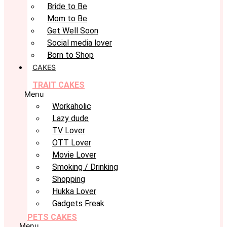
Bride to Be
Mom to Be
Get Well Soon
Social media lover
Born to Shop
CAKES
TRAIT CAKES
Menu
Workaholic
Lazy dude
TV Lover
OTT Lover
Movie Lover
Smoking / Drinking
Shopping
Hukka Lover
Gadgets Freak
PETS CAKES
Menu