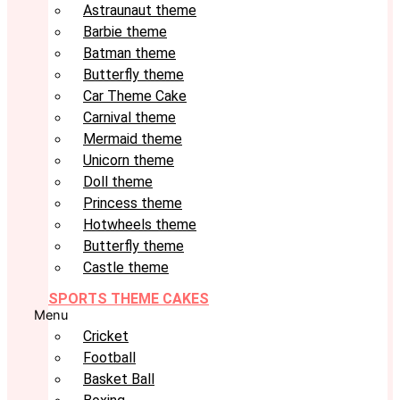
Astraunaut theme
Barbie theme
Batman theme
Butterfly theme
Car Theme Cake
Carnival theme
Mermaid theme
Unicorn theme
Doll theme
Princess theme
Hotwheels theme
Butterfly theme
Castle theme
SPORTS THEME CAKES
Menu
Cricket
Football
Basket Ball