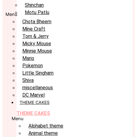
Shinchan
Motu Patlu
Menu
Chota Bheem
Mine Craft
Tom & Jerry
Micky Mouse
Minnie Mouse
Mario
Pokemon
Little Singham
Shiva
miscellaneous
DC Marvel
THEME CAKES
THEME CAKES
Menu
Alphabet theme
Animal theme