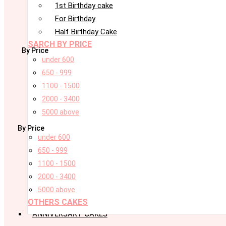
1st Birthday cake
For Birthday
Half Birthday Cake
SARCH BY PRICE
By Price
under 600
650 - 999
1100 - 1500
2000 - 3400
5000 above
By Price
under 600
650 - 999
1100 - 1500
2000 - 3400
5000 above
OTHERS CAKES
ANNIVERSARY CAKES