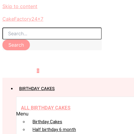
Skip to content
CakeFactory24x7
Search
0
BIRTHDAY CAKES
ALL BIRTHDAY CAKES
Menu
Birthday Cakes
Half birthday 6 month