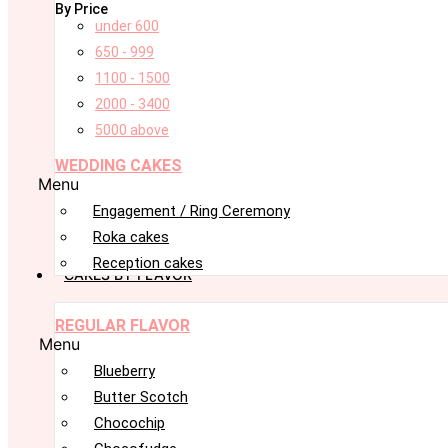
By Price
under 600
650 - 999
1100 - 1500
2000 - 3400
5000 above
WEDDING CAKES
Menu
Engagement / Ring Ceremony
Roka cakes
Reception cakes
CAKES BY FLAVOR
REGULAR FLAVOR
Menu
Blueberry
Butter Scotch
Chocochip