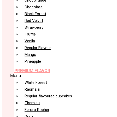
Chocofudge
Chocolate
Black Forest
Red Velvet
Strawberry
Truffle
Vanila
Regular Flavour
Mango
Pineapple
PREMIUM FLAVOR
Menu
White Forest
Rasmalai
Regular flavoured cupcakes
Tiramisu
Feroro Rocher
Oreo