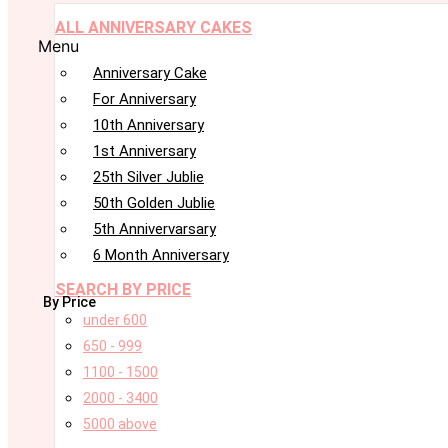
ALL ANNIVERSARY CAKES
Menu
Anniversary Cake
For Anniversary
10th Anniversary
1st Anniversary
25th Silver Jublie
50th Golden Jublie
5th Annivervarsary
6 Month Anniversary
SEARCH BY PRICE
By Price
under 600
650 - 999
1100 - 1500
2000 - 3400
5000 above