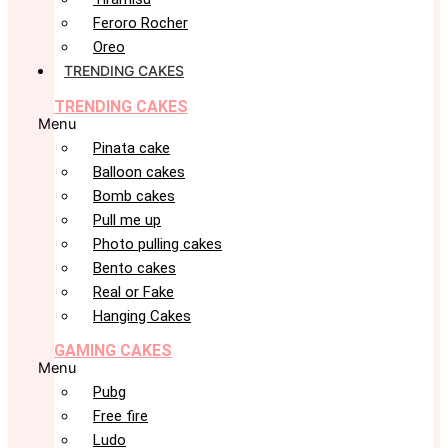
Feroro Rocher
Oreo
TRENDING CAKES
TRENDING CAKES
Menu
Pinata cake
Balloon cakes
Bomb cakes
Pull me up
Photo pulling cakes
Bento cakes
Real or Fake
Hanging Cakes
GAMING CAKES
Menu
Pubg
Free fire
Ludo