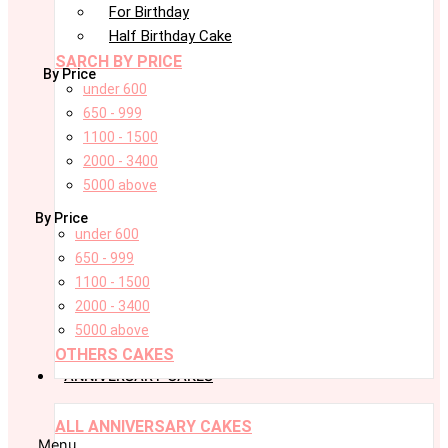
For Birthday
Half Birthday Cake
SARCH BY PRICE
By Price
under 600
650 - 999
1100 - 1500
2000 - 3400
5000 above
By Price
under 600
650 - 999
1100 - 1500
2000 - 3400
5000 above
OTHERS CAKES
ANNIVERSARY CAKES
ALL ANNIVERSARY CAKES
Menu