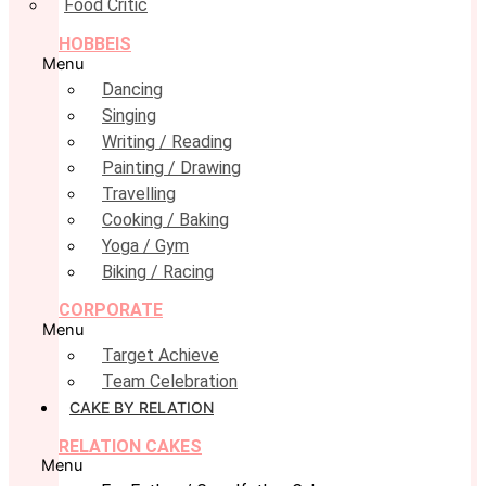
Food Critic
HOBBEIS
Menu
Dancing
Singing
Writing / Reading
Painting / Drawing
Travelling
Cooking / Baking
Yoga / Gym
Biking / Racing
CORPORATE
Menu
Target Achieve
Team Celebration
CAKE BY RELATION
RELATION CAKES
Menu