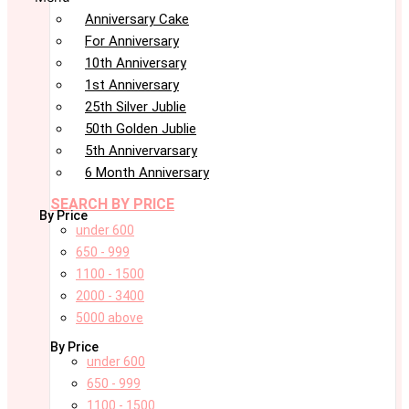
Anniversary Cake
For Anniversary
10th Anniversary
1st Anniversary
25th Silver Jublie
50th Golden Jublie
5th Annivervarsary
6 Month Anniversary
SEARCH BY PRICE
By Price
under 600
650 - 999
1100 - 1500
2000 - 3400
5000 above
By Price
under 600
650 - 999
1100 - 1500