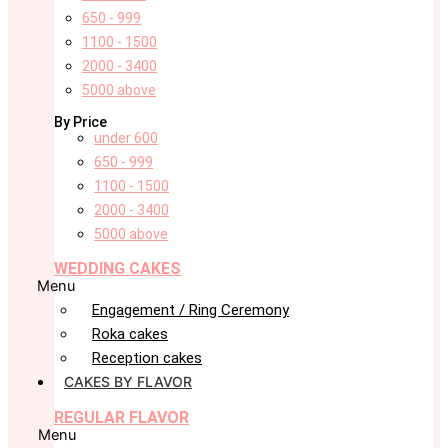
650 - 999
1100 - 1500
2000 - 3400
5000 above
By Price
under 600
650 - 999
1100 - 1500
2000 - 3400
5000 above
WEDDING CAKES
Menu
Engagement / Ring Ceremony
Roka cakes
Reception cakes
CAKES BY FLAVOR
REGULAR FLAVOR
Menu