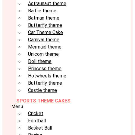
Astraunaut theme
Barbie theme
Batman theme
Butterfly theme
Car Theme Cake
Carnival theme
Mermaid theme
Unicorn theme
Doll theme
Princess theme
Hotwheels theme
Butterfly theme
Castle theme
SPORTS THEME CAKES
Menu
Cricket
Football
Basket Ball