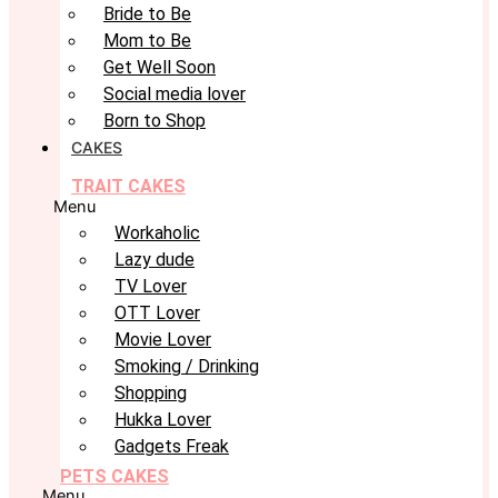
Bride to Be
Mom to Be
Get Well Soon
Social media lover
Born to Shop
CAKES
TRAIT CAKES
Menu
Workaholic
Lazy dude
TV Lover
OTT Lover
Movie Lover
Smoking / Drinking
Shopping
Hukka Lover
Gadgets Freak
PETS CAKES
Menu