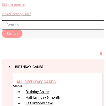
Skip to content
CakeFactory24x7
Search
0
BIRTHDAY CAKES
ALL BIRTHDAY CAKES
Menu
Birthday Cakes
Half birthday 6 month
1st Birthday cake