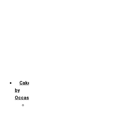
Chocochip
Chocofudge
Chocolate
Fruit
Mango
Pineapple
Red Velvet
Strawberry
Truffle
Vanila
Cakes
by
Occasion
Festivals
Christmas day
Happy New year
Janamashtmi
Rakhi