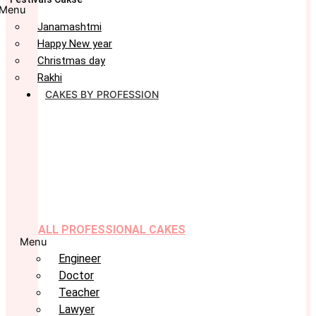
Menu
Janamashtmi
Happy New year
Christmas day
Rakhi
CAKES BY PROFESSION
ALL PROFESSIONAL CAKES
Menu
Engineer
Doctor
Teacher
Lawyer