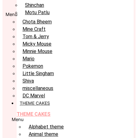
Shinchan
Motu Patlu
Menu
Chota Bheem
Mine Craft
Tom & Jerry
Micky Mouse
Minnie Mouse
Mario
Pokemon
Little Singham
Shiva
miscellaneous
DC Marvel
THEME CAKES
THEME CAKES
Menu
Alphabet theme
Animal theme