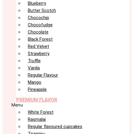
Blueberry
Butter Scotch
Chocochip
Chocofudge
Chocolate
Black Forest
Red Velvet
Strawberry
Truffle
Vanila
Regular Flavour
Mango
Pineapple
PREMIUM FLAVOR
Menu
White Forest
Rasmalai
Regular flavoured cupcakes
Tiramisu