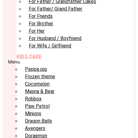
For Father / Grandfather Cakes
For Father/ Grand Father
For Friends
For Brother
For Her
For Husband / Boyfriend
For Wife / Girlfriend
KIDS CAKE
Menu
Peppa pig
Frozen theme
Cocomelon
Masna & Bear
Robbox
Paw Petrol
Minions
Dragon Balls
Avengers
Doraemon