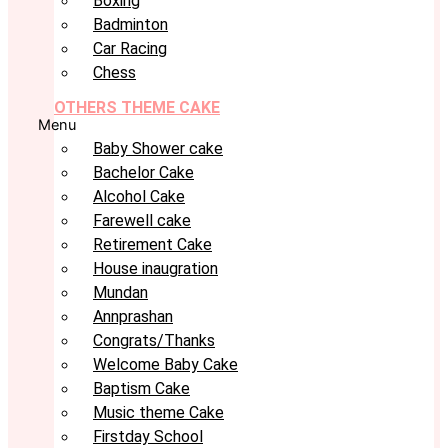
Boxing
Badminton
Car Racing
Chess
OTHERS THEME CAKE
Menu
Baby Shower cake
Bachelor Cake
Alcohol Cake
Farewell cake
Retirement Cake
House inaugration
Mundan
Annprashan
Congrats/Thanks
Welcome Baby Cake
Baptism Cake
Music theme Cake
Firstday School