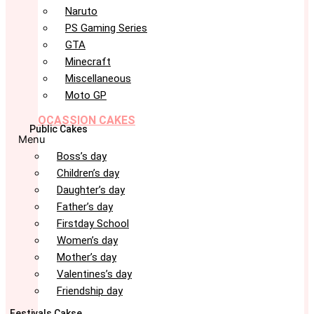
Naruto
PS Gaming Series
GTA
Minecraft
Miscellaneous
Moto GP
OCASSION CAKES
Public Cakes
Menu
Boss’s day
Children’s day
Daughter’s day
Father’s day
Firstday School
Women’s day
Mother’s day
Valentines’s day
Friendship day
Festivals Cakse