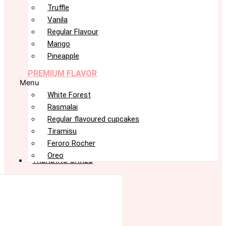
Truffle
Vanila
Regular Flavour
Mango
Pineapple
PREMIUM FLAVOR
Menu
White Forest
Rasmalai
Regular flavoured cupcakes
Tiramisu
Feroro Rocher
Oreo
TRENDING CAKES