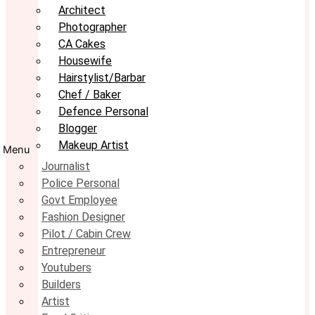
Architect
Photographer
CA Cakes
Housewife
Hairstylist/Barbar
Chef / Baker
Defence Personal
Blogger
Makeup Artist
Menu
Journalist
Police Personal
Govt Employee
Fashion Designer
Pilot / Cabin Crew
Entrepreneur
Youtubers
Builders
Artist