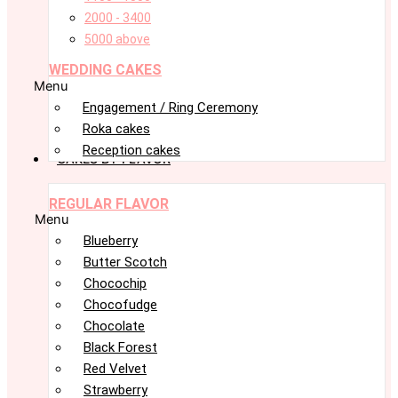
2000 - 3400
5000 above
WEDDING CAKES
Menu
Engagement / Ring Ceremony
Roka cakes
Reception cakes
CAKES BY FLAVOR
REGULAR FLAVOR
Menu
Blueberry
Butter Scotch
Chocochip
Chocofudge
Chocolate
Black Forest
Red Velvet
Strawberry