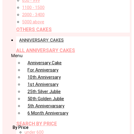
650 - 999
1100 - 1500
2000 - 3400
5000 above
OTHERS CAKES
ANNIVERSARY CAKES
ALL ANNIVERSARY CAKES
Menu
Anniversary Cake
For Anniversary
10th Anniversary
1st Anniversary
25th Silver Jublie
50th Golden Jublie
5th Annivervarsary
6 Month Anniversary
SEARCH BY PRICE
By Price
under 600