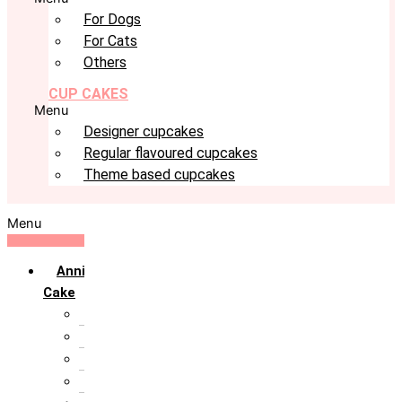
For Dogs
For Cats
Others
CUP CAKES
Menu
Designer cupcakes
Regular flavoured cupcakes
Theme based cupcakes
Menu
Anniversary
Cake
10th Anniversary
1st Anniversary
25th Silver Jublie
50th Golden Jublie