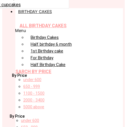
 cupcakes
BIRTHDAY CAKES
ALL BIRTHDAY CAKES
Menu
Birthday Cakes
Half birthday 6 month
1st Birthday cake
For Birthday
Half Birthday Cake
SARCH BY PRICE
By Price
under 600
650 - 999
1100 - 1500
2000 - 3400
5000 above
By Price
under 600