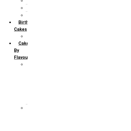
5th Annivervarsary
6 Month Anniversary
All Anniversary Cakes
Birthday
Cakes
All Birthday Cakes
Cakes
By
Flavour
Premium Flavour
Feroro Rocher
Oreo
Rasmalai
Tiramisu
White Forest
Regular Flavour
Black Forest
Blueberry
Butter Scotch