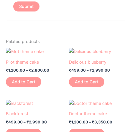
Related products
Price
Price
This
This
range:
range:
product
product
₹1,200.00
₹499.00
Pilot theme cake
Delicious blueberry
has
through
has
through
₹
1,200.00
–
₹
2,800.00
₹
499.00
–
₹
2,999.00
₹2,800.00
₹2,999.00
multiple
multiple
variants.
variants.
Add to Cart
Add to Cart
The
The
options
options
may
may
Price
Price
This
This
range:
range:
be
be
product
product
₹499.00
₹1,200.00
Blackforest
Doctor theme cake
chosen
chosen
has
through
has
through
on
on
₹
499.00
–
₹
2,999.00
₹
1,200.00
–
₹
3,350.00
₹2,999.00
₹3,350.0
multiple
multiple
the
the
variants.
variants.