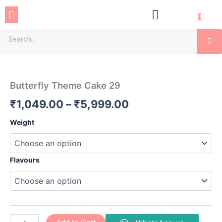
Skip
Menu
to
0
content
Se
Butterfly
Price
Theme
Cake
range:
Butterfly Theme Cake 29
29
₹1,049.00
quantity
₹
1,049.00
–
₹
5,999.00
through
Weight
₹5,999.00
Flavours