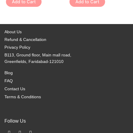
Add to Cart
Add to Cart
product
product
The
The
page
page
options
options
may
may
be
be
About Us
chosen
chosen
Refund & Cancellation
on
on
Privacy Policy
the
the
B113, Ground floor, Main mall road,
product
product
Greenfields, Faridabad-121010
page
page
Blog
FAQ
Contact Us
Terms & Conditions
Follow Us