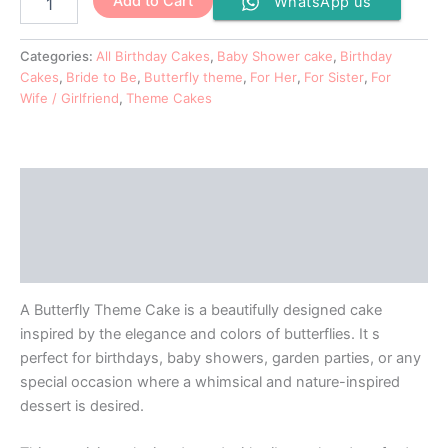
Add to Cart
WhatsApp us
Categories:
All Birthday Cakes
,
Baby Shower cake
,
Birthday
Cakes
,
Bride to Be
,
Butterfly theme
,
For Her
,
For Sister
,
For
Wife / Girlfriend
,
Theme Cakes
Description
Additional information
Reviews (0)
A Butterfly Theme Cake is a beautifully designed cake
inspired by the elegance and colors of butterflies. It s
perfect for birthdays, baby showers, garden parties, or any
special occasion where a whimsical and nature-inspired
dessert is desired.