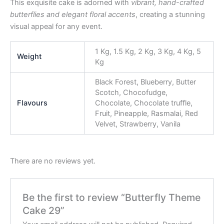
This exquisite cake is adorned with
vibrant, hand-crafted
butterflies and elegant floral accents
, creating a stunning
visual appeal for any event.
1 Kg, 1.5 Kg, 2 Kg, 3 Kg, 4 Kg, 5
Weight
Kg
Black Forest, Blueberry, Butter
Scotch, Chocofudge,
Flavours
Chocolate, Chocolate truffle,
Fruit, Pineapple, Rasmalai, Red
Velvet, Strawberry, Vanila
There are no reviews yet.
Be the first to review “Butterfly Theme
Cake 29”