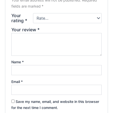
Your email address will not be published.
Required
fields are marked
*
Your
rating
*
Your review
*
Name
*
Email
*
Save my name, email, and website in this browser
for the next time I comment.