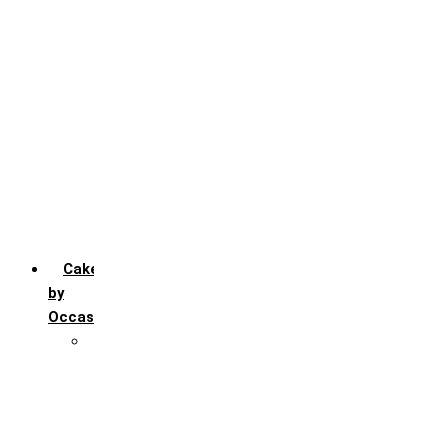
Chocochip
Chocofudge
Chocolate
Fruit
Mango
Pineapple
Red Velvet
Strawberry
Truffle
Vanila
Cakes
by
Occasion
Festivals
Christmas day
Happy New year
Janamashtmi
Rakhi