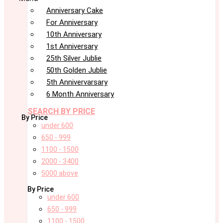
Anniversary Cake
For Anniversary
10th Anniversary
1st Anniversary
25th Silver Jublie
50th Golden Jublie
5th Annivervarsary
6 Month Anniversary
SEARCH BY PRICE
By Price
under 600
650 - 999
1100 - 1500
2000 - 3400
5000 above
By Price
under 600
650 - 999
1100 - 1500