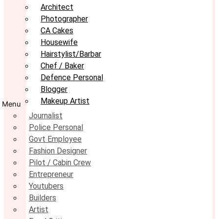
Architect
Photographer
CA Cakes
Housewife
Hairstylist/Barbar
Chef / Baker
Defence Personal
Blogger
Makeup Artist
Menu
Journalist
Police Personal
Govt Employee
Fashion Designer
Pilot / Cabin Crew
Entrepreneur
Youtubers
Builders
Artist