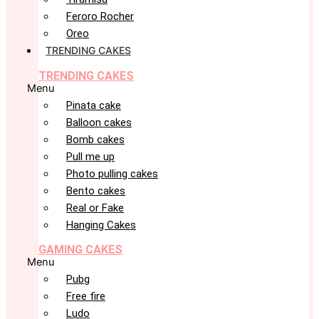
Feroro Rocher
Oreo
TRENDING CAKES
TRENDING CAKES
Menu
Pinata cake
Balloon cakes
Bomb cakes
Pull me up
Photo pulling cakes
Bento cakes
Real or Fake
Hanging Cakes
GAMING CAKES
Menu
Pubg
Free fire
Ludo