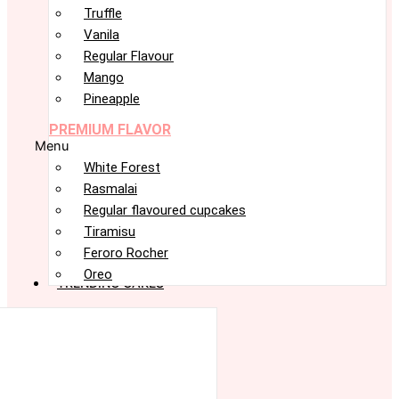
Truffle
Vanila
Regular Flavour
Mango
Pineapple
PREMIUM FLAVOR
Menu
White Forest
Rasmalai
Regular flavoured cupcakes
Tiramisu
Feroro Rocher
Oreo
TRENDING CAKES