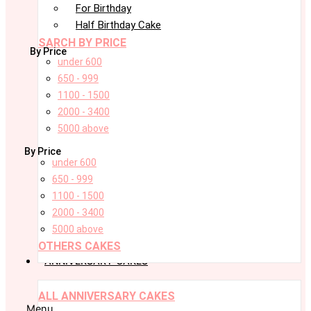
For Birthday
Half Birthday Cake
SARCH BY PRICE
By Price
under 600
650 - 999
1100 - 1500
2000 - 3400
5000 above
By Price
under 600
650 - 999
1100 - 1500
2000 - 3400
5000 above
OTHERS CAKES
ANNIVERSARY CAKES
ALL ANNIVERSARY CAKES
Menu