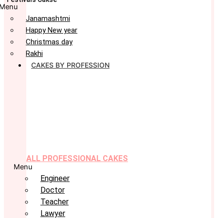
Menu
Janamashtmi
Happy New year
Christmas day
Rakhi
CAKES BY PROFESSION
ALL PROFESSIONAL CAKES
Menu
Engineer
Doctor
Teacher
Lawyer