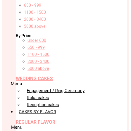
650 - 999
1100 - 1500
2000 - 3400
5000 above
By Price
under 600
650 - 999
1100 - 1500
2000 - 3400
5000 above
WEDDING CAKES
Menu
Engagement / Ring Ceremony
Roka cakes
Reception cakes
CAKES BY FLAVOR
REGULAR FLAVOR
Menu