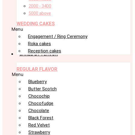
2000 - 3400
5000 above
WEDDING CAKES
Menu
Engagement / Ring Ceremony
Roka cakes
Reception cakes
CAKES BY FLAVOR
REGULAR FLAVOR
Menu
Blueberry
Butter Scotch
Chocochip
Chocofudge
Chocolate
Black Forest
Red Velvet
Strawberry