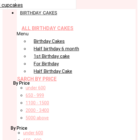
 cupcakes
BIRTHDAY CAKES
ALL BIRTHDAY CAKES
Menu
Birthday Cakes
Half birthday 6 month
1st Birthday cake
For Birthday
Half Birthday Cake
SARCH BY PRICE
By Price
under 600
650 - 999
1100 - 1500
2000 - 3400
5000 above
By Price
under 600