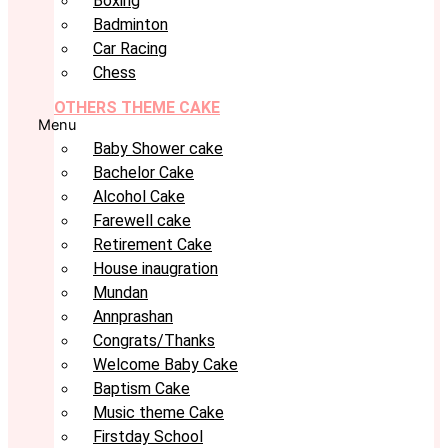
Boxing
Badminton
Car Racing
Chess
OTHERS THEME CAKE
Menu
Baby Shower cake
Bachelor Cake
Alcohol Cake
Farewell cake
Retirement Cake
House inaugration
Mundan
Annprashan
Congrats/Thanks
Welcome Baby Cake
Baptism Cake
Music theme Cake
Firstday School