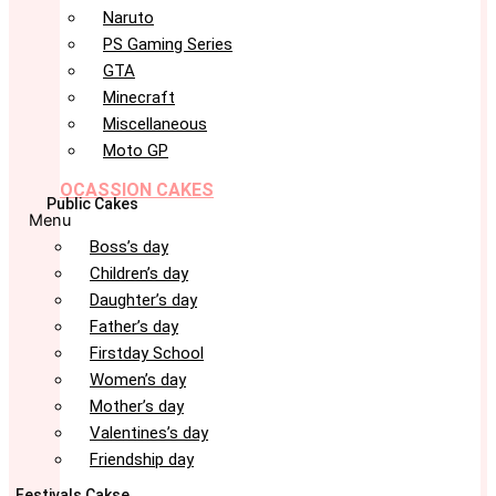
Naruto
PS Gaming Series
GTA
Minecraft
Miscellaneous
Moto GP
OCASSION CAKES
Public Cakes
Menu
Boss’s day
Children’s day
Daughter’s day
Father’s day
Firstday School
Women’s day
Mother’s day
Valentines’s day
Friendship day
Festivals Cakse