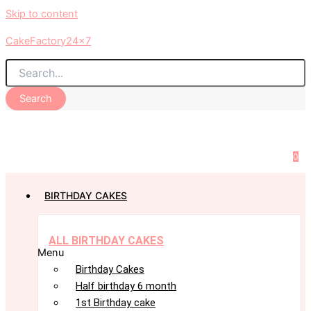
Skip to content
CakeFactory24x7
Search
0
BIRTHDAY CAKES
ALL BIRTHDAY CAKES
Menu
Birthday Cakes
Half birthday 6 month
1st Birthday cake