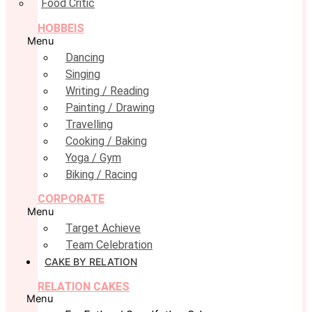
Food Critic
HOBBEIS
Menu
Dancing
Singing
Writing / Reading
Painting / Drawing
Travelling
Cooking / Baking
Yoga / Gym
Biking / Racing
CORPORATE
Menu
Target Achieve
Team Celebration
CAKE BY RELATION
RELATION CAKES
Menu