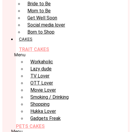
Bride to Be
Mom to Be
Get Well Soon
Social media lover
Born to Shop
CAKES
TRAIT CAKES
Menu
Workaholic
Lazy dude
TV Lover
OTT Lover
Movie Lover
Smoking / Drinking
Shopping
Hukka Lover
Gadgets Freak
PETS CAKES
Menu