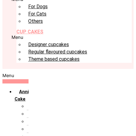
For Dogs
For Cats
Others
CUP CAKES
Menu
Designer cupcakes
Regular flavoured cupcakes
Theme based cupcakes
Menu
Anniversary
Cake
10th Anniversary
1st Anniversary
25th Silver Jublie
50th Golden Jublie