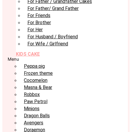
For Father / Grandfather Cakes
For Father/ Grand Father
For Friends
For Brother
For Her
For Husband / Boyfriend
For Wife / Girlfriend
KIDS CAKE
Menu
Peppa pig
Frozen theme
Cocomelon
Masna & Bear
Robbox
Paw Petrol
Minions
Dragon Balls
Avengers
Doraemon