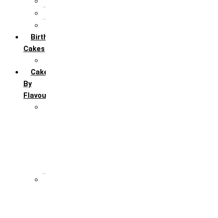
5th Annivervarsary
6 Month Anniversary
All Anniversary Cakes
Birthday
Cakes
All Birthday Cakes
Cakes
By
Flavour
Premium Flavour
Feroro Rocher
Oreo
Rasmalai
Tiramisu
White Forest
Regular Flavour
Black Forest
Blueberry
Butter Scotch