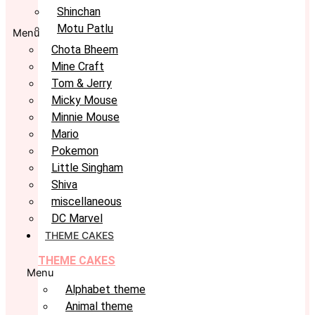
Shinchan
Motu Patlu
Menu
Chota Bheem
Mine Craft
Tom & Jerry
Micky Mouse
Minnie Mouse
Mario
Pokemon
Little Singham
Shiva
miscellaneous
DC Marvel
THEME CAKES
THEME CAKES
Menu
Alphabet theme
Animal theme