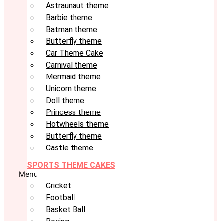
Astraunaut theme
Barbie theme
Batman theme
Butterfly theme
Car Theme Cake
Carnival theme
Mermaid theme
Unicorn theme
Doll theme
Princess theme
Hotwheels theme
Butterfly theme
Castle theme
SPORTS THEME CAKES
Menu
Cricket
Football
Basket Ball