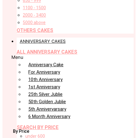
650 - 999
1100 - 1500
2000 - 3400
5000 above
OTHERS CAKES
ANNIVERSARY CAKES
ALL ANNIVERSARY CAKES
Menu
Anniversary Cake
For Anniversary
10th Anniversary
1st Anniversary
25th Silver Jublie
50th Golden Jublie
5th Annivervarsary
6 Month Anniversary
SEARCH BY PRICE
By Price
under 600