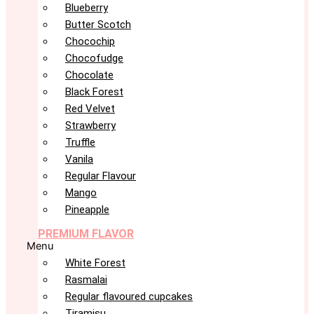
Blueberry
Butter Scotch
Chocochip
Chocofudge
Chocolate
Black Forest
Red Velvet
Strawberry
Truffle
Vanila
Regular Flavour
Mango
Pineapple
PREMIUM FLAVOR
Menu
White Forest
Rasmalai
Regular flavoured cupcakes
Tiramisu