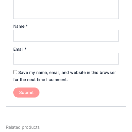
Name
*
Email
*
Save my name, email, and website in this browser
for the next time I comment.
Related products