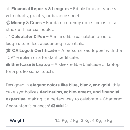
📊
Financial Reports & Ledgers
– Edible fondant sheets
with charts, graphs, or balance sheets.
💰
Money & Coins
– Fondant currency notes, coins, or a
stack of financial books.
📈
Calculator & Pen
– A mini edible calculator, pens, or
ledgers to reflect accounting essentials.
🎓
CA Logo & Certificate
– A personalized topper with the
“CA” emblem or a fondant certificate.
💼
Briefcase & Laptop
– A sleek edible briefcase or laptop
for a professional touch.
Designed in
elegant colors like blue, black, and gold
, this
cake symbolizes
dedication, achievement, and financial
expertise
, making it a perfect way to celebrate a Chartered
Accountant’s success! 🎂💼📊✨
Weight
1.5 Kg, 2 Kg, 3 Kg, 4 Kg, 5 Kg