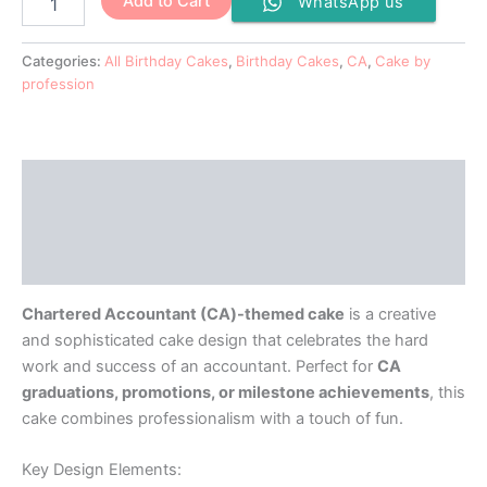
Add to Cart
WhatsApp us
Categories:
All Birthday Cakes
,
Birthday Cakes
,
CA
,
Cake by
profession
Description
Additional information
Reviews (0)
Chartered Accountant (CA)-themed cake
is a creative
and sophisticated cake design that celebrates the hard
work and success of an accountant. Perfect for
CA
graduations, promotions, or milestone achievements
, this
cake combines professionalism with a touch of fun.
Key Design Elements: