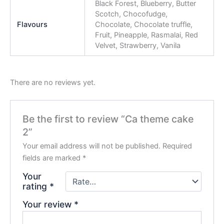
Black Forest, Blueberry, Butter
Scotch, Chocofudge,
Flavours
Chocolate, Chocolate truffle,
Fruit, Pineapple, Rasmalai, Red
Velvet, Strawberry, Vanila
There are no reviews yet.
Be the first to review “Ca theme cake
2”
Your email address will not be published.
Required
fields are marked
*
Your
rating
*
Your review
*