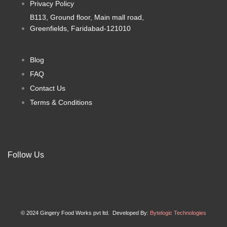
Privacy Policy
the
the
product
product
B113, Ground floor, Main mall road,
page
page
Greenfields, Faridabad-121010
Blog
FAQ
Contact Us
Terms & Conditions
Follow Us
F
I
X
a
n
-
© 2024 Gingery Food Works pvt ltd. Developed By:
Bytelogic Technologies