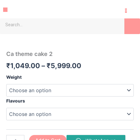
Skip
Menu
to
0
content
Sea
Ca
Price
theme
cake
range:
Ca theme cake 2
2
₹1,049.00
quantity
₹
1,049.00
–
₹
5,999.00
through
Weight
₹5,999.00
Flavours