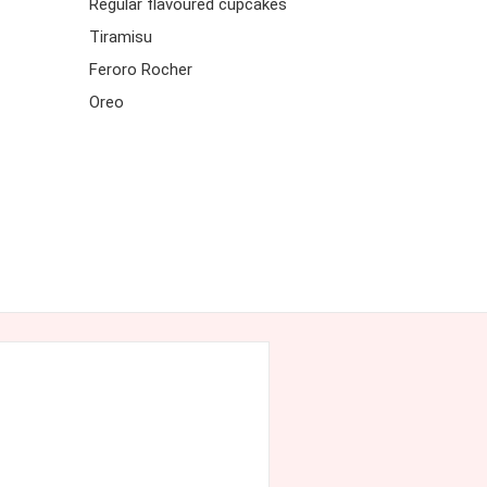
Regular flavoured cupcakes
Tiramisu
Feroro Rocher
Oreo