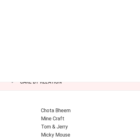
CAKE BY RELATION
Chota Bheem
Mine Craft
Tom & Jerry
Micky Mouse