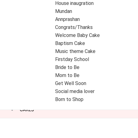
House inaugration
Mundan
Annprashan
Congrats/Thanks
Welcome Baby Cake
Baptism Cake
Music theme Cake
Firstday School
Bride to Be
Mom to Be
Get Well Soon
Social media lover
Born to Shop
CAKES