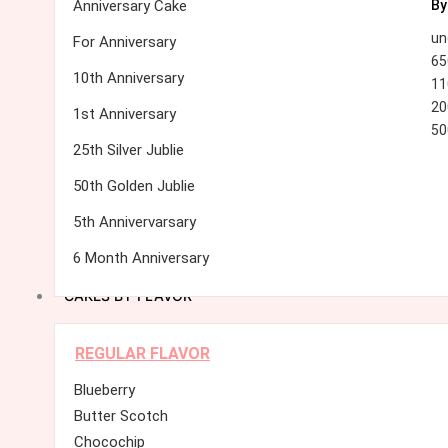
Anniversary Cake
By
un
For Anniversary
65
10th Anniversary
11
20
1st Anniversary
50
25th Silver Jublie
50th Golden Jublie
5th Annivervarsary
6 Month Anniversary
CAKES BY FLAVOR
REGULAR FLAVOR
Blueberry
Butter Scotch
Chocochip