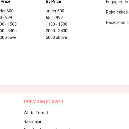
 Price
By Price
Engagement
der 600
under 600
Roka cakes
0 - 999
650 - 999
Reception 
00 - 1500
1100 - 1500
00 - 3400
2000 - 3400
00 above
5000 above
PREMIUM FLAVOR
White Forest
Rasmalai