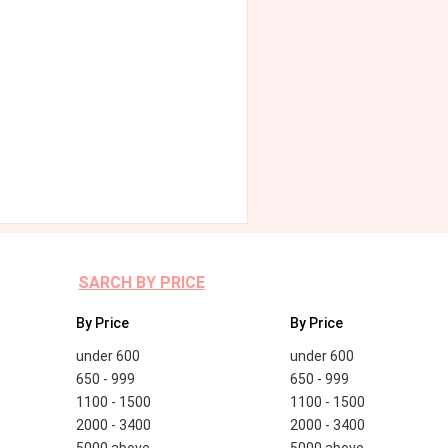
SARCH BY PRICE
By Price
By Price
under 600
under 600
650 - 999
650 - 999
1100 - 1500
1100 - 1500
2000 - 3400
2000 - 3400