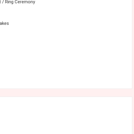
 / Ring Ceremony
cakes