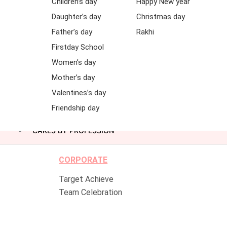
Children’s day
Happy New year
Daughter’s day
Christmas day
Father’s day
Rakhi
Firstday School
Women’s day
Mother’s day
Valentines’s day
Friendship day
CAKES BY PROFESSION
CORPORATE
Target Achieve
Team Celebration