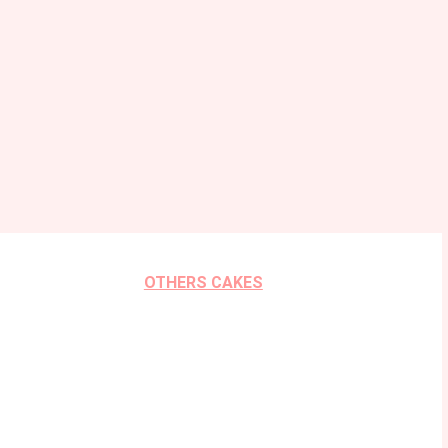
OTHERS CAKES