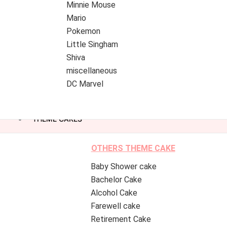
Minnie Mouse
Mario
Pokemon
Little Singham
Shiva
miscellaneous
DC Marvel
THEME CAKES
OTHERS THEME CAKE
Baby Shower cake
Bachelor Cake
Alcohol Cake
Farewell cake
Retirement Cake