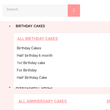
Skip
Search
to
content
BIRTHDAY CAKES
ALL BIRTHDAY CAKES
Birthday Cakes
Half birthday 6 month
1st Birthday cake
For Birthday
Half Birthday Cake
ANNIVERSARY CAKES
ALL ANNIVERSARY CAKES
S