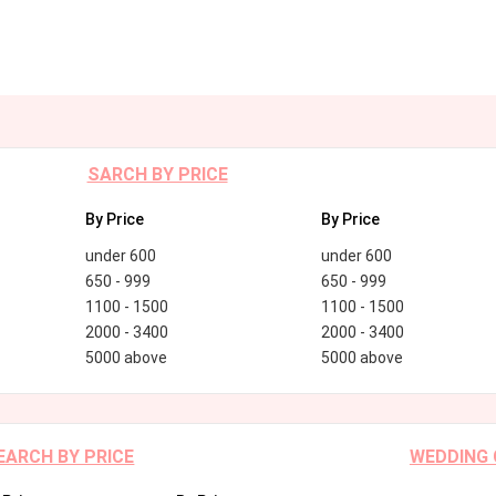
SARCH BY PRICE
By Price
By Price
under 600
under 600
650 - 999
650 - 999
1100 - 1500
1100 - 1500
2000 - 3400
2000 - 3400
5000 above
5000 above
EARCH BY PRICE
WEDDING