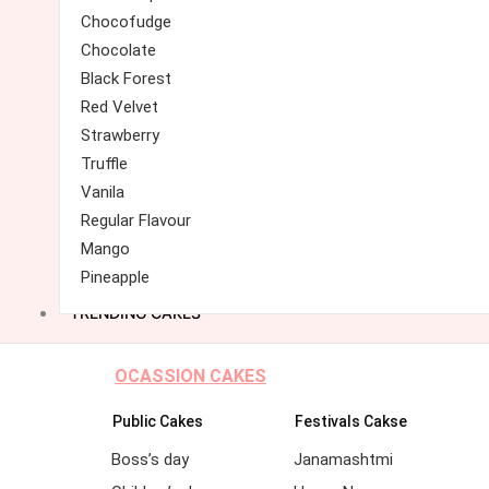
Chocofudge
Chocolate
Black Forest
Red Velvet
Strawberry
Truffle
Vanila
Regular Flavour
Mango
Pineapple
TRENDING CAKES
OCASSION CAKES
Public Cakes
Festivals Cakse
Boss’s day
Janamashtmi