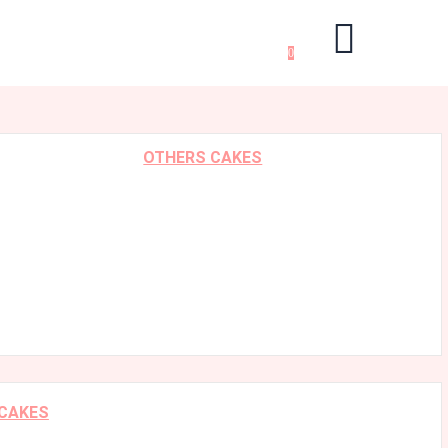
0
OTHERS CAKES
 CAKES