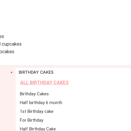
es
d cupcakes
pcakes
BIRTHDAY CAKES
ALL BIRTHDAY CAKES
Birthday Cakes
Half birthday 6 month
1st Birthday cake
For Birthday
Half Birthday Cake