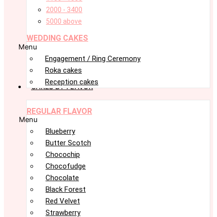
2000 - 3400
5000 above
WEDDING CAKES
Menu
Engagement / Ring Ceremony
Roka cakes
Reception cakes
CAKES BY FLAVOR
REGULAR FLAVOR
Menu
Blueberry
Butter Scotch
Chocochip
Chocofudge
Chocolate
Black Forest
Red Velvet
Strawberry