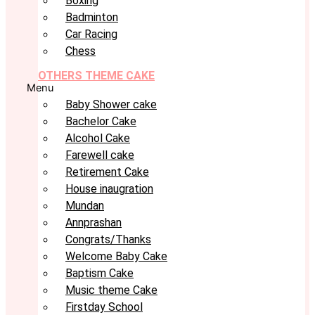
Boxing
Badminton
Car Racing
Chess
OTHERS THEME CAKE
Menu
Baby Shower cake
Bachelor Cake
Alcohol Cake
Farewell cake
Retirement Cake
House inaugration
Mundan
Annprashan
Congrats/Thanks
Welcome Baby Cake
Baptism Cake
Music theme Cake
Firstday School