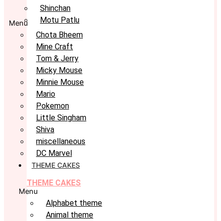
Shinchan
Motu Patlu
Menu
Chota Bheem
Mine Craft
Tom & Jerry
Micky Mouse
Minnie Mouse
Mario
Pokemon
Little Singham
Shiva
miscellaneous
DC Marvel
THEME CAKES
THEME CAKES
Menu
Alphabet theme
Animal theme