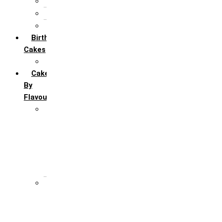
5th Annivervarsary
6 Month Anniversary
All Anniversary Cakes
Birthday
Cakes
All Birthday Cakes
Cakes
By
Flavour
Premium Flavour
Feroro Rocher
Oreo
Rasmalai
Tiramisu
White Forest
Regular Flavour
Black Forest
Blueberry
Butter Scotch