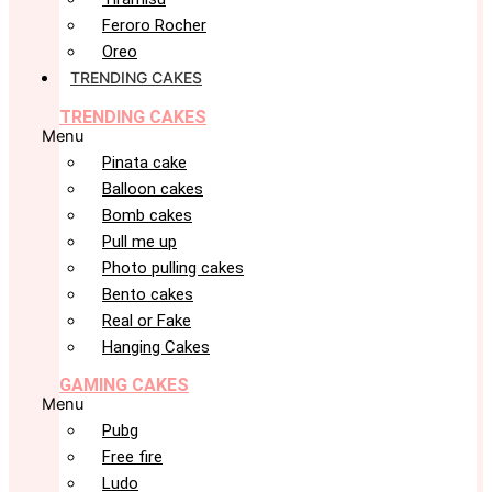
Feroro Rocher
Oreo
TRENDING CAKES
TRENDING CAKES
Menu
Pinata cake
Balloon cakes
Bomb cakes
Pull me up
Photo pulling cakes
Bento cakes
Real or Fake
Hanging Cakes
GAMING CAKES
Menu
Pubg
Free fire
Ludo