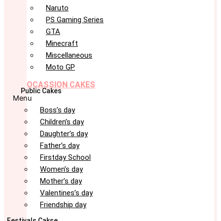
Naruto
PS Gaming Series
GTA
Minecraft
Miscellaneous
Moto GP
OCASSION CAKES
Public Cakes
Menu
Boss’s day
Children’s day
Daughter’s day
Father’s day
Firstday School
Women’s day
Mother’s day
Valentines’s day
Friendship day
Festivals Cakse