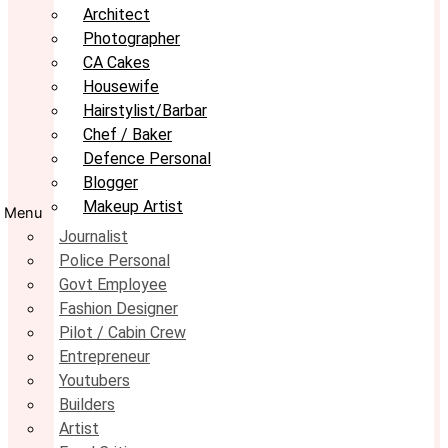
Architect
Photographer
CA Cakes
Housewife
Hairstylist/Barbar
Chef / Baker
Defence Personal
Blogger
Makeup Artist
Menu
Journalist
Police Personal
Govt Employee
Fashion Designer
Pilot / Cabin Crew
Entrepreneur
Youtubers
Builders
Artist