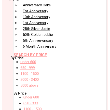
Anniversary Cake
For Anniversary
10th Anniversary
1st Anniversary
25th Silver Jublie
50th Golden Jublie
5th Annivervarsary
6 Month Anniversary
SEARCH BY PRICE
By Price
under 600
650 - 999
1100 - 1500
2000 - 3400
5000 above
By Price
under 600
650 - 999
1100 - 1500