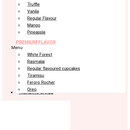
Truffle
Vanila
Regular Flavour
Mango
Pineapple
PREMIUM FLAVOR
Menu
White Forest
Rasmalai
Regular flavoured cupcakes
Tiramisu
Feroro Rocher
Oreo
TRENDING CAKES