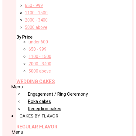
650 - 999
1100 - 1500
2000 - 3400
5000 above
By Price
under 600
650 - 999
1100 - 1500
2000 - 3400
5000 above
WEDDING CAKES
Menu
Engagement / Ring Ceremony
Roka cakes
Reception cakes
CAKES BY FLAVOR
REGULAR FLAVOR
Menu