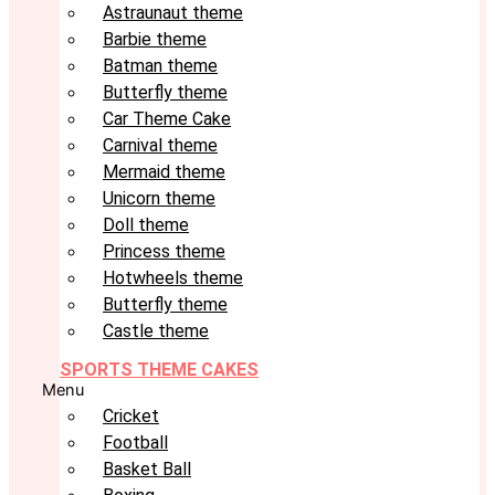
Astraunaut theme
Barbie theme
Batman theme
Butterfly theme
Car Theme Cake
Carnival theme
Mermaid theme
Unicorn theme
Doll theme
Princess theme
Hotwheels theme
Butterfly theme
Castle theme
SPORTS THEME CAKES
Menu
Cricket
Football
Basket Ball