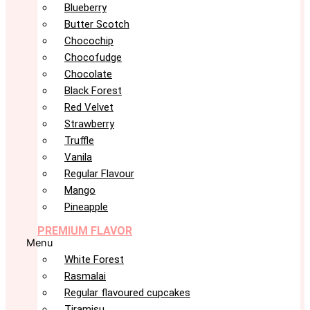
Blueberry
Butter Scotch
Chocochip
Chocofudge
Chocolate
Black Forest
Red Velvet
Strawberry
Truffle
Vanila
Regular Flavour
Mango
Pineapple
PREMIUM FLAVOR
Menu
White Forest
Rasmalai
Regular flavoured cupcakes
Tiramisu