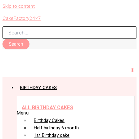
Skip to content
CakeFactory24x7
Search
0
BIRTHDAY CAKES
ALL BIRTHDAY CAKES
Menu
Birthday Cakes
Half birthday 6 month
1st Birthday cake