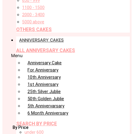
650 - 999
1100 - 1500
2000 - 3400
5000 above
OTHERS CAKES
ANNIVERSARY CAKES
ALL ANNIVERSARY CAKES
Menu
Anniversary Cake
For Anniversary
10th Anniversary
1st Anniversary
25th Silver Jublie
50th Golden Jublie
5th Annivervarsary
6 Month Anniversary
SEARCH BY PRICE
By Price
under 600