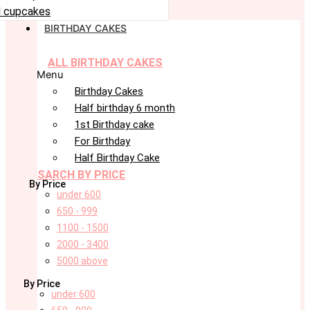
 cupcakes
BIRTHDAY CAKES
ALL BIRTHDAY CAKES
Menu
Birthday Cakes
Half birthday 6 month
1st Birthday cake
For Birthday
Half Birthday Cake
SARCH BY PRICE
By Price
under 600
650 - 999
1100 - 1500
2000 - 3400
5000 above
By Price
under 600