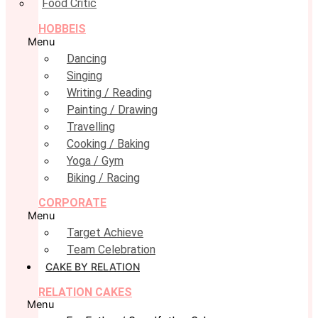
Food Critic
HOBBEIS
Menu
Dancing
Singing
Writing / Reading
Painting / Drawing
Travelling
Cooking / Baking
Yoga / Gym
Biking / Racing
CORPORATE
Menu
Target Achieve
Team Celebration
CAKE BY RELATION
RELATION CAKES
Menu