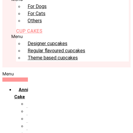
For Dogs
For Cats
Others
CUP CAKES
Menu
Designer cupcakes
Regular flavoured cupcakes
Theme based cupcakes
Menu
Anniversary
Cake
10th Anniversary
1st Anniversary
25th Silver Jublie
50th Golden Jublie