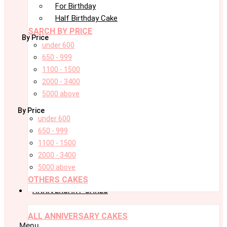
For Birthday
Half Birthday Cake
SARCH BY PRICE
By Price
under 600
650 - 999
1100 - 1500
2000 - 3400
5000 above
By Price
under 600
650 - 999
1100 - 1500
2000 - 3400
5000 above
OTHERS CAKES
ANNIVERSARY CAKES
ALL ANNIVERSARY CAKES
Menu