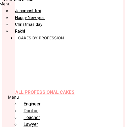
Menu
Janamashtmi
Happy New year
Christmas day
Rakhi
CAKES BY PROFESSION
ALL PROFESSIONAL CAKES
Menu
Engineer
Doctor
Teacher
Lawyer