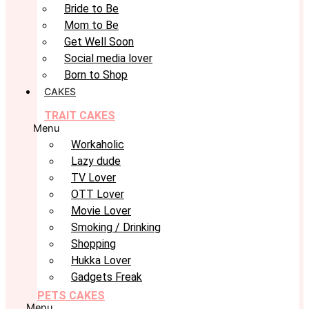
Bride to Be
Mom to Be
Get Well Soon
Social media lover
Born to Shop
CAKES
TRAIT CAKES
Menu
Workaholic
Lazy dude
TV Lover
OTT Lover
Movie Lover
Smoking / Drinking
Shopping
Hukka Lover
Gadgets Freak
PETS CAKES
Menu