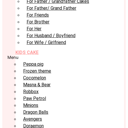
For Father / Grandfather Cakes
For Father/ Grand Father
For Friends
For Brother
For Her
For Husband / Boyfriend
For Wife / Girlfriend
KIDS CAKE
Menu
Peppa pig
Frozen theme
Cocomelon
Masna & Bear
Robbox
Paw Petrol
Minions
Dragon Balls
Avengers
Doraemon