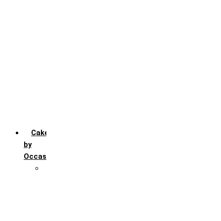
Chocochip
Chocofudge
Chocolate
Fruit
Mango
Pineapple
Red Velvet
Strawberry
Truffle
Vanila
Cakes
by
Occasion
Festivals
Christmas day
Happy New year
Janamashtmi
Rakhi