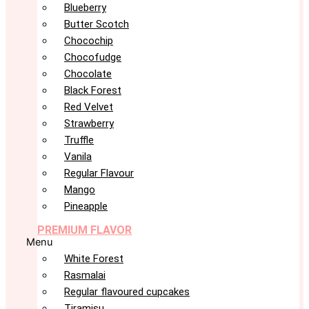
Blueberry
Butter Scotch
Chocochip
Chocofudge
Chocolate
Black Forest
Red Velvet
Strawberry
Truffle
Vanila
Regular Flavour
Mango
Pineapple
PREMIUM FLAVOR
Menu
White Forest
Rasmalai
Regular flavoured cupcakes
Tiramisu