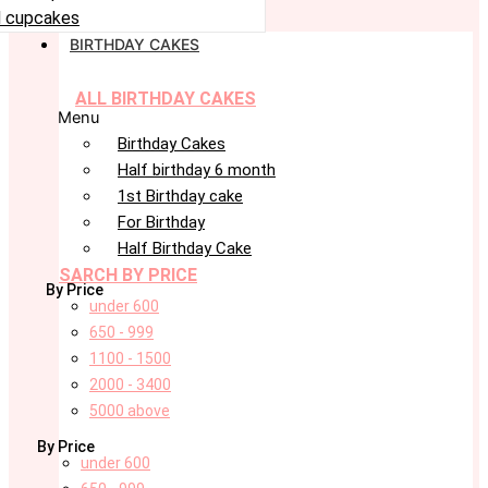
 cupcakes
BIRTHDAY CAKES
ALL BIRTHDAY CAKES
Menu
Birthday Cakes
Half birthday 6 month
1st Birthday cake
For Birthday
Half Birthday Cake
SARCH BY PRICE
By Price
under 600
650 - 999
1100 - 1500
2000 - 3400
5000 above
By Price
under 600