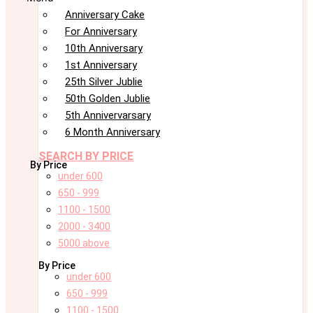
Anniversary Cake
For Anniversary
10th Anniversary
1st Anniversary
25th Silver Jublie
50th Golden Jublie
5th Annivervarsary
6 Month Anniversary
SEARCH BY PRICE
By Price
under 600
650 - 999
1100 - 1500
2000 - 3400
5000 above
By Price
under 600
650 - 999
1100 - 1500