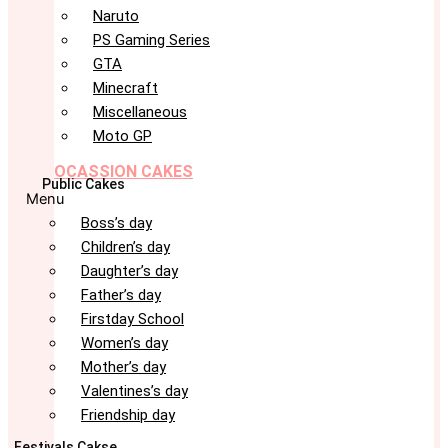
Naruto
PS Gaming Series
GTA
Minecraft
Miscellaneous
Moto GP
OCASSION CAKES
Public Cakes
Menu
Boss’s day
Children’s day
Daughter’s day
Father’s day
Firstday School
Women’s day
Mother’s day
Valentines’s day
Friendship day
Festivals Cakse