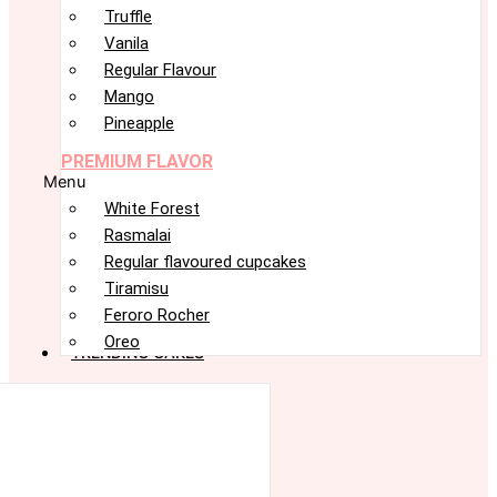
Truffle
Vanila
Regular Flavour
Mango
Pineapple
PREMIUM FLAVOR
Menu
White Forest
Rasmalai
Regular flavoured cupcakes
Tiramisu
Feroro Rocher
Oreo
TRENDING CAKES