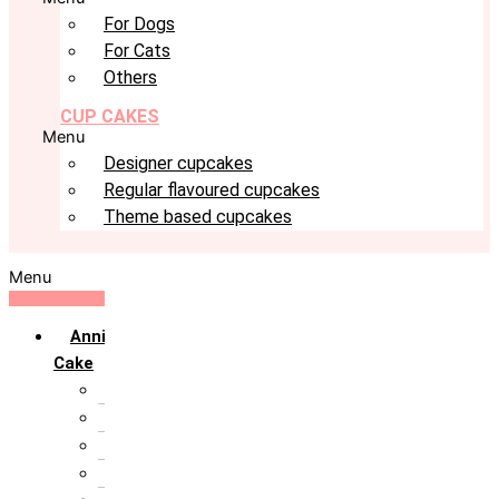
For Dogs
For Cats
Others
CUP CAKES
Menu
Designer cupcakes
Regular flavoured cupcakes
Theme based cupcakes
Menu
Anniversary
Cake
10th Anniversary
1st Anniversary
25th Silver Jublie
50th Golden Jublie