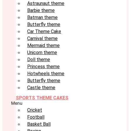
Astraunaut theme
Barbie theme
Batman theme
Butterfly theme
Car Theme Cake
Carnival theme
Mermaid theme
Unicorn theme
Doll theme
Princess theme
Hotwheels theme
Butterfly theme
Castle theme
SPORTS THEME CAKES
Menu
Cricket
Football
Basket Ball