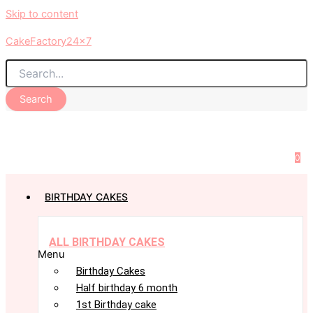
Skip to content
CakeFactory24x7
Search
0
BIRTHDAY CAKES
ALL BIRTHDAY CAKES
Menu
Birthday Cakes
Half birthday 6 month
1st Birthday cake