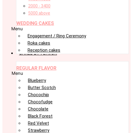
2000 - 3400
5000 above
WEDDING CAKES
Menu
Engagement / Ring Ceremony
Roka cakes
Reception cakes
CAKES BY FLAVOR
REGULAR FLAVOR
Menu
Blueberry
Butter Scotch
Chocochip
Chocofudge
Chocolate
Black Forest
Red Velvet
Strawberry