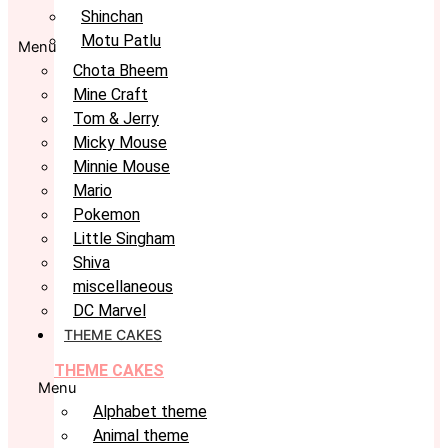
Shinchan
Motu Patlu
Menu
Chota Bheem
Mine Craft
Tom & Jerry
Micky Mouse
Minnie Mouse
Mario
Pokemon
Little Singham
Shiva
miscellaneous
DC Marvel
THEME CAKES
THEME CAKES
Menu
Alphabet theme
Animal theme