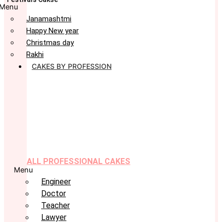
Menu
Janamashtmi
Happy New year
Christmas day
Rakhi
CAKES BY PROFESSION
ALL PROFESSIONAL CAKES
Menu
Engineer
Doctor
Teacher
Lawyer