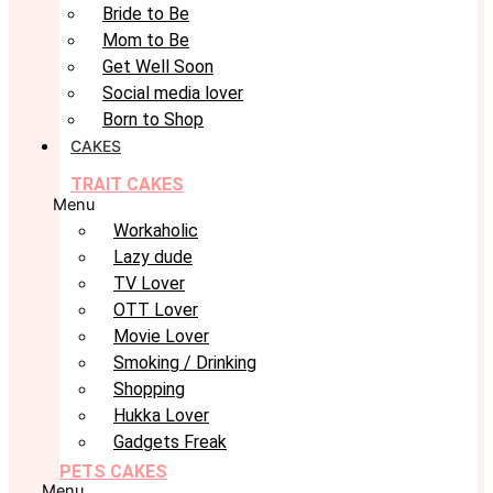
Bride to Be
Mom to Be
Get Well Soon
Social media lover
Born to Shop
CAKES
TRAIT CAKES
Menu
Workaholic
Lazy dude
TV Lover
OTT Lover
Movie Lover
Smoking / Drinking
Shopping
Hukka Lover
Gadgets Freak
PETS CAKES
Menu