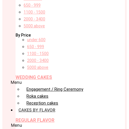
650 - 999
1100 - 1500
2000 - 3400
5000 above
By Price
under 600
650 - 999
1100 - 1500
2000 - 3400
5000 above
WEDDING CAKES
Menu
Engagement / Ring Ceremony
Roka cakes
Reception cakes
CAKES BY FLAVOR
REGULAR FLAVOR
Menu