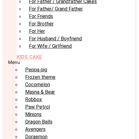
For Father / Grandfather Cakes
For Father/ Grand Father
For Friends
For Brother
For Her
For Husband / Boyfriend
For Wife / Girlfriend
KIDS CAKE
Menu
Peppa pig
Frozen theme
Cocomelon
Masna & Bear
Robbox
Paw Petrol
Minions
Dragon Balls
Avengers
Doraemon