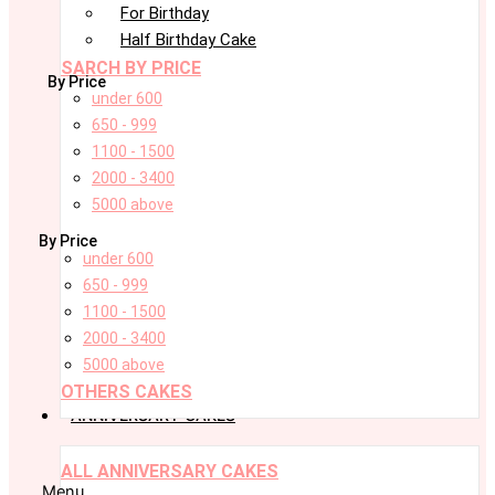
For Birthday
Half Birthday Cake
SARCH BY PRICE
By Price
under 600
650 - 999
1100 - 1500
2000 - 3400
5000 above
By Price
under 600
650 - 999
1100 - 1500
2000 - 3400
5000 above
OTHERS CAKES
ANNIVERSARY CAKES
ALL ANNIVERSARY CAKES
Menu