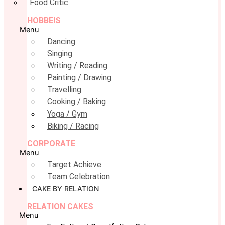
Food Critic
HOBBEIS
Menu
Dancing
Singing
Writing / Reading
Painting / Drawing
Travelling
Cooking / Baking
Yoga / Gym
Biking / Racing
CORPORATE
Menu
Target Achieve
Team Celebration
CAKE BY RELATION
RELATION CAKES
Menu