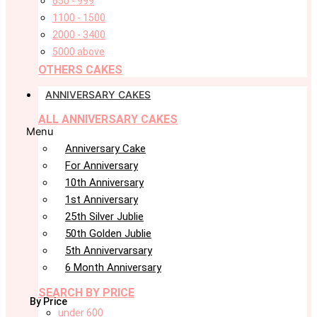
650 - 999
1100 - 1500
2000 - 3400
5000 above
OTHERS CAKES
ANNIVERSARY CAKES
ALL ANNIVERSARY CAKES
Menu
Anniversary Cake
For Anniversary
10th Anniversary
1st Anniversary
25th Silver Jublie
50th Golden Jublie
5th Annivervarsary
6 Month Anniversary
SEARCH BY PRICE
By Price
under 600