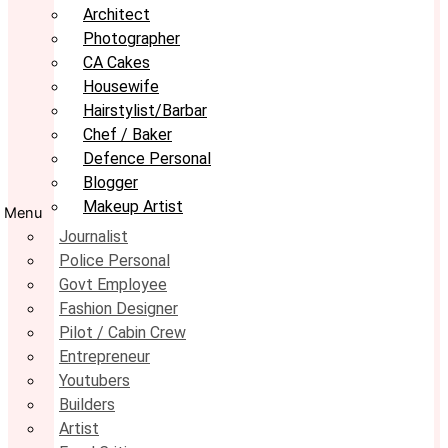
Architect
Photographer
CA Cakes
Housewife
Hairstylist/Barbar
Chef / Baker
Defence Personal
Blogger
Makeup Artist
Menu
Journalist
Police Personal
Govt Employee
Fashion Designer
Pilot / Cabin Crew
Entrepreneur
Youtubers
Builders
Artist