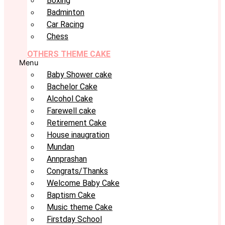
Boxing
Badminton
Car Racing
Chess
OTHERS THEME CAKE
Menu
Baby Shower cake
Bachelor Cake
Alcohol Cake
Farewell cake
Retirement Cake
House inaugration
Mundan
Annprashan
Congrats/Thanks
Welcome Baby Cake
Baptism Cake
Music theme Cake
Firstday School