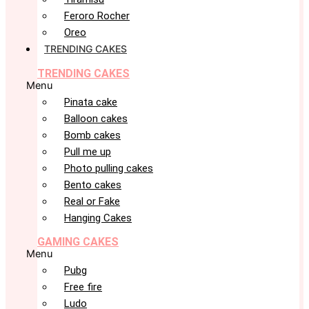
Feroro Rocher
Oreo
TRENDING CAKES
TRENDING CAKES
Menu
Pinata cake
Balloon cakes
Bomb cakes
Pull me up
Photo pulling cakes
Bento cakes
Real or Fake
Hanging Cakes
GAMING CAKES
Menu
Pubg
Free fire
Ludo