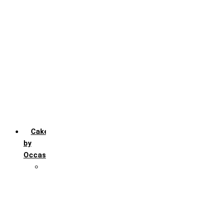
Chocochip
Chocofudge
Chocolate
Fruit
Mango
Pineapple
Red Velvet
Strawberry
Truffle
Vanila
Cakes
by
Occasion
Festivals
Christmas day
Happy New year
Janamashtmi
Rakhi