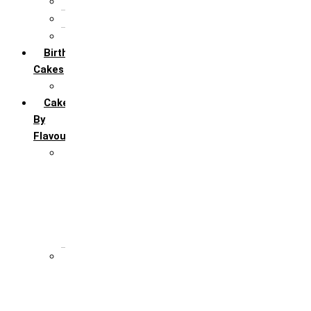
5th Annivervarsary
6 Month Anniversary
All Anniversary Cakes
Birthday
Cakes
All Birthday Cakes
Cakes
By
Flavour
Premium Flavour
Feroro Rocher
Oreo
Rasmalai
Tiramisu
White Forest
Regular Flavour
Black Forest
Blueberry
Butter Scotch