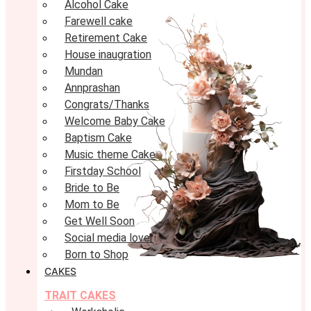
Alcohol Cake
Farewell cake
Retirement Cake
House inaugration
Mundan
Annprashan
Congrats/Thanks
Welcome Baby Cake
Baptism Cake
Music theme Cake
Firstday School
Bride to Be
Mom to Be
Get Well Soon
Social media lover
Born to Shop
CAKES
TRAIT CAKES