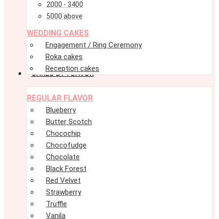
2000 - 3400
5000 above
WEDDING CAKES
Engagement / Ring Ceremony
Roka cakes
Reception cakes
CAKES BY FLAVOR
Menu
Menu
REGULAR FLAVOR
Blueberry
Butter Scotch
Chocochip
Chocofudge
Chocolate
Black Forest
Red Velvet
Strawberry
Truffle
Vanila