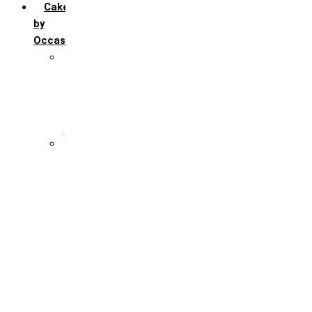
Cakes
by
Occasion
Festivals
Christmas day
Happy New year
Janamashtmi
Rakhi
Public
Boss’s day
Children’s day
Daughter’s day
Father’s day
Friendship day
Mother’s day
Teacher’s day
Valentines’s day
Women’s day