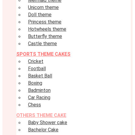
Mermaid theme
Unicorn theme
Doll theme
Princess theme
Hotwheels theme
Butterfly theme
Castle theme
SPORTS THEME CAKES
Cricket
Football
Basket Ball
Boxing
Badminton
Car Racing
Chess
OTHERS THEME CAKE
Baby Shower cake
Bachelor Cake