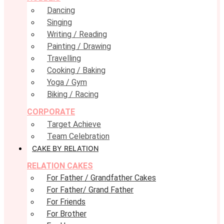
Dancing
Singing
Writing / Reading
Painting / Drawing
Travelling
Cooking / Baking
Yoga / Gym
Biking / Racing
CORPORATE
Target Achieve
Team Celebration
CAKE BY RELATION
RELATION CAKES
For Father / Grandfather Cakes
For Father/ Grand Father
For Friends
For Brother