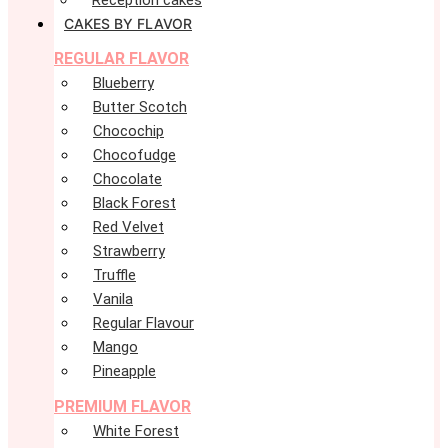
Reception cakes
CAKES BY FLAVOR
REGULAR FLAVOR
Blueberry
Butter Scotch
Chocochip
Chocofudge
Chocolate
Black Forest
Red Velvet
Strawberry
Truffle
Vanila
Regular Flavour
Mango
Pineapple
PREMIUM FLAVOR
White Forest