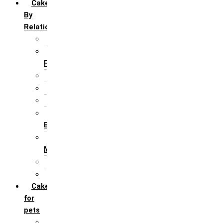
Cakes
By
Relation
For Brother
For Father/ Grand
Father
For Friends
For Her
For Him
For Husband /
Boyfriend
For Mother / Grand
Mother
For Sister
For Wife / Girlfriend
Cakes
for
pets
For Cats