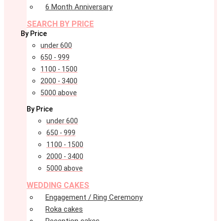
6 Month Anniversary
SEARCH BY PRICE
By Price
under 600
650 - 999
1100 - 1500
2000 - 3400
5000 above
By Price
under 600
650 - 999
1100 - 1500
2000 - 3400
5000 above
WEDDING CAKES
Engagement / Ring Ceremony
Roka cakes