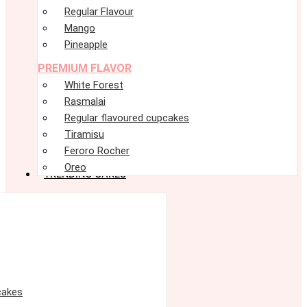
Regular Flavour
Mango
Pineapple
PREMIUM FLAVOR
White Forest
Rasmalai
Regular flavoured cupcakes
Tiramisu
Feroro Rocher
Oreo
TRENDING CAKES
cakes