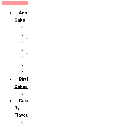
Anniversary
Cake
10th Anniversary
1st Anniversary
25th Silver Jublie
50th Golden Jublie
5th Annivervarsary
6 Month Anniversary
All Anniversary Cakes
Birthday
Cakes
All Birthday Cakes
Cakes
By
Flavour
Premium Flavour
Feroro Rocher