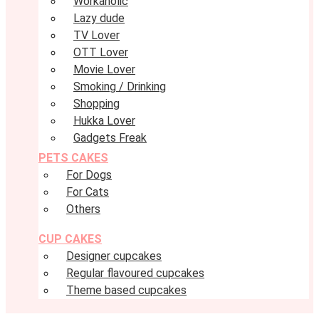
Workaholic
Lazy dude
TV Lover
OTT Lover
Movie Lover
Smoking / Drinking
Shopping
Hukka Lover
Gadgets Freak
PETS CAKES
For Dogs
For Cats
Others
CUP CAKES
Designer cupcakes
Regular flavoured cupcakes
Theme based cupcakes