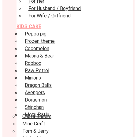
For Her
For Husband / Boyfriend
For Wife / Girlfriend
KIDS CAKE
Peppa pig
Frozen theme
Cocomelon
Masna & Bear
Robbox
Paw Petrol
Minions
Dragon Balls
Avengers
Doraemon
Shinchan
Motu Patlu
Chota Bheem
Mine Craft
Tom & Jerry