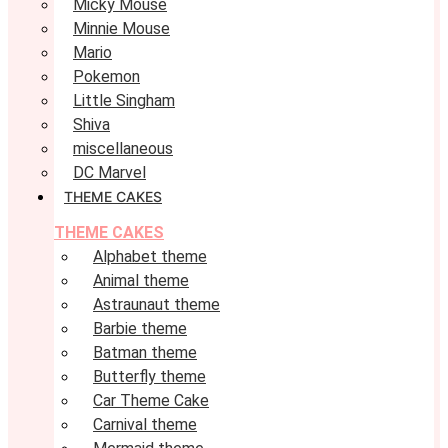
Micky Mouse
Minnie Mouse
Mario
Pokemon
Little Singham
Shiva
miscellaneous
DC Marvel
THEME CAKES
THEME CAKES
Alphabet theme
Animal theme
Astraunaut theme
Barbie theme
Batman theme
Butterfly theme
Car Theme Cake
Carnival theme