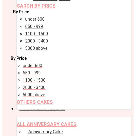
SARCH BY PRICE
By Price
under 600
650 - 999
1100 - 1500
2000 - 3400
5000 above
By Price
under 600
650 - 999
1100 - 1500
2000 - 3400
5000 above
OTHERS CAKES
ANNIVERSARY CAKES
Menu
Menu
ALL ANNIVERSARY CAKES
Anniversary Cake