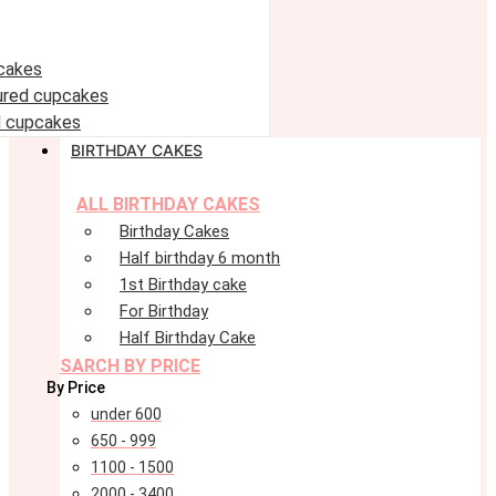
cakes
oured cupcakes
 cupcakes
BIRTHDAY CAKES
ALL BIRTHDAY CAKES
Birthday Cakes
Half birthday 6 month
1st Birthday cake
For Birthday
Half Birthday Cake
SARCH BY PRICE
By Price
under 600
650 - 999
1100 - 1500
2000 - 3400