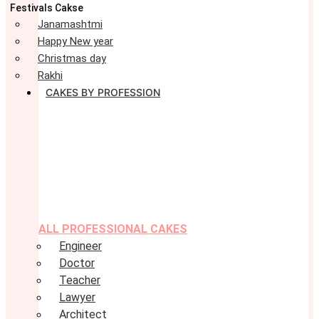
Festivals Cakse
Janamashtmi
Happy New year
Christmas day
Rakhi
CAKES BY PROFESSION
ALL PROFESSIONAL CAKES
Engineer
Doctor
Teacher
Lawyer
Architect