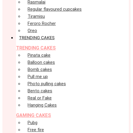
Rasmalai
Regular flavoured cupcakes
Tiramisu
Feroro Rocher
Oreo
TRENDING CAKES
TRENDING CAKES
Pinata cake
Balloon cakes
Bomb cakes
Pull me up
Photo pulling cakes
Bento cakes
Real or Fake
Hanging Cakes
GAMING CAKES
Pubg
Free fire