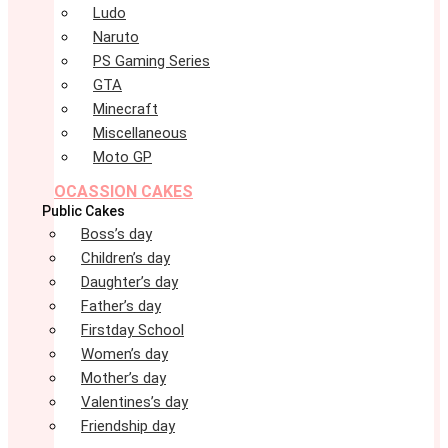
Ludo
Naruto
PS Gaming Series
GTA
Minecraft
Miscellaneous
Moto GP
OCASSION CAKES
Public Cakes
Boss’s day
Children’s day
Daughter’s day
Father’s day
Firstday School
Women’s day
Mother’s day
Valentines’s day
Friendship day