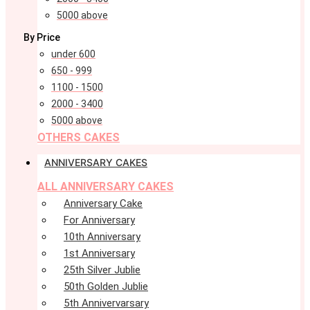
5000 above
By Price
under 600
650 - 999
1100 - 1500
2000 - 3400
5000 above
OTHERS CAKES
ANNIVERSARY CAKES
ALL ANNIVERSARY CAKES
Anniversary Cake
For Anniversary
10th Anniversary
1st Anniversary
25th Silver Jublie
50th Golden Jublie
5th Annivervarsary