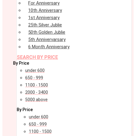
For Anniversary
10th Anniversary
1st Anniversary
25th Silver Jublie
50th Golden Jublie
5th Annivervarsary
6 Month Anniversary
SEARCH BY PRICE
By Price
under 600
650 - 999
1100 - 1500
2000 - 3400
5000 above
By Price
under 600
650 - 999
1100 - 1500