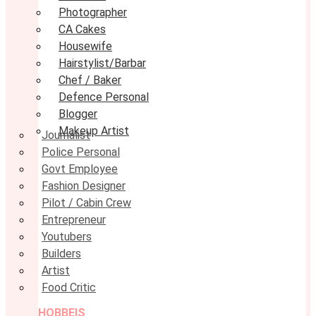
Photographer
CA Cakes
Housewife
Hairstylist/Barbar
Chef / Baker
Defence Personal
Blogger
Makeup Artist
Journalist
Police Personal
Govt Employee
Fashion Designer
Pilot / Cabin Crew
Entrepreneur
Youtubers
Builders
Artist
Food Critic
HOBBEIS