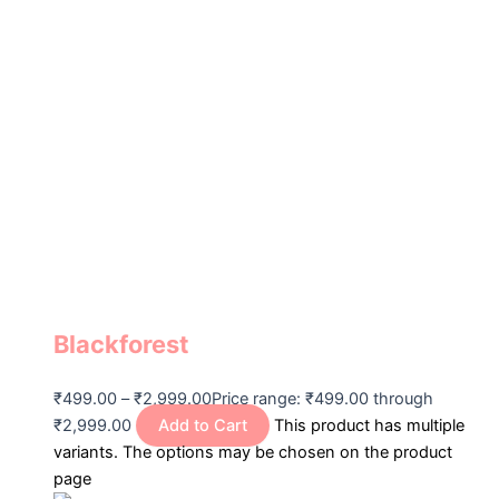
Blackforest
₹
499.00
–
₹
2,999.00
Price range: ₹499.00 through
₹2,999.00
Add to Cart
This product has multiple
variants. The options may be chosen on the product
page