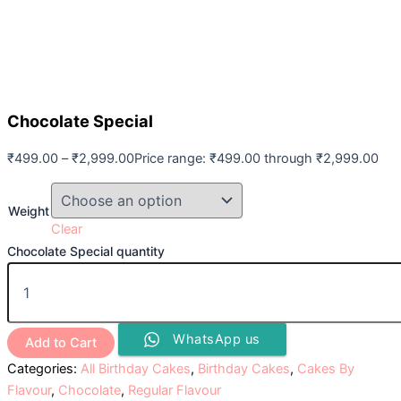
Chocolate Special
₹
499.00
–
₹
2,999.00
Price range: ₹499.00 through ₹2,999.00
Weight
Clear
Chocolate Special quantity
WhatsApp us
Add to Cart
Categories:
All Birthday Cakes
,
Birthday Cakes
,
Cakes By
Flavour
,
Chocolate
,
Regular Flavour