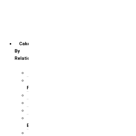
Friendship day
Mother’s day
Teacher’s day
Valentines’s day
Women’s day
Cakes
By
Relation
For Brother
For Father/ Grand
Father
For Friends
For Her
For Him
For Husband /
Boyfriend
For Mother / Grand