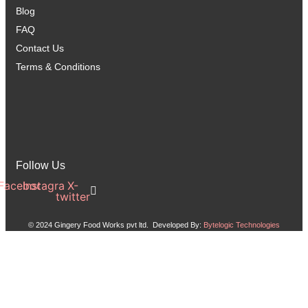
Blog
FAQ
Contact Us
Terms & Conditions
Follow Us
Facebook
Instagram
X-
twitter
© 2024 Gingery Food Works pvt ltd. Developed By:
Bytelogic Technologies