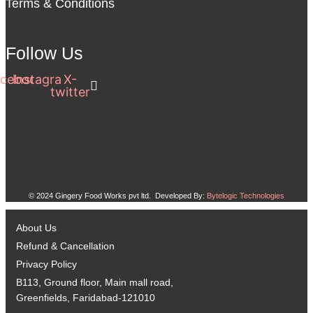
Terms & Conditions
Follow Us
cebook
Instagram
X-
twitter
© 2024 Gingery Food Works pvt ltd. Developed By:
Bytelogic Technologies
About Us
Refund & Cancellation
Privacy Policy
B113, Ground floor, Main mall road,
Greenfields, Faridabad-121010