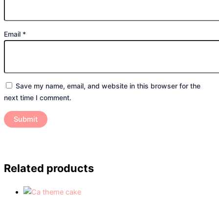
Email
*
Save my name, email, and website in this browser for the
next time I comment.
Related products