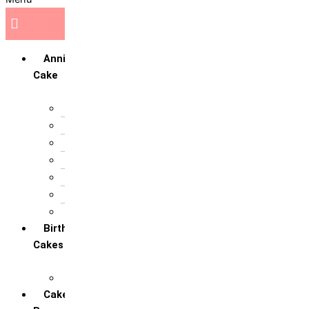
Anniversary
Cake
10th Anniversary
1st Anniversary
25th Silver Jublie
50th Golden Jublie
5th Annivervarsary
6 Month Anniversary
All Anniversary Cakes
Birthday
Cakes
All Birthday Cakes
Cakes