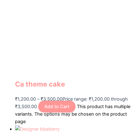
Ca theme cake
₹
1,200.00
–
₹
3,500.00
Price range: ₹1,200.00 through
₹3,500.00
Add to Cart
This product has multiple
variants. The options may be chosen on the product
page