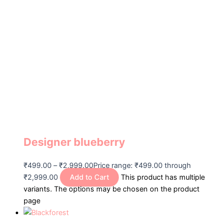
Designer blueberry
₹
499.00
–
₹
2,999.00
Price range: ₹499.00 through
₹2,999.00
Add to Cart
This product has multiple
variants. The options may be chosen on the product
page