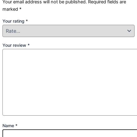
Your email address will not be published.
Required fields are
marked
*
Your rating
*
Your review
*
Name
*