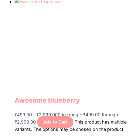
Awesome blueberry
₹
499.00
–
₹
2,999.00
Price range: ₹499.00 through
₹2,999.00
Add to Cart
This product has multiple
variants. The options may be chosen on the product