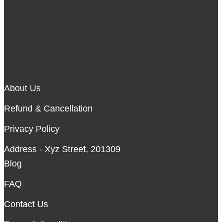
About Us
Refund & Cancellation
Privacy Policy
Address - Xyz Street, 201309
Blog
FAQ
Contact Us