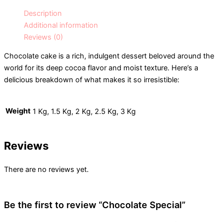
Description
Additional information
Reviews (0)
Chocolate cake is a rich, indulgent dessert beloved around the
world for its deep cocoa flavor and moist texture. Here’s a
delicious breakdown of what makes it so irresistible:
Weight
1 Kg, 1.5 Kg, 2 Kg, 2.5 Kg, 3 Kg
Reviews
There are no reviews yet.
Be the first to review “Chocolate Special”