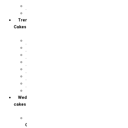
For Anniversary
For Birthday
Trending
Cakes
Balloon cakes
Bento cakes
Bomb cakes
Hanging Cakes
Photo pulling cakes
Pirate cakes
Pull me up
Real or Fake
Wedding
cakes
Engagement / Ring
Ceremony