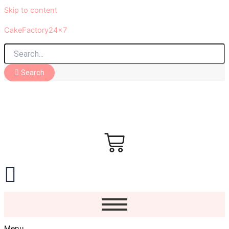
Skip to content
CakeFactory24x7
Search
Menu