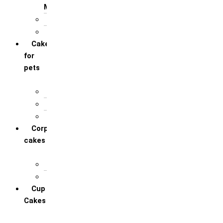
Mother
For Sister
For Wife / Girlfriend
Cakes
for
pets
For Cats
For Dogs
Others
Corporate
cakes
Target Achieve
Team Celebration
Cup
Cakes