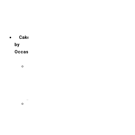
Red Velvet
Strawberry
Truffle
Vanila
Cakes
by
Occasion
Festivals
Christmas day
Happy New year
Janamashtmi
Rakhi
Public
Boss’s day
Children’s day
Daughter’s day
Father’s day