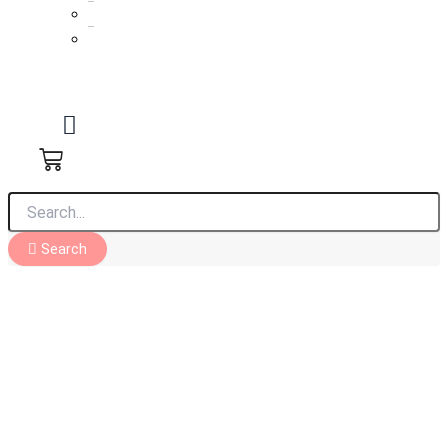
Reception cakes
Roka cakes
Search