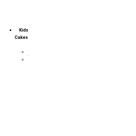
Retirement Cake
Social media lover
Welcome Baby Cake
Kids
Cakes
1st Birthday cake
Cartoon Cakes
Avengers
Chota Bheem
Cocomelon
DC Marvel
Doraemon
Dragon Balls
Frozen theme
Little Singham
Mario
Masna & Bear