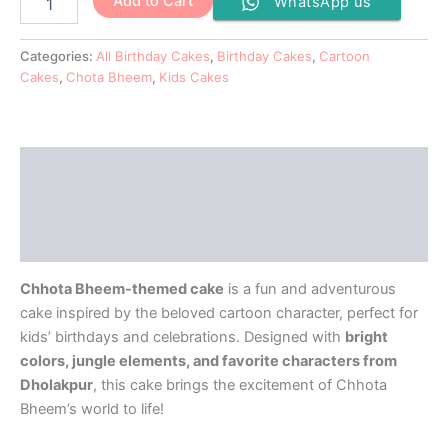
Add to Cart
WhatsApp us
Categories:
All Birthday Cakes
,
Birthday Cakes
,
Cartoon
Cakes
,
Chota Bheem
,
Kids Cakes
Description
Additional information
Reviews (0)
Chhota Bheem-themed cake
is a fun and adventurous
cake inspired by the beloved cartoon character, perfect for
kids’ birthdays and celebrations. Designed with
bright
colors, jungle elements, and favorite characters from
Dholakpur
, this cake brings the excitement of Chhota
Bheem’s world to life!