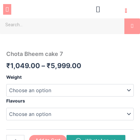
Skip
Menu
to
0
content
Se
Chota
Price
Bheem
cake
range:
Chota Bheem cake 7
7
₹1,049.00
quantity
₹
1,049.00
–
₹
5,999.00
through
Weight
₹5,999.00
Flavours