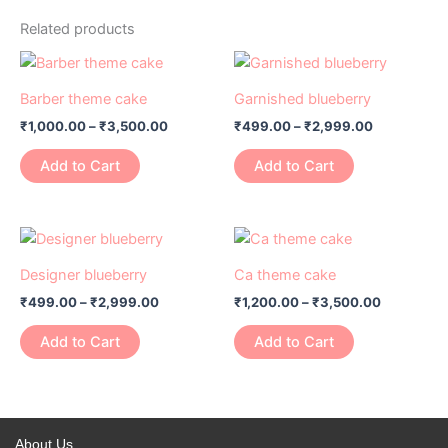
Related products
Price
Price
This
This
range:
range:
product
product
₹1,000.00
₹499.00
Barber theme cake
Garnished blueberry
has
through
has
through
₹
1,000.00
–
₹
3,500.00
₹
499.00
–
₹
2,999.00
₹3,500.00
₹2,999.00
multiple
multiple
variants.
variants.
Add to Cart
Add to Cart
The
The
options
options
may
may
Price
Price
This
This
range:
range:
be
be
product
product
₹499.00
₹1,200.00
Designer blueberry
Ca theme cake
chosen
chosen
has
through
has
through
on
on
₹
499.00
–
₹
2,999.00
₹
1,200.00
–
₹
3,500.00
₹2,999.00
₹3,500.0
multiple
multiple
the
the
variants.
variants.
Add to Cart
Add to Cart
product
product
The
The
page
page
options
options
may
may
be
be
About Us