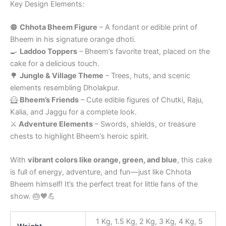
Key Design Elements:
🟠
Chhota Bheem Figure
– A fondant or edible print of
Bheem in his signature orange dhoti.
🍳
Laddoo Toppers
– Bheem’s favorite treat, placed on the
cake for a delicious touch.
🌳
Jungle & Village Theme
– Trees, huts, and scenic
elements resembling Dholakpur.
🦸
Bheem’s Friends
– Cute edible figures of Chutki, Raju,
Kalia, and Jaggu for a complete look.
⚔️
Adventure Elements
– Swords, shields, or treasure
chests to highlight Bheem’s heroic spirit.
With
vibrant colors like orange, green, and blue
, this cake
is full of energy, adventure, and fun—just like Chhota
Bheem himself! It’s the perfect treat for little fans of the
show. 🎂🧡💪
1 Kg, 1.5 Kg, 2 Kg, 3 Kg, 4 Kg, 5