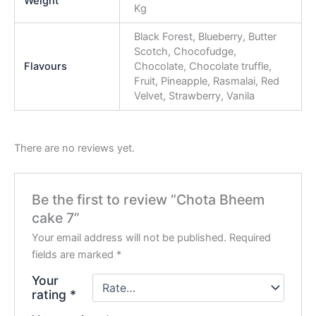
Weight
Kg
Black Forest, Blueberry, Butter
Scotch, Chocofudge,
Flavours
Chocolate, Chocolate truffle,
Fruit, Pineapple, Rasmalai, Red
Velvet, Strawberry, Vanila
There are no reviews yet.
Be the first to review “Chota Bheem
cake 7”
Your email address will not be published.
Required
fields are marked
*
Your
rating
*