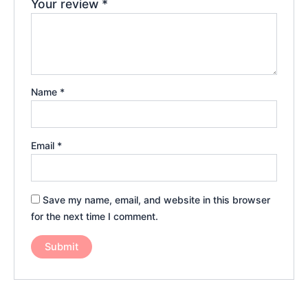
Your review
*
Name
*
Email
*
Save my name, email, and website in this browser
for the next time I comment.