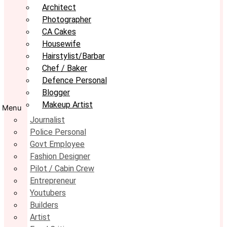
Architect
Photographer
CA Cakes
Housewife
Hairstylist/Barbar
Chef / Baker
Defence Personal
Blogger
Makeup Artist
Menu
Journalist
Police Personal
Govt Employee
Fashion Designer
Pilot / Cabin Crew
Entrepreneur
Youtubers
Builders
Artist