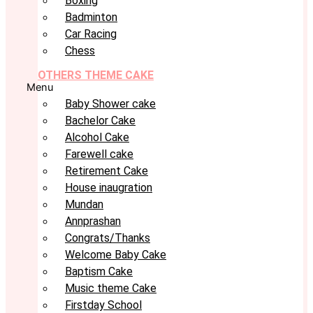
Boxing
Badminton
Car Racing
Chess
OTHERS THEME CAKE
Menu
Baby Shower cake
Bachelor Cake
Alcohol Cake
Farewell cake
Retirement Cake
House inaugration
Mundan
Annprashan
Congrats/Thanks
Welcome Baby Cake
Baptism Cake
Music theme Cake
Firstday School