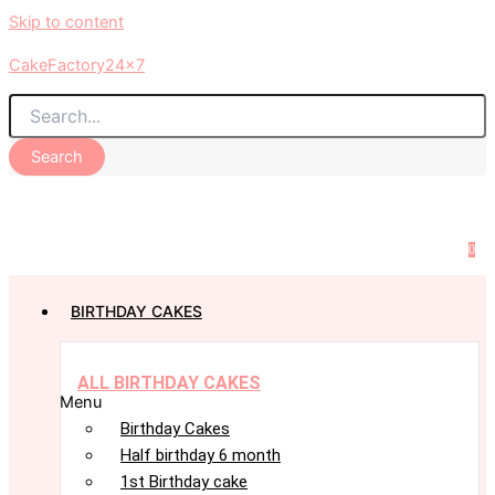
Skip to content
CakeFactory24x7
Search
0
BIRTHDAY CAKES
ALL BIRTHDAY CAKES
Menu
Birthday Cakes
Half birthday 6 month
1st Birthday cake