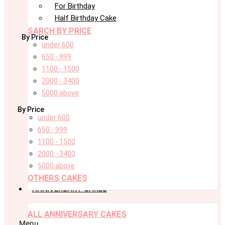
For Birthday
Half Birthday Cake
SARCH BY PRICE
By Price
under 600
650 - 999
1100 - 1500
2000 - 3400
5000 above
By Price
under 600
650 - 999
1100 - 1500
2000 - 3400
5000 above
OTHERS CAKES
ANNIVERSARY CAKES
ALL ANNIVERSARY CAKES
Menu