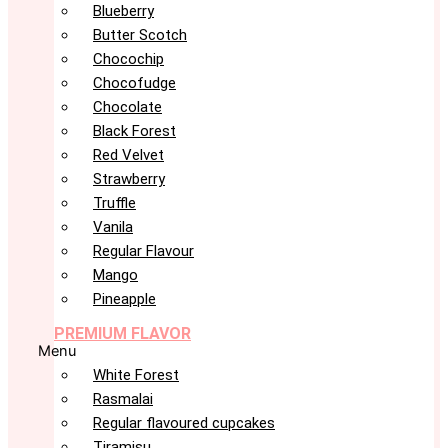
Blueberry
Butter Scotch
Chocochip
Chocofudge
Chocolate
Black Forest
Red Velvet
Strawberry
Truffle
Vanila
Regular Flavour
Mango
Pineapple
PREMIUM FLAVOR
Menu
White Forest
Rasmalai
Regular flavoured cupcakes
Tiramisu