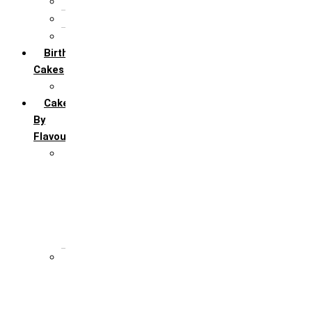
5th Annivervarsary
6 Month Anniversary
All Anniversary Cakes
Birthday
Cakes
All Birthday Cakes
Cakes
By
Flavour
Premium Flavour
Feroro Rocher
Oreo
Rasmalai
Tiramisu
White Forest
Regular Flavour
Black Forest
Blueberry
Butter Scotch