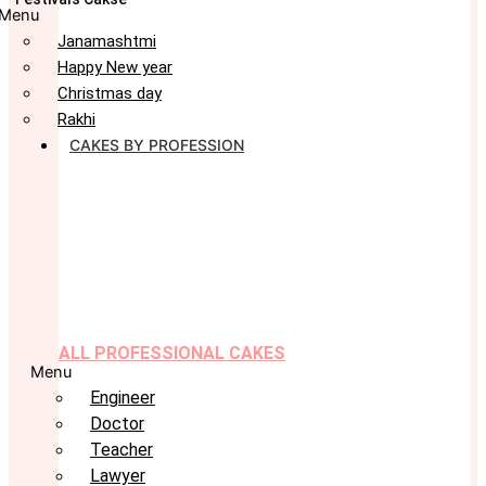
Menu
Janamashtmi
Happy New year
Christmas day
Rakhi
CAKES BY PROFESSION
ALL PROFESSIONAL CAKES
Menu
Engineer
Doctor
Teacher
Lawyer