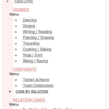
Food Critic
HOBBEIS
Menu
Dancing
Singing
Writing / Reading
Painting / Drawing
Travelling
Cooking / Baking
Yoga / Gym
Biking / Racing
CORPORATE
Menu
Target Achieve
Team Celebration
CAKE BY RELATION
RELATION CAKES
Menu