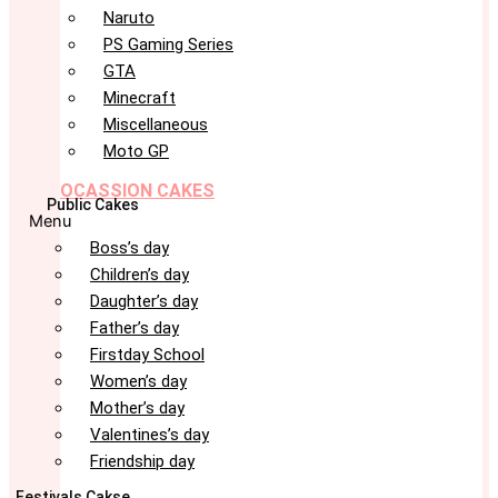
Naruto
PS Gaming Series
GTA
Minecraft
Miscellaneous
Moto GP
OCASSION CAKES
Public Cakes
Menu
Boss’s day
Children’s day
Daughter’s day
Father’s day
Firstday School
Women’s day
Mother’s day
Valentines’s day
Friendship day
Festivals Cakse