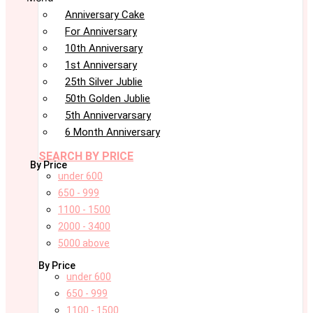
Anniversary Cake
For Anniversary
10th Anniversary
1st Anniversary
25th Silver Jublie
50th Golden Jublie
5th Annivervarsary
6 Month Anniversary
SEARCH BY PRICE
By Price
under 600
650 - 999
1100 - 1500
2000 - 3400
5000 above
By Price
under 600
650 - 999
1100 - 1500