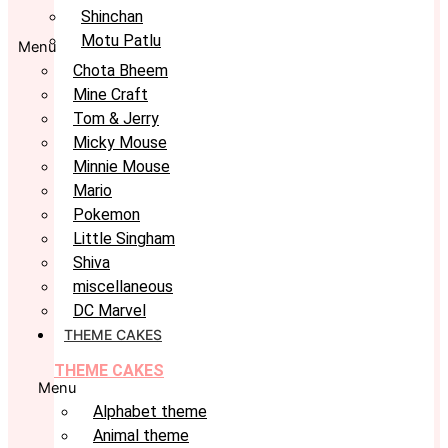
Shinchan
Motu Patlu
Menu
Chota Bheem
Mine Craft
Tom & Jerry
Micky Mouse
Minnie Mouse
Mario
Pokemon
Little Singham
Shiva
miscellaneous
DC Marvel
THEME CAKES
THEME CAKES
Menu
Alphabet theme
Animal theme