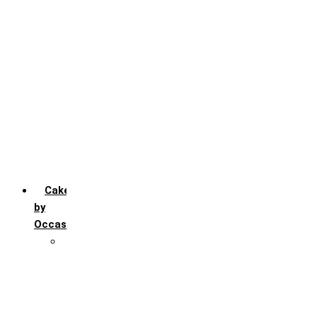
Chocochip
Chocofudge
Chocolate
Fruit
Mango
Pineapple
Red Velvet
Strawberry
Truffle
Vanila
Cakes
by
Occasion
Festivals
Christmas day
Happy New year
Janamashtmi
Rakhi