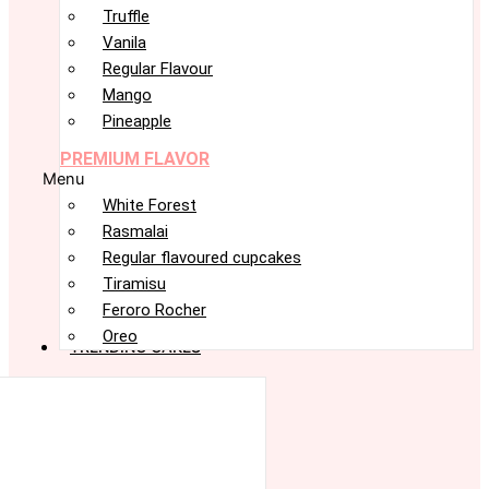
Truffle
Vanila
Regular Flavour
Mango
Pineapple
PREMIUM FLAVOR
Menu
White Forest
Rasmalai
Regular flavoured cupcakes
Tiramisu
Feroro Rocher
Oreo
TRENDING CAKES