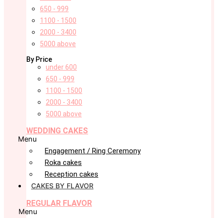
650 - 999
1100 - 1500
2000 - 3400
5000 above
By Price
under 600
650 - 999
1100 - 1500
2000 - 3400
5000 above
WEDDING CAKES
Menu
Engagement / Ring Ceremony
Roka cakes
Reception cakes
CAKES BY FLAVOR
REGULAR FLAVOR
Menu