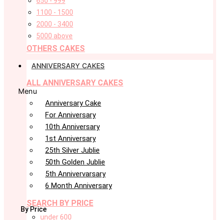
650 - 999
1100 - 1500
2000 - 3400
5000 above
OTHERS CAKES
ANNIVERSARY CAKES
ALL ANNIVERSARY CAKES
Menu
Anniversary Cake
For Anniversary
10th Anniversary
1st Anniversary
25th Silver Jublie
50th Golden Jublie
5th Annivervarsary
6 Month Anniversary
SEARCH BY PRICE
By Price
under 600