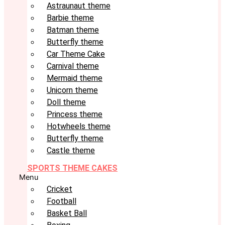
Astraunaut theme
Barbie theme
Batman theme
Butterfly theme
Car Theme Cake
Carnival theme
Mermaid theme
Unicorn theme
Doll theme
Princess theme
Hotwheels theme
Butterfly theme
Castle theme
SPORTS THEME CAKES
Menu
Cricket
Football
Basket Ball