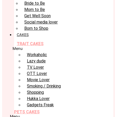
Bride to Be
Mom to Be
Get Well Soon
Social media lover
Born to Shop
CAKES
TRAIT CAKES
Menu
Workaholic
Lazy dude
TV Lover
OTT Lover
Movie Lover
Smoking / Drinking
Shopping
Hukka Lover
Gadgets Freak
PETS CAKES
Menu