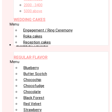
2000 - 3400
5000 above
WEDDING CAKES
Menu
Engagement / Ring Ceremony
Roka cakes
Reception cakes
CAKES BY FLAVOR
REGULAR FLAVOR
Menu
Blueberry
Butter Scotch
Chocochip
Chocofudge
Chocolate
Black Forest
Red Velvet
Strawberry