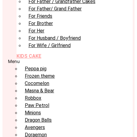
For Father / Grandfather Cakes
For Father/ Grand Father
For Friends
For Brother
For Her
For Husband / Boyfriend
For Wife / Girlfriend
KIDS CAKE
Menu
Peppa pig
Frozen theme
Cocomelon
Masna & Bear
Robbox
Paw Petrol
Minions
Dragon Balls
Avengers
Doraemon