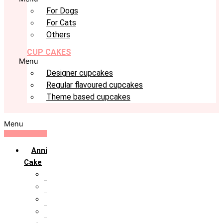
For Dogs
For Cats
Others
CUP CAKES
Menu
Designer cupcakes
Regular flavoured cupcakes
Theme based cupcakes
Menu
Anniversary
Cake
10th Anniversary
1st Anniversary
25th Silver Jublie
50th Golden Jublie