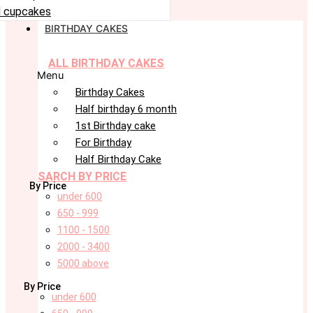
 cupcakes
BIRTHDAY CAKES
ALL BIRTHDAY CAKES
Menu
Birthday Cakes
Half birthday 6 month
1st Birthday cake
For Birthday
Half Birthday Cake
SARCH BY PRICE
By Price
under 600
650 - 999
1100 - 1500
2000 - 3400
5000 above
By Price
under 600