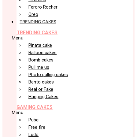
Feroro Rocher
Oreo
TRENDING CAKES
TRENDING CAKES
Menu
Pinata cake
Balloon cakes
Bomb cakes
Pull me up
Photo pulling cakes
Bento cakes
Real or Fake
Hanging Cakes
GAMING CAKES
Menu
Pubg
Free fire
Ludo