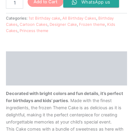
Add to Cart
WhatsApp us
Categories:
1st Birthday cake
,
All Birthday Cakes
,
Birthday
Cakes
,
Cartoon Cakes
,
Designer Cake
,
Frozen theme
,
Kids
Cakes
,
Princess theme
Description
Additional information
Reviews (0)
Decorated with bright colors and fun details, it’s perfect
for birthdays and kids’ parties
. Made with the finest
ingredients, the frozen Theme Cake is as delicious as it is
delightful, making it the perfect centerpiece for creating
unforgettable memories at your child’s special event.
This Cake comes with a bundle of sweetness as here with