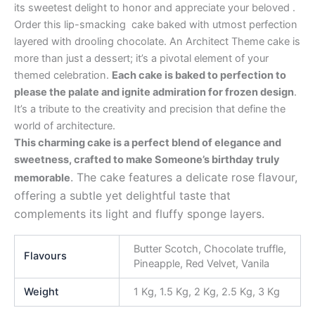
its sweetest delight to honor and appreciate your beloved .
Order this lip-smacking cake baked with utmost perfection
layered with drooling chocolate. An Architect Theme cake is
more than just a dessert; it’s a pivotal element of your
themed celebration.
Each cake is baked to perfection to
please the palate and ignite admiration for frozen design
.
It’s a tribute to the creativity and precision that define the
world of architecture.
This charming cake is a perfect blend of elegance and
sweetness, crafted to make Someone’s birthday truly
. The cake features a delicate rose flavour,
memorable
offering a subtle yet delightful taste that
complements its light and fluffy sponge layers.
Butter Scotch, Chocolate truffle,
Flavours
Pineapple, Red Velvet, Vanila
Weight
1 Kg, 1.5 Kg, 2 Kg, 2.5 Kg, 3 Kg