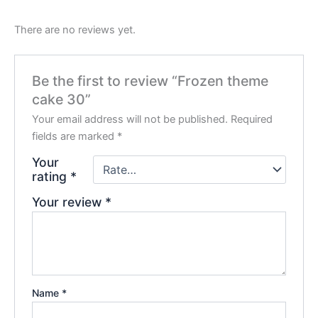
There are no reviews yet.
Be the first to review “Frozen theme
cake 30”
Your email address will not be published.
Required
fields are marked
*
Your
rating
*
Your review
*
Name
*