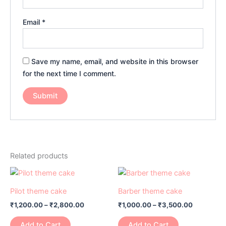
Email
*
Save my name, email, and website in this browser
for the next time I comment.
Related products
Price
Price
This
This
range:
range:
product
product
₹1,200.00
₹1,000.00
Pilot theme cake
Barber theme cake
has
through
has
through
₹
1,200.00
–
₹
2,800.00
₹
1,000.00
–
₹
3,500.00
₹2,800.00
₹3,500.0
multiple
multiple
variants.
variants.
Add to Cart
Add to Cart