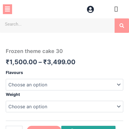
Skip
Menu
to
content
Se
Frozen
Price
theme
cake
range:
Frozen theme cake 30
30
₹1,500.00
quantity
₹
1,500.00
–
₹
3,499.00
through
Flavours
₹3,499.00
Weight