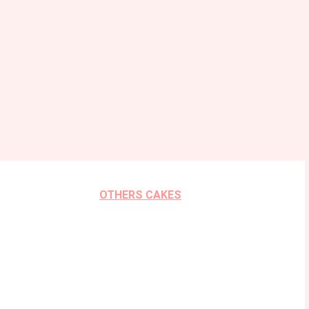
OTHERS CAKES