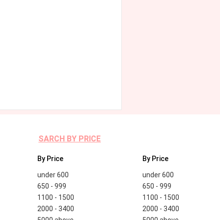
SARCH BY PRICE
By Price
By Price
under 600
under 600
650 - 999
650 - 999
1100 - 1500
1100 - 1500
2000 - 3400
2000 - 3400