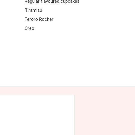
Regular flavoured cupcakes
Tiramisu
Feroro Rocher
Oreo