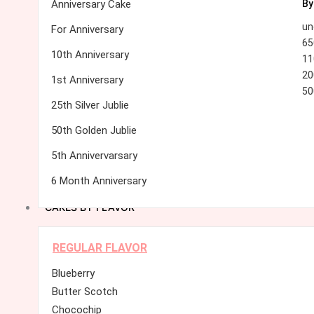
Anniversary Cake
By
un
For Anniversary
65
10th Anniversary
11
20
1st Anniversary
50
25th Silver Jublie
50th Golden Jublie
5th Annivervarsary
6 Month Anniversary
CAKES BY FLAVOR
REGULAR FLAVOR
Blueberry
Butter Scotch
Chocochip