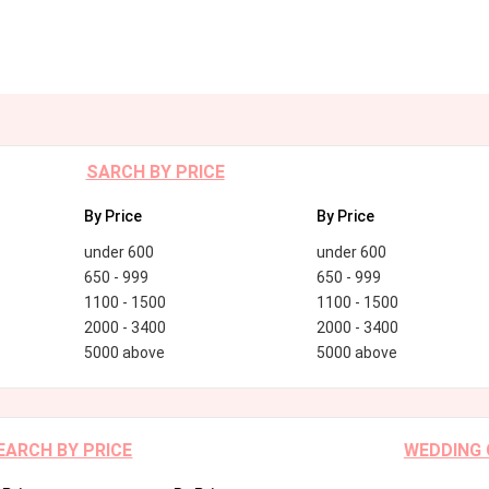
SARCH BY PRICE
By Price
By Price
under 600
under 600
650 - 999
650 - 999
1100 - 1500
1100 - 1500
2000 - 3400
2000 - 3400
5000 above
5000 above
EARCH BY PRICE
WEDDING