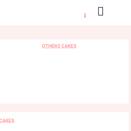
0
OTHERS CAKES
 CAKES