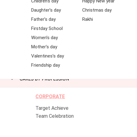
Children’s day
Happy New year
Daughter’s day
Christmas day
Father’s day
Rakhi
Firstday School
Women’s day
Mother’s day
Valentines’s day
Friendship day
CAKES BY PROFESSION
CORPORATE
Target Achieve
Team Celebration