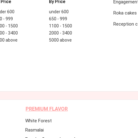
 Price
By Price
Engagement
der 600
under 600
Roka cakes
0 - 999
650 - 999
Reception 
00 - 1500
1100 - 1500
00 - 3400
2000 - 3400
00 above
5000 above
PREMIUM FLAVOR
White Forest
Rasmalai