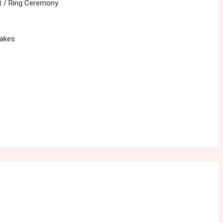
 / Ring Ceremony
cakes