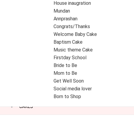
House inaugration
Mundan
Annprashan
Congrats/Thanks
Welcome Baby Cake
Baptism Cake
Music theme Cake
Firstday School
Bride to Be
Mom to Be
Get Well Soon
Social media lover
Born to Shop
CAKES