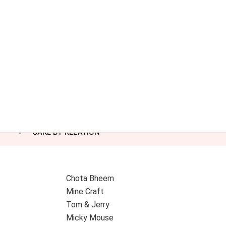
CAKE BY RELATION
Chota Bheem
Mine Craft
Tom & Jerry
Micky Mouse