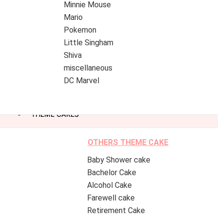
Minnie Mouse
Mario
Pokemon
Little Singham
Shiva
miscellaneous
DC Marvel
THEME CAKES
OTHERS THEME CAKE
Baby Shower cake
Bachelor Cake
Alcohol Cake
Farewell cake
Retirement Cake