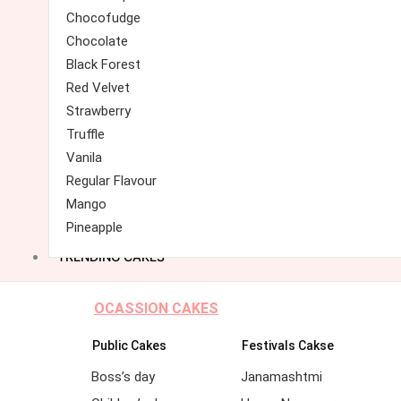
Chocofudge
Chocolate
Black Forest
Red Velvet
Strawberry
Truffle
Vanila
Regular Flavour
Mango
Pineapple
TRENDING CAKES
OCASSION CAKES
Public Cakes
Festivals Cakse
Boss’s day
Janamashtmi