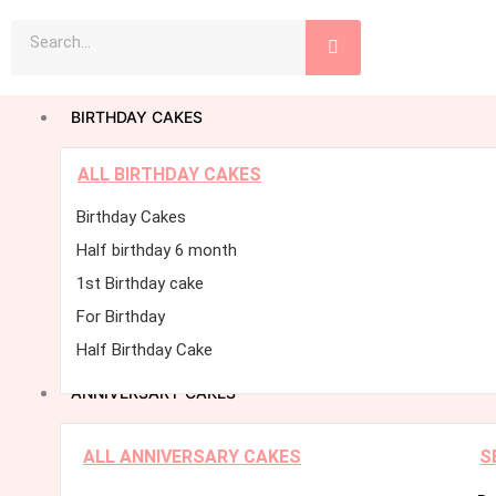
Skip
Search
to
content
BIRTHDAY CAKES
ALL BIRTHDAY CAKES
Birthday Cakes
Half birthday 6 month
1st Birthday cake
For Birthday
Half Birthday Cake
ANNIVERSARY CAKES
ALL ANNIVERSARY CAKES
S