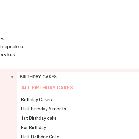
es
d cupcakes
pcakes
BIRTHDAY CAKES
ALL BIRTHDAY CAKES
Birthday Cakes
Half birthday 6 month
1st Birthday cake
For Birthday
Half Birthday Cake