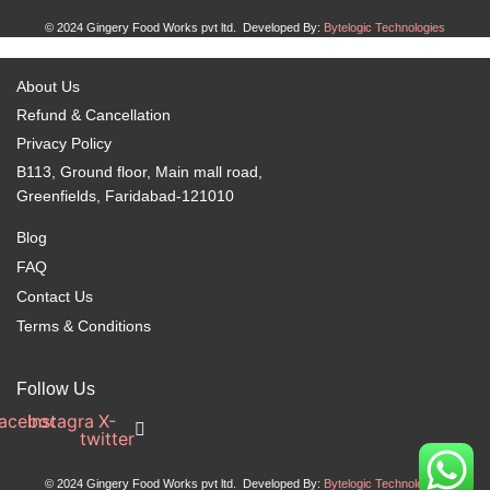
© 2024 Gingery Food Works pvt ltd. Developed By:
Bytelogic Technologies
About Us
Refund & Cancellation
Privacy Policy
B113, Ground floor, Main mall road,
Greenfields, Faridabad-121010
Blog
FAQ
Contact Us
Terms & Conditions
Follow Us
acebook
Instagram
X-
twitter
© 2024 Gingery Food Works pvt ltd. Developed By:
Bytelogic Technologies