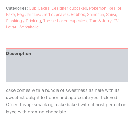
Categories:
Cup Cakes
,
Designer cupcakes
,
Pokemon
,
Real or
Fake
,
Regular flavoured cupcakes
,
Robbox
,
Shinchan
,
Shiva
,
Smoking / Drinking
,
Theme based cupcakes
,
Tom & Jerry
,
TV
Lover
,
Workaholic
Description
Additional information
Reviews (0)
cake comes with a bundle of sweetness as here with its
sweetest delight to honor and appreciate your beloved .
Order this lip-smacking cake baked with utmost perfection
layed with drooling chocolate.