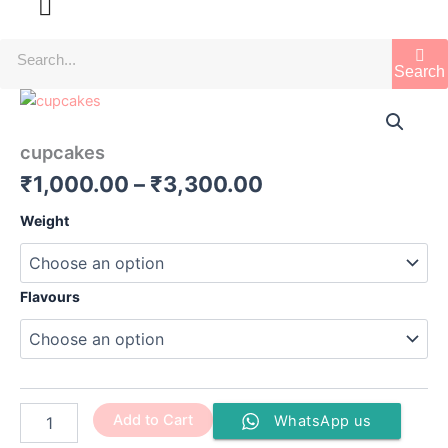
Search
cupcakes
Price
quantity
range:
cupcakes
₹1,000.00
₹
1,000.00
–
₹
3,300.00
through
Weight
₹3,300.00
Flavours
Add to Cart
WhatsApp us