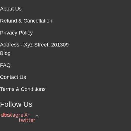
be
be
About Us
chosen
chosen
on
on
Refund & Cancellation
the
the
product
product
Privacy Policy
page
page
Address - Xyz Street, 201309
Blog
FAQ
Contact Us
Terms & Conditions
Follow Us
cebook
Instagram
X-
twitter