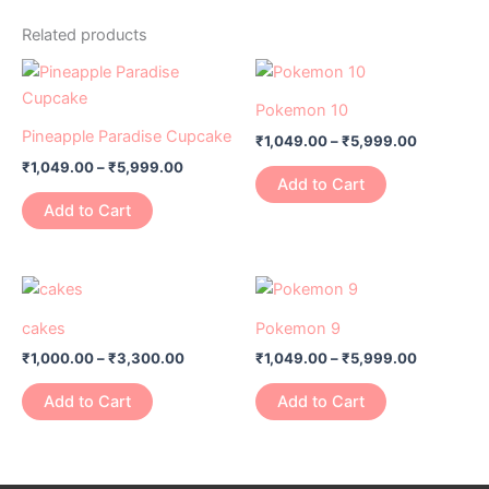
Related products
Price
Price
This
This
range:
range:
product
product
₹1,049.00
₹1,049.00
Pokemon 10
has
through
has
through
Pineapple Paradise Cupcake
₹
1,049.00
–
₹
5,999.00
₹5,999.00
₹5,999.0
multiple
multiple
₹
1,049.00
–
₹
5,999.00
variants.
variants.
Add to Cart
The
The
Add to Cart
options
options
may
may
be
be
Price
Price
This
This
range:
range:
chosen
chosen
product
product
₹1,000.00
₹1,049.00
cakes
Pokemon 9
on
on
has
through
has
through
the
the
₹
1,000.00
–
₹
3,300.00
₹
1,049.00
–
₹
5,999.00
₹3,300.00
₹5,999.0
multiple
multiple
product
product
variants.
variants.
Add to Cart
Add to Cart
page
page
The
The
options
options
may
may