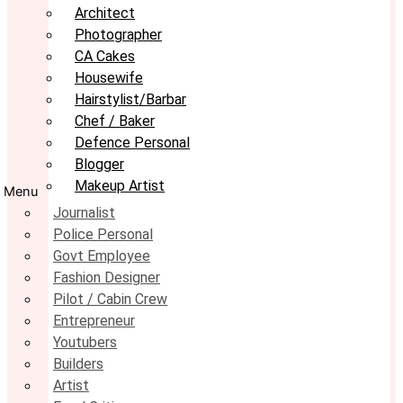
Architect
Photographer
CA Cakes
Housewife
Hairstylist/Barbar
Chef / Baker
Defence Personal
Blogger
Makeup Artist
Menu
Journalist
Police Personal
Govt Employee
Fashion Designer
Pilot / Cabin Crew
Entrepreneur
Youtubers
Builders
Artist