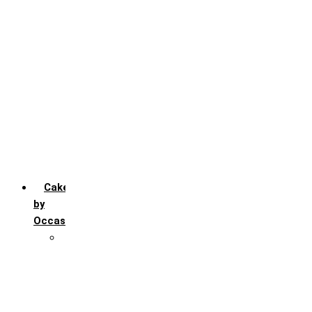
Chocochip
Chocofudge
Chocolate
Fruit
Mango
Pineapple
Red Velvet
Strawberry
Truffle
Vanila
Cakes
by
Occasion
Festivals
Christmas day
Happy New year
Janamashtmi
Rakhi