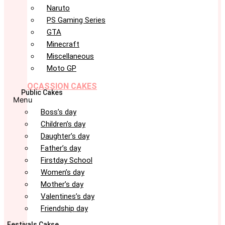
Naruto
PS Gaming Series
GTA
Minecraft
Miscellaneous
Moto GP
OCASSION CAKES
Public Cakes
Menu
Boss’s day
Children’s day
Daughter’s day
Father’s day
Firstday School
Women’s day
Mother’s day
Valentines’s day
Friendship day
Festivals Cakse