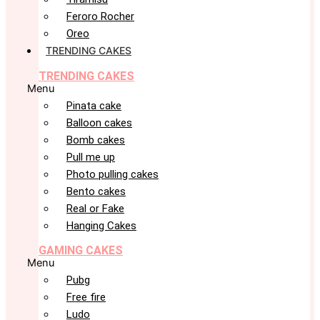
Feroro Rocher
Oreo
TRENDING CAKES
TRENDING CAKES
Menu
Pinata cake
Balloon cakes
Bomb cakes
Pull me up
Photo pulling cakes
Bento cakes
Real or Fake
Hanging Cakes
GAMING CAKES
Menu
Pubg
Free fire
Ludo