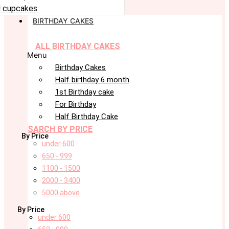
 cupcakes
BIRTHDAY CAKES
ALL BIRTHDAY CAKES
Menu
Birthday Cakes
Half birthday 6 month
1st Birthday cake
For Birthday
Half Birthday Cake
SARCH BY PRICE
By Price
under 600
650 - 999
1100 - 1500
2000 - 3400
5000 above
By Price
under 600