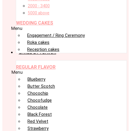
2000 - 3400
5000 above
WEDDING CAKES
Menu
Engagement / Ring Ceremony
Roka cakes
Reception cakes
CAKES BY FLAVOR
REGULAR FLAVOR
Menu
Blueberry
Butter Scotch
Chocochip
Chocofudge
Chocolate
Black Forest
Red Velvet
Strawberry