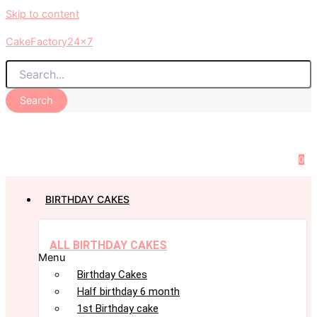
Skip to content
CakeFactory24x7
Search
0
BIRTHDAY CAKES
ALL BIRTHDAY CAKES
Menu
Birthday Cakes
Half birthday 6 month
1st Birthday cake