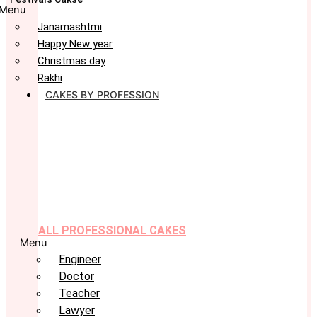
Menu
Janamashtmi
Happy New year
Christmas day
Rakhi
CAKES BY PROFESSION
ALL PROFESSIONAL CAKES
Menu
Engineer
Doctor
Teacher
Lawyer