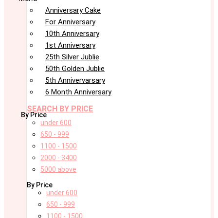
Anniversary Cake
For Anniversary
10th Anniversary
1st Anniversary
25th Silver Jublie
50th Golden Jublie
5th Annivervarsary
6 Month Anniversary
SEARCH BY PRICE
By Price
under 600
650 - 999
1100 - 1500
2000 - 3400
5000 above
By Price
under 600
650 - 999
1100 - 1500