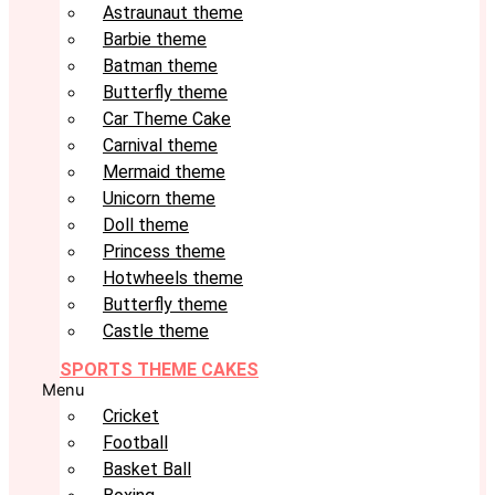
Astraunaut theme
Barbie theme
Batman theme
Butterfly theme
Car Theme Cake
Carnival theme
Mermaid theme
Unicorn theme
Doll theme
Princess theme
Hotwheels theme
Butterfly theme
Castle theme
SPORTS THEME CAKES
Menu
Cricket
Football
Basket Ball