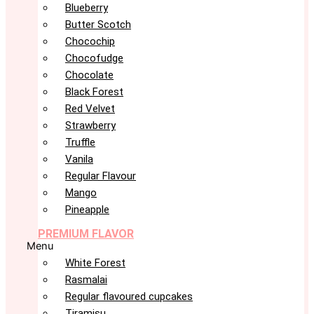
Blueberry
Butter Scotch
Chocochip
Chocofudge
Chocolate
Black Forest
Red Velvet
Strawberry
Truffle
Vanila
Regular Flavour
Mango
Pineapple
PREMIUM FLAVOR
Menu
White Forest
Rasmalai
Regular flavoured cupcakes
Tiramisu