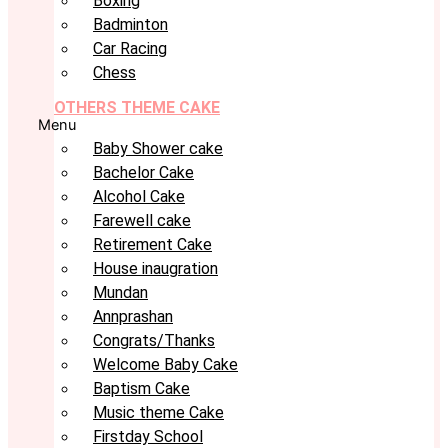
Boxing
Badminton
Car Racing
Chess
OTHERS THEME CAKE
Menu
Baby Shower cake
Bachelor Cake
Alcohol Cake
Farewell cake
Retirement Cake
House inaugration
Mundan
Annprashan
Congrats/Thanks
Welcome Baby Cake
Baptism Cake
Music theme Cake
Firstday School