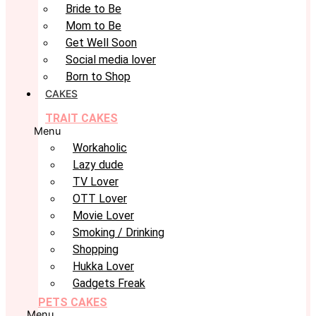
Bride to Be
Mom to Be
Get Well Soon
Social media lover
Born to Shop
CAKES
TRAIT CAKES
Menu
Workaholic
Lazy dude
TV Lover
OTT Lover
Movie Lover
Smoking / Drinking
Shopping
Hukka Lover
Gadgets Freak
PETS CAKES
Menu