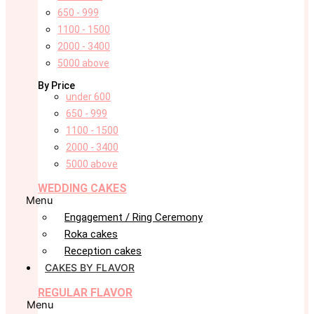
650 - 999
1100 - 1500
2000 - 3400
5000 above
By Price
under 600
650 - 999
1100 - 1500
2000 - 3400
5000 above
WEDDING CAKES
Menu
Engagement / Ring Ceremony
Roka cakes
Reception cakes
CAKES BY FLAVOR
REGULAR FLAVOR
Menu