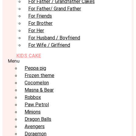
For Father / Grandfather Cakes
For Father/ Grand Father
For Friends
For Brother
For Her
For Husband / Boyfriend
For Wife / Girlfriend
KIDS CAKE
Menu
Peppa pig
Frozen theme
Cocomelon
Masna & Bear
Robbox
Paw Petrol
Minions
Dragon Balls
Avengers
Doraemon