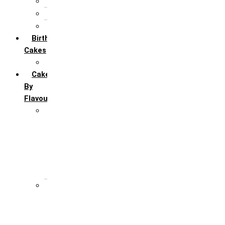
5th Annivervarsary
6 Month Anniversary
All Anniversary Cakes
Birthday
Cakes
All Birthday Cakes
Cakes
By
Flavour
Premium Flavour
Feroro Rocher
Oreo
Rasmalai
Tiramisu
White Forest
Regular Flavour
Black Forest
Blueberry
Butter Scotch