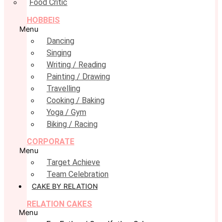
Food Critic
HOBBEIS
Menu
Dancing
Singing
Writing / Reading
Painting / Drawing
Travelling
Cooking / Baking
Yoga / Gym
Biking / Racing
CORPORATE
Menu
Target Achieve
Team Celebration
CAKE BY RELATION
RELATION CAKES
Menu