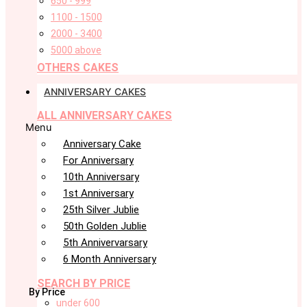
650 - 999
1100 - 1500
2000 - 3400
5000 above
OTHERS CAKES
ANNIVERSARY CAKES
ALL ANNIVERSARY CAKES
Menu
Anniversary Cake
For Anniversary
10th Anniversary
1st Anniversary
25th Silver Jublie
50th Golden Jublie
5th Annivervarsary
6 Month Anniversary
SEARCH BY PRICE
By Price
under 600