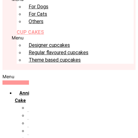
For Dogs
For Cats
Others
CUP CAKES
Menu
Designer cupcakes
Regular flavoured cupcakes
Theme based cupcakes
Menu
Anniversary
Cake
10th Anniversary
1st Anniversary
25th Silver Jublie
50th Golden Jublie