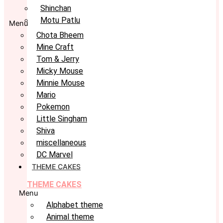
Shinchan
Motu Patlu
Menu
Chota Bheem
Mine Craft
Tom & Jerry
Micky Mouse
Minnie Mouse
Mario
Pokemon
Little Singham
Shiva
miscellaneous
DC Marvel
THEME CAKES
THEME CAKES
Menu
Alphabet theme
Animal theme