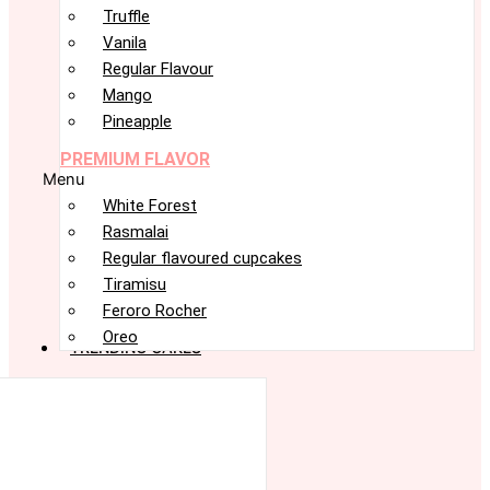
Truffle
Vanila
Regular Flavour
Mango
Pineapple
PREMIUM FLAVOR
Menu
White Forest
Rasmalai
Regular flavoured cupcakes
Tiramisu
Feroro Rocher
Oreo
TRENDING CAKES