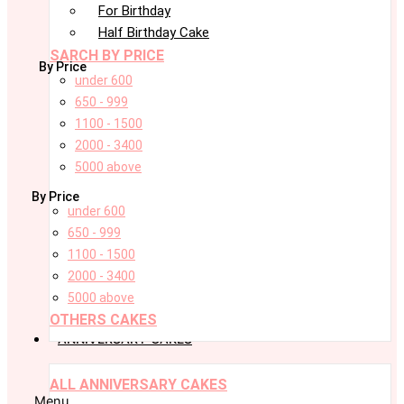
For Birthday
Half Birthday Cake
SARCH BY PRICE
By Price
under 600
650 - 999
1100 - 1500
2000 - 3400
5000 above
By Price
under 600
650 - 999
1100 - 1500
2000 - 3400
5000 above
OTHERS CAKES
ANNIVERSARY CAKES
ALL ANNIVERSARY CAKES
Menu