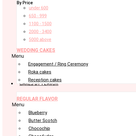
By Price
under 600
650 - 999
1100 - 1500
2000 - 3400
5000 above
WEDDING CAKES
Menu
Engagement / Ring Ceremony
Roka cakes
Reception cakes
CAKES BY FLAVOR
REGULAR FLAVOR
Menu
Blueberry
Butter Scotch
Chocochip