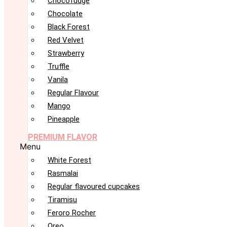
Chocofudge
Chocolate
Black Forest
Red Velvet
Strawberry
Truffle
Vanila
Regular Flavour
Mango
Pineapple
PREMIUM FLAVOR
Menu
White Forest
Rasmalai
Regular flavoured cupcakes
Tiramisu
Feroro Rocher
Oreo