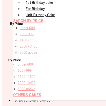
1st Birthday cake
For Birthday
Half Birthday Cake
SARCH BY PRICE
By Price
under 600
650 - 999
1100 - 1500
2000 - 3400
5000 above
By Price
under 600
650 - 999
1100 - 1500
2000 - 3400
5000 above
OTHERS CAKES
ANNIVERSARY CAKES