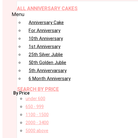
ALL ANNIVERSARY CAKES
Menu
Anniversary Cake
For Anniversary
10th Anniversary
1st Anniversary
25th Silver Jublie
50th Golden Jublie
5th Annivervarsary
6 Month Anniversary
SEARCH BY PRICE
By Price
under 600
650 - 999
1100 - 1500
2000 - 3400
5000 above