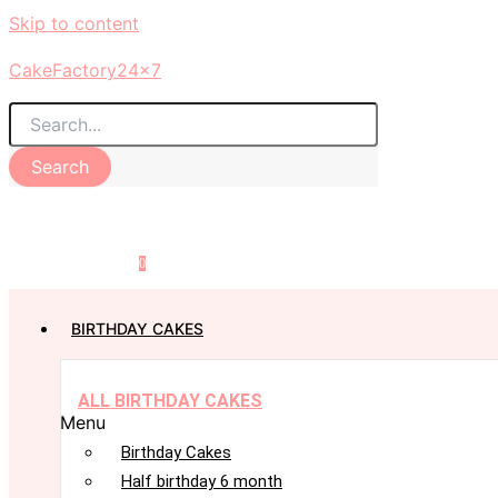
Skip to content
CakeFactory24x7
Search
0
BIRTHDAY CAKES
ALL BIRTHDAY CAKES
Menu
Birthday Cakes
Half birthday 6 month