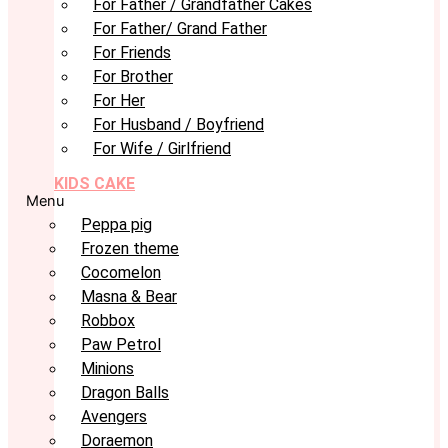
For Father / Grandfather Cakes
For Father/ Grand Father
For Friends
For Brother
For Her
For Husband / Boyfriend
For Wife / Girlfriend
KIDS CAKE
Menu
Peppa pig
Frozen theme
Cocomelon
Masna & Bear
Robbox
Paw Petrol
Minions
Dragon Balls
Avengers
Doraemon