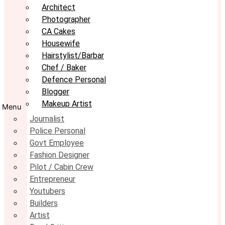
Architect
Photographer
CA Cakes
Housewife
Hairstylist/Barbar
Chef / Baker
Defence Personal
Blogger
Makeup Artist
Menu
Journalist
Police Personal
Govt Employee
Fashion Designer
Pilot / Cabin Crew
Entrepreneur
Youtubers
Builders
Artist