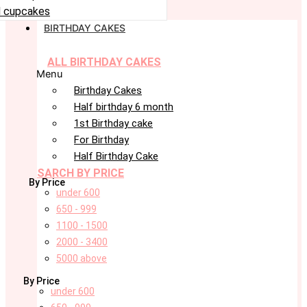
 cupcakes
BIRTHDAY CAKES
ALL BIRTHDAY CAKES
Menu
Birthday Cakes
Half birthday 6 month
1st Birthday cake
For Birthday
Half Birthday Cake
SARCH BY PRICE
By Price
under 600
650 - 999
1100 - 1500
2000 - 3400
5000 above
By Price
under 600