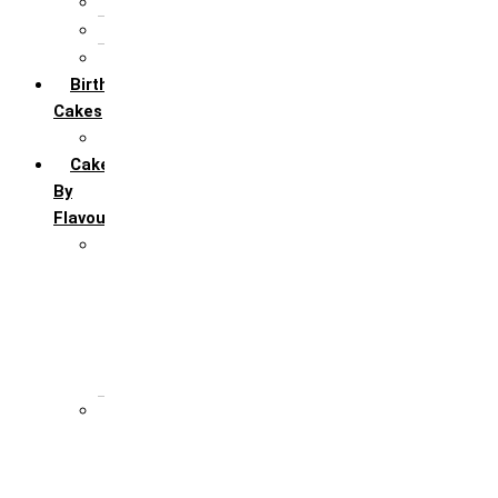
5th Annivervarsary
6 Month Anniversary
All Anniversary Cakes
Birthday
Cakes
All Birthday Cakes
Cakes
By
Flavour
Premium Flavour
Feroro Rocher
Oreo
Rasmalai
Tiramisu
White Forest
Regular Flavour
Black Forest
Blueberry
Butter Scotch