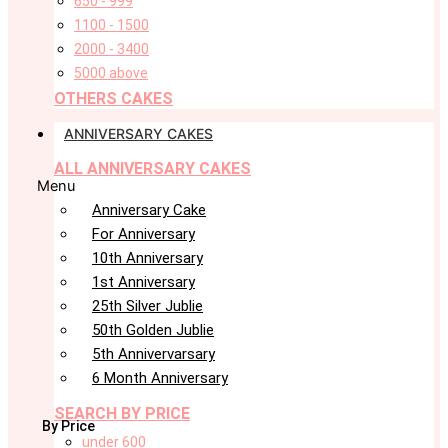
650 - 999
1100 - 1500
2000 - 3400
5000 above
OTHERS CAKES
ANNIVERSARY CAKES
ALL ANNIVERSARY CAKES
Menu
Anniversary Cake
For Anniversary
10th Anniversary
1st Anniversary
25th Silver Jublie
50th Golden Jublie
5th Annivervarsary
6 Month Anniversary
SEARCH BY PRICE
By Price
under 600