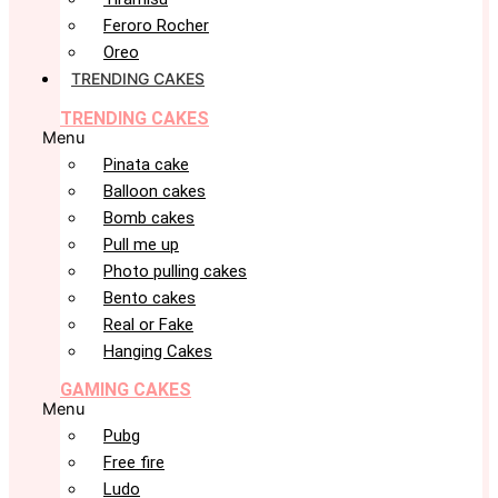
Feroro Rocher
Oreo
TRENDING CAKES
TRENDING CAKES
Menu
Pinata cake
Balloon cakes
Bomb cakes
Pull me up
Photo pulling cakes
Bento cakes
Real or Fake
Hanging Cakes
GAMING CAKES
Menu
Pubg
Free fire
Ludo