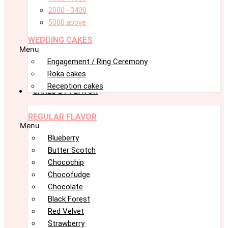
2000 - 3400
5000 above
WEDDING CAKES
Menu
Engagement / Ring Ceremony
Roka cakes
Reception cakes
CAKES BY FLAVOR
REGULAR FLAVOR
Menu
Blueberry
Butter Scotch
Chocochip
Chocofudge
Chocolate
Black Forest
Red Velvet
Strawberry