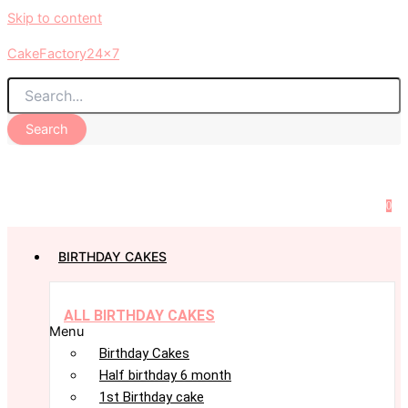
Skip to content
CakeFactory24x7
Search
0
BIRTHDAY CAKES
ALL BIRTHDAY CAKES
Menu
Birthday Cakes
Half birthday 6 month
1st Birthday cake