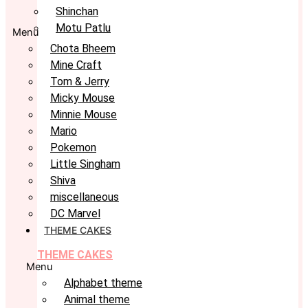
Shinchan
Motu Patlu
Menu
Chota Bheem
Mine Craft
Tom & Jerry
Micky Mouse
Minnie Mouse
Mario
Pokemon
Little Singham
Shiva
miscellaneous
DC Marvel
THEME CAKES
THEME CAKES
Menu
Alphabet theme
Animal theme