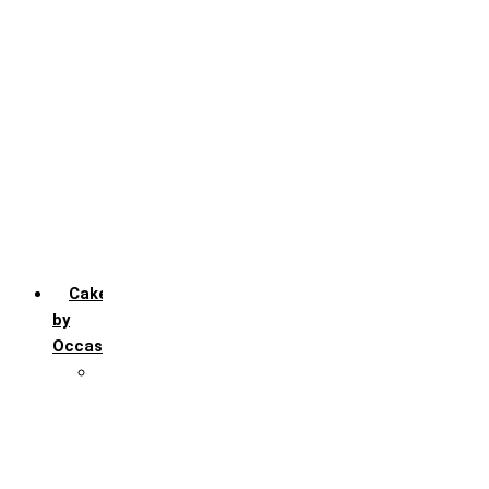
Chocochip
Chocofudge
Chocolate
Fruit
Mango
Pineapple
Red Velvet
Strawberry
Truffle
Vanila
Cakes
by
Occasion
Festivals
Christmas day
Happy New year
Janamashtmi
Rakhi