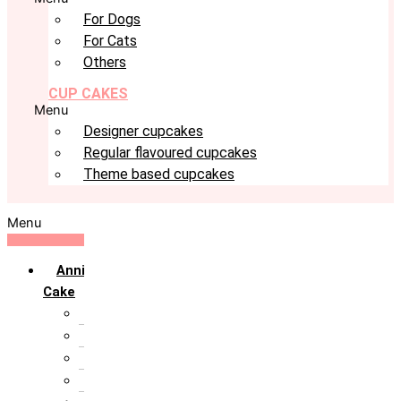
For Dogs
For Cats
Others
CUP CAKES
Menu
Designer cupcakes
Regular flavoured cupcakes
Theme based cupcakes
Menu
Anniversary
Cake
10th Anniversary
1st Anniversary
25th Silver Jublie
50th Golden Jublie