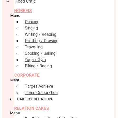
Food Critic
HOBBEIS
Menu
Dancing
Singing
Writing / Reading
Painting / Drawing
Travelling
Cooking / Baking
Yoga / Gym
Biking / Racing
CORPORATE
Menu
Target Achieve
Team Celebration
CAKE BY RELATION
RELATION CAKES
Menu