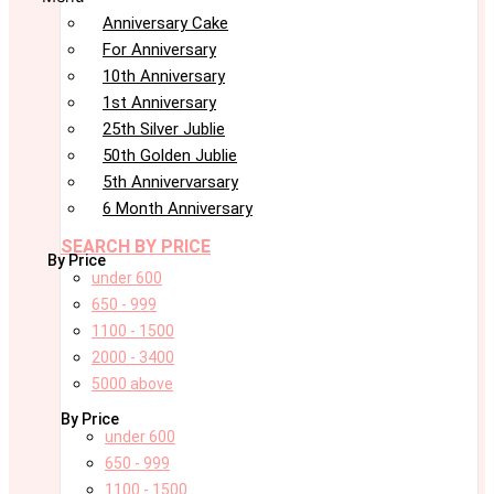
Anniversary Cake
For Anniversary
10th Anniversary
1st Anniversary
25th Silver Jublie
50th Golden Jublie
5th Annivervarsary
6 Month Anniversary
SEARCH BY PRICE
By Price
under 600
650 - 999
1100 - 1500
2000 - 3400
5000 above
By Price
under 600
650 - 999
1100 - 1500