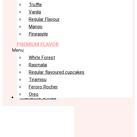
Truffle
Vanila
Regular Flavour
Mango
Pineapple
PREMIUM FLAVOR
Menu
White Forest
Rasmalai
Regular flavoured cupcakes
Tiramisu
Feroro Rocher
Oreo
TRENDING CAKES