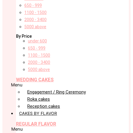
650 - 999
1100 - 1500
2000 - 3400
5000 above
By Price
under 600
650 - 999
1100 - 1500
2000 - 3400
5000 above
WEDDING CAKES
Menu
Engagement / Ring Ceremony
Roka cakes
Reception cakes
CAKES BY FLAVOR
REGULAR FLAVOR
Menu