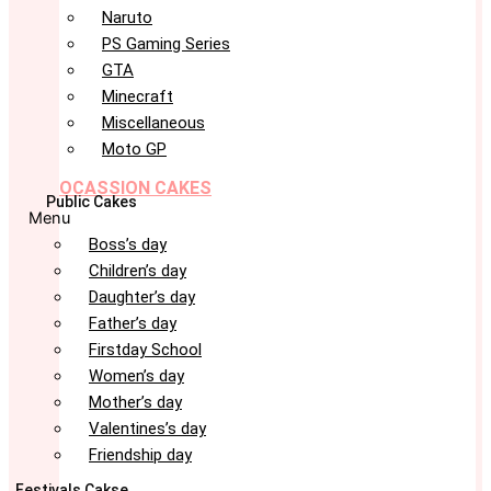
Naruto
PS Gaming Series
GTA
Minecraft
Miscellaneous
Moto GP
OCASSION CAKES
Public Cakes
Menu
Boss’s day
Children’s day
Daughter’s day
Father’s day
Firstday School
Women’s day
Mother’s day
Valentines’s day
Friendship day
Festivals Cakse