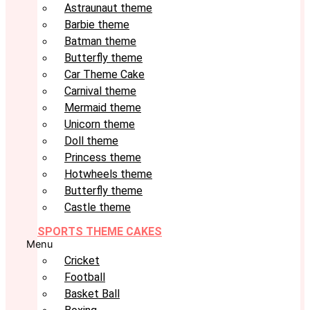
Astraunaut theme
Barbie theme
Batman theme
Butterfly theme
Car Theme Cake
Carnival theme
Mermaid theme
Unicorn theme
Doll theme
Princess theme
Hotwheels theme
Butterfly theme
Castle theme
SPORTS THEME CAKES
Menu
Cricket
Football
Basket Ball