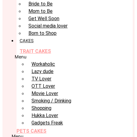
Bride to Be
Mom to Be
Get Well Soon
Social media lover
Born to Shop
CAKES
TRAIT CAKES
Menu
Workaholic
Lazy dude
TV Lover
OTT Lover
Movie Lover
Smoking / Drinking
Shopping
Hukka Lover
Gadgets Freak
PETS CAKES
Menu