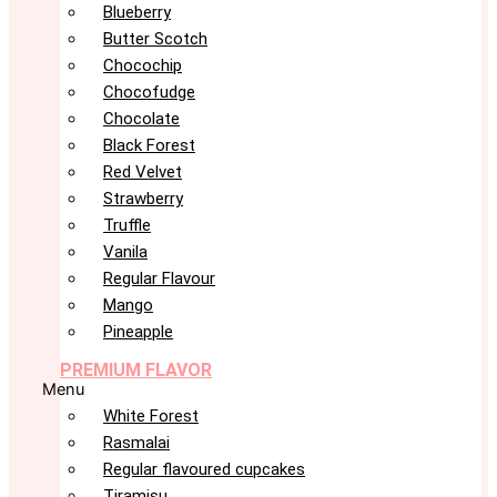
Blueberry
Butter Scotch
Chocochip
Chocofudge
Chocolate
Black Forest
Red Velvet
Strawberry
Truffle
Vanila
Regular Flavour
Mango
Pineapple
PREMIUM FLAVOR
Menu
White Forest
Rasmalai
Regular flavoured cupcakes
Tiramisu