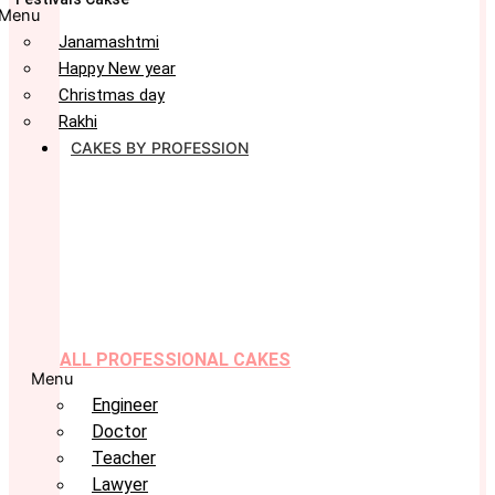
Menu
Janamashtmi
Happy New year
Christmas day
Rakhi
CAKES BY PROFESSION
ALL PROFESSIONAL CAKES
Menu
Engineer
Doctor
Teacher
Lawyer