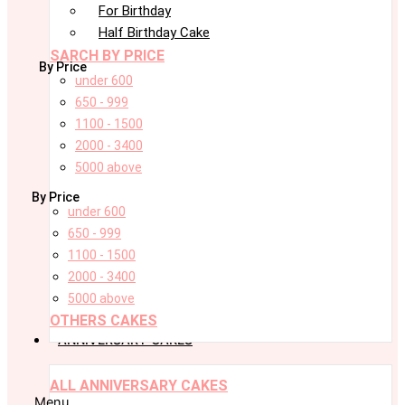
For Birthday
Half Birthday Cake
SARCH BY PRICE
By Price
under 600
650 - 999
1100 - 1500
2000 - 3400
5000 above
By Price
under 600
650 - 999
1100 - 1500
2000 - 3400
5000 above
OTHERS CAKES
ANNIVERSARY CAKES
ALL ANNIVERSARY CAKES
Menu