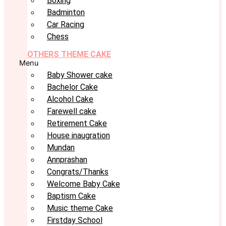
Boxing
Badminton
Car Racing
Chess
OTHERS THEME CAKE
Menu
Baby Shower cake
Bachelor Cake
Alcohol Cake
Farewell cake
Retirement Cake
House inaugration
Mundan
Annprashan
Congrats/Thanks
Welcome Baby Cake
Baptism Cake
Music theme Cake
Firstday School