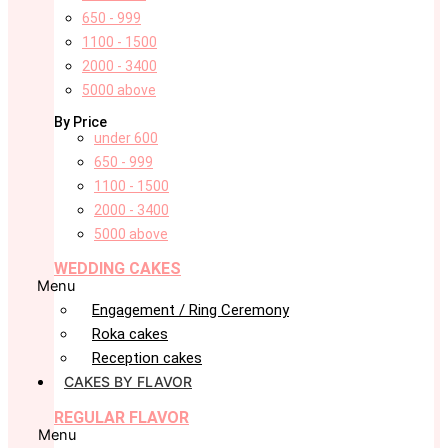
650 - 999
1100 - 1500
2000 - 3400
5000 above
By Price
under 600
650 - 999
1100 - 1500
2000 - 3400
5000 above
WEDDING CAKES
Menu
Engagement / Ring Ceremony
Roka cakes
Reception cakes
CAKES BY FLAVOR
REGULAR FLAVOR
Menu