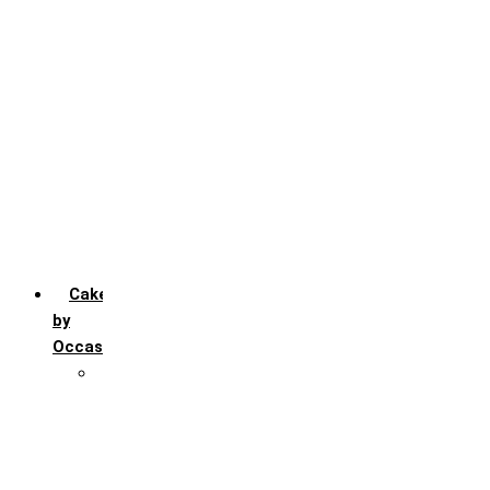
Chocochip
Chocofudge
Chocolate
Fruit
Mango
Pineapple
Red Velvet
Strawberry
Truffle
Vanila
Cakes
by
Occasion
Festivals
Christmas day
Happy New year
Janamashtmi
Rakhi