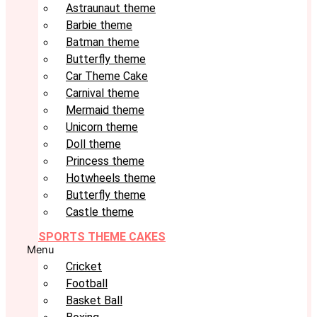
Astraunaut theme
Barbie theme
Batman theme
Butterfly theme
Car Theme Cake
Carnival theme
Mermaid theme
Unicorn theme
Doll theme
Princess theme
Hotwheels theme
Butterfly theme
Castle theme
SPORTS THEME CAKES
Menu
Cricket
Football
Basket Ball