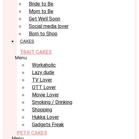
Bride to Be
Mom to Be
Get Well Soon
Social media lover
Born to Shop
CAKES
TRAIT CAKES
Menu
Workaholic
Lazy dude
TV Lover
OTT Lover
Movie Lover
Smoking / Drinking
Shopping
Hukka Lover
Gadgets Freak
PETS CAKES
Menu