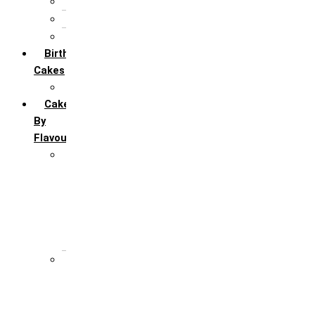
5th Annivervarsary
6 Month Anniversary
All Anniversary Cakes
Birthday
Cakes
All Birthday Cakes
Cakes
By
Flavour
Premium Flavour
Feroro Rocher
Oreo
Rasmalai
Tiramisu
White Forest
Regular Flavour
Black Forest
Blueberry
Butter Scotch