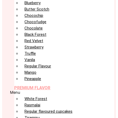
Blueberry
Butter Scotch
Chocochip
Chocofudge
Chocolate
Black Forest
Red Velvet
Strawberry
Truffle
Vanila
Regular Flavour
Mango
Pineapple
PREMIUM FLAVOR
Menu
White Forest
Rasmalai
Regular flavoured cupcakes
Tiramisu