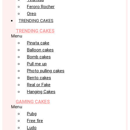
Feroro Rocher
Oreo
TRENDING CAKES
TRENDING CAKES
Menu
Pinata cake
Balloon cakes
Bomb cakes
Pull me up
Photo pulling cakes
Bento cakes
Real or Fake
Hanging Cakes
GAMING CAKES
Menu
Pubg
Free fire
Ludo