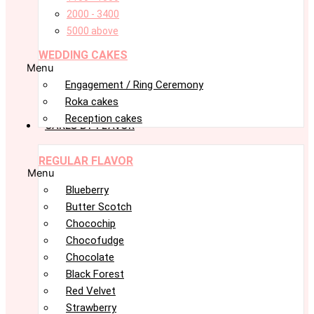
2000 - 3400
5000 above
WEDDING CAKES
Menu
Engagement / Ring Ceremony
Roka cakes
Reception cakes
CAKES BY FLAVOR
REGULAR FLAVOR
Menu
Blueberry
Butter Scotch
Chocochip
Chocofudge
Chocolate
Black Forest
Red Velvet
Strawberry