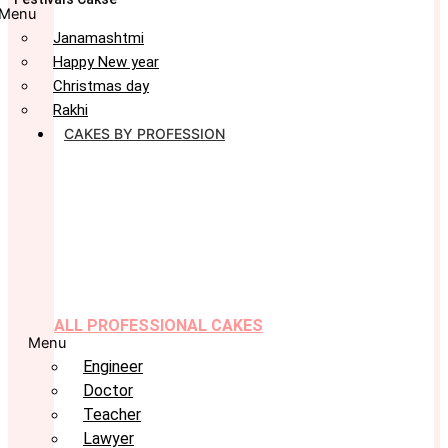
Menu
Janamashtmi
Happy New year
Christmas day
Rakhi
CAKES BY PROFESSION
ALL PROFESSIONAL CAKES
Menu
Engineer
Doctor
Teacher
Lawyer