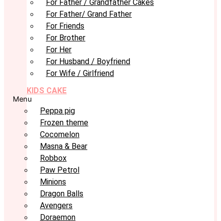
For Father / Grandfather Cakes
For Father/ Grand Father
For Friends
For Brother
For Her
For Husband / Boyfriend
For Wife / Girlfriend
KIDS CAKE
Menu
Peppa pig
Frozen theme
Cocomelon
Masna & Bear
Robbox
Paw Petrol
Minions
Dragon Balls
Avengers
Doraemon