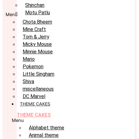
Shinchan
Motu Patlu
Menu
Chota Bheem
Mine Craft
Tom & Jerry
Micky Mouse
Minnie Mouse
Mario
Pokemon
Little Singham
Shiva
miscellaneous
DC Marvel
THEME CAKES
THEME CAKES
Menu
Alphabet theme
Animal theme