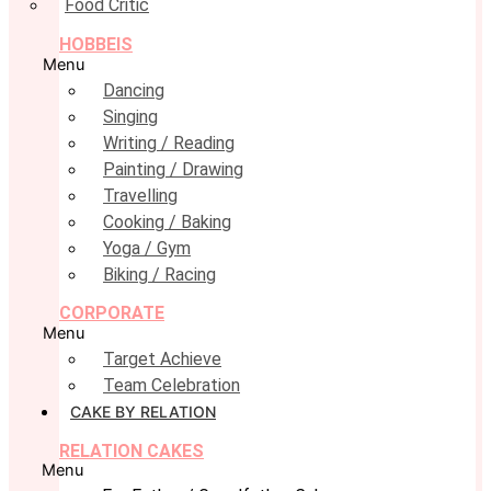
Food Critic
HOBBEIS
Menu
Dancing
Singing
Writing / Reading
Painting / Drawing
Travelling
Cooking / Baking
Yoga / Gym
Biking / Racing
CORPORATE
Menu
Target Achieve
Team Celebration
CAKE BY RELATION
RELATION CAKES
Menu