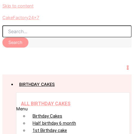
Skip to content
CakeFactory24x7
Search
0
BIRTHDAY CAKES
ALL BIRTHDAY CAKES
Menu
Birthday Cakes
Half birthday 6 month
1st Birthday cake