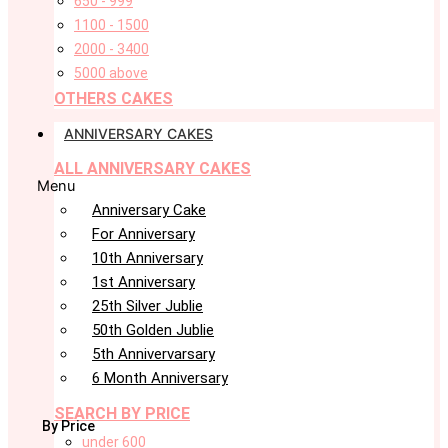
650 - 999
1100 - 1500
2000 - 3400
5000 above
OTHERS CAKES
ANNIVERSARY CAKES
ALL ANNIVERSARY CAKES
Menu
Anniversary Cake
For Anniversary
10th Anniversary
1st Anniversary
25th Silver Jublie
50th Golden Jublie
5th Annivervarsary
6 Month Anniversary
SEARCH BY PRICE
By Price
under 600