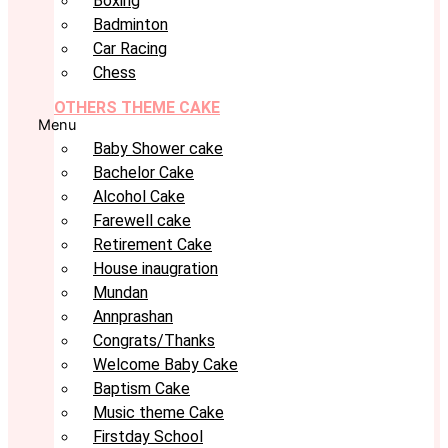
Boxing
Badminton
Car Racing
Chess
OTHERS THEME CAKE
Menu
Baby Shower cake
Bachelor Cake
Alcohol Cake
Farewell cake
Retirement Cake
House inaugration
Mundan
Annprashan
Congrats/Thanks
Welcome Baby Cake
Baptism Cake
Music theme Cake
Firstday School