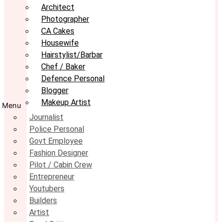
Architect
Photographer
CA Cakes
Housewife
Hairstylist/Barbar
Chef / Baker
Defence Personal
Blogger
Makeup Artist
Menu
Journalist
Police Personal
Govt Employee
Fashion Designer
Pilot / Cabin Crew
Entrepreneur
Youtubers
Builders
Artist