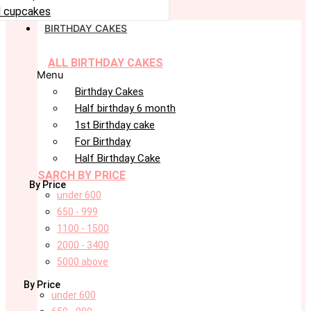
 cupcakes
BIRTHDAY CAKES
ALL BIRTHDAY CAKES
Menu
Birthday Cakes
Half birthday 6 month
1st Birthday cake
For Birthday
Half Birthday Cake
SARCH BY PRICE
By Price
under 600
650 - 999
1100 - 1500
2000 - 3400
5000 above
By Price
under 600