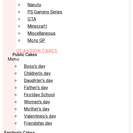
Naruto
PS Gaming Series
GTA
Minecraft
Miscellaneous
Moto GP
OCASSION CAKES
Public Cakes
Menu
Boss’s day
Children’s day
Daughter’s day
Father’s day
Firstday School
Women’s day
Mother’s day
Valentines’s day
Friendship day
Festivals Cakse