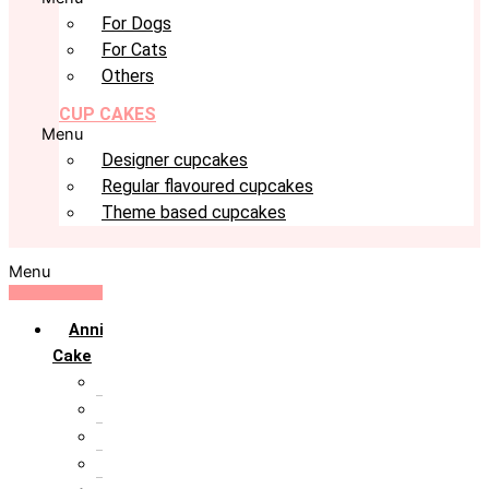
For Dogs
For Cats
Others
CUP CAKES
Menu
Designer cupcakes
Regular flavoured cupcakes
Theme based cupcakes
Menu
Anniversary
Cake
10th Anniversary
1st Anniversary
25th Silver Jublie
50th Golden Jublie