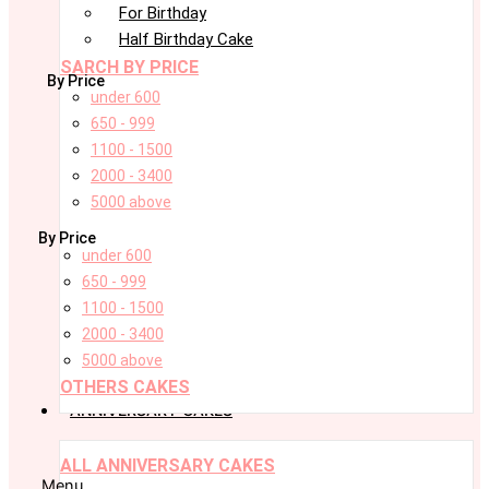
For Birthday
Half Birthday Cake
SARCH BY PRICE
By Price
under 600
650 - 999
1100 - 1500
2000 - 3400
5000 above
By Price
under 600
650 - 999
1100 - 1500
2000 - 3400
5000 above
OTHERS CAKES
ANNIVERSARY CAKES
ALL ANNIVERSARY CAKES
Menu