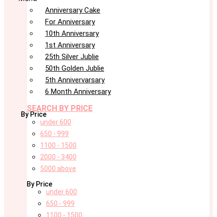
Anniversary Cake
For Anniversary
10th Anniversary
1st Anniversary
25th Silver Jublie
50th Golden Jublie
5th Annivervarsary
6 Month Anniversary
SEARCH BY PRICE
By Price
under 600
650 - 999
1100 - 1500
2000 - 3400
5000 above
By Price
under 600
650 - 999
1100 - 1500