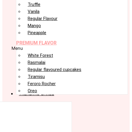
Truffle
Vanila
Regular Flavour
Mango
Pineapple
PREMIUM FLAVOR
Menu
White Forest
Rasmalai
Regular flavoured cupcakes
Tiramisu
Feroro Rocher
Oreo
TRENDING CAKES