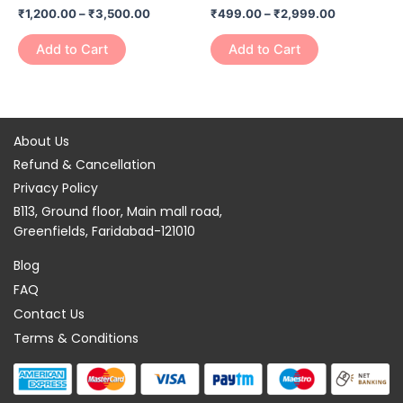
₹
1,200.00
–
₹
3,500.00
₹
499.00
–
₹
2,999.00
on
on
the
the
Add to Cart
Add to Cart
product
product
page
page
About Us
Refund & Cancellation
Privacy Policy
B113, Ground floor, Main mall road,
Greenfields, Faridabad-121010
Blog
FAQ
Contact Us
Terms & Conditions