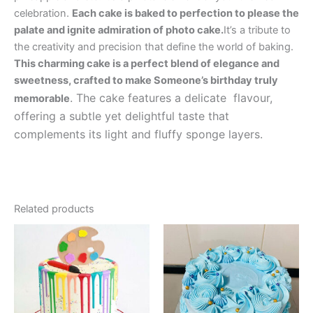
celebration.
Each cake is baked to perfection to please the
palate and ignite admiration of photo cake.
It’s a tribute to
the creativity and precision that define the world of baking.
This charming cake is a perfect blend of elegance and
sweetness, crafted to make Someone’s birthday truly
. The cake features a delicate flavour,
memorable
offering a subtle yet delightful taste that
complements its light and fluffy sponge layers.
Related products
Price
Price
This
This
range:
range:
product
product
₹1,049.00
₹499.00
has
through
has
through
₹4,699.00
₹2,999.00
multiple
multiple
variants.
variants.