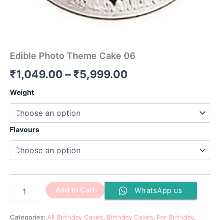
Edible Photo Theme Cake 06
₹
1,049.00
–
₹
5,999.00
Weight
Flavours
Add to Cart
WhatsApp us
Categories:
All Birthday Cakes
,
Birthday Cakes
,
For Birthday
,