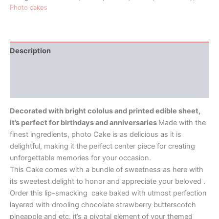
Photo cakes
Description
Additional information
Reviews (0)
Decorated with bright cololus and printed edible sheet,
it’s perfect for birthdays and anniversaries
Made with the
finest ingredients, photo Cake is as delicious as it is
delightful, making it the perfect center piece for creating
unforgettable memories for your occasion.
This Cake comes with a bundle of sweetness as here with
its sweetest delight to honor and appreciate your beloved .
Order this lip-smacking cake baked with utmost perfection
layered with drooling chocolate strawberry butterscotch
pineapple and etc. it’s a pivotal element of your themed