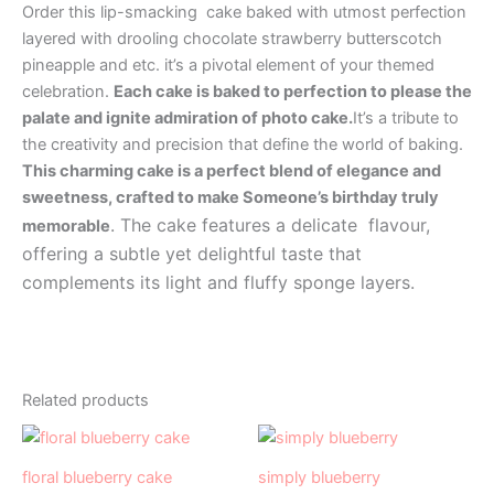
Order this lip-smacking cake baked with utmost perfection
layered with drooling chocolate strawberry butterscotch
pineapple and etc. it’s a pivotal element of your themed
celebration.
Each cake is baked to perfection to please the
palate and ignite admiration of photo cake.
It’s a tribute to
the creativity and precision that define the world of baking.
This charming cake is a perfect blend of elegance and
sweetness, crafted to make Someone’s birthday truly
. The cake features a delicate flavour,
memorable
offering a subtle yet delightful taste that
complements its light and fluffy sponge layers.
Related products
Price
Price
This
This
range:
range:
product
product
₹999.00
₹499.00
floral blueberry cake
simply blueberry
has
through
has
through