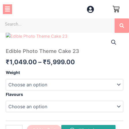
Skip
Menu
to
content
Se
Edible
Price
Photo
Theme
range:
Edible Photo Theme Cake 23
Cake
₹1,049.00
23
₹
1,049.00
–
₹
5,999.00
quantity
through
Weight
₹5,999.00
Flavours