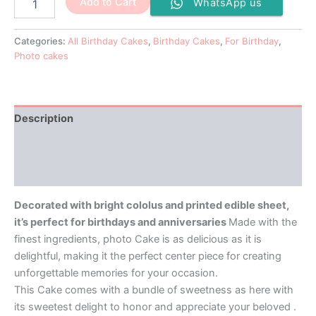
Add to Cart
WhatsApp us
Categories:
All Birthday Cakes
,
Birthday Cakes
,
For Birthday
,
Photo cakes
Description
Additional information
Reviews (0)
Decorated with bright cololus and printed edible sheet,
it’s perfect for birthdays and anniversaries
Made with the
finest ingredients, photo Cake is as delicious as it is
delightful, making it the perfect center piece for creating
unforgettable memories for your occasion.
This Cake comes with a bundle of sweetness as here with
its sweetest delight to honor and appreciate your beloved .